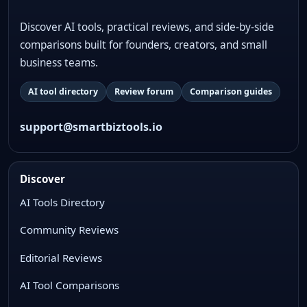
Discover AI tools, practical reviews, and side-by-side
comparisons built for founders, creators, and small
business teams.
AI tool directory
Review forum
Comparison guides
support@smartbiztools.io
Discover
AI Tools Directory
Community Reviews
Editorial Reviews
AI Tool Comparisons