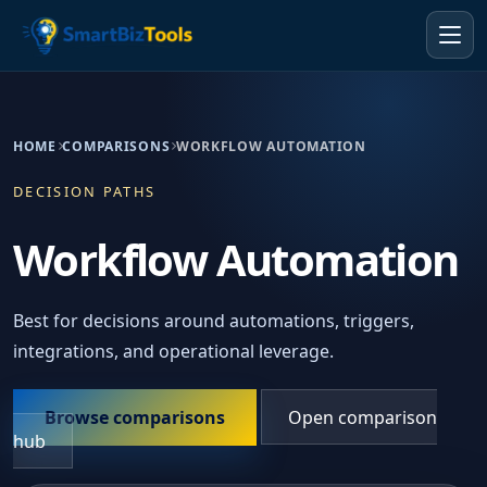
HOME
COMPARISONS
WORKFLOW AUTOMATION
DECISION PATHS
Workflow Automation
Best for decisions around automations, triggers,
integrations, and operational leverage.
Browse comparisons
Open comparison
hub