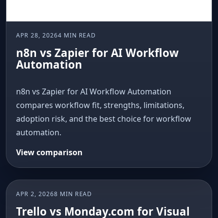
APR 28, 2026
4 MIN READ
n8n vs Zapier for AI Workflow
Automation
n8n vs Zapier for AI Workflow Automation
compares workflow fit, strengths, limitations,
adoption risk, and the best choice for workflow
automation.
View comparison
APR 2, 2026
8 MIN READ
AI COMPARISON
Trello vs Monday.com for Visual