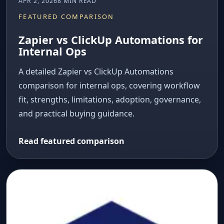
APR 2, 2026
8 MIN READ
FEATURED COMPARISON
Zapier vs ClickUp Automations for
Internal Ops
A detailed Zapier vs ClickUp Automations
comparison for internal ops, covering workflow
fit, strengths, limitations, adoption, governance,
and practical buying guidance.
Read featured comparison