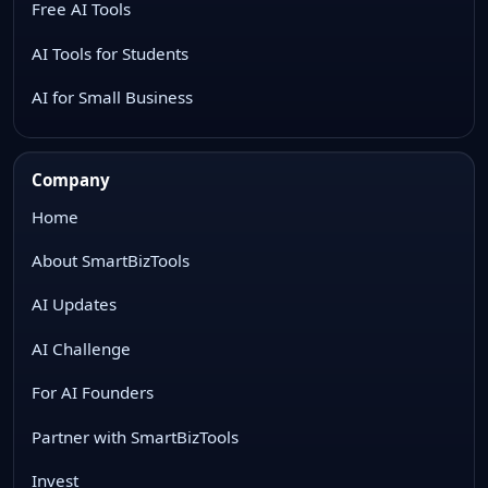
Free AI Tools
AI Tools for Students
AI for Small Business
Company
Home
About SmartBizTools
AI Updates
AI Challenge
For AI Founders
Partner with SmartBizTools
Invest