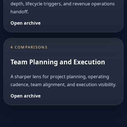
depth, lifecycle triggers, and revenue operations
handoff.
Open archive
4 COMPARISONS
Team Planning and Execution
A sharper lens for project planning, operating
cadence, team alignment, and execution visibility.
Open archive