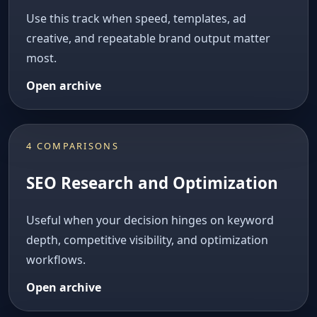
Use this track when speed, templates, ad
creative, and repeatable brand output matter
most.
Open archive
4 COMPARISONS
SEO Research and Optimization
Useful when your decision hinges on keyword
depth, competitive visibility, and optimization
workflows.
Open archive