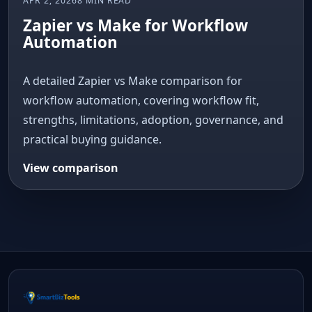
APR 2, 2026
8 MIN READ
Zapier vs Make for Workflow
Automation
A detailed Zapier vs Make comparison for
workflow automation, covering workflow fit,
strengths, limitations, adoption, governance, and
practical buying guidance.
View comparison