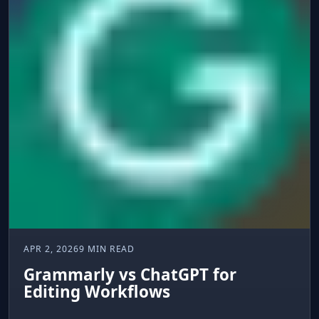
APR 2, 2026
9 MIN READ
Grammarly vs ChatGPT for
Editing Workflows