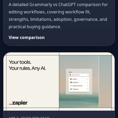
A detailed Grammarly vs ChatGPT comparison for
editing workflows, covering workflow fit,
strengths, limitations, adoption, governance, and
practical buying guidance.
View comparison