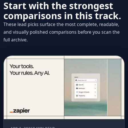
Start with the strongest
comparisons in this track.
These lead picks surface the most complete, readable,
and visually polished comparisons before you scan the
full archive.