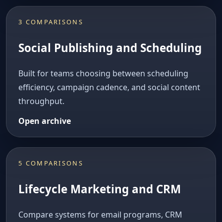
3 COMPARISONS
Social Publishing and Scheduling
Built for teams choosing between scheduling
efficiency, campaign cadence, and social content
throughput.
Open archive
5 COMPARISONS
Lifecycle Marketing and CRM
Compare systems for email programs, CRM