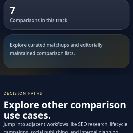
7
Comparisons in this track
Explore curated matchups and editorially
maintained comparison lists.
DECISION PATHS
Explore other comparison
use cases.
Jump into adjacent workflows like SEO research, lifecycle
campaigns, social publishing, and internal planning.