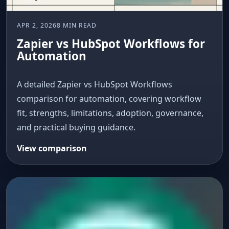
APR 2, 2026
8 MIN READ
Zapier vs HubSpot Workflows for
Automation
A detailed Zapier vs HubSpot Workflows
comparison for automation, covering workflow
fit, strengths, limitations, adoption, governance,
and practical buying guidance.
View comparison