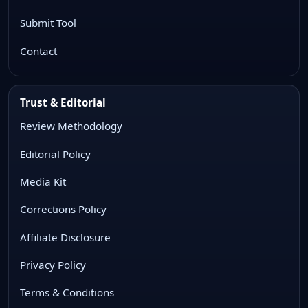
Submit Tool
Contact
Trust & Editorial
Review Methodology
Editorial Policy
Media Kit
Corrections Policy
Affiliate Disclosure
Privacy Policy
Terms & Conditions