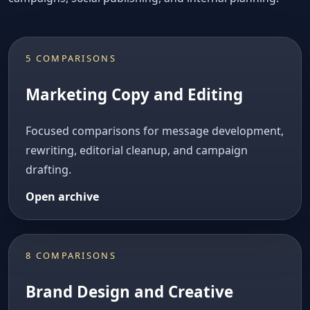
5 COMPARISONS
Marketing Copy and Editing
Focused comparisons for message development,
rewriting, editorial cleanup, and campaign
drafting.
Open archive
8 COMPARISONS
Brand Design and Creative