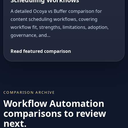
A detailed Ocoya vs Buffer comparison for
content scheduling workflows, covering
workflow fit, strengths, limitations, adoption,
governance, and...
Read featured comparison
COMPARISON ARCHIVE
Workflow Automation
comparisons to review
next.