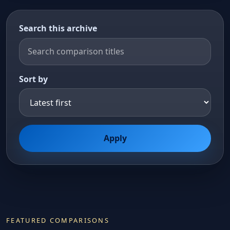
Search this archive
Sort by
Apply
FEATURED COMPARISONS