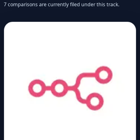
7 comparisons are currently filed under this track.