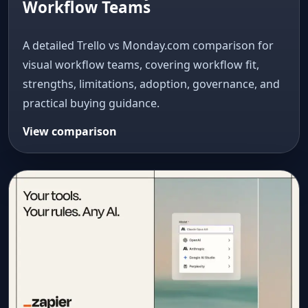
Workflow Teams
A detailed Trello vs Monday.com comparison for
visual workflow teams, covering workflow fit,
strengths, limitations, adoption, governance, and
practical buying guidance.
View comparison