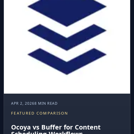
APR 2, 2026
8 MIN READ
FEATURED COMPARISON
Ocoya vs Buffer for Content
Scheduling Workflows