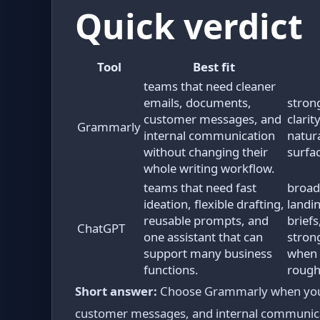
Quick verdict
Tool
Best fit
teams that need cleaner
emails, documents,
stron
customer messages, and
clari
Grammarly
internal communication
natur
without changing their
surfa
whole writing workflow.
teams that need fast
broad
ideation, flexible drafting,
landi
reusable prompts, and
brief
ChatGPT
one assistant that can
stron
support many business
when 
functions.
rough
Short answer:
Choose Grammarly when your 
customer messages, and internal communicat