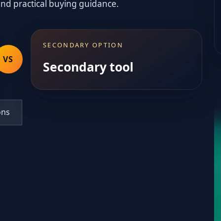
and practical buying guidance.
SECONDARY OPTION
VS
Secondary tool
ons