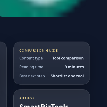
COMPARISON GUIDE
Content type
Tool comparison
Reading time
9 minutes
Best next step
Shortlist one tool
AUTHOR
SmartBizTools