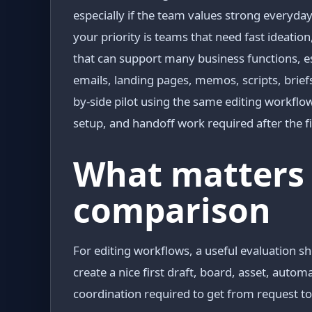
especially if the team values strong every
your priority is teams that need fast ideation
that can support many business functions, es
emails, landing pages, memos, scripts, briefs,
by-side pilot using the same editing workfl
setup, and handoff work required after the fi
What matters 
comparison
For editing workflows, a useful evaluation sh
create a nice first draft, board, asset, auto
coordination required to get from request t