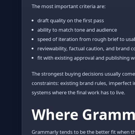
The most important criteria are:
draft quality on the first pass
ability to match tone and audience
speed of iteration from rough brief to usa
reviewability, factual caution, and brand 
fit with existing approval and publishing 
The strongest buying decisions usually come 
constraints: existing brand rules, imperfect
systems where the final work has to live.
Where Grammar
Grammarly tends to be the better fit when t