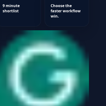
9 minute
Choose the
shortlist
faster workflow
win.