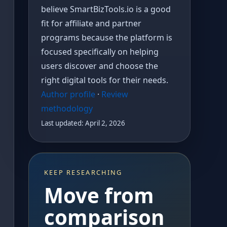
believe SmartBizTools.io is a good
fit for affiliate and partner
programs because the platform is
focused specifically on helping
users discover and choose the
right digital tools for their needs.
Author profile
·
Review
methodology
Last updated: April 2, 2026
KEEP RESEARCHING
Move from
comparison