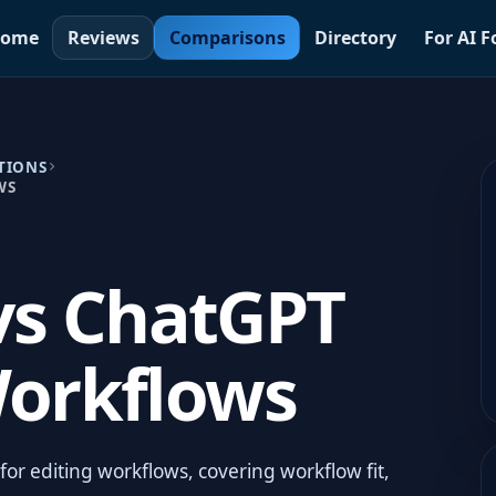
ome
Reviews
Comparisons
Directory
For AI 
TIONS
WS
vs ChatGPT
Workflows
r editing workflows, covering workflow fit,