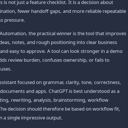
 not just a feature checklist. It is a decision about
ination, fewer handoff gaps, and more reliable repeatable
ss pressure.
utomation, the practical winner is the tool that improves
deas, notes, and rough positioning into clear business
 and easy to approve. A tool can look stronger in a demo
t adds review burden, confuses ownership, or fails to
 uses.
sistant focused on grammar, clarity, tone, correctness,
 documents and apps. ChatGPT is best understood as a
fting, rewriting, analysis, brainstorming, workflow
The decision should therefore be based on workflow fit,
n a single impressive output.