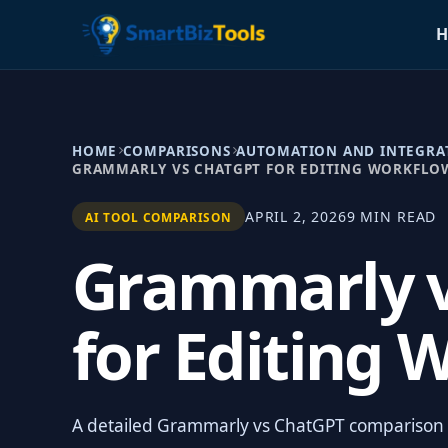
H
HOME
COMPARISONS
AUTOMATION AND INTEGRA
GRAMMARLY VS CHATGPT FOR EDITING WORKFLO
APRIL 2, 2026
9 MIN READ
AI TOOL COMPARISON
Grammarly 
for Editing 
A detailed Grammarly vs ChatGPT comparison fo