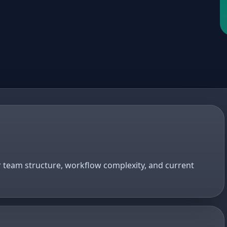
r team structure, workflow complexity, and current