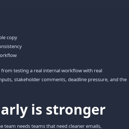
ble copy
consistency
workflow
from testing a real internal workflow with real
 inputs, stakeholder comments, deadline pressure, and the
ly is stronger
he team needs teams that need cleaner emails,