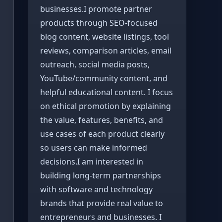
businesses.I promote partner
products through SEO-focused
blog content, website listings, tool
reviews, comparison articles, email
outreach, social media posts,
YouTube/community content, and
helpful educational content. I focus
on ethical promotion by explaining
the value, features, benefits, and
use cases of each product clearly
so users can make informed
decisions.I am interested in
building long-term partnerships
with software and technology
brands that provide real value to
entrepreneurs and businesses. I