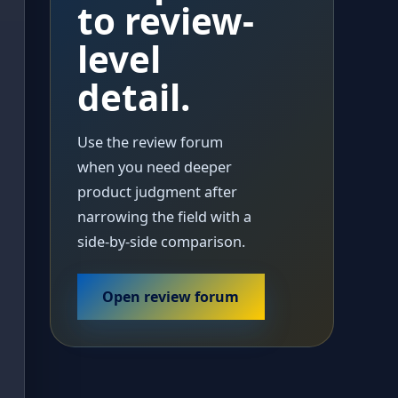
to review-
level
detail.
Use the review forum
when you need deeper
product judgment after
narrowing the field with a
side-by-side comparison.
Open review forum