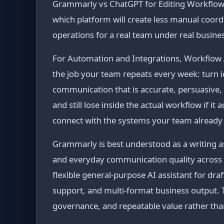
Grammarly vs ChatGPT for Editing Workflows is
which platform will create less manual coord
operations for a real team under real busine
For Automation and Integrations, Workflow A
the job your team repeats every week: turn i
communication that is accurate, persuasive,
and still lose inside the actual workflow if i
connect with the systems your team already
Grammarly is best understood as a writing as
and everyday communication quality across
flexible general-purpose AI assistant for dra
support, and multi-format business output. 
governance, and repeatable value rather tha