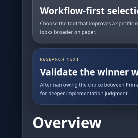
Workflow-first select
Choose the tool that improves a specific r
looks broader on paper.
RESEARCH NEXT
Validate the winner w
After narrowing the choice between Prima
for deeper implementation judgment.
Overview