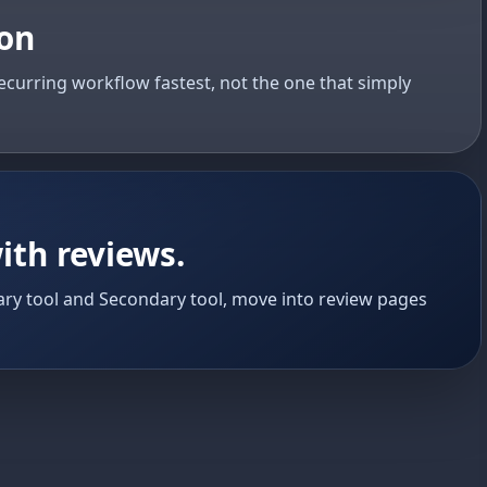
ion
ecurring workflow fastest, not the one that simply
ith reviews.
ry tool and Secondary tool, move into review pages