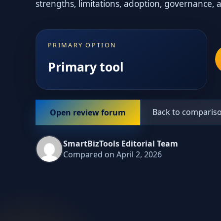
strengths, limitations, adoption, governance, 
PRIMARY OPTION
Primary tool
Back to comparis
Open review forum
SmartBizTools Editorial Team
Compared on April 2, 2026