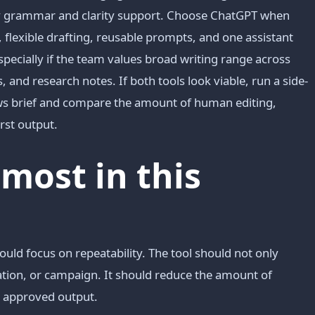
day grammar and clarity support. Choose ChatGPT when
, flexible drafting, reusable prompts, and one assistant
pecially if the team values broad writing range across
 and research notes. If both tools look viable, run a side-
ows brief and compare the amount of human editing,
rst output.
most in this
ould focus on repeatability. The tool should not only
mation, or campaign. It should reduce the amount of
o approved output.