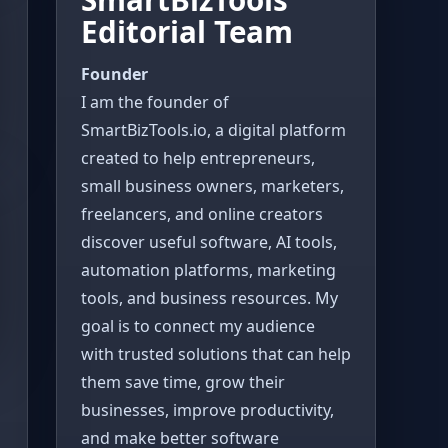
Editorial Team
Founder
I am the founder of
SmartBizTools.io, a digital platform
created to help entrepreneurs,
small business owners, marketers,
freelancers, and online creators
discover useful software, AI tools,
automation platforms, marketing
tools, and business resources. My
goal is to connect my audience
with trusted solutions that can help
them save time, grow their
businesses, improve productivity,
and make better software