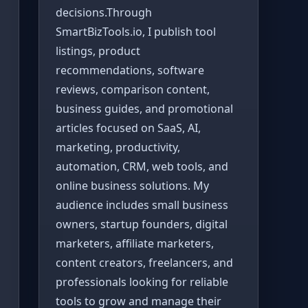
decisions.Through
SmartBizTools.io, I publish tool
listings, product
recommendations, software
reviews, comparison content,
business guides, and promotional
articles focused on SaaS, AI,
marketing, productivity,
automation, CRM, web tools, and
online business solutions. My
audience includes small business
owners, startup founders, digital
marketers, affiliate marketers,
content creators, freelancers, and
professionals looking for reliable
tools to grow and manage their