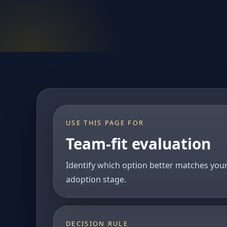
USE THIS PAGE FOR
Team-fit evaluation
Identify which option better matches you
adoption stage.
DECISION RULE