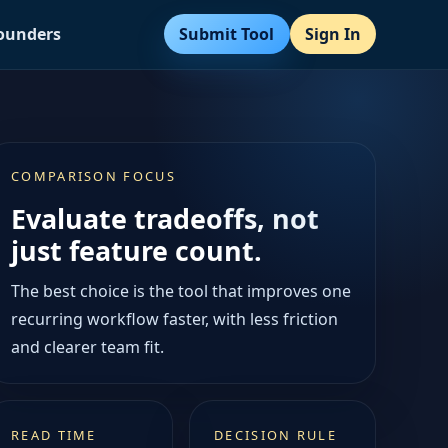
Submit Tool
Sign In
Founders
COMPARISON FOCUS
Evaluate tradeoffs, not
just feature count.
The best choice is the tool that improves one
recurring workflow faster, with less friction
and clearer team fit.
READ TIME
DECISION RULE