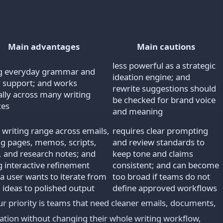
Main advantages
Main cautions
less powerful as a strategic
g everyday grammar and
ideation engine; and
ty support; and works
rewrite suggestions should
ally across many writing
be checked for brand voice
ces
and meaning
 writing range across emails,
requires clear prompting
ng pages, memos, scripts,
and review standards to
s, and research notes; and
keep tone and claims
g interactive refinement
consistent; and can become
a user wants to iterate from
too broad if teams do not
 ideas to polished output
define approved workflows
priority is teams that need cleaner emails, documents,
ion without changing their whole writing workflow,