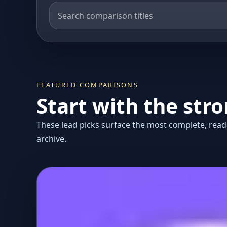
FEATURED COMPARISONS
Start with the str
These lead picks surface the most complete, reada
archive.