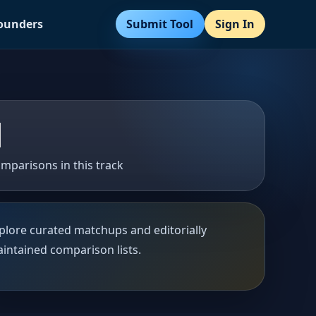
Submit Tool
Sign In
Founders
1
mparisons in this track
plore curated matchups and editorially
intained comparison lists.