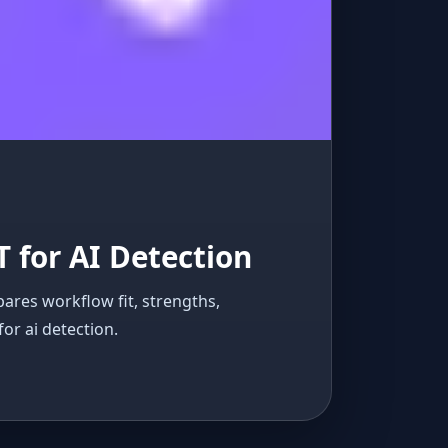
T for AI Detection
pares workflow fit, strengths,
for ai detection.