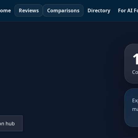
ome
Reviews
Comparisons
Directory
For AI 
Co
Ex
ma
on hub