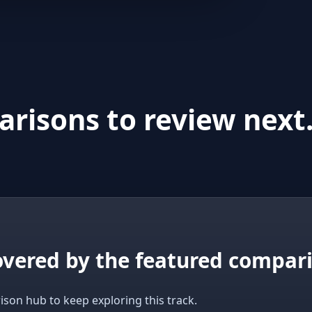
risons to review next
covered by the featured compar
ison hub to keep exploring this track.