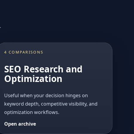
.
4 COMPARISONS
SEO Research and
Optimization
Useful when your decision hinges on
keyword depth, competitive visibility, and
optimization workflows.
Open archive