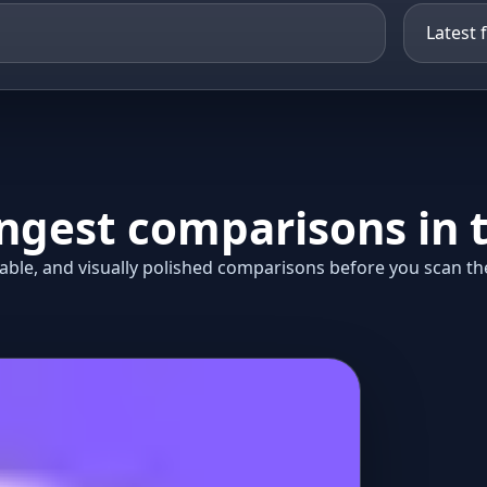
ongest comparisons in t
ble, and visually polished comparisons before you scan the