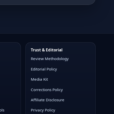
Trust & Editorial
Review Methodology
Editorial Policy
Media Kit
Corrections Policy
Affiliate Disclosure
ols
Privacy Policy