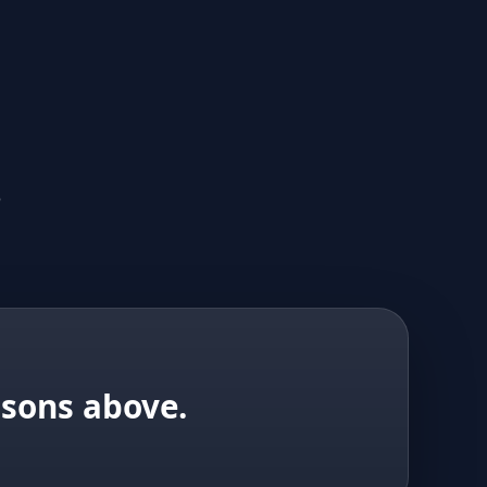
.
isons above.