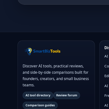
Di
AI
Co
Discover AI tools, practical reviews,
and side-by-side comparisons built for
Ed
founders, creators, and small business
teams.
AI
Fr
AI tool directory
Review forum
AI
Comparison guides