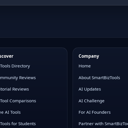
scover
Company
 Tools Directory
Home
mmunity Reviews
About SmartBizTools
itorial Reviews
AI Updates
 Tool Comparisons
AI Challenge
ee AI Tools
For AI Founders
 Tools for Students
Partner with SmartBizTo