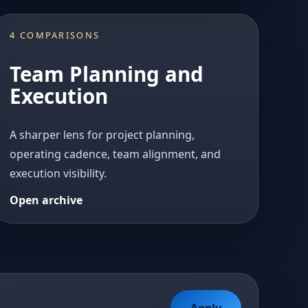
4 COMPARISONS
Team Planning and
Execution
A sharper lens for project planning,
operating cadence, team alignment, and
execution visibility.
Open archive
Apply