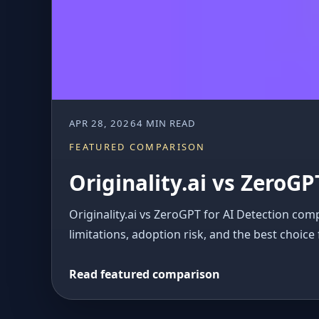
APR 28, 2026
4 MIN READ
FEATURED COMPARISON
Originality.ai vs ZeroGP
Originality.ai vs ZeroGPT for AI Detection com
limitations, adoption risk, and the best choice 
Read featured comparison