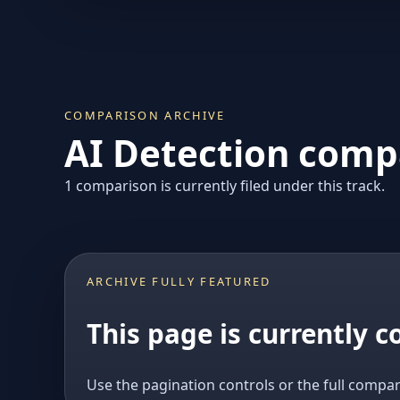
COMPARISON ARCHIVE
AI Detection compa
1 comparison is currently filed under this track.
ARCHIVE FULLY FEATURED
This page is currently 
Use the pagination controls or the full compar