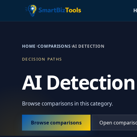
H
HOME
COMPARISONS
AI DETECTION
DECISION PATHS
AI Detection
Browse comparisons in this category.
Browse comparisons
Open comparis