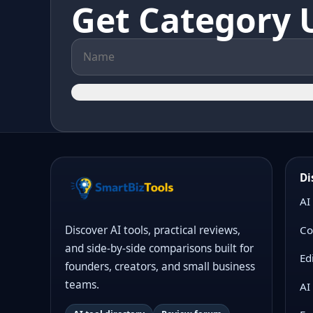
Get Category 
Di
AI
Co
Discover AI tools, practical reviews,
and side-by-side comparisons built for
Ed
founders, creators, and small business
teams.
AI