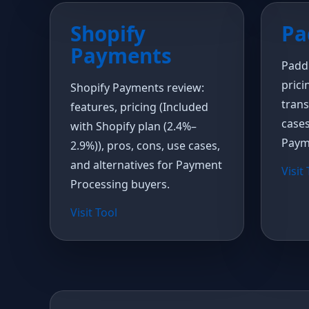
Shopify
Pa
Payments
Paddl
prici
Shopify Payments review:
trans
features, pricing (Included
cases
with Shopify plan (2.4%–
Paym
2.9%)), pros, cons, use cases,
and alternatives for Payment
Visit
Processing buyers.
Visit Tool