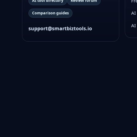
Fr
AI tool directory
Review forum
AI
Comparison guides
AI
support@smartbiztools.io