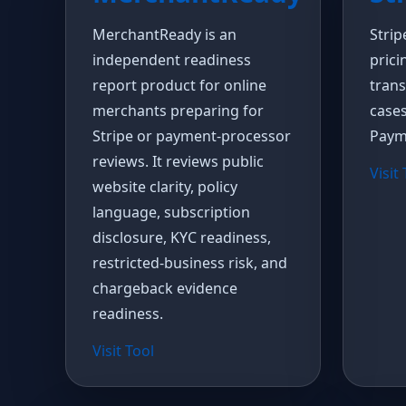
MerchantReady is an
Strip
independent readiness
prici
report product for online
trans
merchants preparing for
cases
Stripe or payment-processor
Paym
reviews. It reviews public
Visit
website clarity, policy
language, subscription
disclosure, KYC readiness,
restricted-business risk, and
chargeback evidence
readiness.
Visit Tool