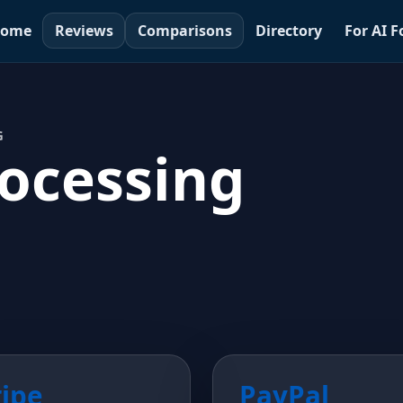
ome
Reviews
Comparisons
Directory
For AI 
G
ocessing
ripe
PayPal