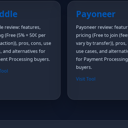
ddle
Payoneer
e review: features,
Payoneer review: featur
ng (Free (5% + 50¢ per
pricing (Free to join (fee
action)), pros, cons, use
vary by transfer)), pros,
, and alternatives for
use cases, and alternati
ent Processing buyers.
for Payment Processing
buyers.
 Tool
Visit Tool