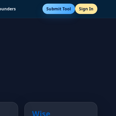
Submit Tool
Sign In
Founders
Wise