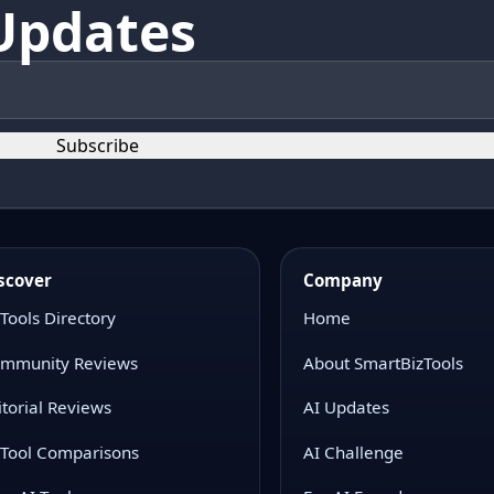
Updates
Subscribe
scover
Company
 Tools Directory
Home
mmunity Reviews
About SmartBizTools
itorial Reviews
AI Updates
 Tool Comparisons
AI Challenge