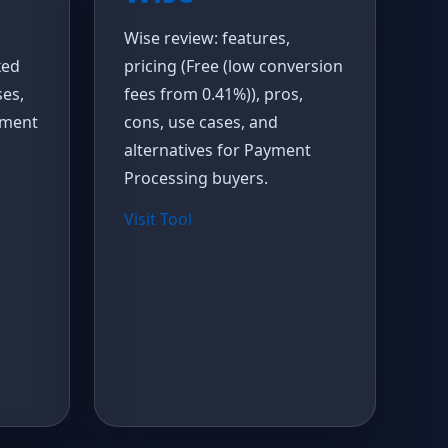
Wise review: features,
xed
pricing (Free (low conversion
ses,
fees from 0.41%)), pros,
yment
cons, use cases, and
alternatives for Payment
Processing buyers.
Visit Tool