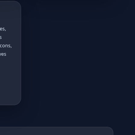
es,
s
 cons,
ves