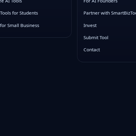
ee AI Tools
For AI Founders
 Tools for Students
Partner with SmartBizTo
 for Small Business
Invest
Submit Tool
Contact