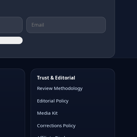
Trust & Editorial
Review Methodology
Editorial Policy
Media Kit
Corrections Policy