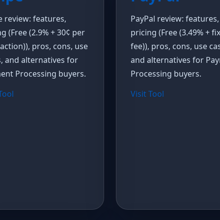
e review: features,
PayPal review: features,
ng (Free (2.9% + 30¢ per
pricing (Free (3.49% + fi
action)), pros, cons, use
fee)), pros, cons, use ca
, and alternatives for
and alternatives for Pa
ent Processing buyers.
Processing buyers.
 Tool
Visit Tool