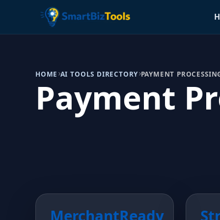
H
HOME
AI TOOLS DIRECTORY
PAYMENT PROCESSIN
Payment Pr
MerchantReady
St