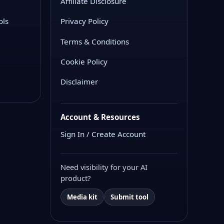
Affiliate Disclosure
ols
Privacy Policy
Terms & Conditions
Cookie Policy
Disclaimer
Account & Resources
Sign In / Create Account
Need visibility for your AI
product?
Media kit
Submit tool