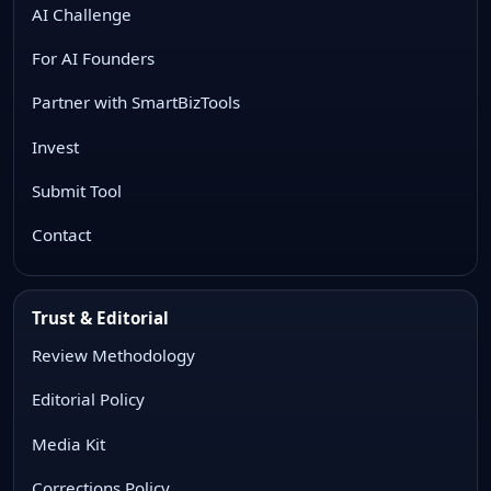
AI Challenge
For AI Founders
Partner with SmartBizTools
Invest
Submit Tool
Contact
Trust & Editorial
Review Methodology
Editorial Policy
Media Kit
Corrections Policy