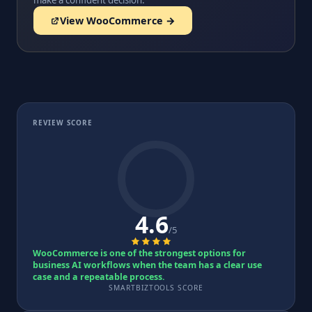
make a confident decision.
View WooCommerce →
REVIEW SCORE
4.6
/5
WooCommerce is one of the strongest options for
business AI workflows when the team has a clear use
case and a repeatable process.
SMARTBIZTOOLS SCORE