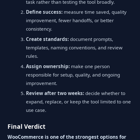
task rather than testing the tool broadly.
Define success:
measure time saved, quality
improvement, fewer handoffs, or better
consistency.
Create standards:
document prompts,
templates, naming conventions, and review
rules.
Assign ownership:
make one person
responsible for setup, quality, and ongoing
improvement.
Review after two weeks:
decide whether to
expand, replace, or keep the tool limited to one
use case.
Final Verdict
WooCommerce is one of the strongest options for