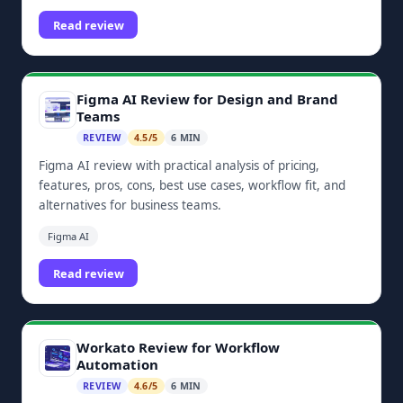
dashboards, and Zoho ecosystem integrations.
Read review
Figma AI Review for Design and Brand
Teams
REVIEW
4.5/5
6 MIN
Figma AI review with practical analysis of pricing,
features, pros, cons, best use cases, workflow fit, and
alternatives for business teams.
Figma AI
Read review
Workato Review for Workflow
Automation
REVIEW
4.6/5
6 MIN