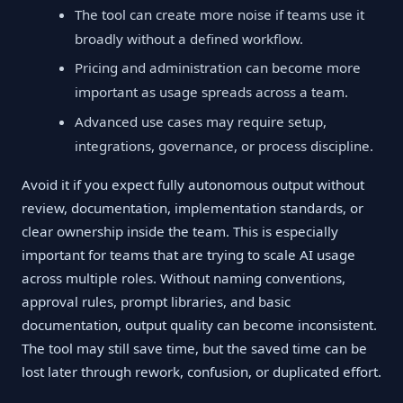
The tool can create more noise if teams use it
broadly without a defined workflow.
Pricing and administration can become more
important as usage spreads across a team.
Advanced use cases may require setup,
integrations, governance, or process discipline.
Avoid it if you expect fully autonomous output without
review, documentation, implementation standards, or
clear ownership inside the team. This is especially
important for teams that are trying to scale AI usage
across multiple roles. Without naming conventions,
approval rules, prompt libraries, and basic
documentation, output quality can become inconsistent.
The tool may still save time, but the saved time can be
lost later through rework, confusion, or duplicated effort.