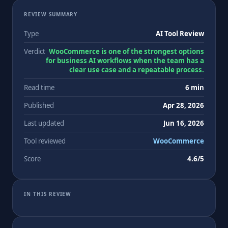
REVIEW SUMMARY
Type
AI Tool Review
Verdict
WooCommerce is one of the strongest options
for business AI workflows when the team has a
clear use case and a repeatable process.
Read time
6 min
Published
Apr 28, 2026
Last updated
Jun 16, 2026
Tool reviewed
WooCommerce
Score
4.6/5
IN THIS REVIEW