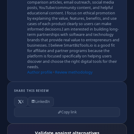
comparison articles, email outreach, social media
posts, YouTube/community content, and helpful
educational content. I focus on ethical promotion
by explaining the value, features, benefits, and use
cases of each product clearly so users can make
informed decisions.I am interested in building long-
term partnerships with software and technology
brands that provide real value to entrepreneurs and
businesses. I believe SmartBizTools.io is a good fit
for affiliate and partner programs because the
platform is focused specifically on helping users
discover and choose the right digital tools for their
needs.
Author profile
·
Review methodology
SHARE THIS REVIEW
X
LinkedIn
Copy link
Validate against alternatives