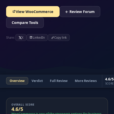
View WooCommerce
← Review Forum
Compare Tools
Share:
X
LinkedIn
Copy link
4.6/5
Overview
Verdict
Full Review
More Reviews
SCORE
OVERALL SCORE
4.6/5
WooCommerce is one of the strongest options for business