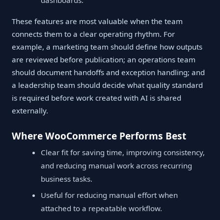
dashboards.
These features are most valuable when the team
connects them to a clear operating rhythm. For
example, a marketing team should define how outputs
are reviewed before publication; an operations team
should document handoffs and exception handling; and
a leadership team should decide what quality standard
is required before work created with AI is shared
externally.
Where WooCommerce Performs Best
Clear fit for saving time, improving consistency,
and reducing manual work across recurring
business tasks.
Useful for reducing manual effort when
attached to a repeatable workflow.