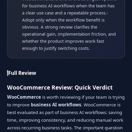
for business AI workflows when the team has
a clear use case and a repeatable process.:
Adopt only when the workflow benefit is
obvious. A strong review clarifies the
operational gain, implementation friction, and
whether the product improves work fast
enough to justify switching costs.
Full Review
WooCommerce Review: Quick Verdict
WooCommerce
is worth reviewing if your team is trying
to improve
business AI workflows
. WooCommerce is
best evaluated as part of business AI workflows: saving
time, improving consistency, and reducing manual work
across recurring business tasks. The important question