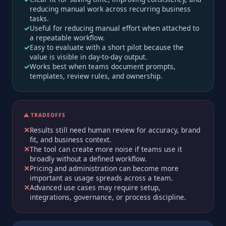
reducing manual work across recurring business
tasks.
Useful for reducing manual effort when attached to
a repeatable workflow.
Easy to evaluate with a short pilot because the
value is visible in day-to-day output.
Works best when teams document prompts,
templates, review rules, and ownership.
⚠️ TRADEOFFS
Results still need human review for accuracy, brand
fit, and business context.
The tool can create more noise if teams use it
broadly without a defined workflow.
Pricing and administration can become more
important as usage spreads across a team.
Advanced use cases may require setup,
integrations, governance, or process discipline.