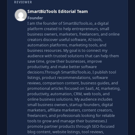
REVIEWER
SmartBizTools Editorial Team
Founder
I am the founder of SmartBizTools.io, a digital
platform created to help entrepreneurs, small
business owners, marketers, freelancers, and online
creators discover useful software, AI tools,
automation platforms, marketing tools, and
business resources. My goal is to connect my
audience with trusted solutions that can help them
save time, grow their businesses, improve
productivity, and make better software
decisions.Through SmartBizTools.io, I publish tool
listings, product recommendations, software
reviews, comparison content, business guides, and
promotional articles focused on SaaS, AI, marketing,
productivity, automation, CRM, web tools, and
online business solutions. My audience includes
small business owners, startup founders, digital
marketers, affiliate marketers, content creators,
freelancers, and professionals looking for reliable
tools to grow and manage their businesses.I
promote partner products through SEO-focused
blog content, website listings, tool reviews,