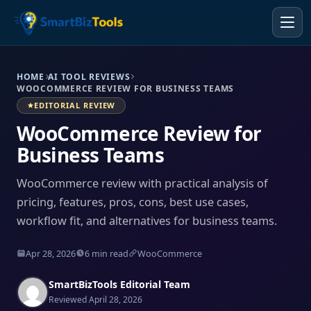
HOME
AI TOOL REVIEWS
WOOCOMMERCE REVIEW FOR BUSINESS TEAMS
EDITORIAL REVIEW
WooCommerce Review for
Business Teams
WooCommerce review with practical analysis of
pricing, features, pros, cons, best use cases,
workflow fit, and alternatives for business teams.
Apr 28, 2026
6 min read
WooCommerce
SmartBizTools Editorial Team
Reviewed April 28, 2026