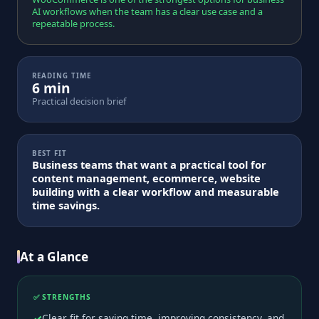
AI workflows when the team has a clear use case and a
repeatable process.
READING TIME
6 min
Practical decision brief
BEST FIT
Business teams that want a practical tool for
content management, ecommerce, website
building with a clear workflow and measurable
time savings.
At a Glance
✅ STRENGTHS
Clear fit for saving time, improving consistency, and