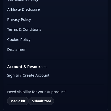
Affiliate Disclosure
Privacy Policy
Terms & Conditions
Cookie Policy
Disclaimer
Account & Resources
Sign In / Create Account
Need visibility for your AI product?
Media kit
Submit tool