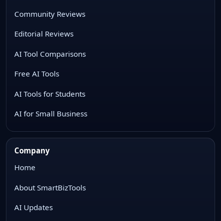
Community Reviews
Editorial Reviews
AI Tool Comparisons
Free AI Tools
AI Tools for Students
AI for Small Business
Company
Home
About SmartBizTools
AI Updates