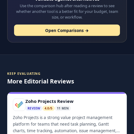
Use the comparison hub after reading a review to see
whether another tool is a better fit for your budget, team
size, or workflow.
Open Comparisons →
KEEP EVALUATING
More Editorial Reviews
Zoho Projects Review
REVIEW
4.0/5
11 MIN
Zoho Projects is a strong value project management
platform for teams that need task planning, Gantt
charts, time tracking, automation, issue management,