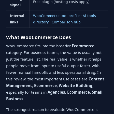
Free plugin (hosting costs apply)
signal
Internal
WooCommerce tool profile
·
AI tools
links
directory
·
Comparison hub
What WooCommerce Does
WooCommerce fits into the broader
Ecommerce
category. For business teams, the value is usually not
just the feature list. The real value is whether it helps
people move from input to useful output faster, with
fewer manual handoffs and less operational drag. In
this review, the most important use cases are
Content
Management, Ecommerce, Website Building
,
especially for teams in
Agencies, Ecommerce, Small
Business
.
The strongest reason to evaluate WooCommerce is