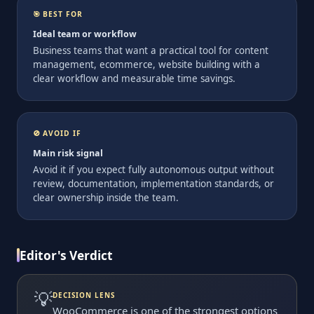
🎯 BEST FOR
Ideal team or workflow
Business teams that want a practical tool for content
management, ecommerce, website building with a
clear workflow and measurable time savings.
🚫 AVOID IF
Main risk signal
Avoid it if you expect fully autonomous output without
review, documentation, implementation standards, or
clear ownership inside the team.
Editor's Verdict
💡
DECISION LENS
WooCommerce is one of the strongest options