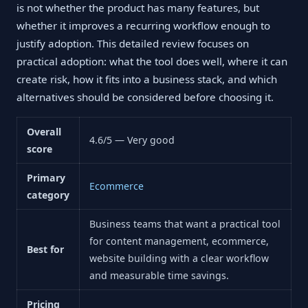
is not whether the product has many features, but
whether it improves a recurring workflow enough to
justify adoption. This detailed review focuses on
practical adoption: what the tool does well, where it can
create risk, how it fits into a business stack, and which
alternatives should be considered before choosing it.
Overall
4.6/5 — Very good
score
Primary
Ecommerce
category
Business teams that want a practical tool
for content management, ecommerce,
Best for
website building with a clear workflow
and measurable time savings.
Pricing