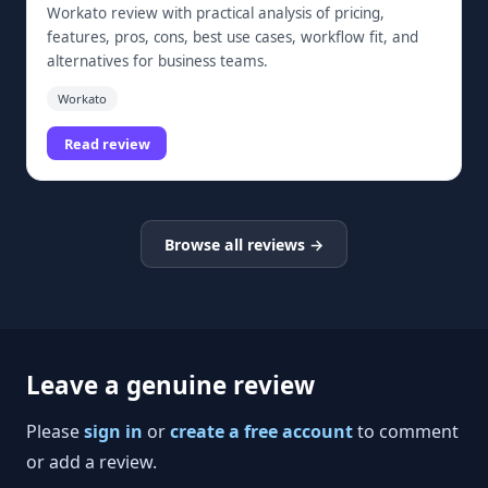
Workato review with practical analysis of pricing,
features, pros, cons, best use cases, workflow fit, and
alternatives for business teams.
Workato
Read review
Browse all reviews →
Leave a genuine review
Please
sign in
or
create a free account
to comment
or add a review.