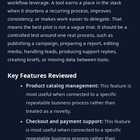
workflow leverage. A tool earns a place in the stack
when it shortens a recurring process, improves
consistency, or makes work easier to delegate. That
means the best pilot is not a vague trial. It should be a
controlled test around one real process, such as
publishing a campaign, preparing a report, editing
media, handling leads, producing support replies,
creating briefs, or moving data between tools.
Key Features Reviewed
Product catalog management:
This feature is
most useful when connected to a specific
repeatable business process rather than
treated as a novelty.
Checkout and payment support:
This feature
is most useful when connected to a specific
repeatable business process rather than