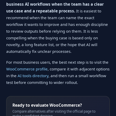
business AI workflows when the team has a clear
use case and a repeatable process.
It is easiest to
recommend when the team can name the exact
workflow it wants to improve and has enough discipline
to review outputs before relying on them. It is less
compelling when the buying case is based only on
novelty, a long feature list, or the hope that AI will
automatically fix unclear processes.
For most business users, the best next step is to visit the
WooCommerce profile
, compare it with adjacent options
in the
AI tools directory
, and then run a small workflow
test before committing to wider rollout.
Ready to evaluate WooCommerce?
Compare alternatives after visiting the official page to