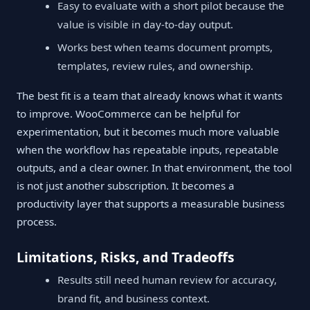
Easy to evaluate with a short pilot because the
value is visible in day-to-day output.
Works best when teams document prompts,
templates, review rules, and ownership.
The best fit is a team that already knows what it wants
to improve. WooCommerce can be helpful for
experimentation, but it becomes much more valuable
when the workflow has repeatable inputs, repeatable
outputs, and a clear owner. In that environment, the tool
is not just another subscription. It becomes a
productivity layer that supports a measurable business
process.
Limitations, Risks, and Tradeoffs
Results still need human review for accuracy,
brand fit, and business context.