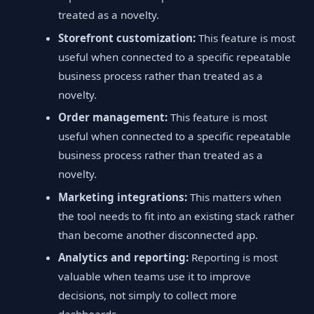
treated as a novelty.
Storefront customization:
This feature is most
useful when connected to a specific repeatable
business process rather than treated as a
novelty.
Order management:
This feature is most
useful when connected to a specific repeatable
business process rather than treated as a
novelty.
Marketing integrations:
This matters when
the tool needs to fit into an existing stack rather
than become another disconnected app.
Analytics and reporting:
Reporting is most
valuable when teams use it to improve
decisions, not simply to collect more