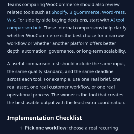
Teams comparing WooCommerce should also review
related tools such as
Shopify
,
BigCommerce
,
WordPress
,
Wix
. For side-by-side buying decisions, start with
AI tool
comparison hub
. These internal comparisons help clarify
whether WooCommerce is the best choice for a narrow
workflow or whether another platform offers better
depth, automation, governance, or long-term scalability.
A useful comparison test should include the same input,
the same quality standard, and the same deadline
across each tool. For example, use one real brief, one
real asset, one real customer workflow, or one real
operational process. The winner is the tool that creates
the best usable output with the least extra coordination.
Implementation Checklist
Pick one workflow:
choose a real recurring