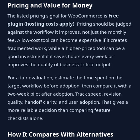
Pricing and Value for Money
The listed pricing signal for WooCommerce is
Free
plugin (hosting costs apply)
. Pricing should be judged
against the workflow it improves, not just the monthly
fee. A low-cost tool can become expensive if it creates
fragmented work, while a higher-priced tool can be a
good investment if it saves hours every week or
improves the quality of business-critical output.
For a fair evaluation, estimate the time spent on the
target workflow before adoption, then compare it with a
two-week pilot after adoption. Track speed, revision
quality, handoff clarity, and user adoption. That gives a
more reliable decision than comparing feature
checklists alone.
How It Compares With Alternatives