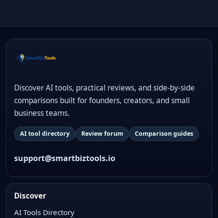
Discover AI tools, practical reviews, and side-by-side
comparisons built for founders, creators, and small
business teams.
AI tool directory
Review forum
Comparison guides
support@smartbiztools.io
Discover
AI Tools Directory