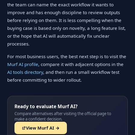
the team can name the exact workflow it wants to
improve and has enough discipline to review outputs
before relying on them. It is less compelling when the
buying case is based only on novelty, a long feature list,
or the hope that AI will automatically fix unclear
processes.
For most business users, the best next step is to visit the
Murf AI profile
, compare it with adjacent options in the
AI tools directory
, and then run a small workflow test
before committing to wider rollout.
Ready to evaluate Murf AI?
Compare alternatives after visiting the official page to
make a confident decision.
View Murf AI →