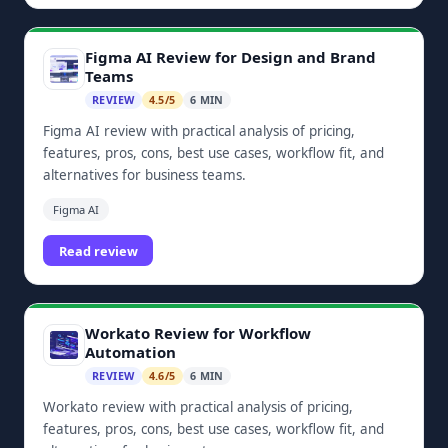
Figma AI Review for Design and Brand
Teams
REVIEW
4.5/5
6 MIN
Figma AI review with practical analysis of pricing,
features, pros, cons, best use cases, workflow fit, and
alternatives for business teams.
Figma AI
Read review
Workato Review for Workflow
Automation
REVIEW
4.6/5
6 MIN
Workato review with practical analysis of pricing,
features, pros, cons, best use cases, workflow fit, and