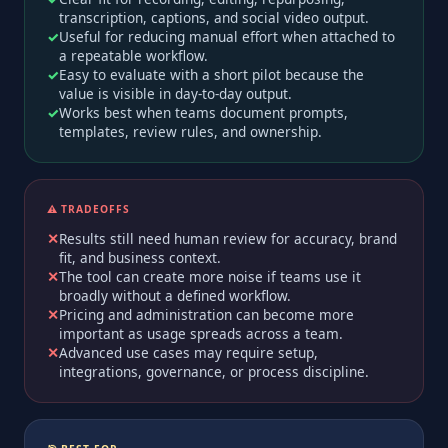
transcription, captions, and social video output.
Useful for reducing manual effort when attached to
a repeatable workflow.
Easy to evaluate with a short pilot because the
value is visible in day-to-day output.
Works best when teams document prompts,
templates, review rules, and ownership.
⚠️ TRADEOFFS
Results still need human review for accuracy, brand
fit, and business context.
The tool can create more noise if teams use it
broadly without a defined workflow.
Pricing and administration can become more
important as usage spreads across a team.
Advanced use cases may require setup,
integrations, governance, or process discipline.