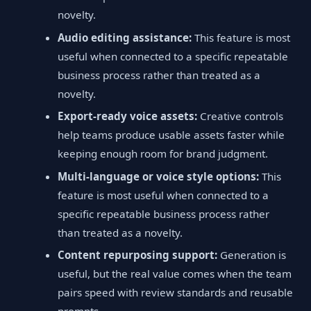
novelty.
Audio editing assistance:
This feature is most
useful when connected to a specific repeatable
business process rather than treated as a
novelty.
Export-ready voice assets:
Creative controls
help teams produce usable assets faster while
keeping enough room for brand judgment.
Multi-language or voice style options:
This
feature is most useful when connected to a
specific repeatable business process rather
than treated as a novelty.
Content repurposing support:
Generation is
useful, but the real value comes when the team
pairs speed with review standards and reusable