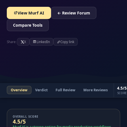
View Murf AI
← Review Forum
Compare Tools
Share:
X
LinkedIn
Copy link
4.5/5
Overview
Verdict
Full Review
More Reviews
SCORE
OVERALL SCORE
4.5/5
Murf AI is a strong option for media production workflows