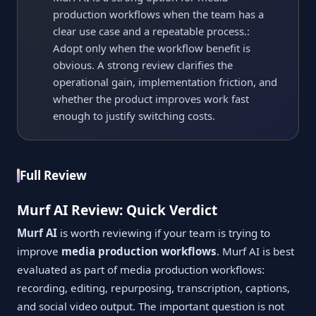
production workflows when the team has a
clear use case and a repeatable process.:
Adopt only when the workflow benefit is
obvious. A strong review clarifies the
operational gain, implementation friction, and
whether the product improves work fast
enough to justify switching costs.
Full Review
Murf AI Review: Quick Verdict
Murf AI
is worth reviewing if your team is trying to
improve
media production workflows
. Murf AI is best
evaluated as part of media production workflows:
recording, editing, repurposing, transcription, captions,
and social video output. The important question is not