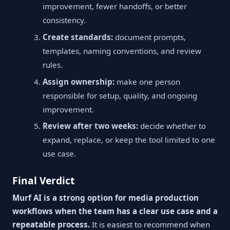
improvement, fewer handoffs, or better
consistency.
Create standards:
document prompts,
templates, naming conventions, and review
rules.
Assign ownership:
make one person
responsible for setup, quality, and ongoing
improvement.
Review after two weeks:
decide whether to
expand, replace, or keep the tool limited to one
use case.
Final Verdict
Murf AI is a strong option for media production
workflows when the team has a clear use case and a
repeatable process.
It is easiest to recommend when