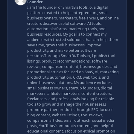
Founder
I am the founder of SmartBizTools.io, a digital
platform created to help entrepreneurs, small
business owners, marketers, freelancers, and online
creators discover useful software, AI tools,
automation platforms, marketing tools, and
business resources. My goal is to connect my
audience with trusted solutions that can help them
save time, grow their businesses, improve
productivity, and make better software
decisions.Through SmartBizTools.io, I publish tool
listings, product recommendations, software
reviews, comparison content, business guides, and
promotional articles focused on SaaS, AI, marketing,
productivity, automation, CRM, web tools, and
online business solutions. My audience includes
small business owners, startup founders, digital
marketers, affiliate marketers, content creators,
freelancers, and professionals looking for reliable
tools to grow and manage their businesses.I
promote partner products through SEO-focused
blog content, website listings, tool reviews,
comparison articles, email outreach, social media
posts, YouTube/community content, and helpful
educational content. I focus on ethical promotion