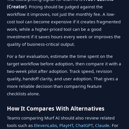
(Creator)
. Pricing should be judged against the
workflow it improves, not just the monthly fee. A low-
cost tool can become expensive if it creates fragmented
work, while a higher-priced tool can be a good
investment if it saves hours every week or improves the
quality of business-critical output.
For a fair evaluation, estimate the time spent on the
target workflow before adoption, then compare it with a
two-week pilot after adoption. Track speed, revision
quality, handoff clarity, and user adoption. That gives a
more reliable decision than comparing feature
checklists alone.
How It Compares With Alternatives
Teams comparing Murf AI should also review related
tools such as
ElevenLabs
,
PlayHT
,
ChatGPT
,
Claude
. For