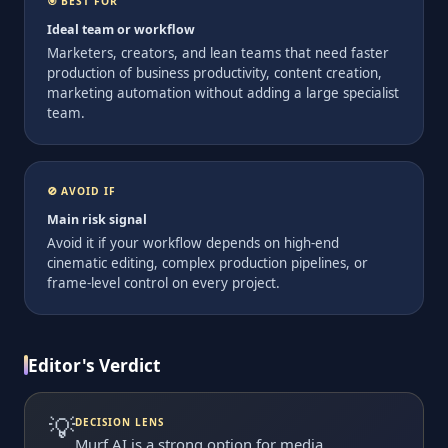
🎯 BEST FOR
Ideal team or workflow
Marketers, creators, and lean teams that need faster
production of business productivity, content creation,
marketing automation without adding a large specialist
team.
🚫 AVOID IF
Main risk signal
Avoid it if your workflow depends on high-end
cinematic editing, complex production pipelines, or
frame-level control on every project.
Editor's Verdict
💡
DECISION LENS
Murf AI is a strong option for media