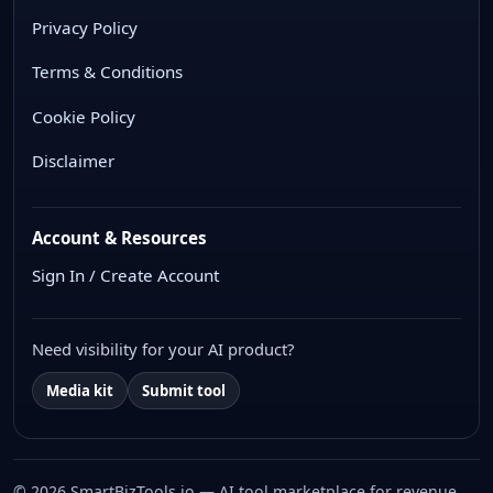
Privacy Policy
Terms & Conditions
Cookie Policy
Disclaimer
Account & Resources
Sign In / Create Account
Need visibility for your AI product?
Media kit
Submit tool
© 2026 SmartBizTools.io — AI tool marketplace for revenue,