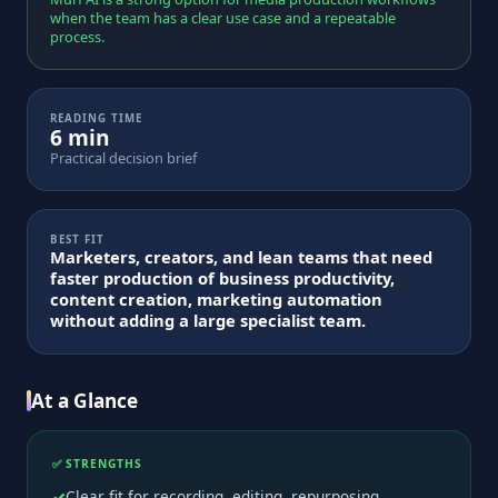
when the team has a clear use case and a repeatable
process.
READING TIME
6 min
Practical decision brief
BEST FIT
Marketers, creators, and lean teams that need
faster production of business productivity,
content creation, marketing automation
without adding a large specialist team.
At a Glance
✅ STRENGTHS
Clear fit for recording, editing, repurposing,