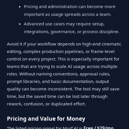
Pricing and administration can become more
important as usage spreads across a team.
Advanced use cases may require setup,
integrations, governance, or process discipline.
Avoid it if your workflow depends on high-end cinematic
editing, complex production pipelines, or frame-level
control on every project. This is especially important for
teams that are trying to scale AI usage across multiple
roles. Without naming conventions, approval rules,
prompt libraries, and basic documentation, output
quality can become inconsistent. The tool may still save
time, but the saved time can be lost later through
rework, confusion, or duplicated effort.
Pricing and Value for Money
The listed pricing signal for Murf AI is
Free / $29/mo