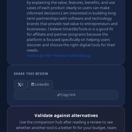
by explaining the value, features, benefits, and use
cases of each product clearly so users can make
informed decisions.I am interested in building long-
term partnerships with software and technology
brands that provide real value to entrepreneurs and
businesses. I believe SmartBizTools.io is a good fit
for affiliate and partner programs because the
platform is focused specifically on helping users
discover and choose the right digital tools for their
needs.
Author profile
·
Review methodology
SHARE THIS REVIEW
X
LinkedIn
Copy link
Validate against alternatives
Use the comparison hub after reading a review to see
whether another tool is a better fit for your budget, team