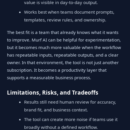
value is visible in day-to-day output.
Works best when teams document prompts,
templates, review rules, and ownership.
The best fit is a team that already knows what it wants
to improve. Murf AI can be helpful for experimentation,
but it becomes much more valuable when the workflow
has repeatable inputs, repeatable outputs, and a clear
owner. In that environment, the tool is not just another
subscription. It becomes a productivity layer that
supports a measurable business process.
Limitations, Risks, and Tradeoffs
Results still need human review for accuracy,
brand fit, and business context.
The tool can create more noise if teams use it
broadly without a defined workflow.