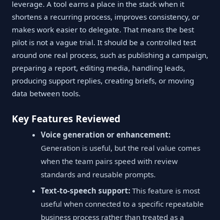
leverage. A tool earns a place in the stack when it
shortens a recurring process, improves consistency, or
makes work easier to delegate. That means the best
pilot is not a vague trial. It should be a controlled test
around one real process, such as publishing a campaign,
preparing a report, editing media, handling leads,
producing support replies, creating briefs, or moving
data between tools.
Key Features Reviewed
Voice generation or enhancement:
Generation is useful, but the real value comes
when the team pairs speed with review
standards and reusable prompts.
Text-to-speech support:
This feature is most
useful when connected to a specific repeatable
business process rather than treated as a