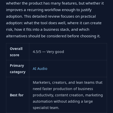
whether the product has many features, but whether it
improves a recurring workflow enough to justify
adoption. This detailed review focuses on practical
adoption: what the tool does well, where it can create
risk, how it fits into a business stack, and which
alternatives should be considered before choosing it.
Overall
4.5/5 — Very good
score
Primary
AI Audio
category
Marketers, creators, and lean teams that
need faster production of business
Best for
productivity, content creation, marketing
automation without adding a large
specialist team.