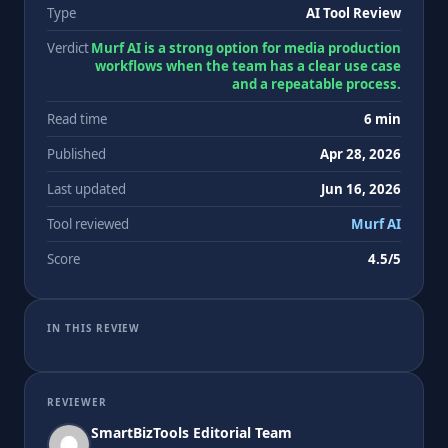
Type
AI Tool Review
Verdict
Murf AI is a strong option for media production
workflows when the team has a clear use case
and a repeatable process.
Read time
6 min
Published
Apr 28, 2026
Last updated
Jun 16, 2026
Tool reviewed
Murf AI
Score
4.5/5
IN THIS REVIEW
REVIEWER
SmartBizTools Editorial Team