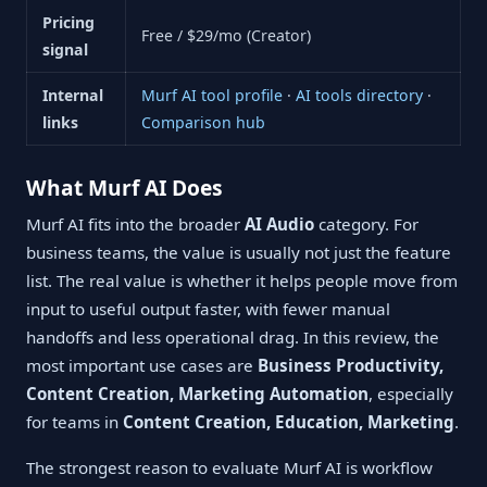
Pricing
Free / $29/mo (Creator)
signal
Internal
Murf AI tool profile
·
AI tools directory
·
links
Comparison hub
What Murf AI Does
Murf AI fits into the broader
AI Audio
category. For
business teams, the value is usually not just the feature
list. The real value is whether it helps people move from
input to useful output faster, with fewer manual
handoffs and less operational drag. In this review, the
most important use cases are
Business Productivity,
Content Creation, Marketing Automation
, especially
for teams in
Content Creation, Education, Marketing
.
The strongest reason to evaluate Murf AI is workflow