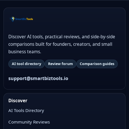
Discover AI tools, practical reviews, and side-by-side
comparisons built for founders, creators, and small
business teams.
AI tool directory
Review forum
Comparison guides
support@smartbiztools.io
Discover
AI Tools Directory
Community Reviews