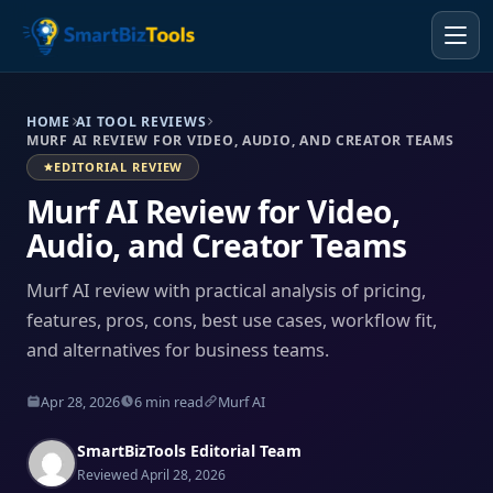
HOME
AI TOOL REVIEWS
MURF AI REVIEW FOR VIDEO, AUDIO, AND CREATOR TEAMS
EDITORIAL REVIEW
Murf AI Review for Video,
Audio, and Creator Teams
Murf AI review with practical analysis of pricing,
features, pros, cons, best use cases, workflow fit,
and alternatives for business teams.
Apr 28, 2026
6 min read
Murf AI
SmartBizTools Editorial Team
Reviewed April 28, 2026