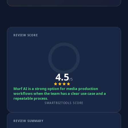
REVIEW SCORE
4.5
/5
Murf AI is a strong option for media production
workflows when the team has a clear use case and a
repeatable process.
SMARTBIZTOOLS SCORE
REVIEW SUMMARY