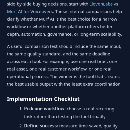
side-by-side buying decisions, start with
ElevenLabs vs
Murf AI for Voiceovers
. These internal comparisons help
clarify whether Murf AI is the best choice for a narrow
workflow or whether another platform offers better
depth, automation, governance, or long-term scalability.
A useful comparison test should include the same input,
the same quality standard, and the same deadline
across each tool. For example, use one real brief, one
real asset, one real customer workflow, or one real
operational process. The winner is the tool that creates
the best usable output with the least extra coordination.
Implementation Checklist
Pick one workflow:
choose a real recurring
task rather than testing the tool broadly.
Define success:
measure time saved, quality