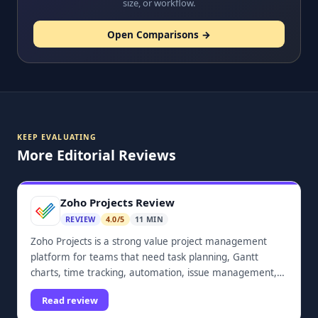
size, or workflow.
Open Comparisons →
KEEP EVALUATING
More Editorial Reviews
Zoho Projects Review
REVIEW
4.0/5
11 MIN
Zoho Projects is a strong value project management
platform for teams that need task planning, Gantt
charts, time tracking, automation, issue management,
dashboards, and Zoho ecosystem integrations.
Read review