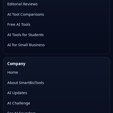
Editorial Reviews
AI Tool Comparisons
Free AI Tools
AI Tools for Students
AI for Small Business
Company
Home
About SmartBizTools
AI Updates
AI Challenge
For AI Founders