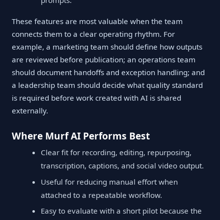
prompts.
These features are most valuable when the team
connects them to a clear operating rhythm. For
example, a marketing team should define how outputs
are reviewed before publication; an operations team
should document handoffs and exception handling; and
a leadership team should decide what quality standard
is required before work created with AI is shared
externally.
Where Murf AI Performs Best
Clear fit for recording, editing, repurposing,
transcription, captions, and social video output.
Useful for reducing manual effort when
attached to a repeatable workflow.
Easy to evaluate with a short pilot because the