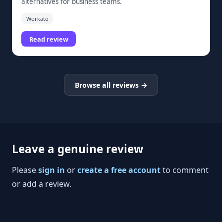
alternatives for business teams.
Workato
Read review
Browse all reviews →
Leave a genuine review
Please
sign in
or
create a free account
to comment
or add a review.