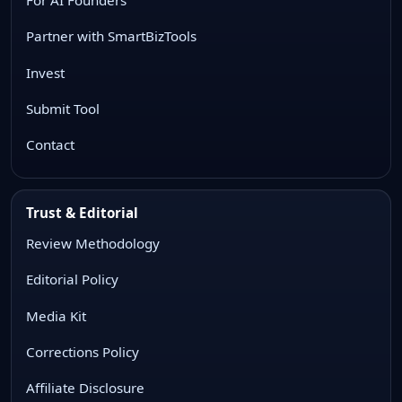
Partner with SmartBizTools
Invest
Submit Tool
Contact
Trust & Editorial
Review Methodology
Editorial Policy
Media Kit
Corrections Policy
Affiliate Disclosure