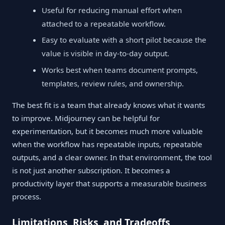
Useful for reducing manual effort when
attached to a repeatable workflow.
Easy to evaluate with a short pilot because the
value is visible in day-to-day output.
Works best when teams document prompts,
templates, review rules, and ownership.
The best fit is a team that already knows what it wants
to improve. Midjourney can be helpful for
experimentation, but it becomes much more valuable
when the workflow has repeatable inputs, repeatable
outputs, and a clear owner. In that environment, the tool
is not just another subscription. It becomes a
productivity layer that supports a measurable business
process.
Limitations, Risks, and Tradeoffs