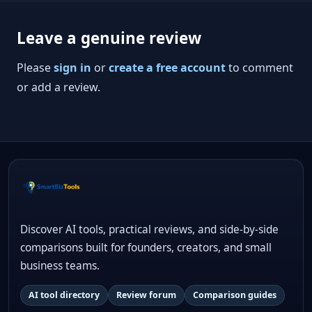
Leave a genuine review
Please
sign in
or
create a free account
to comment
or add a review.
Discover AI tools, practical reviews, and side-by-side
comparisons built for founders, creators, and small
business teams.
AI tool directory
Review forum
Comparison guides