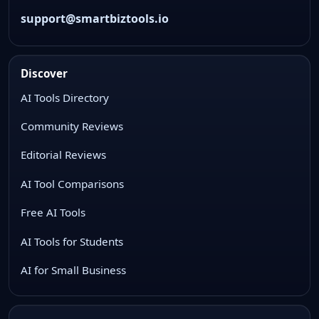
support@smartbiztools.io
Discover
AI Tools Directory
Community Reviews
Editorial Reviews
AI Tool Comparisons
Free AI Tools
AI Tools for Students
AI for Small Business