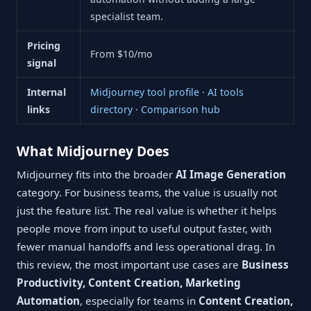
specialist team.
Pricing
From $10/mo
signal
Internal
Midjourney tool profile
·
AI tools
links
directory
·
Comparison hub
What Midjourney Does
Midjourney fits into the broader
AI Image Generation
category. For business teams, the value is usually not
just the feature list. The real value is whether it helps
people move from input to useful output faster, with
fewer manual handoffs and less operational drag. In
this review, the most important use cases are
Business
Productivity, Content Creation, Marketing
Automation
, especially for teams in
Content Creation,