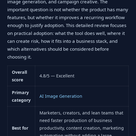
image generation, and campaign creative. The
important question is not whether the product has many
features, but whether it improves a recurring workflow
enough to justify adoption. This detailed review focuses
on practical adoption: what the tool does well, where it
can create risk, how it fits into a business stack, and
which alternatives should be considered before
choosing it.
Overall
4.8/5 — Excellent
score
Primary
AI Image Generation
category
Marketers, creators, and lean teams that
need faster production of business
Best for
productivity, content creation, marketing
automation without adding a large