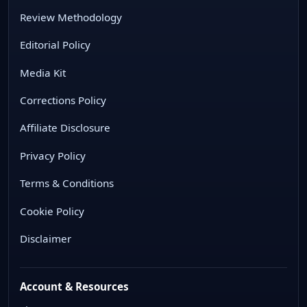
Review Methodology
Editorial Policy
Media Kit
Corrections Policy
Affiliate Disclosure
Privacy Policy
Terms & Conditions
Cookie Policy
Disclaimer
Account & Resources