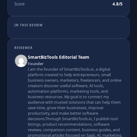
Score
4.8/5
IN THIS REVIEW
REVIEWER
SmartBizTools Editorial Team
Founder
I am the founder of SmartBizTools.io, a digital
platform created to help entrepreneurs, small
business owners, marketers, freelancers, and online
creators discover useful software, AI tools,
automation platforms, marketing tools, and
business resources. My goal is to connect my
audience with trusted solutions that can help them
save time, grow their businesses, improve
productivity, and make better software
decisions.Through SmartBizTools.io, I publish tool
listings, product recommendations, software
reviews, comparison content, business guides, and
promotional articles focused on SaaS, AI, marketing,