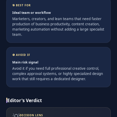
🎯 BEST FOR
Ideal team or workflow
Marketers, creators, and lean teams that need faster
production of business productivity, content creation,
marketing automation without adding a large specialist
team.
🚫 AVOID IF
Main risk signal
Avoid it if you need full professional creative control,
complex approval systems, or highly specialized design
work that still requires a dedicated designer.
Editor's Verdict
💡
DECISION LENS