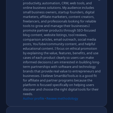
productivity, automation, CRM, web tools, and
online business solutions. My audience includes
small business owners, startup founders, digital
marketers, affiliate marketers, content creators,
freelancers, and professionals looking for reliable
tools to grow and manage their businesses.I
promote partner products through SEO-focused
blog content, website listings, tool reviews,
comparison articles, email outreach, social media
posts, YouTube/community content, and helpful
educational content. I focus on ethical promotion
by explaining the value, features, benefits, and use
cases of each product clearly so users can make
informed decisions.I am interested in building long-
term partnerships with software and technology
brands that provide real value to entrepreneurs and
businesses. I believe SmartBizTools.io is a good fit
for affiliate and partner programs because the
platform is focused specifically on helping users
discover and choose the right digital tools for their
needs.
Author profile
·
Review methodology