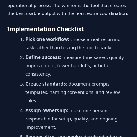
operational process. The winner is the tool that creates
the best usable output with the least extra coordination.
Implementation Checklist
Pick one workflow:
choose a real recurring
task rather than testing the tool broadly.
Define success:
measure time saved, quality
improvement, fewer handoffs, or better
consistency.
Create standards:
document prompts,
templates, naming conventions, and review
rules.
Assign ownership:
make one person
responsible for setup, quality, and ongoing
improvement.
Review after two weeks:
decide whether to