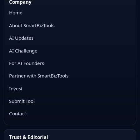
Company
Home
About SmartBizTools
AI Updates
AI Challenge
For AI Founders
Partner with SmartBizTools
Invest
Submit Tool
Contact
Trust & Editorial