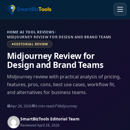
HOME
AI TOOL REVIEWS
MIDJOURNEY REVIEW FOR DESIGN AND BRAND TEAMS
EDITORIAL REVIEW
Midjourney Review for
Design and Brand Teams
Midjourney review with practical analysis of pricing,
features, pros, cons, best use cases, workflow fit,
and alternatives for business teams.
Apr 28, 2026
6 min read
Midjourney
SmartBizTools Editorial Team
Reviewed April 28, 2026