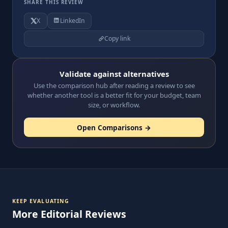
SHARE THIS REVIEW
X
LinkedIn
Copy link
Validate against alternatives
Use the comparison hub after reading a review to see
whether another tool is a better fit for your budget, team
size, or workflow.
Open Comparisons →
KEEP EVALUATING
More Editorial Reviews