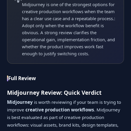
Midjourney is one of the strongest options for
creative production workflows when the team
has a clear use case and a repeatable process.:
Adopt only when the workflow benefit is
obvious. A strong review clarifies the
operational gain, implementation friction, and
whether the product improves work fast
enough to justify switching costs.
Full Review
Midjourney Review: Quick Verdict
Midjourney
is worth reviewing if your team is trying to
improve
creative production workflows
. Midjourney
is best evaluated as part of creative production
workflows: visual assets, brand kits, design templates,