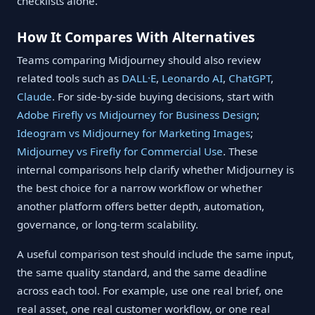
checklists alone.
How It Compares With Alternatives
Teams comparing Midjourney should also review
related tools such as
DALL·E
,
Leonardo AI
,
ChatGPT
,
Claude
. For side-by-side buying decisions, start with
Adobe Firefly vs Midjourney for Business Design
;
Ideogram vs Midjourney for Marketing Images
;
Midjourney vs Firefly for Commercial Use
. These
internal comparisons help clarify whether Midjourney is
the best choice for a narrow workflow or whether
another platform offers better depth, automation,
governance, or long-term scalability.
A useful comparison test should include the same input,
the same quality standard, and the same deadline
across each tool. For example, use one real brief, one
real asset, one real customer workflow, or one real