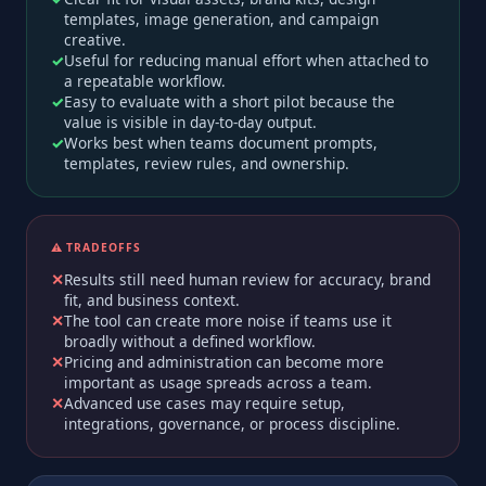
templates, image generation, and campaign
creative.
Useful for reducing manual effort when attached to
a repeatable workflow.
Easy to evaluate with a short pilot because the
value is visible in day-to-day output.
Works best when teams document prompts,
templates, review rules, and ownership.
⚠️ TRADEOFFS
Results still need human review for accuracy, brand
fit, and business context.
The tool can create more noise if teams use it
broadly without a defined workflow.
Pricing and administration can become more
important as usage spreads across a team.
Advanced use cases may require setup,
integrations, governance, or process discipline.