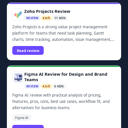
Zoho Projects Review
REVIEW
4.0/5
11 MIN
Zoho Projects is a strong value project management
platform for teams that need task planning, Gantt
charts, time tracking, automation, issue management,
dashboards, and Zoho ecosystem integrations.
Read review
Figma AI Review for Design and Brand
Teams
REVIEW
4.5/5
6 MIN
Figma AI review with practical analysis of pricing,
features, pros, cons, best use cases, workflow fit, and
alternatives for business teams.
Figma AI