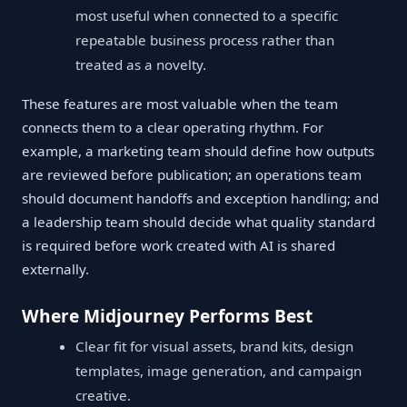
most useful when connected to a specific
repeatable business process rather than
treated as a novelty.
These features are most valuable when the team
connects them to a clear operating rhythm. For
example, a marketing team should define how outputs
are reviewed before publication; an operations team
should document handoffs and exception handling; and
a leadership team should decide what quality standard
is required before work created with AI is shared
externally.
Where Midjourney Performs Best
Clear fit for visual assets, brand kits, design
templates, image generation, and campaign
creative.