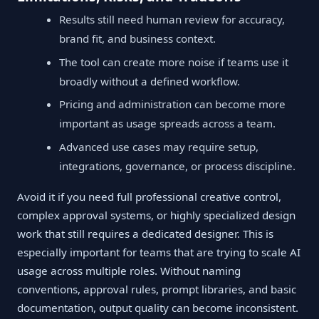
Results still need human review for accuracy,
brand fit, and business context.
The tool can create more noise if teams use it
broadly without a defined workflow.
Pricing and administration can become more
important as usage spreads across a team.
Advanced use cases may require setup,
integrations, governance, or process discipline.
Avoid it if you need full professional creative control,
complex approval systems, or highly specialized design
work that still requires a dedicated designer. This is
especially important for teams that are trying to scale AI
usage across multiple roles. Without naming
conventions, approval rules, prompt libraries, and basic
documentation, output quality can become inconsistent.