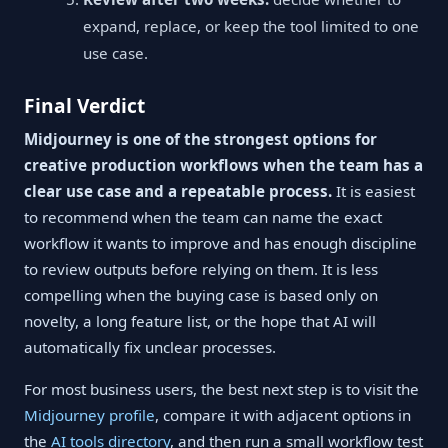
expand, replace, or keep the tool limited to one
use case.
Final Verdict
Midjourney is one of the strongest options for
creative production workflows when the team has a
clear use case and a repeatable process.
It is easiest
to recommend when the team can name the exact
workflow it wants to improve and has enough discipline
to review outputs before relying on them. It is less
compelling when the buying case is based only on
novelty, a long feature list, or the hope that AI will
automatically fix unclear processes.
For most business users, the best next step is to visit the
Midjourney profile
, compare it with adjacent options in
the
AI tools directory
, and then run a small workflow test