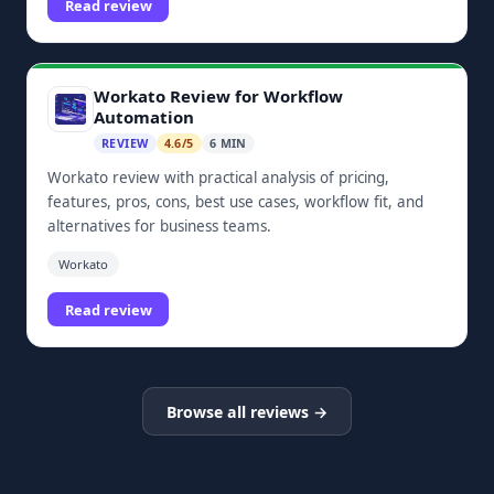
Read review
Workato Review for Workflow
Automation
REVIEW
4.6/5
6 MIN
Workato review with practical analysis of pricing,
features, pros, cons, best use cases, workflow fit, and
alternatives for business teams.
Workato
Read review
Browse all reviews →