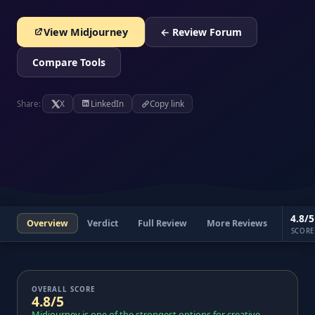
View Midjourney
← Review Forum
Compare Tools
Share:
X
LinkedIn
Copy link
4.8/5
Overview
Verdict
Full Review
More Reviews
SCORE
OVERALL SCORE
4.8/5
Midjourney is one of the strongest options for creative