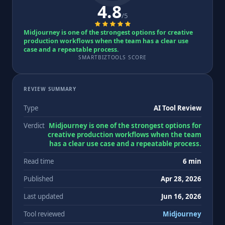
4.8
/5
Midjourney is one of the strongest options for creative
production workflows when the team has a clear use
case and a repeatable process.
SMARTBIZTOOLS SCORE
REVIEW SUMMARY
Type
AI Tool Review
Verdict
Midjourney is one of the strongest options for
creative production workflows when the team
has a clear use case and a repeatable process.
Read time
6 min
Published
Apr 28, 2026
Last updated
Jun 16, 2026
Tool reviewed
Midjourney