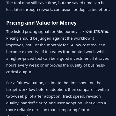
The tool may still save time, but the saved time can be
lost later through rework, confusion, or duplicated effort.
Pricing and Value for Money
The listed pricing signal for Midjourney is
From $10/mo
.
Pricing should be judged against the workflow it
improves, not just the monthly fee. A low-cost tool can
become expensive if it creates fragmented work, while
a higher-priced tool can be a good investment if it saves
hours every week or improves the quality of business-
critical output.
For a fair evaluation, estimate the time spent on the
target workflow before adoption, then compare it with a
two-week pilot after adoption. Track speed, revision
quality, handoff clarity, and user adoption. That gives a
more reliable decision than comparing feature