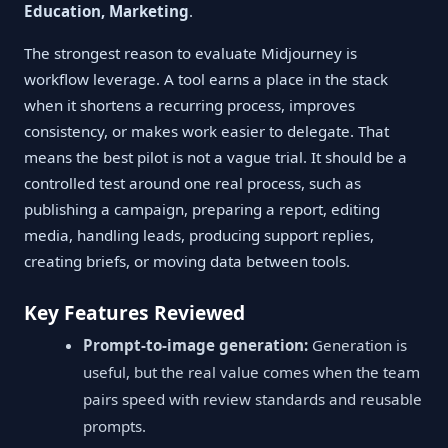
Education, Marketing
.
The strongest reason to evaluate Midjourney is
workflow leverage. A tool earns a place in the stack
when it shortens a recurring process, improves
consistency, or makes work easier to delegate. That
means the best pilot is not a vague trial. It should be a
controlled test around one real process, such as
publishing a campaign, preparing a report, editing
media, handling leads, producing support replies,
creating briefs, or moving data between tools.
Key Features Reviewed
Prompt-to-image generation:
Generation is
useful, but the real value comes when the team
pairs speed with review standards and reusable
prompts.