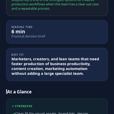
production workflows when the team has a clear use case
and a repeatable process.
READING TIME
6 min
Practical decision brief
BEST FIT
Marketers, creators, and lean teams that need
faster production of business productivity,
content creation, marketing automation
without adding a large specialist team.
At a Glance
✅ STRENGTHS
Clear fit for visual assets, brand kits, design