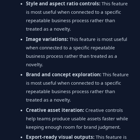
Style and aspect ratio controls:
This feature
is most useful when connected to a specific
repeatable business process rather than
treated as a novelty.
Image variations:
This feature is most useful
when connected to a specific repeatable
business process rather than treated as a
novelty.
Brand and concept exploration:
This feature
is most useful when connected to a specific
repeatable business process rather than
treated as a novelty.
Creative asset iteration:
Creative controls
help teams produce usable assets faster while
keeping enough room for brand judgment.
Export-ready visual outputs:
This feature is