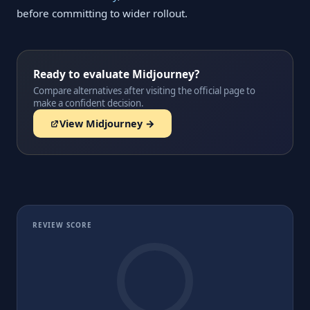
before committing to wider rollout.
Ready to evaluate Midjourney?
Compare alternatives after visiting the official page to
make a confident decision.
View Midjourney →
REVIEW SCORE