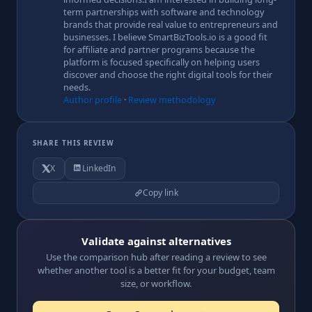
term partnerships with software and technology
brands that provide real value to entrepreneurs and
businesses. I believe SmartBizTools.io is a good fit
for affiliate and partner programs because the
platform is focused specifically on helping users
discover and choose the right digital tools for their
needs.
Author profile
·
Review methodology
SHARE THIS REVIEW
X
LinkedIn
Copy link
Validate against alternatives
Use the comparison hub after reading a review to see
whether another tool is a better fit for your budget, team
size, or workflow.