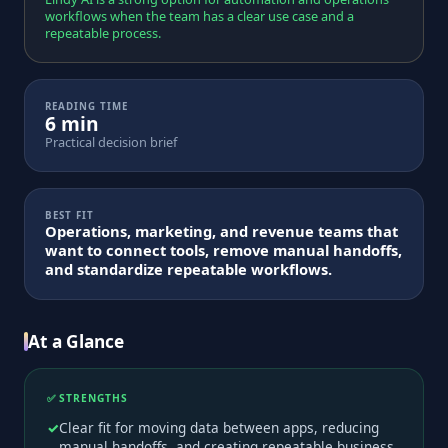
workflows when the team has a clear use case and a
repeatable process.
READING TIME
6 min
Practical decision brief
BEST FIT
Operations, marketing, and revenue teams that
want to connect tools, remove manual handoffs,
and standardize repeatable workflows.
At a Glance
✅ STRENGTHS
Clear fit for moving data between apps, reducing
manual handoffs, and creating repeatable business