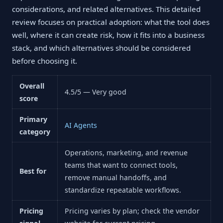
considerations, and related alternatives. This detailed
review focuses on practical adoption: what the tool does
well, where it can create risk, how it fits into a business
stack, and which alternatives should be considered
before choosing it.
Overall
4.5/5 — Very good
score
Primary
AI Agents
category
Operations, marketing, and revenue
teams that want to connect tools,
Best for
remove manual handoffs, and
standardize repeatable workflows.
Pricing
Pricing varies by plan; check the vendor