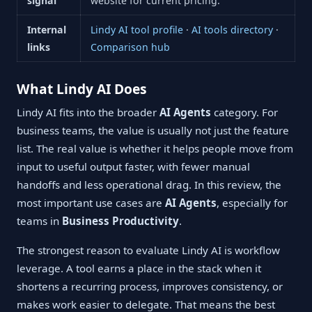
signal
website for current pricing.
Internal
Lindy AI tool profile
·
AI tools directory
·
links
Comparison hub
What Lindy AI Does
Lindy AI fits into the broader
AI Agents
category. For
business teams, the value is usually not just the feature
list. The real value is whether it helps people move from
input to useful output faster, with fewer manual
handoffs and less operational drag. In this review, the
most important use cases are
AI Agents
, especially for
teams in
Business Productivity
.
The strongest reason to evaluate Lindy AI is workflow
leverage. A tool earns a place in the stack when it
shortens a recurring process, improves consistency, or
makes work easier to delegate. That means the best