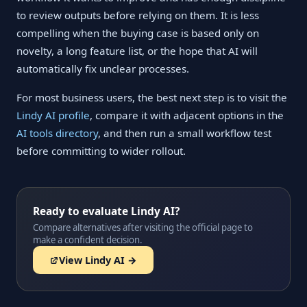
to review outputs before relying on them. It is less
compelling when the buying case is based only on
novelty, a long feature list, or the hope that AI will
automatically fix unclear processes.
For most business users, the best next step is to visit the
Lindy AI profile
, compare it with adjacent options in the
AI tools directory
, and then run a small workflow test
before committing to wider rollout.
Ready to evaluate Lindy AI?
Compare alternatives after visiting the official page to
make a confident decision.
View Lindy AI →