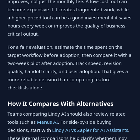
improves, not just the monthly fee. A low-cost tool can
become expensive if it creates fragmented work, while
a higher-priced tool can be a good investment if it saves
hours every week or improves the quality of business-
critical output.
For a fair evaluation, estimate the time spent on the
target workflow before adoption, then compare it with a
two-week pilot after adoption. Track speed, revision
quality, handoff clarity, and user adoption. That gives a
more reliable decision than comparing feature
checklists alone.
How It Compares With Alternatives
Teams comparing Lindy AI should also review related
tools such as
Manus AI
. For side-by-side buying
decisions, start with
Lindy AI vs Zapier for AI Assistants
.
These internal comparisons help clarify whether Lindy