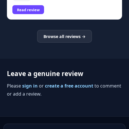
Read review
Browse all reviews →
Leave a genuine review
Please
sign in
or
create a free account
to comment
or add a review.