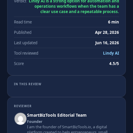
Verdict
Lindy AI is a strong option for automation and
operations workflows when the team has a
clear use case and a repeatable process.
Read time
6 min
Published
Apr 28, 2026
Last updated
Jun 16, 2026
Tool reviewed
Lindy AI
Score
4.5/5
IN THIS REVIEW
REVIEWER
SmartBizTools Editorial Team
Founder
I am the founder of SmartBizTools.io, a digital
platform created to help entrepreneurs, small