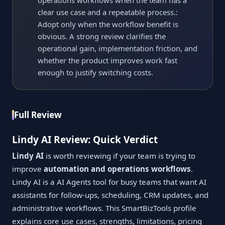
operations workflows when the team has a
clear use case and a repeatable process.:
Adopt only when the workflow benefit is
obvious. A strong review clarifies the
operational gain, implementation friction, and
whether the product improves work fast
enough to justify switching costs.
Full Review
Lindy AI Review: Quick Verdict
Lindy AI
is worth reviewing if your team is trying to
improve
automation and operations workflows
.
Lindy AI is a AI Agents tool for busy teams that want AI
assistants for follow-ups, scheduling, CRM updates, and
administrative workflows. This SmartBizTools profile
explains core use cases, strengths, limitations, pricing