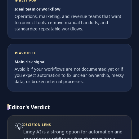
🎯 BEST FOR
Ideal team or workflow
Operations, marketing, and revenue teams that want
to connect tools, remove manual handoffs, and
standardize repeatable workflows.
🚫 AVOID IF
Main risk signal
Avoid it if your workflows are not documented yet or if
you expect automation to fix unclear ownership, messy
data, or broken internal processes.
Editor's Verdict
💡
DECISION LENS
Lindy AI is a strong option for automation and