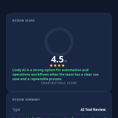
REVIEW SCORE
4.5
/5
Lindy AI is a strong option for automation and
operations workflows when the team has a clear use
case and a repeatable process.
SMARTBIZTOOLS SCORE
REVIEW SUMMARY
Type
AI Tool Review