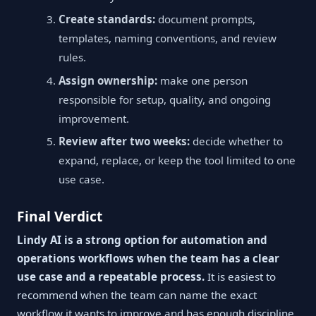
Create standards:
document prompts,
templates, naming conventions, and review
rules.
Assign ownership:
make one person
responsible for setup, quality, and ongoing
improvement.
Review after two weeks:
decide whether to
expand, replace, or keep the tool limited to one
use case.
Final Verdict
Lindy AI is a strong option for automation and
operations workflows when the team has a clear
use case and a repeatable process.
It is easiest to
recommend when the team can name the exact
workflow it wants to improve and has enough discipline