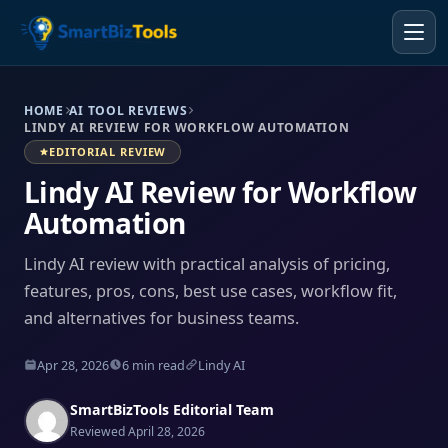
HOME
AI TOOL REVIEWS
LINDY AI REVIEW FOR WORKFLOW AUTOMATION
EDITORIAL REVIEW
Lindy AI Review for Workflow
Automation
Lindy AI review with practical analysis of pricing,
features, pros, cons, best use cases, workflow fit,
and alternatives for business teams.
Apr 28, 2026
6 min read
Lindy AI
SmartBizTools Editorial Team
Reviewed April 28, 2026