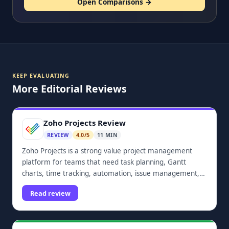
Open Comparisons →
KEEP EVALUATING
More Editorial Reviews
Zoho Projects Review
REVIEW
4.0/5
11 MIN
Zoho Projects is a strong value project management
platform for teams that need task planning, Gantt
charts, time tracking, automation, issue management,
dashboards, and Zoho ecosystem integrations.
Read review