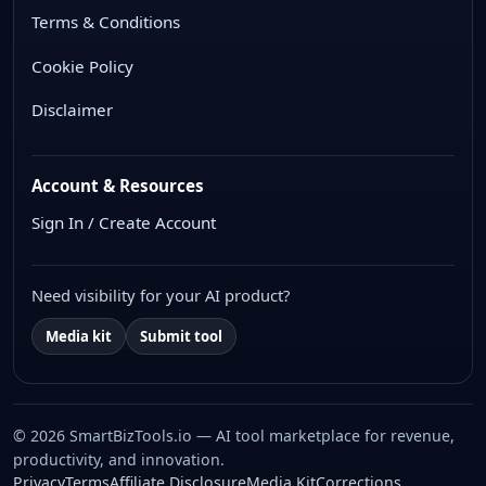
Terms & Conditions
Cookie Policy
Disclaimer
Account & Resources
Sign In / Create Account
Need visibility for your AI product?
Media kit
Submit tool
© 2026 SmartBizTools.io — AI tool marketplace for revenue,
productivity, and innovation.
WhatsApp Chat
Privacy
Terms
Affiliate Disclosure
Media Kit
Corrections