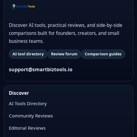
Discover AI tools, practical reviews, and side-by-side
comparisons built for founders, creators, and small
business teams.
AI tool directory
Review forum
Comparison guides
support@smartbiztools.io
Discover
AI Tools Directory
Community Reviews
Editorial Reviews