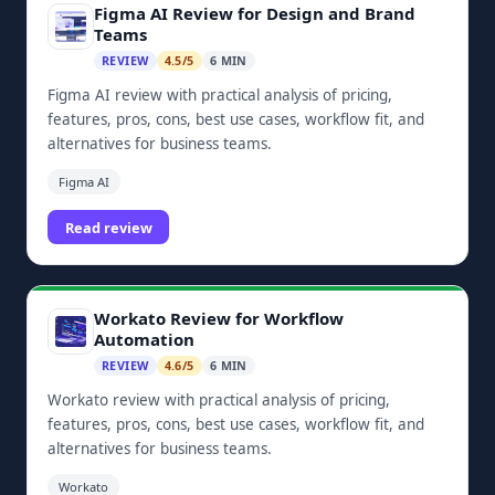
Figma AI Review for Design and Brand
Teams
REVIEW
4.5/5
6 MIN
Figma AI review with practical analysis of pricing,
features, pros, cons, best use cases, workflow fit, and
alternatives for business teams.
Figma AI
Read review
Workato Review for Workflow
Automation
REVIEW
4.6/5
6 MIN
Workato review with practical analysis of pricing,
features, pros, cons, best use cases, workflow fit, and
alternatives for business teams.
Workato