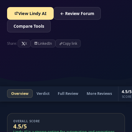
View Lindy AI
← Review Forum
Compare Tools
Share:
X
LinkedIn
Copy link
4.5/5
Overview
Verdict
Full Review
More Reviews
SCORE
OVERALL SCORE
4.5/5
Lindy AI is a strong option for automation and operations