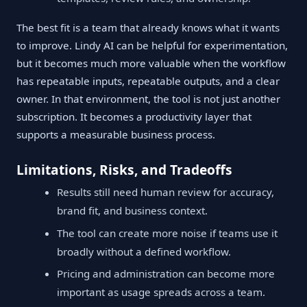
The best fit is a team that already knows what it wants
to improve. Lindy AI can be helpful for experimentation,
but it becomes much more valuable when the workflow
has repeatable inputs, repeatable outputs, and a clear
owner. In that environment, the tool is not just another
subscription. It becomes a productivity layer that
supports a measurable business process.
Limitations, Risks, and Tradeoffs
Results still need human review for accuracy,
brand fit, and business context.
The tool can create more noise if teams use it
broadly without a defined workflow.
Pricing and administration can become more
important as usage spreads across a team.