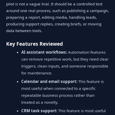
pilot is not a vague trial. It should be a controlled test
around one real process, such as publishing a campaign,
preparing a report, editing media, handling leads,
producing support replies, creating briefs, or moving
data between tools.
Key Features Reviewed
AI assistant workflows:
Automation features
can remove repetitive work, but they need clear
triggers, clean inputs, and someone responsible
for maintenance.
Calendar and email support:
This feature is
most useful when connected to a specific
repeatable business process rather than
treated as a novelty.
CRM task support:
This feature is most useful