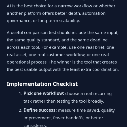
AI is the best choice for a narrow workflow or whether
another platform offers better depth, automation,
governance, or long-term scalability.
A useful comparison test should include the same input,
the same quality standard, and the same deadline
across each tool. For example, use one real brief, one
real asset, one real customer workflow, or one real
operational process. The winner is the tool that creates
the best usable output with the least extra coordination.
Implementation Checklist
Pick one workflow:
choose a real recurring
task rather than testing the tool broadly.
Define success:
measure time saved, quality
improvement, fewer handoffs, or better
consistency.