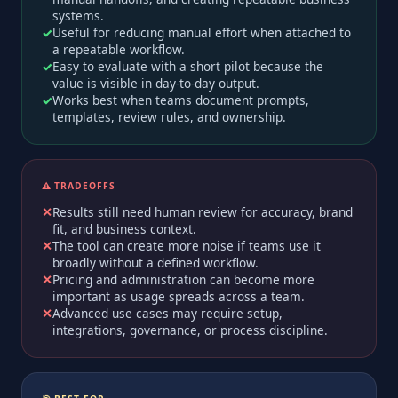
systems.
Useful for reducing manual effort when attached to
a repeatable workflow.
Easy to evaluate with a short pilot because the
value is visible in day-to-day output.
Works best when teams document prompts,
templates, review rules, and ownership.
⚠️ TRADEOFFS
Results still need human review for accuracy, brand
fit, and business context.
The tool can create more noise if teams use it
broadly without a defined workflow.
Pricing and administration can become more
important as usage spreads across a team.
Advanced use cases may require setup,
integrations, governance, or process discipline.