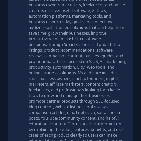
business owners, marketers, freelancers, and online
creators discover useful software, AI tools,
automation platforms, marketing tools, and
business resources. My goal is to connect my
audience with trusted solutions that can help them
save time, grow their businesses, improve
productivity, and make better software
decisions.Through SmartBizTools.io, I publish tool
listings, product recommendations, software
reviews, comparison content, business guides, and
promotional articles focused on SaaS, AI, marketing,
productivity, automation, CRM, web tools, and
online business solutions. My audience includes
small business owners, startup founders, digital
marketers, affiliate marketers, content creators,
freelancers, and professionals looking for reliable
tools to grow and manage their businesses.I
promote partner products through SEO-focused
blog content, website listings, tool reviews,
comparison articles, email outreach, social media
posts, YouTube/community content, and helpful
educational content. I focus on ethical promotion
by explaining the value, features, benefits, and use
cases of each product clearly so users can make
informed decisions.I am interested in building long-