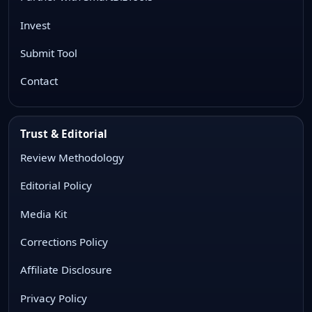
Invest
Submit Tool
Contact
Trust & Editorial
Review Methodology
Editorial Policy
Media Kit
Corrections Policy
Affiliate Disclosure
Privacy Policy