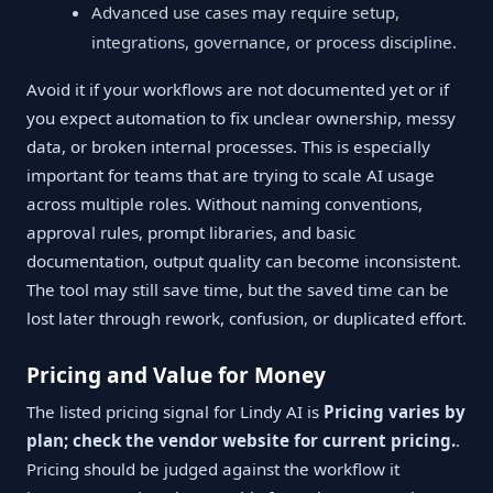
Advanced use cases may require setup,
integrations, governance, or process discipline.
Avoid it if your workflows are not documented yet or if
you expect automation to fix unclear ownership, messy
data, or broken internal processes. This is especially
important for teams that are trying to scale AI usage
across multiple roles. Without naming conventions,
approval rules, prompt libraries, and basic
documentation, output quality can become inconsistent.
The tool may still save time, but the saved time can be
lost later through rework, confusion, or duplicated effort.
Pricing and Value for Money
The listed pricing signal for Lindy AI is
Pricing varies by
plan; check the vendor website for current pricing.
.
Pricing should be judged against the workflow it