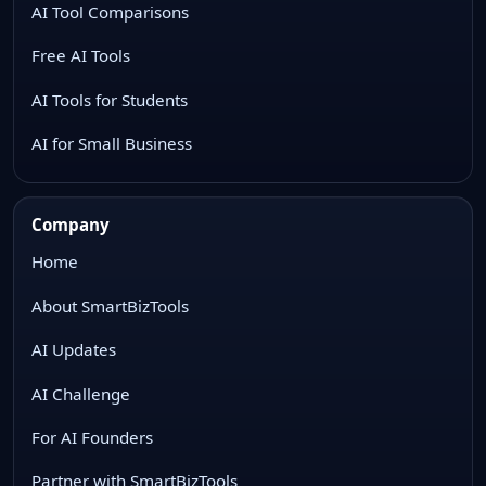
AI Tool Comparisons
Free AI Tools
AI Tools for Students
AI for Small Business
Company
Home
About SmartBizTools
AI Updates
AI Challenge
For AI Founders
Partner with SmartBizTools