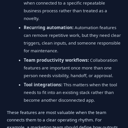
when connected to a specific repeatable
business process rather than treated as a
novelty.
Recurring automation:
Automation features
can remove repetitive work, but they need clear
triggers, clean inputs, and someone responsible
for maintenance.
Team productivity workflows:
Collaboration
features are important once more than one
person needs visibility, handoff, or approval.
Tool integrations:
This matters when the tool
needs to fit into an existing stack rather than
become another disconnected app.
These features are most valuable when the team
connects them to a clear operating rhythm. For
example, a marketing team should define how outputs