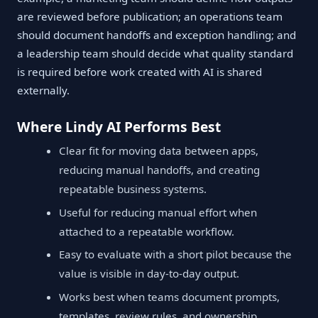
are reviewed before publication; an operations team
should document handoffs and exception handling; and
a leadership team should decide what quality standard
is required before work created with AI is shared
externally.
Where Lindy AI Performs Best
Clear fit for moving data between apps,
reducing manual handoffs, and creating
repeatable business systems.
Useful for reducing manual effort when
attached to a repeatable workflow.
Easy to evaluate with a short pilot because the
value is visible in day-to-day output.
Works best when teams document prompts,
templates, review rules, and ownership.