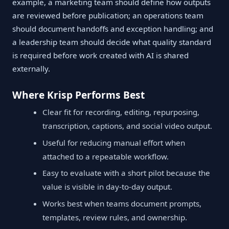
example, a marketing team should define how outputs
are reviewed before publication; an operations team
should document handoffs and exception handling; and
a leadership team should decide what quality standard
is required before work created with AI is shared
externally.
Where Krisp Performs Best
Clear fit for recording, editing, repurposing,
transcription, captions, and social video output.
Useful for reducing manual effort when
attached to a repeatable workflow.
Easy to evaluate with a short pilot because the
value is visible in day-to-day output.
Works best when teams document prompts,
templates, review rules, and ownership.