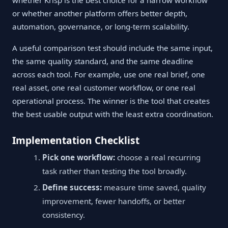
whether Krisp is the best choice for a narrow workflow
or whether another platform offers better depth,
automation, governance, or long-term scalability.
A useful comparison test should include the same input,
the same quality standard, and the same deadline
across each tool. For example, use one real brief, one
real asset, one real customer workflow, or one real
operational process. The winner is the tool that creates
the best usable output with the least extra coordination.
Implementation Checklist
Pick one workflow:
choose a real recurring
task rather than testing the tool broadly.
Define success:
measure time saved, quality
improvement, fewer handoffs, or better
consistency.