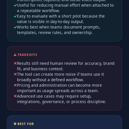
Useful for reducing manual effort when attached to
a repeatable workflow.
Easy to evaluate with a short pilot because the
value is visible in day-to-day output.
Works best when teams document prompts,
templates, review rules, and ownership.
⚠️ TRADEOFFS
Results still need human review for accuracy, brand
fit, and business context.
The tool can create more noise if teams use it
broadly without a defined workflow.
Pricing and administration can become more
important as usage spreads across a team.
Advanced use cases may require setup,
integrations, governance, or process discipline.
🎯 BEST FOR