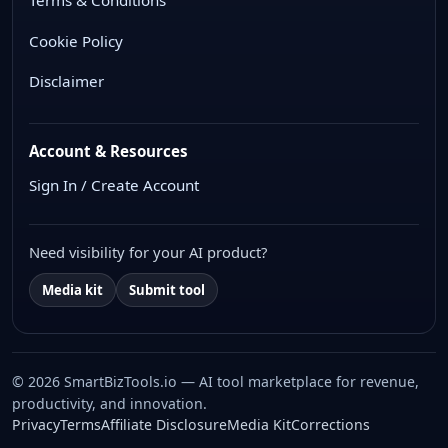
Terms & Conditions
Cookie Policy
Disclaimer
Account & Resources
Sign In / Create Account
Need visibility for your AI product?
Media kit
Submit tool
© 2026 SmartBizTools.io — AI tool marketplace for revenue,
productivity, and innovation.
WhatsApp Chat
Privacy
Terms
Affiliate Disclosure
Media Kit
Corrections
Free support