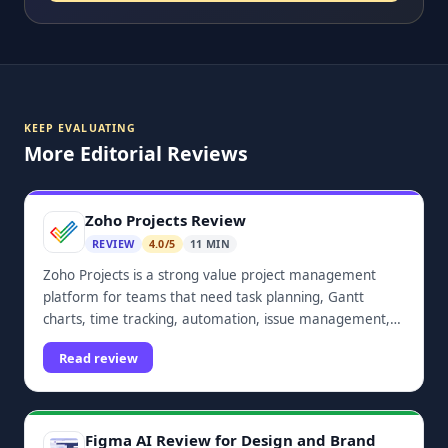
KEEP EVALUATING
More Editorial Reviews
Zoho Projects Review
REVIEW
4.0/5
11 MIN
Zoho Projects is a strong value project management
platform for teams that need task planning, Gantt
charts, time tracking, automation, issue management,
dashboards, and Zoho ecosystem integrations.
Read review
Figma AI Review for Design and Brand