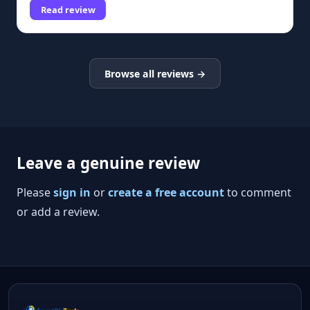
Read review
Browse all reviews →
Leave a genuine review
Please
sign in
or
create a free account
to comment
or add a review.