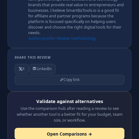
brands that provide real value to entrepreneurs and
businesses. I believe SmartBizTools.io is a good fit
for affiliate and partner programs because the
platform is focused specifically on helping users
discover and choose the right digital tools for their
needs.
Author profile
·
Review methodology
SHARE THIS REVIEW
X
LinkedIn
Copy link
Validate against alternatives
Use the comparison hub after reading a review to see
whether another tool is a better fit for your budget, team
size, or workflow.
Open Comparisons →