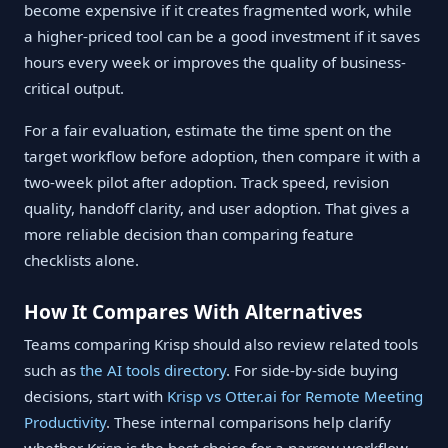
become expensive if it creates fragmented work, while
a higher-priced tool can be a good investment if it saves
hours every week or improves the quality of business-
critical output.
For a fair evaluation, estimate the time spent on the
target workflow before adoption, then compare it with a
two-week pilot after adoption. Track speed, revision
quality, handoff clarity, and user adoption. That gives a
more reliable decision than comparing feature
checklists alone.
How It Compares With Alternatives
Teams comparing Krisp should also review related tools
such as
the AI tools directory
. For side-by-side buying
decisions, start with
Krisp vs Otter.ai for Remote Meeting
Productivity
. These internal comparisons help clarify