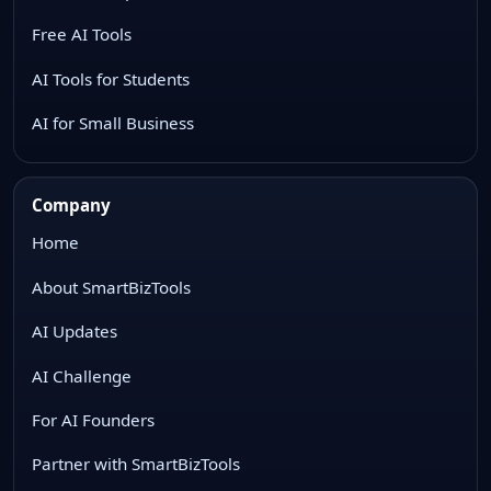
Free AI Tools
AI Tools for Students
AI for Small Business
Company
Home
About SmartBizTools
AI Updates
AI Challenge
For AI Founders
Partner with SmartBizTools