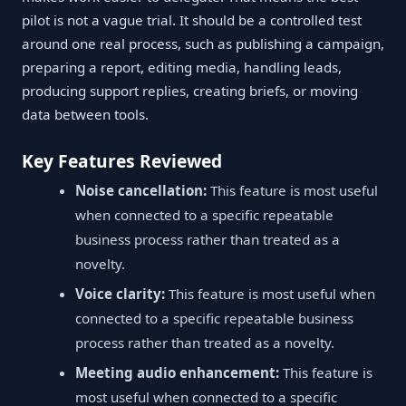
pilot is not a vague trial. It should be a controlled test
around one real process, such as publishing a campaign,
preparing a report, editing media, handling leads,
producing support replies, creating briefs, or moving
data between tools.
Key Features Reviewed
Noise cancellation:
This feature is most useful
when connected to a specific repeatable
business process rather than treated as a
novelty.
Voice clarity:
This feature is most useful when
connected to a specific repeatable business
process rather than treated as a novelty.
Meeting audio enhancement:
This feature is
most useful when connected to a specific