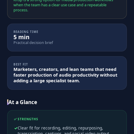
when the team has a clear use case and a repeatable
process.
READING TIME
5 min
Practical decision brief
BEST FIT
Marketers, creators, and lean teams that need
faster production of audio productivity without
adding a large specialist team.
At a Glance
✅ STRENGTHS
Clear fit for recording, editing, repurposing,
transcription, captions, and social video output.