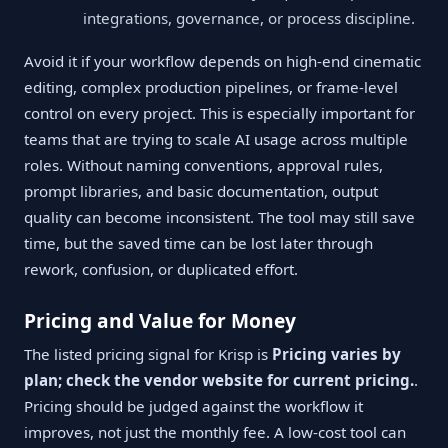
integrations, governance, or process discipline.
Avoid it if your workflow depends on high-end cinematic
editing, complex production pipelines, or frame-level
control on every project. This is especially important for
teams that are trying to scale AI usage across multiple
roles. Without naming conventions, approval rules,
prompt libraries, and basic documentation, output
quality can become inconsistent. The tool may still save
time, but the saved time can be lost later through
rework, confusion, or duplicated effort.
Pricing and Value for Money
The listed pricing signal for Krisp is
Pricing varies by
plan; check the vendor website for current pricing.
.
Pricing should be judged against the workflow it
improves, not just the monthly fee. A low-cost tool can