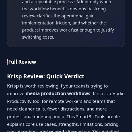
and a repeatable process.: Adopt only when
the workflow benefit is obvious. A strong
review clarifies the operational gain,
implementation friction, and whether the
product improves work fast enough to justify
switching costs.
Full Review
Krisp Review: Quick Verdict
Krisp
is worth reviewing if your team is trying to
improve
media production workflows
. Krisp is a Audio
Productivity tool for remote workers and teams that
need cleaner calls, fewer distractions, and more
professional meeting audio. This SmartBizTools profile
explains core use cases, strengths, limitations, pricing
considerations, and related alternatives. This detailed