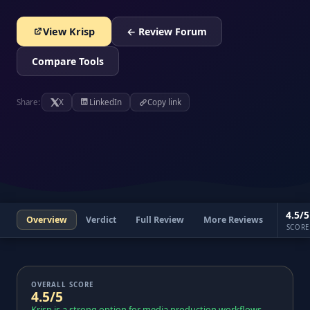
View Krisp
← Review Forum
Compare Tools
Share:
X
LinkedIn
Copy link
4.5/5
Overview
Verdict
Full Review
More Reviews
SCORE
OVERALL SCORE
4.5/5
Krisp is a strong option for media production workflows