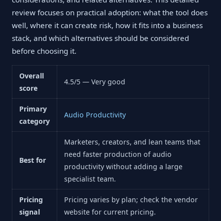
review focuses on practical adoption: what the tool does
well, where it can create risk, how it fits into a business
stack, and which alternatives should be considered
before choosing it.
Overall
4.5/5 — Very good
score
Primary
Audio Productivity
category
Marketers, creators, and lean teams that
need faster production of audio
Best for
productivity without adding a large
specialist team.
Pricing
Pricing varies by plan; check the vendor
signal
website for current pricing.