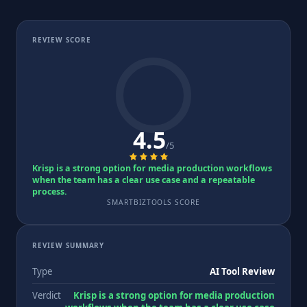
REVIEW SCORE
4.5
/5
Krisp is a strong option for media production workflows
when the team has a clear use case and a repeatable
process.
SMARTBIZTOOLS SCORE
REVIEW SUMMARY
Type
AI Tool Review
Verdict
Krisp is a strong option for media production