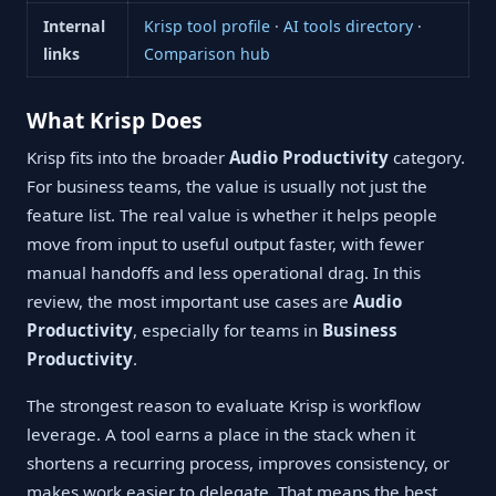
Internal
Krisp tool profile
·
AI tools directory
·
links
Comparison hub
What Krisp Does
Krisp fits into the broader
Audio Productivity
category.
For business teams, the value is usually not just the
feature list. The real value is whether it helps people
move from input to useful output faster, with fewer
manual handoffs and less operational drag. In this
review, the most important use cases are
Audio
Productivity
, especially for teams in
Business
Productivity
.
The strongest reason to evaluate Krisp is workflow
leverage. A tool earns a place in the stack when it
shortens a recurring process, improves consistency, or
makes work easier to delegate. That means the best