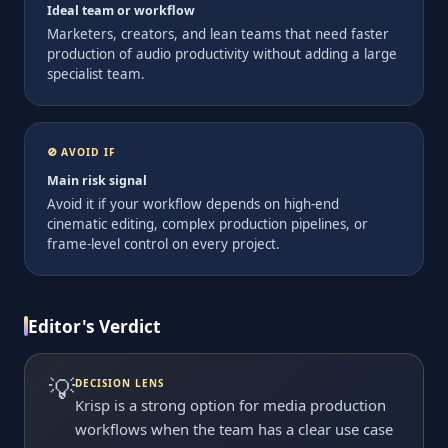
Ideal team or workflow
Marketers, creators, and lean teams that need faster
production of audio productivity without adding a large
specialist team.
🚫 AVOID IF
Main risk signal
Avoid it if your workflow depends on high-end
cinematic editing, complex production pipelines, or
frame-level control on every project.
Editor's Verdict
💡
DECISION LENS
Krisp is a strong option for media production
workflows when the team has a clear use case