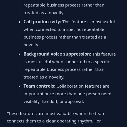
repeatable business process rather than
treated as a novelty.
Call productivity:
This feature is most useful
when connected to a specific repeatable
business process rather than treated as a
novelty.
Background voice suppression:
This feature
is most useful when connected to a specific
repeatable business process rather than
treated as a novelty.
Team controls:
Collaboration features are
important once more than one person needs
visibility, handoff, or approval.
These features are most valuable when the team
connects them to a clear operating rhythm. For