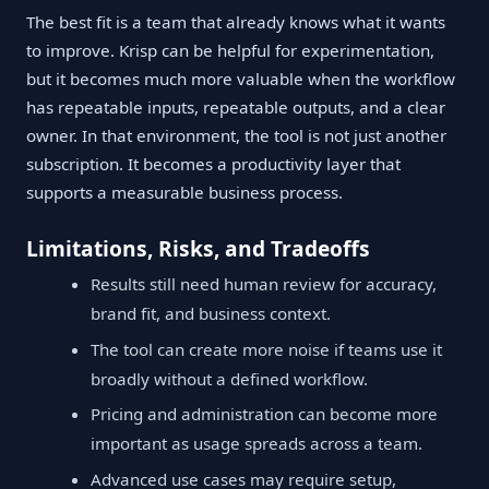
The best fit is a team that already knows what it wants
to improve. Krisp can be helpful for experimentation,
but it becomes much more valuable when the workflow
has repeatable inputs, repeatable outputs, and a clear
owner. In that environment, the tool is not just another
subscription. It becomes a productivity layer that
supports a measurable business process.
Limitations, Risks, and Tradeoffs
Results still need human review for accuracy,
brand fit, and business context.
The tool can create more noise if teams use it
broadly without a defined workflow.
Pricing and administration can become more
important as usage spreads across a team.
Advanced use cases may require setup,