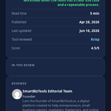
workflows when the team has a clear use case
and a repeatable process.
Read time
5 min
Published
Apr 28, 2026
Last updated
Jun 16, 2026
Tool reviewed
Krisp
Score
4.5/5
IN THIS REVIEW
REVIEWER
SmartBizTools Editorial Team
Founder
I am the founder of SmartBizTools.io, a digital
platform created to help entrepreneurs, small
business owners, marketers, freelancers, and online