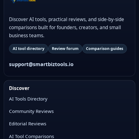
Discover AI tools, practical reviews, and side-by-side
comparisons built for founders, creators, and small
business teams.
AI tool directory
Review forum
Comparison guides
support@smartbiztools.io
Discover
AI Tools Directory
Community Reviews
Editorial Reviews
AI Tool Comparisons