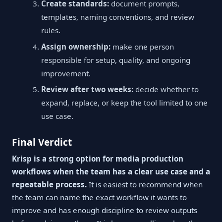
Create standards:
document prompts,
templates, naming conventions, and review
rules.
Assign ownership:
make one person
responsible for setup, quality, and ongoing
improvement.
Review after two weeks:
decide whether to
expand, replace, or keep the tool limited to one
use case.
Final Verdict
Krisp is a strong option for media production
workflows when the team has a clear use case and a
repeatable process.
It is easiest to recommend when
the team can name the exact workflow it wants to
improve and has enough discipline to review outputs