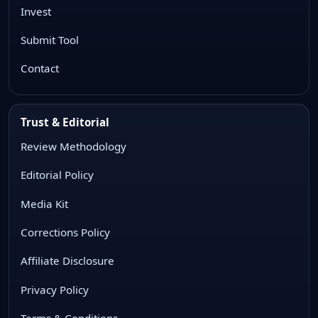
Invest
Submit Tool
Contact
Trust & Editorial
Review Methodology
Editorial Policy
Media Kit
Corrections Policy
Affiliate Disclosure
Privacy Policy