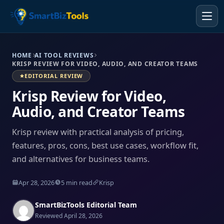
HOME
AI TOOL REVIEWS
KRISP REVIEW FOR VIDEO, AUDIO, AND CREATOR TEAMS
EDITORIAL REVIEW
Krisp Review for Video,
Audio, and Creator Teams
Krisp review with practical analysis of pricing,
features, pros, cons, best use cases, workflow fit,
and alternatives for business teams.
Apr 28, 2026
5 min read
Krisp
SmartBizTools Editorial Team
Reviewed April 28, 2026