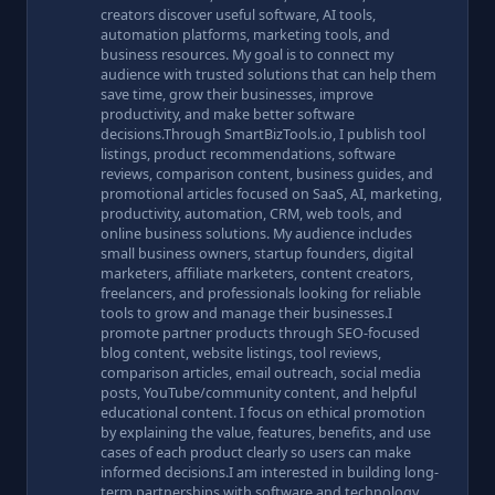
creators discover useful software, AI tools,
automation platforms, marketing tools, and
business resources. My goal is to connect my
audience with trusted solutions that can help them
save time, grow their businesses, improve
productivity, and make better software
decisions.Through SmartBizTools.io, I publish tool
listings, product recommendations, software
reviews, comparison content, business guides, and
promotional articles focused on SaaS, AI, marketing,
productivity, automation, CRM, web tools, and
online business solutions. My audience includes
small business owners, startup founders, digital
marketers, affiliate marketers, content creators,
freelancers, and professionals looking for reliable
tools to grow and manage their businesses.I
promote partner products through SEO-focused
blog content, website listings, tool reviews,
comparison articles, email outreach, social media
posts, YouTube/community content, and helpful
educational content. I focus on ethical promotion
by explaining the value, features, benefits, and use
cases of each product clearly so users can make
informed decisions.I am interested in building long-
term partnerships with software and technology