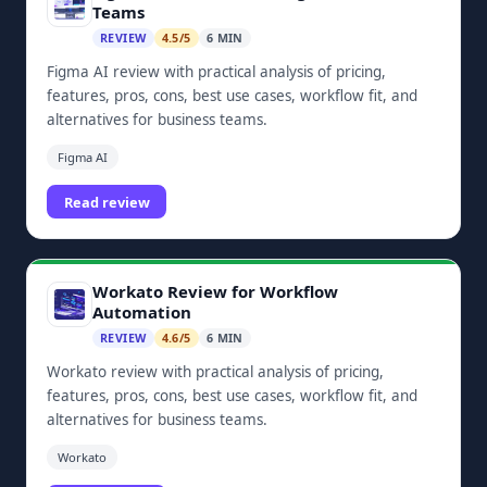
Teams
REVIEW
4.5/5
6 MIN
Figma AI review with practical analysis of pricing,
features, pros, cons, best use cases, workflow fit, and
alternatives for business teams.
Figma AI
Read review
Workato Review for Workflow
Automation
REVIEW
4.6/5
6 MIN
Workato review with practical analysis of pricing,
features, pros, cons, best use cases, workflow fit, and
alternatives for business teams.
Workato