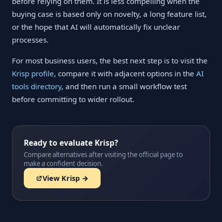
before relying on them. It is less compelling when the
buying case is based only on novelty, a long feature list,
or the hope that AI will automatically fix unclear
processes.
For most business users, the best next step is to visit the
Krisp profile
, compare it with adjacent options in the
AI
tools directory
, and then run a small workflow test
before committing to wider rollout.
Ready to evaluate Krisp?
Compare alternatives after visiting the official page to
make a confident decision.
View Krisp →