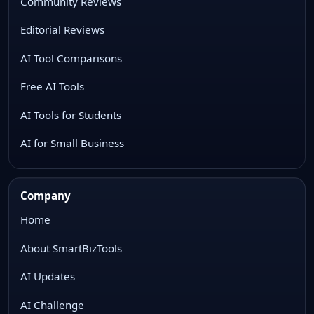
Community Reviews
Editorial Reviews
AI Tool Comparisons
Free AI Tools
AI Tools for Students
AI for Small Business
Company
Home
About SmartBizTools
AI Updates
AI Challenge