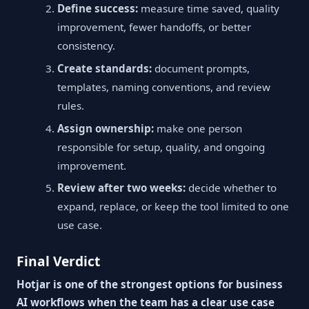
Define success:
measure time saved, quality
improvement, fewer handoffs, or better
consistency.
Create standards:
document prompts,
templates, naming conventions, and review
rules.
Assign ownership:
make one person
responsible for setup, quality, and ongoing
improvement.
Review after two weeks:
decide whether to
expand, replace, or keep the tool limited to one
use case.
Final Verdict
Hotjar is one of the strongest options for business
AI workflows when the team has a clear use case