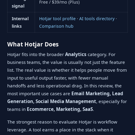
Free / $39/mo (Plus)
signal
Internal
Hotjar tool profile
·
AI tools directory
·
links
Comparison hub
What Hotjar Does
Hotjar fits into the broader
Analytics
category. For
business teams, the value is usually not just the feature
list. The real value is whether it helps people move from
input to useful output faster, with fewer manual
handoffs and less operational drag. In this review, the
most important use cases are
Email Marketing, Lead
Generation, Social Media Management
, especially for
teams in
Ecommerce, Marketing, SaaS
.
The strongest reason to evaluate Hotjar is workflow
leverage. A tool earns a place in the stack when it