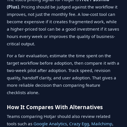
(Plus)
. Pricing should be judged against the workflow it
improves, not just the monthly fee. A low-cost tool can
become expensive if it creates fragmented work, while
a higher-priced tool can be a good investment if it saves
hours every week or improves the quality of business-
critical output.
For a fair evaluation, estimate the time spent on the
target workflow before adoption, then compare it with a
two-week pilot after adoption. Track speed, revision
quality, handoff clarity, and user adoption. That gives a
more reliable decision than comparing feature
checklists alone.
How It Compares With Alternatives
Teams comparing Hotjar should also review related
tools such as
Google Analytics
,
Crazy Egg
,
Mailchimp
,