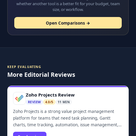
whether another tool is a better fit for your budget, team
size, or workflow.
Open Comparisons →
KEEP EVALUATING
More Editorial Reviews
Zoho Projects Review
REVIEW
4.0/5
11 MIN
Zoho Projects is a strong value project management
platform for teams that need task planning, Gantt
charts, time tracking, automation, issue management,
dashboards, and Zoho ecosystem integrations.