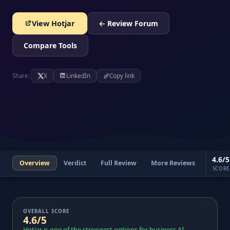
View Hotjar
← Review Forum
Compare Tools
Share:
X
LinkedIn
Copy link
4.6/5
Overview
Verdict
Full Review
More Reviews
SCORE
OVERALL SCORE
4.6/5
Hotjar is one of the strongest options for business AI