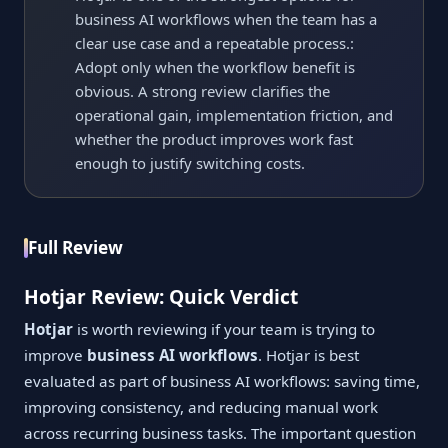
business AI workflows when the team has a
clear use case and a repeatable process.:
Adopt only when the workflow benefit is
obvious. A strong review clarifies the
operational gain, implementation friction, and
whether the product improves work fast
enough to justify switching costs.
Full Review
Hotjar Review: Quick Verdict
Hotjar
is worth reviewing if your team is trying to
improve
business AI workflows
. Hotjar is best
evaluated as part of business AI workflows: saving time,
improving consistency, and reducing manual work
across recurring business tasks. The important question