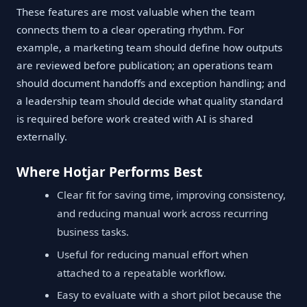
These features are most valuable when the team
connects them to a clear operating rhythm. For
example, a marketing team should define how outputs
are reviewed before publication; an operations team
should document handoffs and exception handling; and
a leadership team should decide what quality standard
is required before work created with AI is shared
externally.
Where Hotjar Performs Best
Clear fit for saving time, improving consistency,
and reducing manual work across recurring
business tasks.
Useful for reducing manual effort when
attached to a repeatable workflow.
Easy to evaluate with a short pilot because the