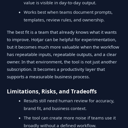
value is visible in day-to-day output.
Works best when teams document prompts,
templates, review rules, and ownership.
The best fit is a team that already knows what it wants
to improve. Hotjar can be helpful for experimentation,
but it becomes much more valuable when the workflow
has repeatable inputs, repeatable outputs, and a clear
owner. In that environment, the tool is not just another
subscription. It becomes a productivity layer that
supports a measurable business process.
Limitations, Risks, and Tradeoffs
Results still need human review for accuracy,
brand fit, and business context.
The tool can create more noise if teams use it
broadly without a defined workflow.