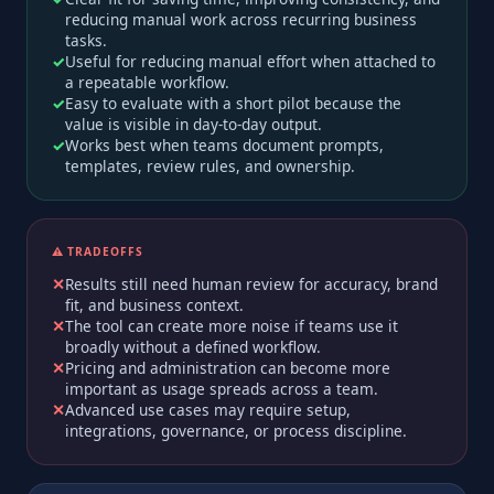
reducing manual work across recurring business
tasks.
Useful for reducing manual effort when attached to
a repeatable workflow.
Easy to evaluate with a short pilot because the
value is visible in day-to-day output.
Works best when teams document prompts,
templates, review rules, and ownership.
⚠️ TRADEOFFS
Results still need human review for accuracy, brand
fit, and business context.
The tool can create more noise if teams use it
broadly without a defined workflow.
Pricing and administration can become more
important as usage spreads across a team.
Advanced use cases may require setup,
integrations, governance, or process discipline.