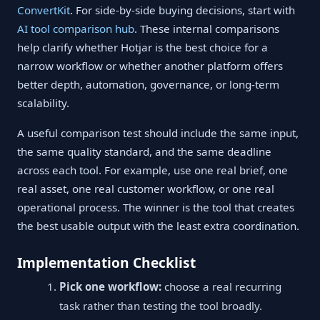
ConvertKit
. For side-by-side buying decisions, start with
AI tool comparison hub
. These internal comparisons
help clarify whether Hotjar is the best choice for a
narrow workflow or whether another platform offers
better depth, automation, governance, or long-term
scalability.
A useful comparison test should include the same input,
the same quality standard, and the same deadline
across each tool. For example, use one real brief, one
real asset, one real customer workflow, or one real
operational process. The winner is the tool that creates
the best usable output with the least extra coordination.
Implementation Checklist
Pick one workflow:
choose a real recurring
task rather than testing the tool broadly.