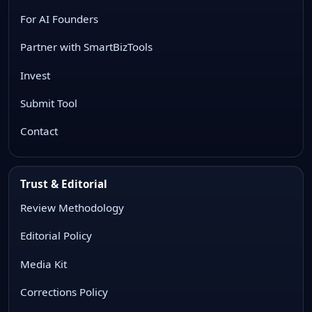
For AI Founders
Partner with SmartBizTools
Invest
Submit Tool
Contact
Trust & Editorial
Review Methodology
Editorial Policy
Media Kit
Corrections Policy