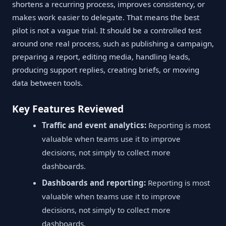
shortens a recurring process, improves consistency, or
makes work easier to delegate. That means the best
pilot is not a vague trial. It should be a controlled test
around one real process, such as publishing a campaign,
preparing a report, editing media, handling leads,
producing support replies, creating briefs, or moving
data between tools.
Key Features Reviewed
Traffic and event analytics:
Reporting is most
valuable when teams use it to improve
decisions, not simply to collect more
dashboards.
Dashboards and reporting:
Reporting is most
valuable when teams use it to improve
decisions, not simply to collect more
dashboards.