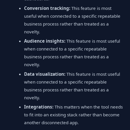
Conversion tracking:
This feature is most
useful when connected to a specific repeatable
business process rather than treated as a
novelty.
Audience insights:
This feature is most useful
when connected to a specific repeatable
business process rather than treated as a
novelty.
Data visualization:
This feature is most useful
when connected to a specific repeatable
business process rather than treated as a
novelty.
Integrations:
This matters when the tool needs
to fit into an existing stack rather than become
another disconnected app.