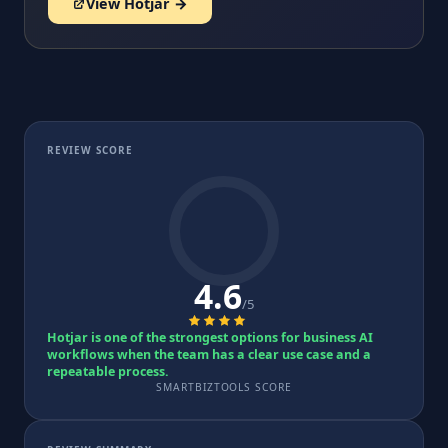
View Hotjar →
REVIEW SCORE
4.6
/5
Hotjar is one of the strongest options for business AI
workflows when the team has a clear use case and a
repeatable process.
SMARTBIZTOOLS SCORE