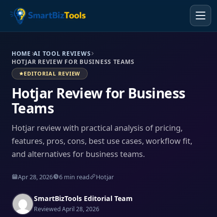
HOME
AI TOOL REVIEWS
HOTJAR REVIEW FOR BUSINESS TEAMS
EDITORIAL REVIEW
Hotjar Review for Business
Teams
Hotjar review with practical analysis of pricing,
features, pros, cons, best use cases, workflow fit,
and alternatives for business teams.
Apr 28, 2026
6 min read
Hotjar
SmartBizTools Editorial Team
Reviewed April 28, 2026