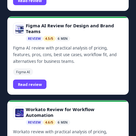
Read review
Figma AI Review for Design and Brand
Teams
REVIEW
4.5/5
6 MIN
Figma AI review with practical analysis of pricing,
features, pros, cons, best use cases, workflow fit, and
alternatives for business teams.
Figma AI
Read review
Workato Review for Workflow
Automation
REVIEW
4.6/5
6 MIN
Workato review with practical analysis of pricing,