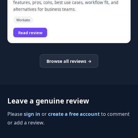
features, pros, cons, best use cases, workflow fit, and
alternatives for business teams.
Workato
Read review
Browse all reviews →
Leave a genuine review
Please
sign in
or
create a free account
to comment
or add a review.