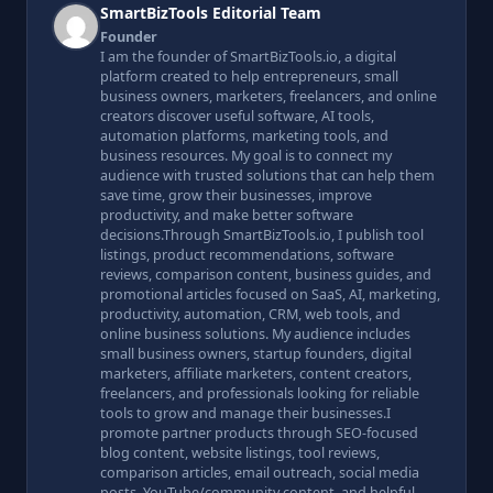
SmartBizTools Editorial Team
Founder
I am the founder of SmartBizTools.io, a digital
platform created to help entrepreneurs, small
business owners, marketers, freelancers, and online
creators discover useful software, AI tools,
automation platforms, marketing tools, and
business resources. My goal is to connect my
audience with trusted solutions that can help them
save time, grow their businesses, improve
productivity, and make better software
decisions.Through SmartBizTools.io, I publish tool
listings, product recommendations, software
reviews, comparison content, business guides, and
promotional articles focused on SaaS, AI, marketing,
productivity, automation, CRM, web tools, and
online business solutions. My audience includes
small business owners, startup founders, digital
marketers, affiliate marketers, content creators,
freelancers, and professionals looking for reliable
tools to grow and manage their businesses.I
promote partner products through SEO-focused
blog content, website listings, tool reviews,
comparison articles, email outreach, social media
posts, YouTube/community content, and helpful