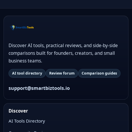
Discover AI tools, practical reviews, and side-by-side
comparisons built for founders, creators, and small
business teams.
AI tool directory
Review forum
Comparison guides
support@smartbiztools.io
Discover
AI Tools Directory