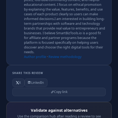
educational content. I focus on ethical promotion
by explaining the value, features, benefits, and use
cases of each product clearly so users can make
informed decisions.I am interested in building long-
term partnerships with software and technology
brands that provide real value to entrepreneurs and
businesses. I believe SmartBizTools.io is a good fit
for affiliate and partner programs because the
platform is focused specifically on helping users
discover and choose the right digital tools for their
needs.
Author profile
·
Review methodology
SHARE THIS REVIEW
X
LinkedIn
Copy link
Validate against alternatives
Use the comparison hub after reading a review to see