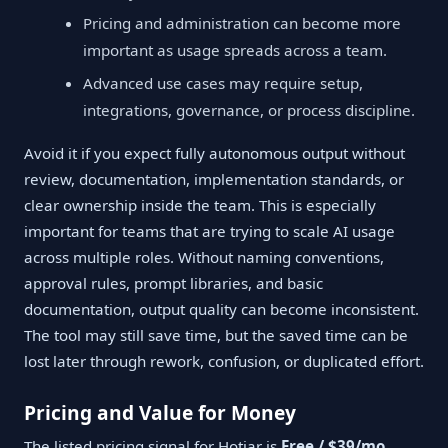
Pricing and administration can become more
important as usage spreads across a team.
Advanced use cases may require setup,
integrations, governance, or process discipline.
Avoid it if you expect fully autonomous output without
review, documentation, implementation standards, or
clear ownership inside the team. This is especially
important for teams that are trying to scale AI usage
across multiple roles. Without naming conventions,
approval rules, prompt libraries, and basic
documentation, output quality can become inconsistent.
The tool may still save time, but the saved time can be
lost later through rework, confusion, or duplicated effort.
Pricing and Value for Money
The listed pricing signal for Hotjar is
Free / $39/mo