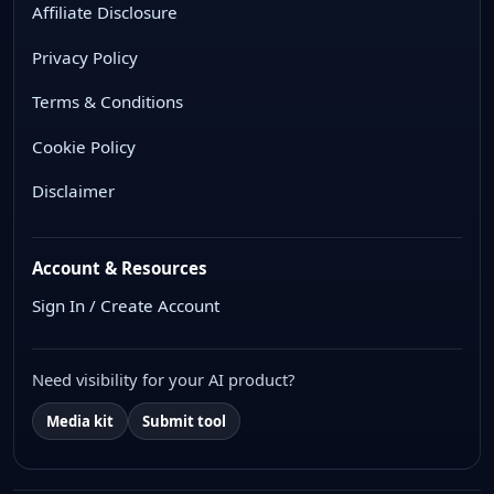
Affiliate Disclosure
Privacy Policy
Terms & Conditions
Cookie Policy
Disclaimer
Account & Resources
Sign In / Create Account
Need visibility for your AI product?
Media kit
Submit tool