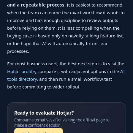
and a repeatable process.
It is easiest to recommend
when the team can name the exact workflow it wants to
improve and has enough discipline to review outputs
before relying on them. It is less compelling when the
buying case is based only on novelty, a long feature list,
or the hope that AI will automatically fix unclear
processes.
For most business users, the best next step is to visit the
Hotjar profile
, compare it with adjacent options in the
AI
tools directory
, and then run a small workflow test
before committing to wider rollout.
Ready to evaluate Hotjar?
Compare alternatives after visiting the official page to
make a confident decision.