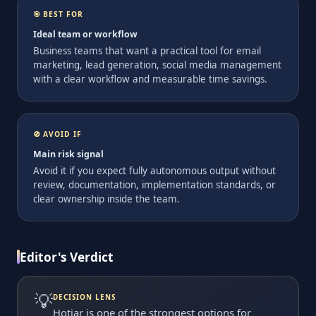
🎯 BEST FOR
Ideal team or workflow
Business teams that want a practical tool for email
marketing, lead generation, social media management
with a clear workflow and measurable time savings.
🚫 AVOID IF
Main risk signal
Avoid it if you expect fully autonomous output without
review, documentation, implementation standards, or
clear ownership inside the team.
Editor's Verdict
💡
DECISION LENS
Hotjar is one of the strongest options for