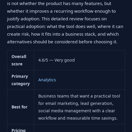
is not whether the product has many features, but
whether it improves a recurring workflow enough to
justify adoption. This detailed review focuses on
practical adoption: what the tool does well, where it can
create risk, how it fits into a business stack, and which
alternatives should be considered before choosing it.
Overall
4.6/5 — Very good
score
Primary
Analytics
category
Business teams that want a practical tool
for email marketing, lead generation,
Best for
social media management with a clear
workflow and measurable time savings.
Pricing