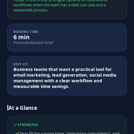
workflows when the team has a clear use case and a
repeatable process.
READING TIME
6 min
Practical decision brief
BEST FIT
Business teams that want a practical tool for
email marketing, lead generation, social media
management with a clear workflow and
measurable time savings.
At a Glance
✅ STRENGTHS
Clear fit for saving time, improving consistency, and