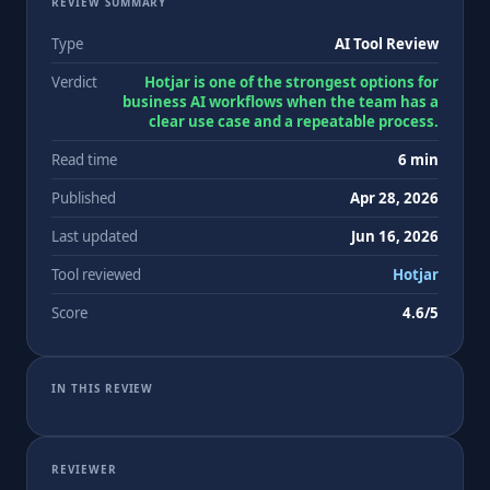
REVIEW SUMMARY
Type
AI Tool Review
Verdict
Hotjar is one of the strongest options for
business AI workflows when the team has a
clear use case and a repeatable process.
Read time
6 min
Published
Apr 28, 2026
Last updated
Jun 16, 2026
Tool reviewed
Hotjar
Score
4.6/5
IN THIS REVIEW
REVIEWER