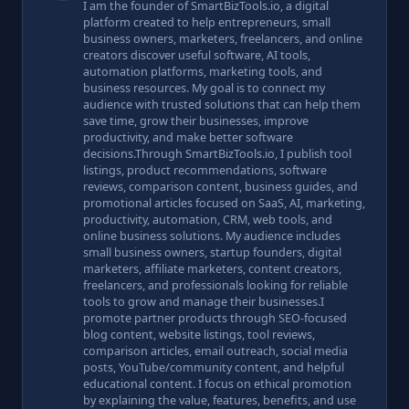
I am the founder of SmartBizTools.io, a digital
platform created to help entrepreneurs, small
business owners, marketers, freelancers, and online
creators discover useful software, AI tools,
automation platforms, marketing tools, and
business resources. My goal is to connect my
audience with trusted solutions that can help them
save time, grow their businesses, improve
productivity, and make better software
decisions.Through SmartBizTools.io, I publish tool
listings, product recommendations, software
reviews, comparison content, business guides, and
promotional articles focused on SaaS, AI, marketing,
productivity, automation, CRM, web tools, and
online business solutions. My audience includes
small business owners, startup founders, digital
marketers, affiliate marketers, content creators,
freelancers, and professionals looking for reliable
tools to grow and manage their businesses.I
promote partner products through SEO-focused
blog content, website listings, tool reviews,
comparison articles, email outreach, social media
posts, YouTube/community content, and helpful
educational content. I focus on ethical promotion
by explaining the value, features, benefits, and use