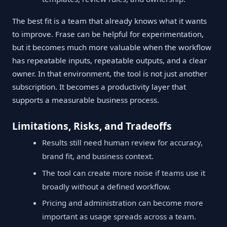
The best fit is a team that already knows what it wants
to improve. Frase can be helpful for experimentation,
but it becomes much more valuable when the workflow
has repeatable inputs, repeatable outputs, and a clear
owner. In that environment, the tool is not just another
subscription. It becomes a productivity layer that
supports a measurable business process.
Limitations, Risks, and Tradeoffs
Results still need human review for accuracy,
brand fit, and business context.
The tool can create more noise if teams use it
broadly without a defined workflow.
Pricing and administration can become more
important as usage spreads across a team.