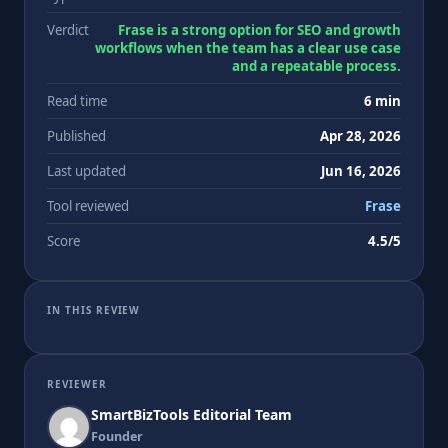
Verdict
Frase is a strong option for SEO and growth
workflows when the team has a clear use case
and a repeatable process.
Read time
6 min
Published
Apr 28, 2026
Last updated
Jun 16, 2026
Tool reviewed
Frase
Score
4.5/5
IN THIS REVIEW
REVIEWER
SmartBizTools Editorial Team
Founder