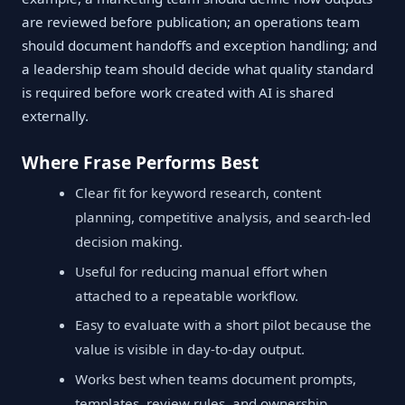
are reviewed before publication; an operations team
should document handoffs and exception handling; and
a leadership team should decide what quality standard
is required before work created with AI is shared
externally.
Where Frase Performs Best
Clear fit for keyword research, content
planning, competitive analysis, and search-led
decision making.
Useful for reducing manual effort when
attached to a repeatable workflow.
Easy to evaluate with a short pilot because the
value is visible in day-to-day output.
Works best when teams document prompts,
templates, review rules, and ownership.