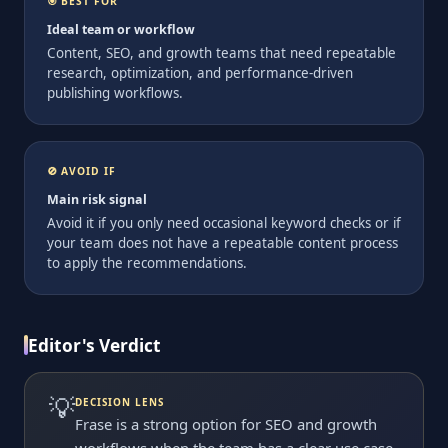
🎯 BEST FOR
Ideal team or workflow
Content, SEO, and growth teams that need repeatable
research, optimization, and performance-driven
publishing workflows.
🚫 AVOID IF
Main risk signal
Avoid it if you only need occasional keyword checks or if
your team does not have a repeatable content process
to apply the recommendations.
Editor's Verdict
💡
DECISION LENS
Frase is a strong option for SEO and growth