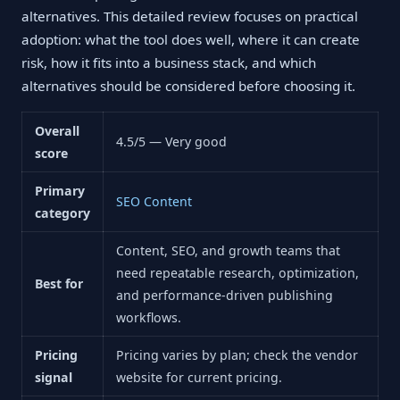
alternatives. This detailed review focuses on practical
adoption: what the tool does well, where it can create
risk, how it fits into a business stack, and which
alternatives should be considered before choosing it.
Overall
4.5/5 — Very good
score
Primary
SEO Content
category
Content, SEO, and growth teams that
need repeatable research, optimization,
Best for
and performance-driven publishing
workflows.
Pricing
Pricing varies by plan; check the vendor
signal
website for current pricing.