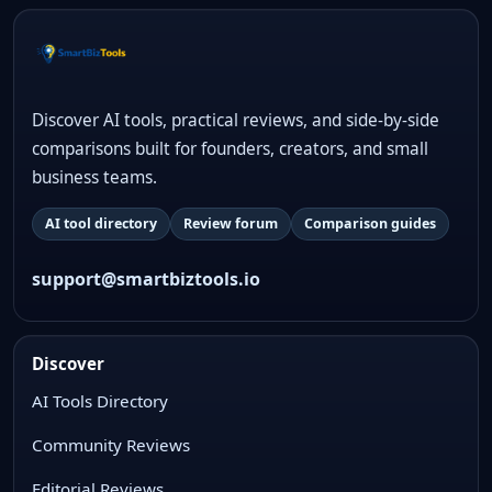
Discover AI tools, practical reviews, and side-by-side
comparisons built for founders, creators, and small
business teams.
AI tool directory
Review forum
Comparison guides
support@smartbiztools.io
Discover
AI Tools Directory
Community Reviews
Editorial Reviews