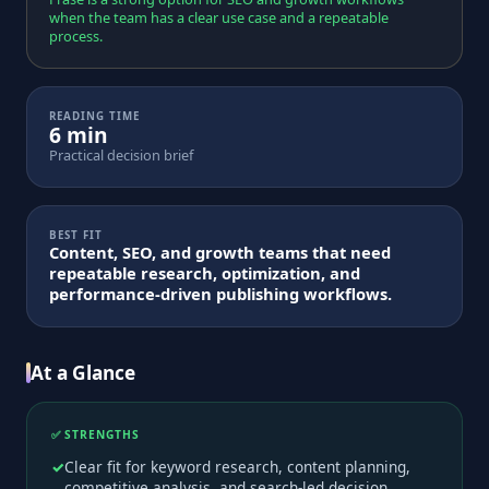
when the team has a clear use case and a repeatable
process.
READING TIME
6 min
Practical decision brief
BEST FIT
Content, SEO, and growth teams that need
repeatable research, optimization, and
performance-driven publishing workflows.
At a Glance
✅ STRENGTHS
Clear fit for keyword research, content planning,
competitive analysis, and search-led decision