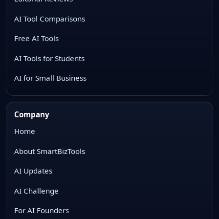
AI Tool Comparisons
Free AI Tools
AI Tools for Students
AI for Small Business
Company
Home
About SmartBizTools
AI Updates
AI Challenge
For AI Founders