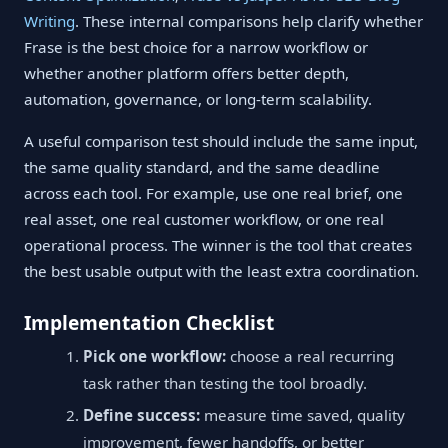
Writing
. These internal comparisons help clarify whether
Frase is the best choice for a narrow workflow or
whether another platform offers better depth,
automation, governance, or long-term scalability.
A useful comparison test should include the same input,
the same quality standard, and the same deadline
across each tool. For example, use one real brief, one
real asset, one real customer workflow, or one real
operational process. The winner is the tool that creates
the best usable output with the least extra coordination.
Implementation Checklist
Pick one workflow:
choose a real recurring
task rather than testing the tool broadly.
Define success:
measure time saved, quality
improvement, fewer handoffs, or better