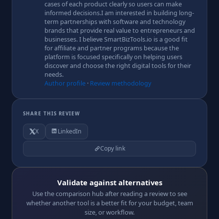
cases of each product clearly so users can make
informed decisions.I am interested in building long-
term partnerships with software and technology
brands that provide real value to entrepreneurs and
businesses. I believe SmartBizTools.io is a good fit
for affiliate and partner programs because the
platform is focused specifically on helping users
discover and choose the right digital tools for their
needs.
Author profile
·
Review methodology
SHARE THIS REVIEW
X
LinkedIn
Copy link
Validate against alternatives
Use the comparison hub after reading a review to see
whether another tool is a better fit for your budget, team
size, or workflow.