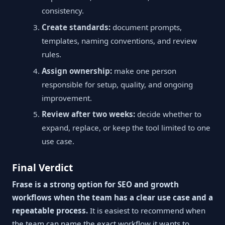
consistency.
Create standards:
document prompts,
templates, naming conventions, and review
rules.
Assign ownership:
make one person
responsible for setup, quality, and ongoing
improvement.
Review after two weeks:
decide whether to
expand, replace, or keep the tool limited to one
use case.
Final Verdict
Frase is a strong option for SEO and growth
workflows when the team has a clear use case and a
repeatable process.
It is easiest to recommend when
the team can name the exact workflow it wants to