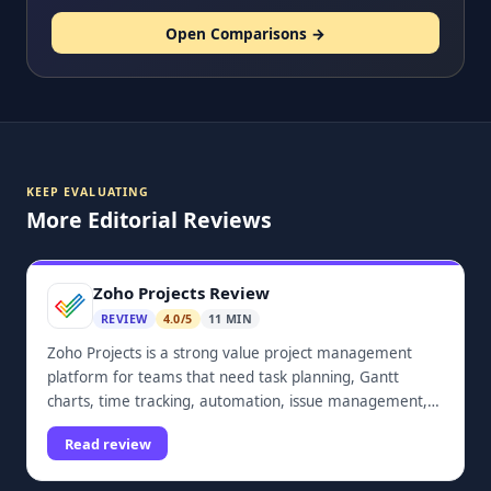
Open Comparisons →
KEEP EVALUATING
More Editorial Reviews
Zoho Projects Review
REVIEW
4.0/5
11 MIN
Zoho Projects is a strong value project management
platform for teams that need task planning, Gantt
charts, time tracking, automation, issue management,
dashboards, and Zoho ecosystem integrations.
Read review