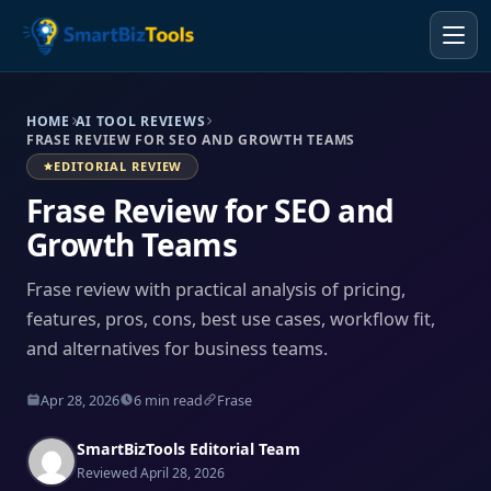
HOME
AI TOOL REVIEWS
FRASE REVIEW FOR SEO AND GROWTH TEAMS
EDITORIAL REVIEW
Frase Review for SEO and
Growth Teams
Frase review with practical analysis of pricing,
features, pros, cons, best use cases, workflow fit,
and alternatives for business teams.
Apr 28, 2026
6 min read
Frase
SmartBizTools Editorial Team
Reviewed April 28, 2026