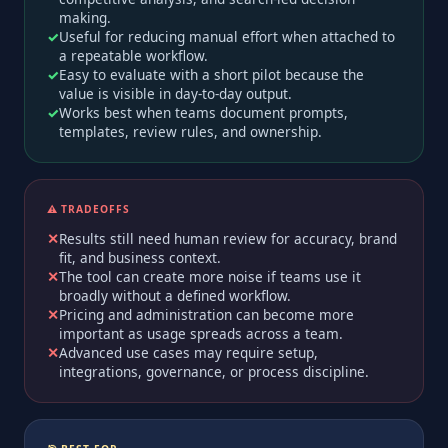
making.
Useful for reducing manual effort when attached to
a repeatable workflow.
Easy to evaluate with a short pilot because the
value is visible in day-to-day output.
Works best when teams document prompts,
templates, review rules, and ownership.
⚠️ TRADEOFFS
Results still need human review for accuracy, brand
fit, and business context.
The tool can create more noise if teams use it
broadly without a defined workflow.
Pricing and administration can become more
important as usage spreads across a team.
Advanced use cases may require setup,
integrations, governance, or process discipline.