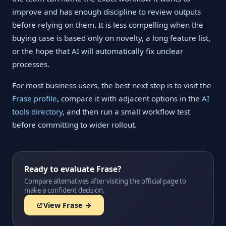
improve and has enough discipline to review outputs
before relying on them. It is less compelling when the
buying case is based only on novelty, a long feature list,
or the hope that AI will automatically fix unclear
processes.
For most business users, the best next step is to visit the
Frase profile
, compare it with adjacent options in the
AI
tools directory
, and then run a small workflow test
before committing to wider rollout.
Ready to evaluate Frase?
Compare alternatives after visiting the official page to
make a confident decision.
View Frase →