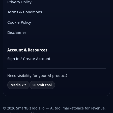
Privacy Policy
Terms & Conditions
Cookie Policy
Disclaimer
Account & Resources
Sign In / Create Account
Need visibility for your AI product?
Media kit
Submit tool
© 2026 SmartBizTools.io — AI tool marketplace for revenue,