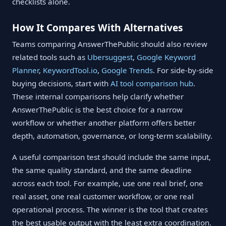
checklists alone.
How It Compares With Alternatives
Teams comparing AnswerThePublic should also review
related tools such as
Ubersuggest
,
Google Keyword
Planner
,
KeywordTool.io
,
Google Trends
. For side-by-side
buying decisions, start with
AI tool comparison hub
.
These internal comparisons help clarify whether
AnswerThePublic is the best choice for a narrow
workflow or whether another platform offers better
depth, automation, governance, or long-term scalability.
A useful comparison test should include the same input,
the same quality standard, and the same deadline
across each tool. For example, use one real brief, one
real asset, one real customer workflow, or one real
operational process. The winner is the tool that creates
the best usable output with the least extra coordination.