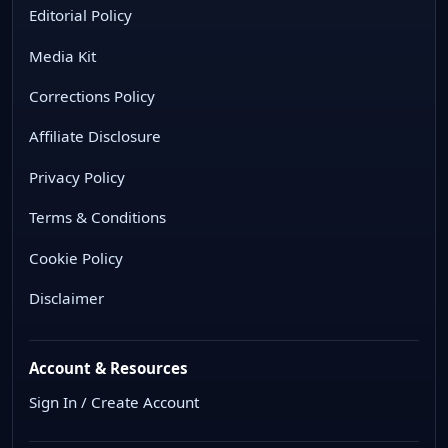
Editorial Policy
Media Kit
Corrections Policy
Affiliate Disclosure
Privacy Policy
Terms & Conditions
Cookie Policy
Disclaimer
Account & Resources
Sign In / Create Account