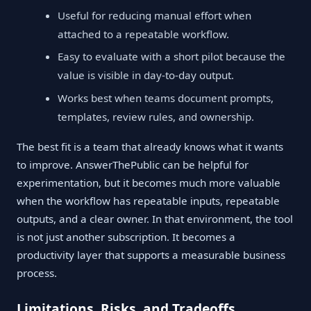
Useful for reducing manual effort when
attached to a repeatable workflow.
Easy to evaluate with a short pilot because the
value is visible in day-to-day output.
Works best when teams document prompts,
templates, review rules, and ownership.
The best fit is a team that already knows what it wants
to improve. AnswerThePublic can be helpful for
experimentation, but it becomes much more valuable
when the workflow has repeatable inputs, repeatable
outputs, and a clear owner. In that environment, the tool
is not just another subscription. It becomes a
productivity layer that supports a measurable business
process.
Limitations, Risks, and Tradeoffs