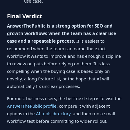
use case.
Final Verdict
AnswerThePublic is a strong option for SEO and
growth workflows when the team has a clear use
case and a repeatable process.
It is easiest to
recommend when the team can name the exact
workflow it wants to improve and has enough discipline
to review outputs before relying on them. It is less
compelling when the buying case is based only on
novelty, a long feature list, or the hope that AI will
automatically fix unclear processes.
For most business users, the best next step is to visit the
AnswerThePublic profile
, compare it with adjacent
options in the
AI tools directory
, and then run a small
workflow test before committing to wider rollout.