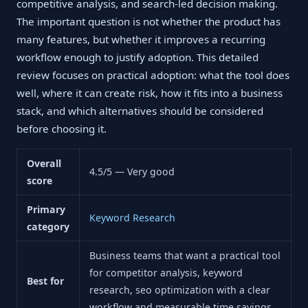
competitive analysis, and search-led decision making.
The important question is not whether the product has
many features, but whether it improves a recurring
workflow enough to justify adoption. This detailed
review focuses on practical adoption: what the tool does
well, where it can create risk, how it fits into a business
stack, and which alternatives should be considered
before choosing it.
Overall
4.5/5 — Very good
score
Primary
Keyword Research
category
Business teams that want a practical tool
for competitor analysis, keyword
Best for
research, seo optimization with a clear
workflow and measurable time savings.