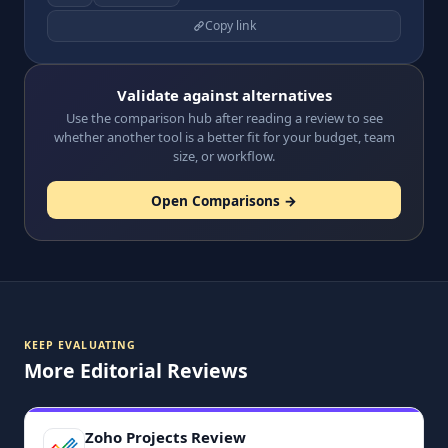
Copy link
Validate against alternatives
Use the comparison hub after reading a review to see
whether another tool is a better fit for your budget, team
size, or workflow.
Open Comparisons →
KEEP EVALUATING
More Editorial Reviews
Zoho Projects Review