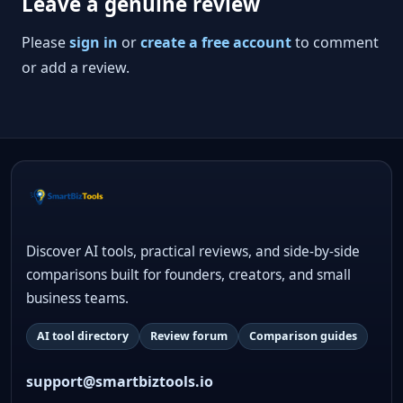
Leave a genuine review
Please
sign in
or
create a free account
to comment
or add a review.
Discover AI tools, practical reviews, and side-by-side
comparisons built for founders, creators, and small
business teams.
AI tool directory
Review forum
Comparison guides
support@smartbiztools.io