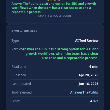
AnswerThePublic is a strong option for SEO and growth
workflows when the team has a clear use case and a
repeatable process.
SMARTBIZTOOLS SCORE
REVIEW SUMMARY
Type
AI Tool Review
Verdict
AnswerThePublic is a strong option for SEO and
growth workflows when the team has a clear
use case and a repeatable process.
Read time
6 min
Published
Apr 28, 2026
Last updated
Jun 16, 2026
Tool reviewed
AnswerThePublic
Score
4.5/5