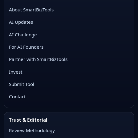
About SmartBizTools
AI Updates
AI Challenge
For AI Founders
Partner with SmartBizTools
Invest
Submit Tool
Contact
Trust & Editorial
Review Methodology