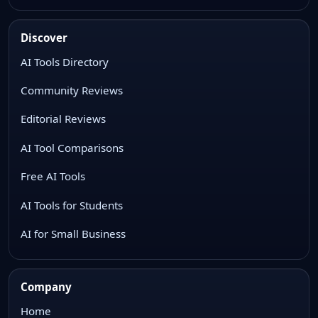
Discover
AI Tools Directory
Community Reviews
Editorial Reviews
AI Tool Comparisons
Free AI Tools
AI Tools for Students
AI for Small Business
Company
Home