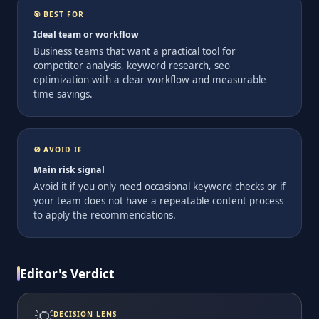
🎯 BEST FOR
Ideal team or workflow
Business teams that want a practical tool for
competitor analysis, keyword research, seo
optimization with a clear workflow and measurable
time savings.
🚫 AVOID IF
Main risk signal
Avoid it if you only need occasional keyword checks or if
your team does not have a repeatable content process
to apply the recommendations.
Editor's Verdict
💡
DECISION LENS