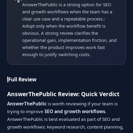
AnswerThePublic is a strong option for SEO
and growth workflows when the team has a
clear use case and a repeatable process.:
Adopt only when the workflow benefit is
obvious. A strong review clarifies the
operational gain, implementation friction, and
whether the product improves work fast
enough to justify switching costs.
Full Review
AnswerThePublic Review: Quick Verdict
AnswerThePublic
is worth reviewing if your team is
trying to improve
SEO and growth workflows
.
AnswerThePublic is best evaluated as part of SEO and
growth workflows: keyword research, content planning,