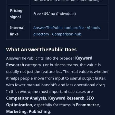
Pricing
Free / $9/mo (Individual)
signal
Internal
AnswerThePublic tool profile
·
AI tools
links
directory
·
Comparison hub
What AnswerThePublic Does
AnswerThePublic fits into the broader
Keyword
Research
category. For business teams, the value is
usually not just the feature list. The real value is whether
it helps people move from input to useful output faster,
with fewer manual handoffs and less operational drag.
In this review, the most important use cases are
Competitor Analysis, Keyword Research, SEO
Optimization
, especially for teams in
Ecommerce,
Marketing, Publishing
.