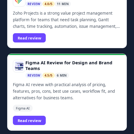
REVIEW
4.0/5
11 MIN
Zoho Projects is a strong value project management
platform for teams that need task planning, Gantt
charts, time tracking, automation, issue management,
dashboards, and Zoho ecosystem integrations.
Read review
Figma AI Review for Design and Brand
Teams
REVIEW
4.5/5
6 MIN
Figma AI review with practical analysis of pricing,
features, pros, cons, best use cases, workflow fit, and
alternatives for business teams.
Figma AI
Read review