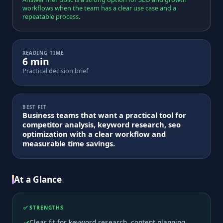
workflows when the team has a clear use case and a
repeatable process.
READING TIME
6 min
Practical decision brief
BEST FIT
Business teams that want a practical tool for
competitor analysis, keyword research, seo
optimization with a clear workflow and
measurable time savings.
At a Glance
✅ STRENGTHS
Clear fit for keyword research, content planning,