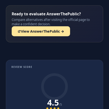
Ready to evaluate AnswerThePublic?
Compare alternatives after visiting the official page to
make a confident decision.
View AnswerThePublic →
REVIEW SCORE
4.5
/5