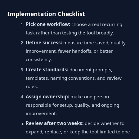
Implementation Checklist
Pick one workflow:
choose a real recurring
task rather than testing the tool broadly.
Define success:
measure time saved, quality
improvement, fewer handoffs, or better
consistency.
Create standards:
document prompts,
templates, naming conventions, and review
rules.
Assign ownership:
make one person
responsible for setup, quality, and ongoing
improvement.
Review after two weeks:
decide whether to
expand, replace, or keep the tool limited to one