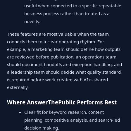
useful when connected to a specific repeatable
business process rather than treated as a
novelty.
These features are most valuable when the team
connects them to a clear operating rhythm. For
example, a marketing team should define how outputs
are reviewed before publication; an operations team
should document handoffs and exception handling; and
a leadership team should decide what quality standard
is required before work created with AI is shared
externally.
Where AnswerThePublic Performs Best
Clear fit for keyword research, content
planning, competitive analysis, and search-led
decision making.