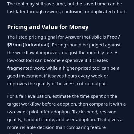
The tool may still save time, but the saved time can be
lost later through rework, confusion, or duplicated effort.
Pricing and Value for Money
The listed pricing signal for AnswerThePublic is
Free /
$9/mo (Individual)
. Pricing should be judged against
the workflow it improves, not just the monthly fee. A
low-cost tool can become expensive if it creates
fragmented work, while a higher-priced tool can be a
good investment if it saves hours every week or
improves the quality of business-critical output.
For a fair evaluation, estimate the time spent on the
target workflow before adoption, then compare it with a
two-week pilot after adoption. Track speed, revision
quality, handoff clarity, and user adoption. That gives a
more reliable decision than comparing feature