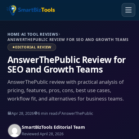
HOME
AI TOOL REVIEWS
ANSWERTHEPUBLIC REVIEW FOR SEO AND GROWTH TEAMS
EDITORIAL REVIEW
AnswerThePublic Review for
SEO and Growth Teams
AnswerThePublic review with practical analysis of
pricing, features, pros, cons, best use cases,
workflow fit, and alternatives for business teams.
Apr 28, 2026
6 min read
AnswerThePublic
SmartBizTools Editorial Team
Reviewed April 28, 2026