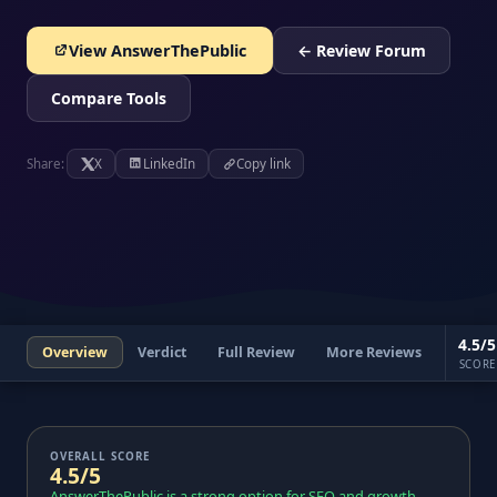
View AnswerThePublic
← Review Forum
Compare Tools
Share:
X
LinkedIn
Copy link
4.5/5
Overview
Verdict
Full Review
More Reviews
SCORE
OVERALL SCORE
4.5/5
AnswerThePublic is a strong option for SEO and growth