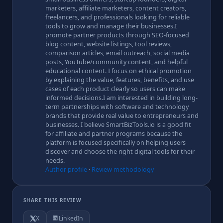
marketers, affiliate marketers, content creators,
freelancers, and professionals looking for reliable
tools to grow and manage their businesses.I
promote partner products through SEO-focused
blog content, website listings, tool reviews,
comparison articles, email outreach, social media
posts, YouTube/community content, and helpful
educational content. I focus on ethical promotion
by explaining the value, features, benefits, and use
cases of each product clearly so users can make
informed decisions.I am interested in building long-
term partnerships with software and technology
brands that provide real value to entrepreneurs and
businesses. I believe SmartBizTools.io is a good fit
for affiliate and partner programs because the
platform is focused specifically on helping users
discover and choose the right digital tools for their
needs.
Author profile
·
Review methodology
SHARE THIS REVIEW
X
LinkedIn