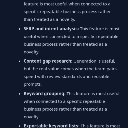
feature is most useful when connected to a
specific repeatable business process rather
than treated as a novelty.
SERP and intent analysis:
This feature is most
useful when connected to a specific repeatable
business process rather than treated as a
novelty.
Content gap research:
Generation is useful,
but the real value comes when the team pairs
speed with review standards and reusable
prompts.
Keyword grouping:
This feature is most useful
when connected to a specific repeatable
business process rather than treated as a
novelty.
Exportable keyword lists:
This feature is most