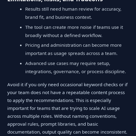
Results still need human review for accuracy,
brand fit, and business context.
The tool can create more noise if teams use it
broadly without a defined workflow.
Pricing and administration can become more
important as usage spreads across a team.
Advanced use cases may require setup,
integrations, governance, or process discipline.
Avoid it if you only need occasional keyword checks or if
your team does not have a repeatable content process
to apply the recommendations. This is especially
important for teams that are trying to scale AI usage
across multiple roles. Without naming conventions,
approval rules, prompt libraries, and basic
documentation, output quality can become inconsistent.