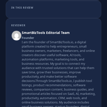
IN THIS REVIEW
REVIEWER
SmartBizTools Editorial Team
Founder
I am the founder of SmartBizTools.io, a digital
platform created to help entrepreneurs, small
business owners, marketers, freelancers, and online
creators discover useful software, AI tools,
automation platforms, marketing tools, and
business resources. My goal is to connect my
audience with trusted solutions that can help them
save time, grow their businesses, improve
productivity, and make better software
decisions.Through SmartBizTools.io, I publish tool
listings, product recommendations, software
reviews, comparison content, business guides, and
promotional articles focused on SaaS, AI, marketing,
productivity, automation, CRM, web tools, and
online business solutions. My audience includes
small business owners, startup founders, digital