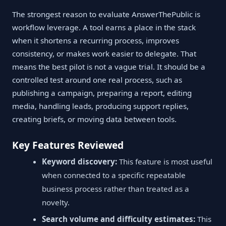
The strongest reason to evaluate AnswerThePublic is
workflow leverage. A tool earns a place in the stack
when it shortens a recurring process, improves
consistency, or makes work easier to delegate. That
means the best pilot is not a vague trial. It should be a
controlled test around one real process, such as
publishing a campaign, preparing a report, editing
media, handling leads, producing support replies,
creating briefs, or moving data between tools.
Key Features Reviewed
Keyword discovery:
This feature is most useful
when connected to a specific repeatable
business process rather than treated as a
novelty.
Search volume and difficulty estimates:
This