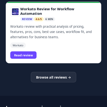
Workato Review for Workflow
Automation
REVIEW
4.6/5
6 MIN
Workato review with practical analysis of pricing,
features, pros, cons, best use cases, workflow fit, and
alternatives for business teams.
Workato
Read review
Browse all reviews →