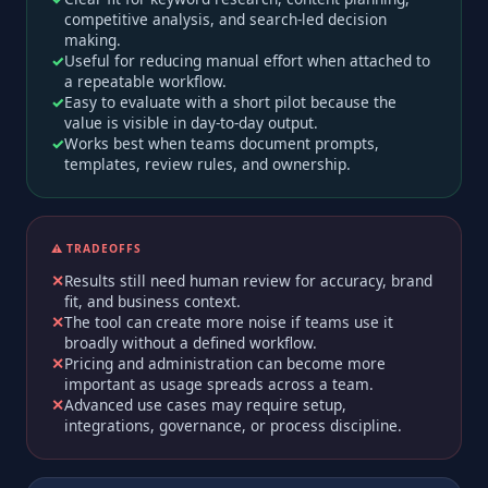
competitive analysis, and search-led decision
making.
Useful for reducing manual effort when attached to
a repeatable workflow.
Easy to evaluate with a short pilot because the
value is visible in day-to-day output.
Works best when teams document prompts,
templates, review rules, and ownership.
⚠️ TRADEOFFS
Results still need human review for accuracy, brand
fit, and business context.
The tool can create more noise if teams use it
broadly without a defined workflow.
Pricing and administration can become more
important as usage spreads across a team.
Advanced use cases may require setup,
integrations, governance, or process discipline.