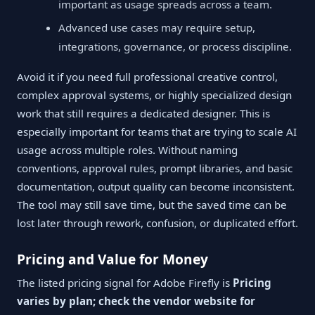
important as usage spreads across a team.
Advanced use cases may require setup,
integrations, governance, or process discipline.
Avoid it if you need full professional creative control,
complex approval systems, or highly specialized design
work that still requires a dedicated designer. This is
especially important for teams that are trying to scale AI
usage across multiple roles. Without naming
conventions, approval rules, prompt libraries, and basic
documentation, output quality can become inconsistent.
The tool may still save time, but the saved time can be
lost later through rework, confusion, or duplicated effort.
Pricing and Value for Money
The listed pricing signal for Adobe Firefly is
Pricing
varies by plan; check the vendor website for