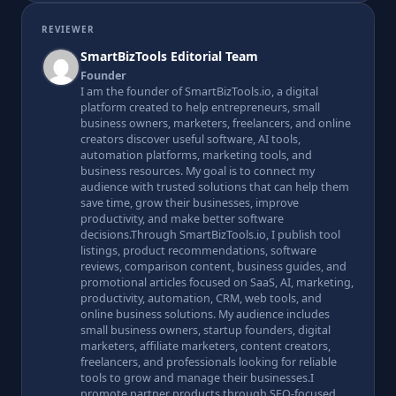
REVIEWER
SmartBizTools Editorial Team
Founder
I am the founder of SmartBizTools.io, a digital
platform created to help entrepreneurs, small
business owners, marketers, freelancers, and online
creators discover useful software, AI tools,
automation platforms, marketing tools, and
business resources. My goal is to connect my
audience with trusted solutions that can help them
save time, grow their businesses, improve
productivity, and make better software
decisions.Through SmartBizTools.io, I publish tool
listings, product recommendations, software
reviews, comparison content, business guides, and
promotional articles focused on SaaS, AI, marketing,
productivity, automation, CRM, web tools, and
online business solutions. My audience includes
small business owners, startup founders, digital
marketers, affiliate marketers, content creators,
freelancers, and professionals looking for reliable
tools to grow and manage their businesses.I
promote partner products through SEO-focused