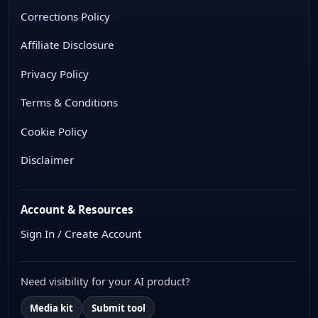
Corrections Policy
Affiliate Disclosure
Privacy Policy
Terms & Conditions
Cookie Policy
Disclaimer
Account & Resources
Sign In / Create Account
Need visibility for your AI product?
Media kit
Submit tool