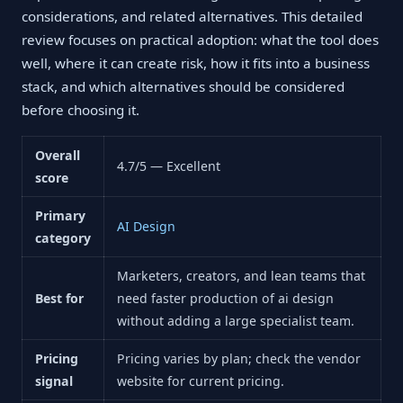
considerations, and related alternatives. This detailed
review focuses on practical adoption: what the tool does
well, where it can create risk, how it fits into a business
stack, and which alternatives should be considered
before choosing it.
Overall
4.7/5 — Excellent
score
Primary
AI Design
category
Marketers, creators, and lean teams that
Best for
need faster production of ai design
without adding a large specialist team.
Pricing
Pricing varies by plan; check the vendor
signal
website for current pricing.