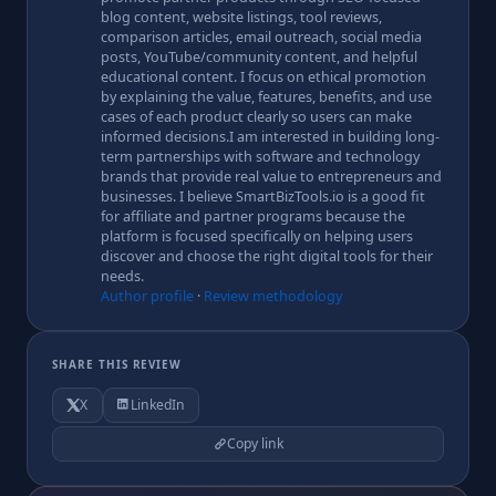
blog content, website listings, tool reviews,
comparison articles, email outreach, social media
posts, YouTube/community content, and helpful
educational content. I focus on ethical promotion
by explaining the value, features, benefits, and use
cases of each product clearly so users can make
informed decisions.I am interested in building long-
term partnerships with software and technology
brands that provide real value to entrepreneurs and
businesses. I believe SmartBizTools.io is a good fit
for affiliate and partner programs because the
platform is focused specifically on helping users
discover and choose the right digital tools for their
needs.
Author profile
·
Review methodology
SHARE THIS REVIEW
X
LinkedIn
Copy link