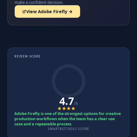
make a confident decision.
View Adobe Firefly →
REVIEW SCORE
4.7
/5
Adobe Firefly is one of the strongest options for creative
production workflows when the team has a clear use
case and a repeatable process.
SMARTBIZTOOLS SCORE