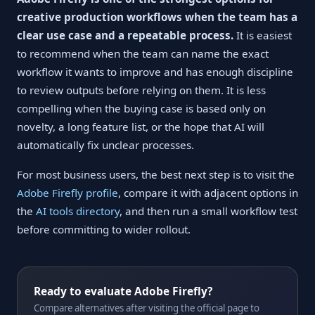
creative production workflows when the team has a
clear use case and a repeatable process.
It is easiest
to recommend when the team can name the exact
workflow it wants to improve and has enough discipline
to review outputs before relying on them. It is less
compelling when the buying case is based only on
novelty, a long feature list, or the hope that AI will
automatically fix unclear processes.
For most business users, the best next step is to visit the
Adobe Firefly profile
, compare it with adjacent options in
the
AI tools directory
, and then run a small workflow test
before committing to wider rollout.
Ready to evaluate Adobe Firefly?
Compare alternatives after visiting the official page to