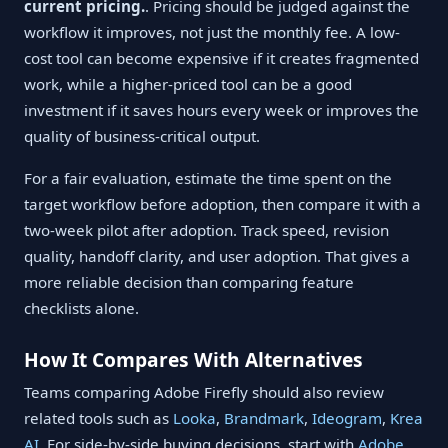
current pricing.
. Pricing should be judged against the
workflow it improves, not just the monthly fee. A low-
cost tool can become expensive if it creates fragmented
work, while a higher-priced tool can be a good
investment if it saves hours every week or improves the
quality of business-critical output.
For a fair evaluation, estimate the time spent on the
target workflow before adoption, then compare it with a
two-week pilot after adoption. Track speed, revision
quality, handoff clarity, and user adoption. That gives a
more reliable decision than comparing feature
checklists alone.
How It Compares With Alternatives
Teams comparing Adobe Firefly should also review
related tools such as
Looka
,
Brandmark
,
Ideogram
,
Krea
AI
. For side-by-side buying decisions, start with
Adobe