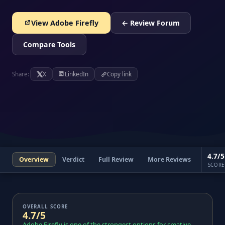
View Adobe Firefly
← Review Forum
Compare Tools
Share:
X
LinkedIn
Copy link
4.7/5
Overview
Verdict
Full Review
More Reviews
SCORE
OVERALL SCORE
4.7/5
Adobe Firefly is one of the strongest options for creative