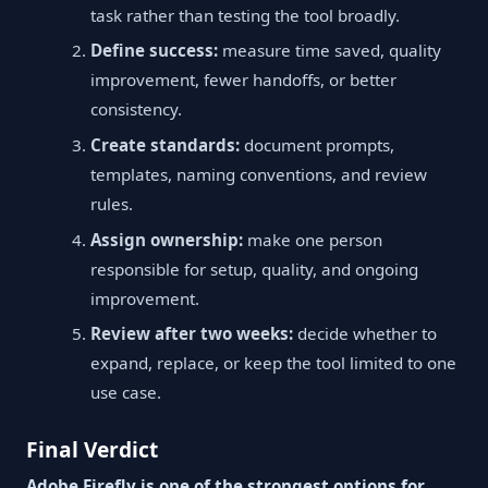
task rather than testing the tool broadly.
Define success:
measure time saved, quality
improvement, fewer handoffs, or better
consistency.
Create standards:
document prompts,
templates, naming conventions, and review
rules.
Assign ownership:
make one person
responsible for setup, quality, and ongoing
improvement.
Review after two weeks:
decide whether to
expand, replace, or keep the tool limited to one
use case.
Final Verdict
Adobe Firefly is one of the strongest options for