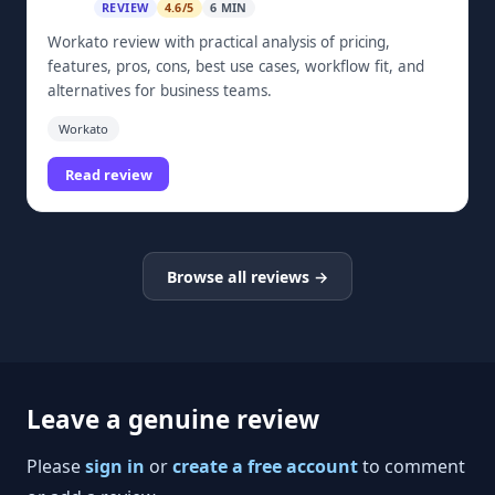
REVIEW
4.6/5
6 MIN
Workato review with practical analysis of pricing,
features, pros, cons, best use cases, workflow fit, and
alternatives for business teams.
Workato
Read review
Browse all reviews →
Leave a genuine review
Please
sign in
or
create a free account
to comment