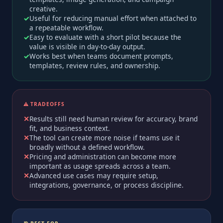
creative.
Useful for reducing manual effort when attached to
a repeatable workflow.
Easy to evaluate with a short pilot because the
value is visible in day-to-day output.
Works best when teams document prompts,
templates, review rules, and ownership.
⚠️ TRADEOFFS
Results still need human review for accuracy, brand
fit, and business context.
The tool can create more noise if teams use it
broadly without a defined workflow.
Pricing and administration can become more
important as usage spreads across a team.
Advanced use cases may require setup,
integrations, governance, or process discipline.