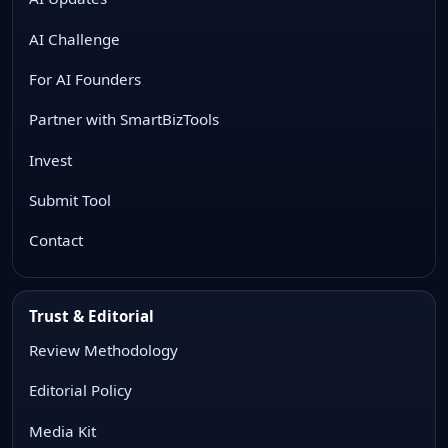
AI Challenge
For AI Founders
Partner with SmartBizTools
Invest
Submit Tool
Contact
Trust & Editorial
Review Methodology
Editorial Policy
Media Kit