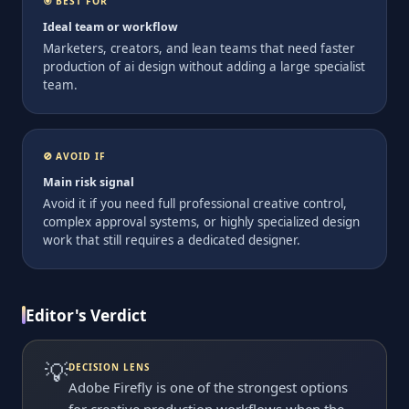
🎯 BEST FOR
Ideal team or workflow
Marketers, creators, and lean teams that need faster
production of ai design without adding a large specialist
team.
🚫 AVOID IF
Main risk signal
Avoid it if you need full professional creative control,
complex approval systems, or highly specialized design
work that still requires a dedicated designer.
Editor's Verdict
💡
DECISION LENS
Adobe Firefly is one of the strongest options