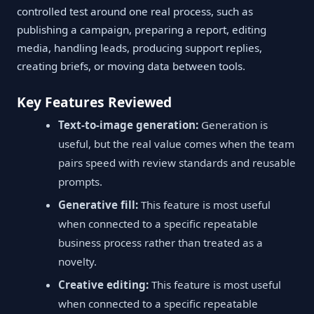
controlled test around one real process, such as
publishing a campaign, preparing a report, editing
media, handling leads, producing support replies,
creating briefs, or moving data between tools.
Key Features Reviewed
Text-to-image generation:
Generation is
useful, but the real value comes when the team
pairs speed with review standards and reusable
prompts.
Generative fill:
This feature is most useful
when connected to a specific repeatable
business process rather than treated as a
novelty.
Creative editing:
This feature is most useful
when connected to a specific repeatable