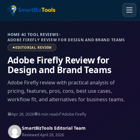
HOME
AI TOOL REVIEWS
ADOBE FIREFLY REVIEW FOR DESIGN AND BRAND TEAMS
EDITORIAL REVIEW
Adobe Firefly Review for
Design and Brand Teams
Adobe Firefly review with practical analysis of
pricing, features, pros, cons, best use cases,
workflow fit, and alternatives for business teams.
Apr 28, 2026
6 min read
Adobe Firefly
SmartBizTools Editorial Team
Reviewed April 28, 2026