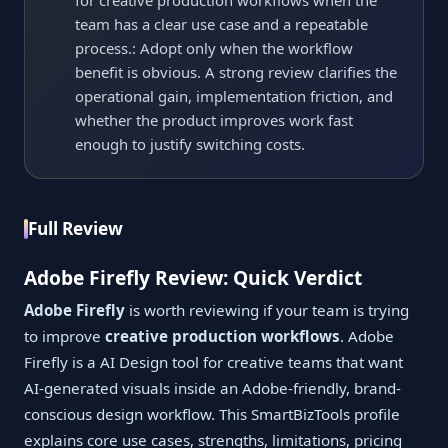
for creative production workflows when the
team has a clear use case and a repeatable
process.: Adopt only when the workflow
benefit is obvious. A strong review clarifies the
operational gain, implementation friction, and
whether the product improves work fast
enough to justify switching costs.
Full Review
Adobe Firefly Review: Quick Verdict
Adobe Firefly
is worth reviewing if your team is trying
to improve
creative production workflows
. Adobe
Firefly is a AI Design tool for creative teams that want
AI-generated visuals inside an Adobe-friendly, brand-
conscious design workflow. This SmartBizTools profile
explains core use cases, strengths, limitations, pricing