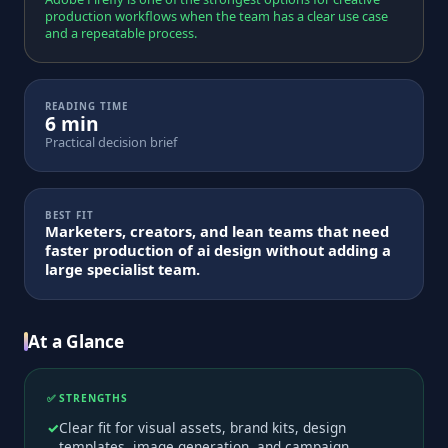
production workflows when the team has a clear use case
and a repeatable process.
READING TIME
6 min
Practical decision brief
BEST FIT
Marketers, creators, and lean teams that need
faster production of ai design without adding a
large specialist team.
At a Glance
✅ STRENGTHS
Clear fit for visual assets, brand kits, design
templates, image generation, and campaign