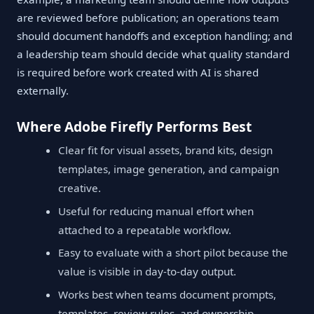
are reviewed before publication; an operations team
should document handoffs and exception handling; and
a leadership team should decide what quality standard
is required before work created with AI is shared
externally.
Where Adobe Firefly Performs Best
Clear fit for visual assets, brand kits, design
templates, image generation, and campaign
creative.
Useful for reducing manual effort when
attached to a repeatable workflow.
Easy to evaluate with a short pilot because the
value is visible in day-to-day output.
Works best when teams document prompts,
templates, review rules, and ownership.