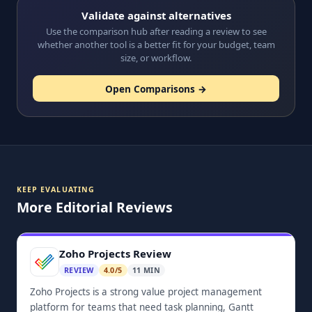
Validate against alternatives
Use the comparison hub after reading a review to see
whether another tool is a better fit for your budget, team
size, or workflow.
Open Comparisons →
KEEP EVALUATING
More Editorial Reviews
Zoho Projects Review
REVIEW
4.0/5
11 MIN
Zoho Projects is a strong value project management
platform for teams that need task planning, Gantt