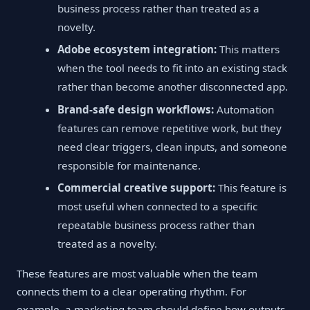
business process rather than treated as a
novelty.
Adobe ecosystem integration:
This matters
when the tool needs to fit into an existing stack
rather than become another disconnected app.
Brand-safe design workflows:
Automation
features can remove repetitive work, but they
need clear triggers, clean inputs, and someone
responsible for maintenance.
Commercial creative support:
This feature is
most useful when connected to a specific
repeatable business process rather than
treated as a novelty.
These features are most valuable when the team
connects them to a clear operating rhythm. For
example, a marketing team should define how outputs