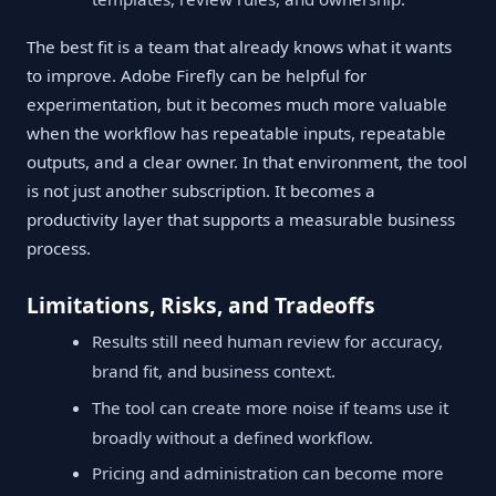
The best fit is a team that already knows what it wants
to improve. Adobe Firefly can be helpful for
experimentation, but it becomes much more valuable
when the workflow has repeatable inputs, repeatable
outputs, and a clear owner. In that environment, the tool
is not just another subscription. It becomes a
productivity layer that supports a measurable business
process.
Limitations, Risks, and Tradeoffs
Results still need human review for accuracy,
brand fit, and business context.
The tool can create more noise if teams use it
broadly without a defined workflow.
Pricing and administration can become more