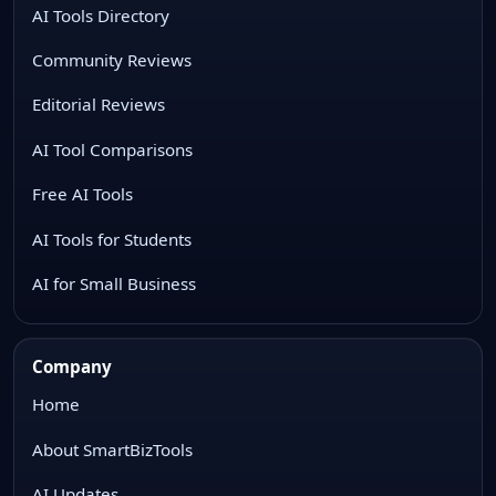
AI Tools Directory
Community Reviews
Editorial Reviews
AI Tool Comparisons
Free AI Tools
AI Tools for Students
AI for Small Business
Company
Home
About SmartBizTools
AI Updates