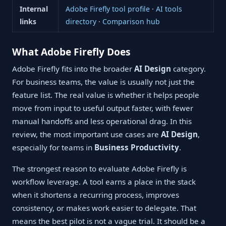
Internal
Adobe Firefly tool profile
·
AI tools
links
directory
·
Comparison hub
What Adobe Firefly Does
Adobe Firefly fits into the broader
AI Design
category.
For business teams, the value is usually not just the
feature list. The real value is whether it helps people
move from input to useful output faster, with fewer
manual handoffs and less operational drag. In this
review, the most important use cases are
AI Design
,
especially for teams in
Business Productivity
.
The strongest reason to evaluate Adobe Firefly is
workflow leverage. A tool earns a place in the stack
when it shortens a recurring process, improves
consistency, or makes work easier to delegate. That
means the best pilot is not a vague trial. It should be a