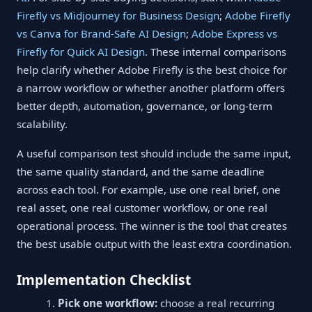
Firefly vs Midjourney for Business Design
;
Adobe Firefly
vs Canva for Brand-Safe AI Design
;
Adobe Express vs
Firefly for Quick AI Design
. These internal comparisons
help clarify whether Adobe Firefly is the best choice for
a narrow workflow or whether another platform offers
better depth, automation, governance, or long-term
scalability.
A useful comparison test should include the same input,
the same quality standard, and the same deadline
across each tool. For example, use one real brief, one
real asset, one real customer workflow, or one real
operational process. The winner is the tool that creates
the best usable output with the least extra coordination.
Implementation Checklist
Pick one workflow:
choose a real recurring