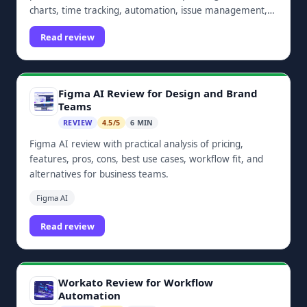
charts, time tracking, automation, issue management,
dashboards, and Zoho ecosystem integrations.
Read review
Figma AI Review for Design and Brand
Teams
REVIEW
4.5/5
6 MIN
Figma AI review with practical analysis of pricing,
features, pros, cons, best use cases, workflow fit, and
alternatives for business teams.
Figma AI
Read review
Workato Review for Workflow
Automation