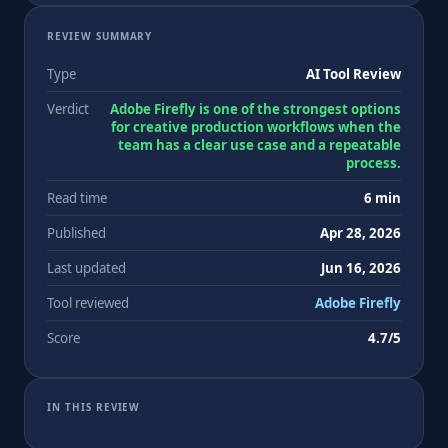
REVIEW SUMMARY
Type
AI Tool Review
Verdict
Adobe Firefly is one of the strongest options
for creative production workflows when the
team has a clear use case and a repeatable
process.
Read time
6 min
Published
Apr 28, 2026
Last updated
Jun 16, 2026
Tool reviewed
Adobe Firefly
Score
4.7/5
IN THIS REVIEW