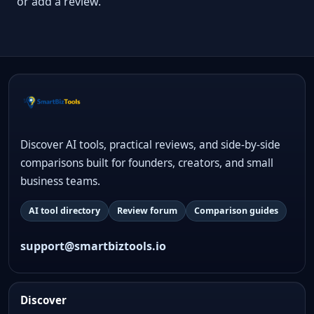
or add a review.
Discover AI tools, practical reviews, and side-by-side
comparisons built for founders, creators, and small
business teams.
AI tool directory
Review forum
Comparison guides
support@smartbiztools.io
Discover