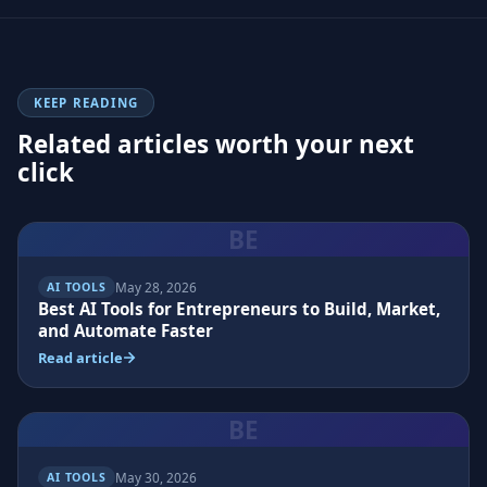
KEEP READING
Related articles worth your next
click
BE
May 28, 2026
AI TOOLS
Best AI Tools for Entrepreneurs to Build, Market,
and Automate Faster
Read article
BE
May 30, 2026
AI TOOLS