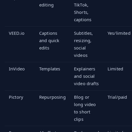
editing
TikTok,
Shorts,
captions
VEED.io
Captions
Subtitles,
Yes/limited
and quick
resizing,
edits
social
videos
InVideo
Templates
Explainers
Limited
and social
video drafts
Pictory
Repurposing
Blog or
Trial/paid
long video
to short
clips