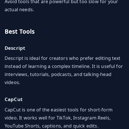
Avoid tools that are powerful but too slow for your
actual needs.
Best Tools
Descript
Descript is ideal for creators who prefer editing text
instead of learning a complex timeline. It is useful for
interviews, tutorials, podcasts, and talking-head
videos.
CapCut
CapCut is one of the easiest tools for short-form
video. It works well for TikTok, Instagram Reels,
YouTube Shorts, captions, and quick edits.