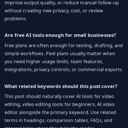
improve output quality, or reduce manual follow-up
without creating new privacy, cost, or review
problems.
Are free AI tools enough for small businesses?
Free plans are often enough for testing, drafting, and
simple workflows. Paid plans usually matter when
you need higher usage limits, team features,
integrations, privacy controls, or commercial exports.
What related keywords should this post cover?
This post should naturally cover AI tools for video
editing, video editing tools for beginners, AI video
editor alongside the primary keyword. Use related
terms in headings, comparison tables, FAQs, and