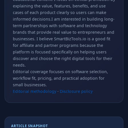
explaining the value, features, benefits, and use
cases of each product clearly so users can make
informed decisions.I am interested in building long-
term partnerships with software and technology
brands that provide real value to entrepreneurs and
businesses. I believe SmartBizTools.io is a good fit
for affiliate and partner programs because the
platform is focused specifically on helping users
discover and choose the right digital tools for their
needs.
Editorial coverage focuses on software selection,
workflow fit, pricing, and practical adoption for
small businesses.
Editorial methodology
·
Disclosure policy
ARTICLE SNAPSHOT