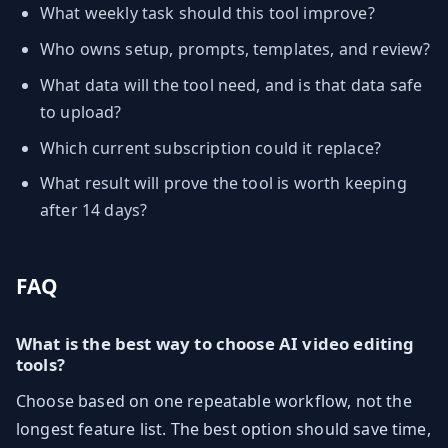
What weekly task should this tool improve?
Who owns setup, prompts, templates, and review?
What data will the tool need, and is that data safe
to upload?
Which current subscription could it replace?
What result will prove the tool is worth keeping
after 14 days?
FAQ
What is the best way to choose AI video editing
tools?
Choose based on one repeatable workflow, not the
longest feature list. The best option should save time,