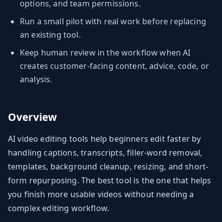
options, and team permissions.
Run a small pilot with real work before replacing
an existing tool.
Keep human review in the workflow when AI
creates customer-facing content, advice, code, or
analysis.
Overview
AI video editing tools help beginners edit faster by
handling captions, transcripts, filler-word removal,
templates, background cleanup, resizing, and short-
form repurposing. The best tool is the one that helps
you finish more usable videos without needing a
complex editing workflow.