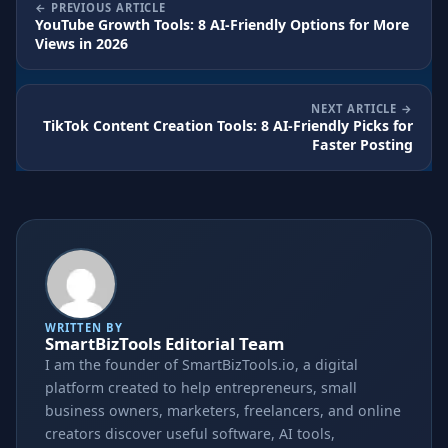
PREVIOUS ARTICLE
YouTube Growth Tools: 8 AI-Friendly Options for More
Views in 2026
NEXT ARTICLE
TikTok Content Creation Tools: 8 AI-Friendly Picks for
Faster Posting
WRITTEN BY
SmartBizTools Editorial Team
I am the founder of SmartBizTools.io, a digital
platform created to help entrepreneurs, small
business owners, marketers, freelancers, and online
creators discover useful software, AI tools,