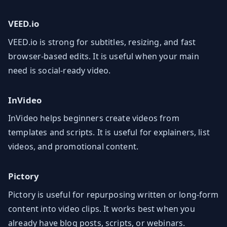
VEED.io
VEED.io is strong for subtitles, resizing, and fast
browser-based edits. It is useful when your main
need is social-ready video.
InVideo
InVideo helps beginners create videos from
templates and scripts. It is useful for explainers, list
videos, and promotional content.
Pictory
Pictory is useful for repurposing written or long-form
content into video clips. It works best when you
already have blog posts, scripts, or webinars.