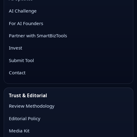
AI Challenge
For AI Founders
Partner with SmartBizTools
Invest
Submit Tool
Contact
Trust & Editorial
Review Methodology
Editorial Policy
Media Kit