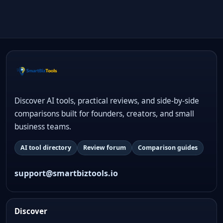
Discover AI tools, practical reviews, and side-by-side
comparisons built for founders, creators, and small
business teams.
AI tool directory
Review forum
Comparison guides
support@smartbiztools.io
Discover