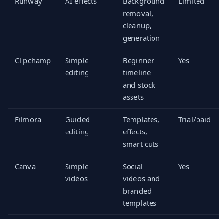
Runway
AI effects
Background
Limited
removal,
cleanup,
generation
Clipchamp
Simple
Beginner
Yes
editing
timeline
and stock
assets
Filmora
Guided
Templates,
Trial/paid
editing
effects,
smart cuts
Canva
Simple
Social
Yes
videos
videos and
branded
templates