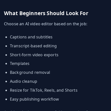
What Beginners Should Look For
Choose an AI video editor based on the job:
Captions and subtitles
Transcript-based editing
Short-form video exports
Templates
Background removal
Audio cleanup
Resize for TikTok, Reels, and Shorts
Easy publishing workflow