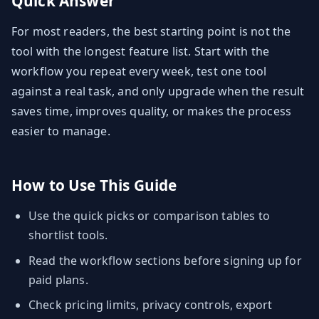
Quick Answer
For most readers, the best starting point is not the
tool with the longest feature list. Start with the
workflow you repeat every week, test one tool
against a real task, and only upgrade when the result
saves time, improves quality, or makes the process
easier to manage.
How to Use This Guide
Use the quick picks or comparison tables to
shortlist tools.
Read the workflow sections before signing up for
paid plans.
Check pricing limits, privacy controls, export