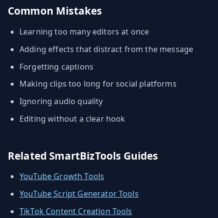
Common Mistakes
Learning too many editors at once
Adding effects that distract from the message
Forgetting captions
Making clips too long for social platforms
Ignoring audio quality
Editing without a clear hook
Related SmartBizTools Guides
YouTube Growth Tools
YouTube Script Generator Tools
TikTok Content Creation Tools