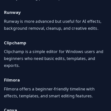
Runway
Runway is more advanced but useful for AI effects,
background removal, cleanup, and creative edits.
Clipchamp
Clipchamp is a simple editor for Windows users and
beginners who need basic edits, templates, and
exports.
Filmora
Filmora offers a beginner-friendly timeline with
effects, templates, and smart editing features.
Canva