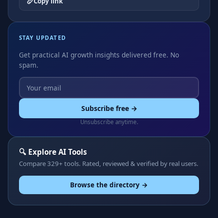
Copy link
STAY UPDATED
Get practical AI growth insights delivered free. No
spam.
Subscribe free →
Unsubscribe anytime.
🔍 Explore AI Tools
Compare 329+ tools. Rated, reviewed & verified by real users.
Browse the directory →