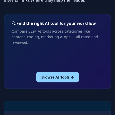
internal links where they help the reader.
🔍 Find the right AI tool for your workflow
Compare 329+ AI tools across categories like
content, coding, marketing & ops — all rated and
reviewed.
Browse AI Tools →