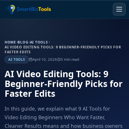
HOME
BLOG
AI TOOLS
AI VIDEO EDITING TOOLS: 9 BEGINNER-FRIENDLY PICKS FOR
FASTER EDITS
April 10, 2026
5 min read
AI TOOLS
AI Video Editing Tools: 9
Beginner-Friendly Picks for
Faster Edits
In this guide, we explain what 9 AI Tools for
Video Editing Beginners Who Want Faster,
Cleaner Results means and how business owners