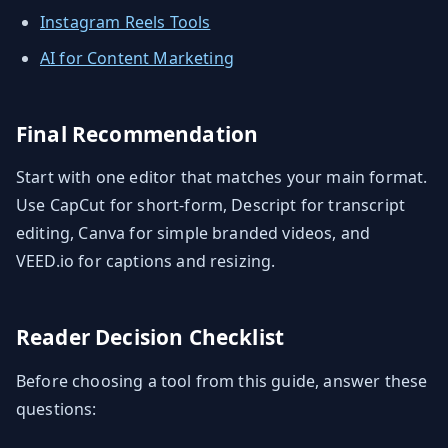
Instagram Reels Tools
AI for Content Marketing
Final Recommendation
Start with one editor that matches your main format.
Use CapCut for short-form, Descript for transcript
editing, Canva for simple branded videos, and
VEED.io for captions and resizing.
Reader Decision Checklist
Before choosing a tool from this guide, answer these
questions: