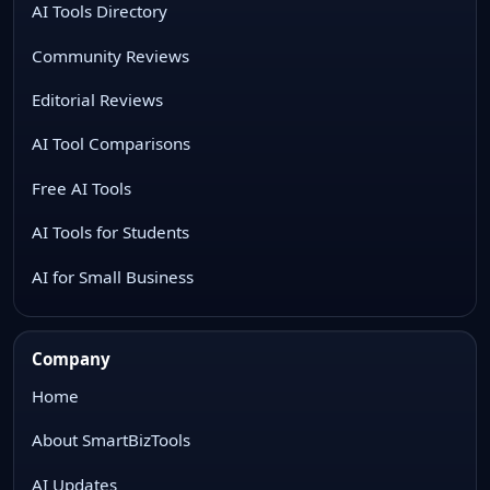
AI Tools Directory
Community Reviews
Editorial Reviews
AI Tool Comparisons
Free AI Tools
AI Tools for Students
AI for Small Business
Company
Home
About SmartBizTools
AI Updates