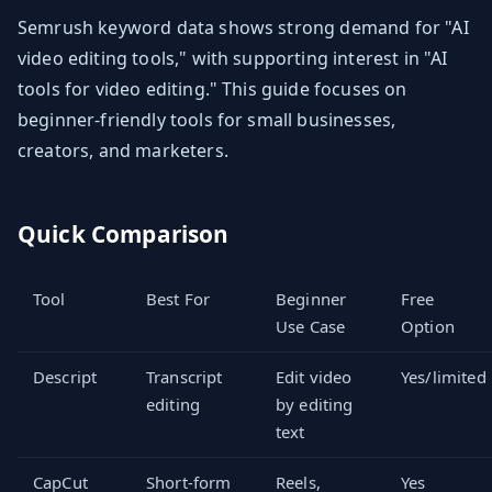
Semrush keyword data shows strong demand for "AI
video editing tools," with supporting interest in "AI
tools for video editing." This guide focuses on
beginner-friendly tools for small businesses,
creators, and marketers.
Quick Comparison
Tool
Best For
Beginner
Free
Use Case
Option
Descript
Transcript
Edit video
Yes/limited
editing
by editing
text
CapCut
Short-form
Reels,
Yes