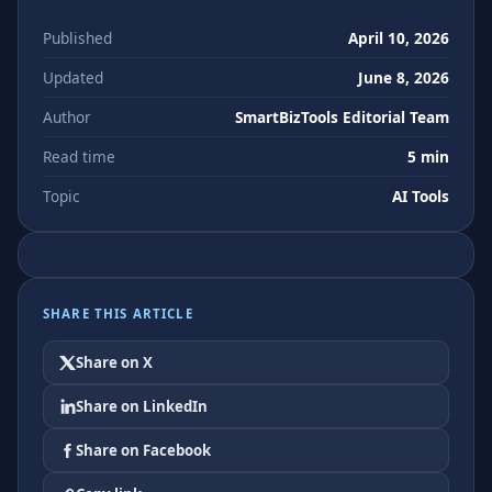
Published
April 10, 2026
Updated
June 8, 2026
Author
SmartBizTools Editorial Team
Read time
5 min
Topic
AI Tools
SHARE THIS ARTICLE
Share on X
Share on LinkedIn
Share on Facebook