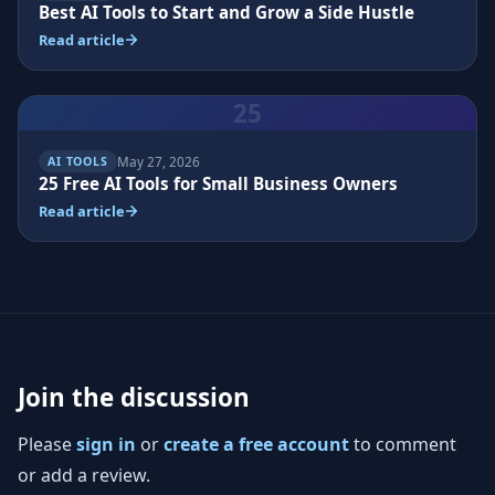
Best AI Tools to Start and Grow a Side Hustle
Read article
25
May 27, 2026
AI TOOLS
25 Free AI Tools for Small Business Owners
Read article
Join the discussion
Please
sign in
or
create a free account
to comment
or add a review.