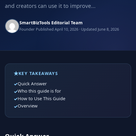
and creators can use it to improve...
SmartBizTools Editorial Team
Founder
Published April 10, 2026 · Updated June 8, 2026
KEY TAKEAWAYS
Quick Answer
Who this guide is for
How to Use This Guide
Overview