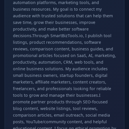
automation platforms, marketing tools, and
business resources. My goal is to connect my
audience with trusted solutions that can help them
save time, grow their businesses, improve
productivity, and make better software
decisions.Through SmartBizTools.io, I publish tool
listings, product recommendations, software
reviews, comparison content, business guides, and
promotional articles focused on SaaS, AI, marketing,
productivity, automation, CRM, web tools, and
online business solutions. My audience includes
small business owners, startup founders, digital
marketers, affiliate marketers, content creators,
freelancers, and professionals looking for reliable
tools to grow and manage their businesses.I
promote partner products through SEO-focused
blog content, website listings, tool reviews,
comparison articles, email outreach, social media
posts, YouTube/community content, and helpful
educational content. I focus on ethical promotion by