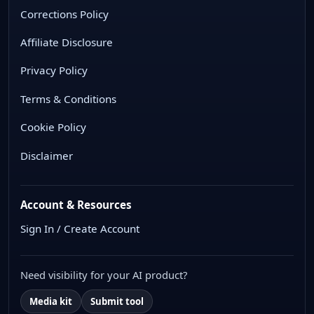
Corrections Policy
Affiliate Disclosure
Privacy Policy
Terms & Conditions
Cookie Policy
Disclaimer
Account & Resources
Sign In / Create Account
Need visibility for your AI product?
Media kit
Submit tool