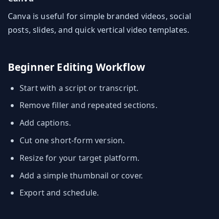
Canva is useful for simple branded videos, social
posts, slides, and quick vertical video templates.
Beginner Editing Workflow
Start with a script or transcript.
Remove filler and repeated sections.
Add captions.
Cut one short-form version.
Resize for your target platform.
Add a simple thumbnail or cover.
Export and schedule.