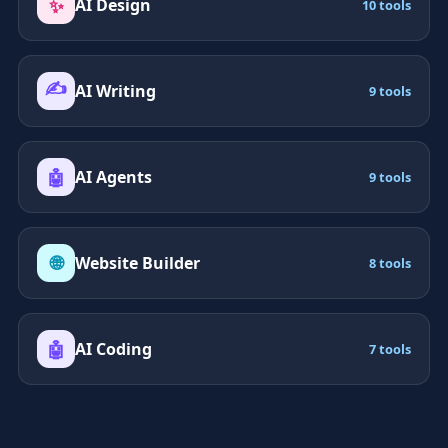
✨
AI Design
10 tools
✍️
AI Writing
9 tools
🤖
AI Agents
9 tools
🌐
Website Builder
8 tools
🤖
AI Coding
7 tools