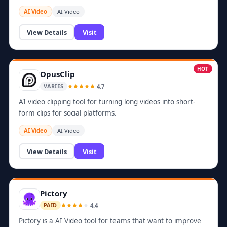
AI Video
AI Video
View Details
Visit
HOT
OpusClip
4.7
VARIES
AI video clipping tool for turning long videos into short-
form clips for social platforms.
AI Video
AI Video
View Details
Visit
Pictory
4.4
PAID
Pictory is a AI Video tool for teams that want to improve