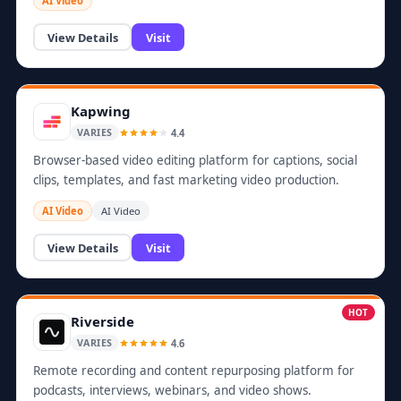
AI Video
View Details
Visit
Kapwing
4.4
VARIES
Browser-based video editing platform for captions, social
clips, templates, and fast marketing video production.
AI Video
AI Video
View Details
Visit
HOT
Riverside
4.6
VARIES
Remote recording and content repurposing platform for
podcasts, interviews, webinars, and video shows.