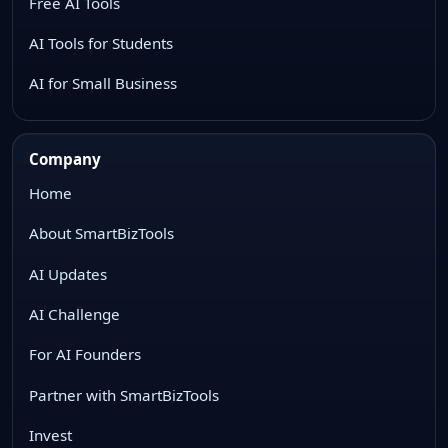
Free AI Tools
AI Tools for Students
AI for Small Business
Company
Home
About SmartBizTools
AI Updates
AI Challenge
For AI Founders
Partner with SmartBizTools
Invest