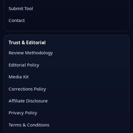
Submit Tool
Contact
Trust & Editorial
Review Methodology
Editorial Policy
Media Kit
Corrections Policy
Affiliate Disclosure
Privacy Policy
Terms & Conditions