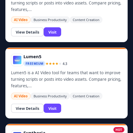
turning scripts or posts into video assets. Compare pricing,
features,...
AI Video
Business Productivity
Content Creation
View Details
Visit
Lumen5
4.3
FREEMIUM
Lumen5 is a AI Video tool for teams that want to improve
turning scripts or posts into video assets. Compare pricing,
features,...
AI Video
Business Productivity
Content Creation
View Details
Visit
HOT
Synthesia