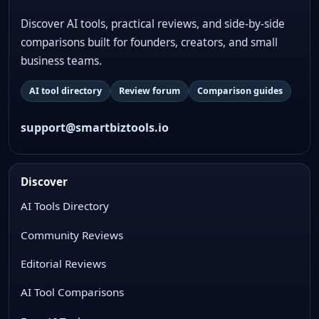
Discover AI tools, practical reviews, and side-by-side
comparisons built for founders, creators, and small
business teams.
AI tool directory
Review forum
Comparison guides
support@smartbiztools.io
Discover
AI Tools Directory
Community Reviews
Editorial Reviews
AI Tool Comparisons