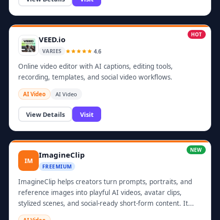
HOT
VEED.io
4.6
VARIES
Online video editor with AI captions, editing tools,
recording, templates, and social video workflows.
AI Video
AI Video
View Details
Visit
NEW
ImagineClip
IM
FREEMIUM
ImagineClip helps creators turn prompts, portraits, and
reference images into playful AI videos, avatar clips,
stylized scenes, and social-ready short-form content. It...