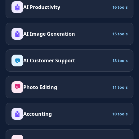
🤖
AI Productivity
16 tools
🤖
AI Image Generation
15 tools
💬
AI Customer Support
13 tools
📷
Photo Editing
11 tools
🤖
Accounting
10 tools