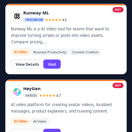
HOT
Runway ML
4.5
FREEMIUM
Runway ML is a AI Video tool for teams that want to
improve turning scripts or posts into video assets.
Compare pricing,...
AI Video
Business Productivity
Content Creation
View Details
Visit
HOT
HeyGen
4.7
VARIES
AI video platform for creating avatar videos, localized
messages, product explainers, and training content.
AI Video
AI Video