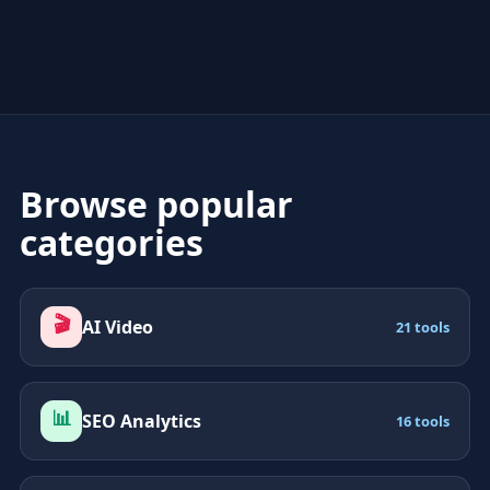
Browse popular
categories
🎬
AI Video
21 tools
📊
SEO Analytics
16 tools