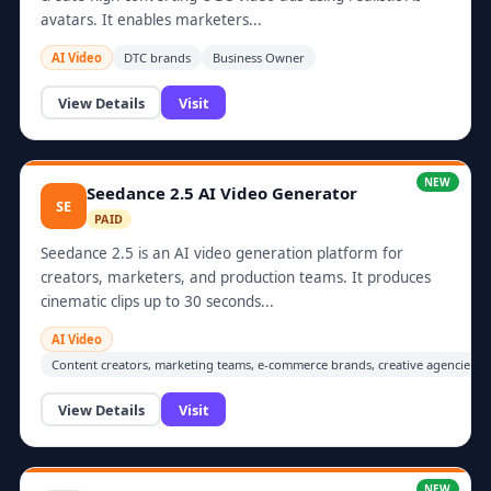
avatars. It enables marketers...
AI Video
DTC brands
Business Owner
View Details
Visit
NEW
Seedance 2.5 AI Video Generator
SE
PAID
Seedance 2.5 is an AI video generation platform for
creators, marketers, and production teams. It produces
cinematic clips up to 30 seconds...
AI Video
Content creators, marketing teams, e-commerce brands, creative agencies, 
View Details
Visit
NEW