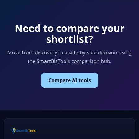
Need to compare your
shortlist?
Move from discovery to a side-by-side decision using
the SmartBizTools comparison hub.
Compare AI tools