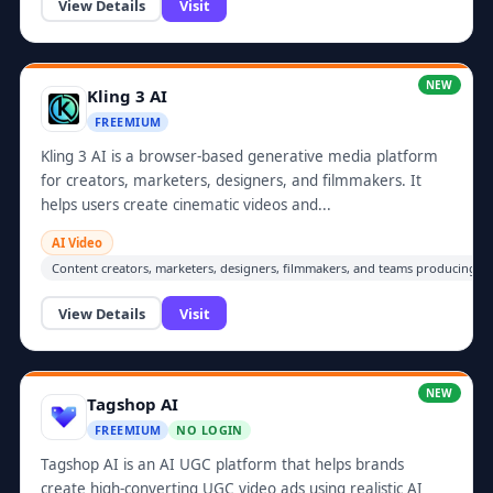
View Details
Visit
NEW
Kling 3 AI
FREEMIUM
Kling 3 AI is a browser-based generative media platform
for creators, marketers, designers, and filmmakers. It
helps users create cinematic videos and...
AI Video
Content creators, marketers, designers, filmmakers, and teams producing vi
View Details
Visit
NEW
Tagshop AI
FREEMIUM
NO LOGIN
Tagshop AI is an AI UGC platform that helps brands
create high-converting UGC video ads using realistic AI