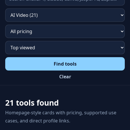
Find tools
Clear
21 tools found
Homepage-style cards with pricing, supported use
cases, and direct profile links.