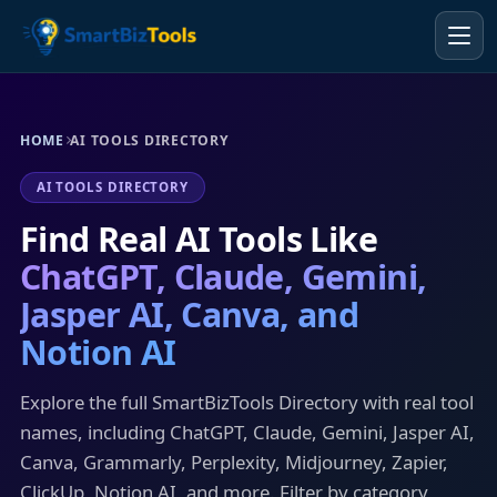
HOME
AI TOOLS DIRECTORY
AI TOOLS DIRECTORY
Find Real AI Tools Like
ChatGPT, Claude, Gemini,
Jasper AI, Canva, and
Notion AI
Explore the full SmartBizTools Directory with real tool
names, including ChatGPT, Claude, Gemini, Jasper AI,
Canva, Grammarly, Perplexity, Midjourney, Zapier,
ClickUp, Notion AI, and more. Filter by category,