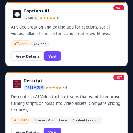
HOT
Captions AI
4.5
VARIES
AI video creation and editing app for captions, social
videos, talking-head content, and creator workflows.
AI Video
AI Video
View Details
Visit
HOT
Descript
4.6
FREEMIUM
Descript is a AI Video tool for teams that want to improve
turning scripts or posts into video assets. Compare pricing,
features,...
AI Video
Business Productivity
Content Creation
View Details
Visit