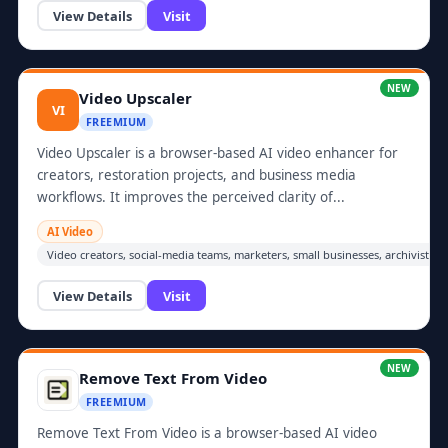
View Details
Visit
NEW
Video Upscaler
VI
FREEMIUM
Video Upscaler is a browser-based AI video enhancer for
creators, restoration projects, and business media
workflows. It improves the perceived clarity of...
AI Video
Video creators, social-media teams, marketers, small businesses, archivists
View Details
Visit
NEW
Remove Text From Video
FREEMIUM
Remove Text From Video is a browser-based AI video