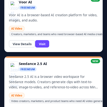
Voor AI
FREEMIUM
Voor AI is a browser-based AI creation platform for video,
images, and audio.
AI Video
Creators, marketers, and teams who need browser-based AI media creation.
View Details
Visit
NEW
Seedance 2.5 AI
FREEMIUM
Seedance 2.5 AI is a browser video workspace for
Seedance models. Creators generate clips with text-to-
video, image-to-video, and reference-to-video across Mini,
Fast,...
AI Video
Video creators, marketers, and product teams who need AI video generation