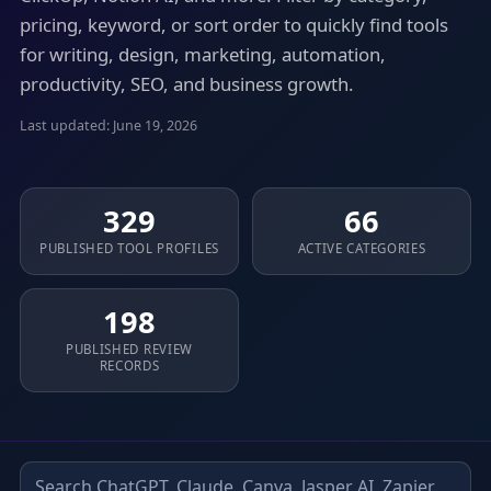
pricing, keyword, or sort order to quickly find tools
for writing, design, marketing, automation,
productivity, SEO, and business growth.
Last updated: June 19, 2026
329
66
PUBLISHED TOOL PROFILES
ACTIVE CATEGORIES
198
PUBLISHED REVIEW
RECORDS