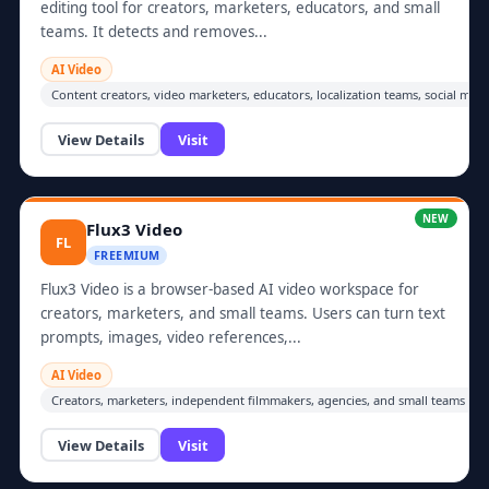
editing tool for creators, marketers, educators, and small
teams. It detects and removes...
AI Video
Content creators, video marketers, educators, localization teams, social me
View Details
Visit
NEW
Flux3 Video
FL
FREEMIUM
Flux3 Video is a browser-based AI video workspace for
creators, marketers, and small teams. Users can turn text
prompts, images, video references,...
AI Video
Creators, marketers, independent filmmakers, agencies, and small teams prod
View Details
Visit