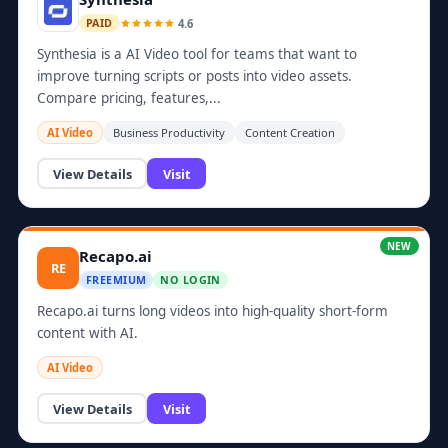
4.6
PAID
Synthesia is a AI Video tool for teams that want to
improve turning scripts or posts into video assets.
Compare pricing, features,...
AI Video
Business Productivity
Content Creation
View Details
Visit
NEW
Recapo.ai
RE
FREEMIUM
NO LOGIN
Recapo.ai turns long videos into high-quality short-form
content with AI.
AI Video
View Details
Visit