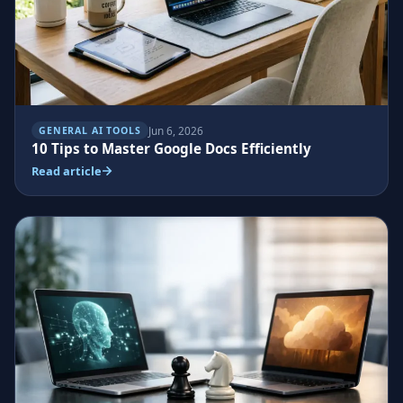
Jun 6, 2026
GENERAL AI TOOLS
10 Tips to Master Google Docs Efficiently
Read article