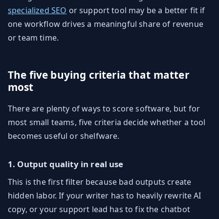
specialized SEO
or support tool may be a better fit if
one workflow drives a meaningful share of revenue
or team time.
The five buying criteria that matter
most
There are plenty of ways to score software, but for
most small teams, five criteria decide whether a tool
becomes useful or shelfware.
1. Output quality in real use
This is the first filter because bad outputs create
hidden labor. If your writer has to heavily rewrite AI
copy, or your support lead has to fix the chatbot