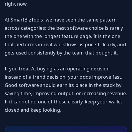
right now.
At SmartBizTools, we have seen the same pattern
across categories: the best software choice is rarely
the one with the longest feature page. It is the one
that performs in real workflows, is priced clearly, and
gets used consistently by the team that bought it.
If you treat AI buying as an operating decision
instead of a trend decision, your odds improve fast.
Good software should earn its place in the stack by
saving time, improving output, or increasing revenue.
If it cannot do one of those clearly, keep your wallet
closed and keep looking.