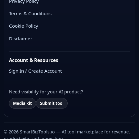
Privacy Policy
Terms & Conditions
Cookie Policy
Disclaimer
Account & Resources
Sign In / Create Account
Need visibility for your AI product?
Media kit
Submit tool
© 2026 SmartBizTools.io — AI tool marketplace for revenue,
productivity, and innovation.