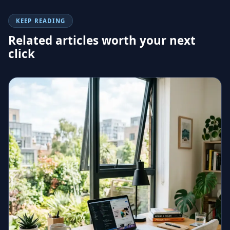
KEEP READING
Related articles worth your next
click