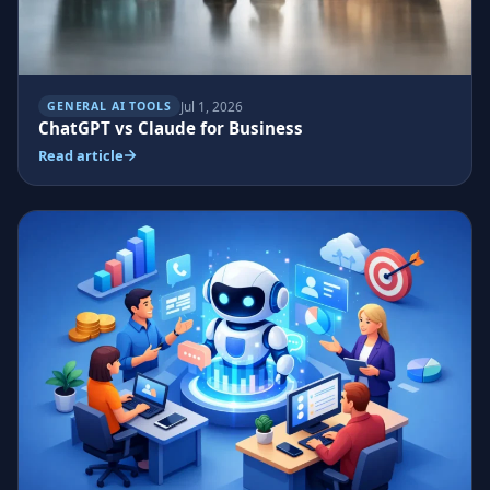
Jul 1, 2026
GENERAL AI TOOLS
ChatGPT vs Claude for Business
Read article