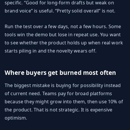
specific. “Good for long-form drafts but weak on
brand voice” is useful. “Pretty solid overall” is not.
Run the test over a few days, not a few hours. Some
tools win the demo but lose in repeat use. You want
to see whether the product holds up when real work
starts piling in and the novelty wears off.
Where buyers get burned most often
The biggest mistake is buying for possibility instead
of current need. Teams pay for broad platforms
because they might grow into them, then use 10% of
the product. That is not strategic. It is expensive
optimism.