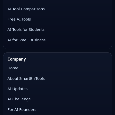
AI Tool Comparisons
Free AI Tools
AI Tools for Students
AI for Small Business
Company
Home
About SmartBizTools
AI Updates
AI Challenge
For AI Founders