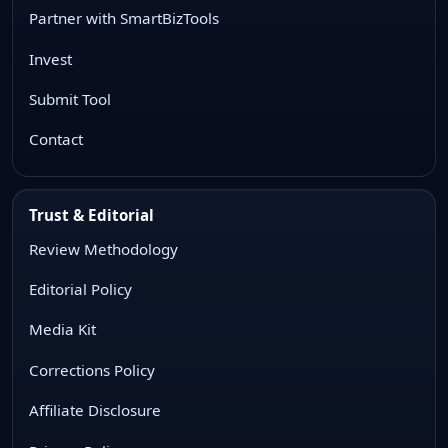
Partner with SmartBizTools
Invest
Submit Tool
Contact
Trust & Editorial
Review Methodology
Editorial Policy
Media Kit
Corrections Policy
Affiliate Disclosure