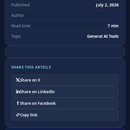
Published
July 2, 2026
Author
Read time
7 min
Topic
General AI Tools
SHARE THIS ARTICLE
Share on X
Share on LinkedIn
Share on Facebook
Copy link