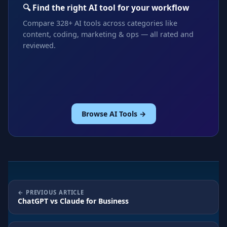
🔍 Find the right AI tool for your workflow
Compare 328+ AI tools across categories like
content, coding, marketing & ops — all rated and
reviewed.
Browse AI Tools →
PREVIOUS ARTICLE
ChatGPT vs Claude for Business