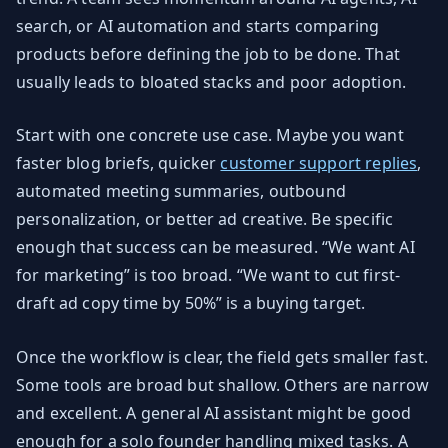
search, or AI automation and starts comparing
products before defining the job to be done. That
usually leads to bloated stacks and poor adoption.
Start with one concrete use case. Maybe you want
faster blog briefs, quicker
customer support replies
,
automated meeting summaries, outbound
personalization, or better ad creative. Be specific
enough that success can be measured. “We want AI
for marketing” is too broad. “We want to cut first-
draft ad copy time by 50%” is a buying target.
Once the workflow is clear, the field gets smaller fast.
Some tools are broad but shallow. Others are narrow
and excellent. A general AI assistant might be good
enough for a solo founder handling mixed tasks. A