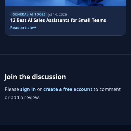
Jul 14, 2026
GENERAL AI TOOLS
12 Best AI Sales Assistants for Small Teams
Read article
Join the discussion
Please
sign in
or
create a free account
to comment
or add a review.