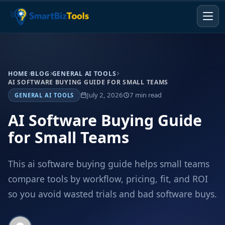
HOME
BLOG
GENERAL AI TOOLS
AI SOFTWARE BUYING GUIDE FOR SMALL TEAMS
July 2, 2026
7 min read
GENERAL AI TOOLS
AI Software Buying Guide
for Small Teams
This ai software buying guide helps small teams
compare tools by workflow, pricing, fit, and ROI
so you avoid wasted trials and bad software buys.