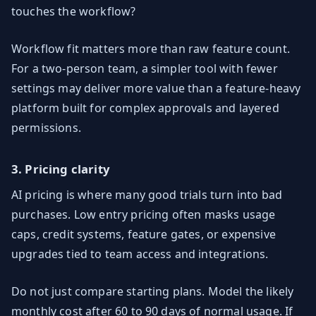
touches the workflow?
Workflow fit matters more than raw feature count.
For a two-person team, a simpler tool with fewer
settings may deliver more value than a feature-heavy
platform built for complex approvals and layered
permissions.
3. Pricing clarity
AI pricing is where many good trials turn into bad
purchases. Low entry pricing often masks usage
caps, credit systems, feature gates, or expensive
upgrades tied to team access and integrations.
Do not just compare starting plans. Model the likely
monthly cost after 60 to 90 days of normal usage. If