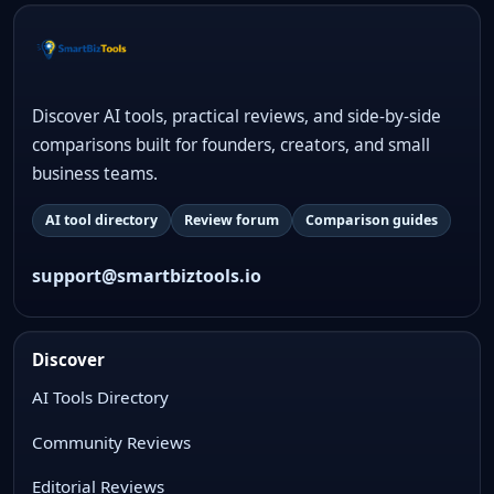
Discover AI tools, practical reviews, and side-by-side
comparisons built for founders, creators, and small
business teams.
AI tool directory
Review forum
Comparison guides
support@smartbiztools.io
Discover
AI Tools Directory
Community Reviews
Editorial Reviews