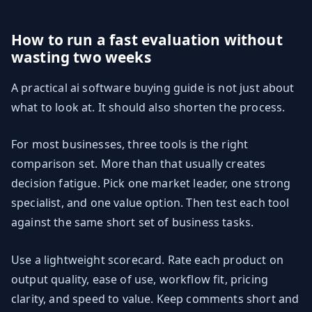
How to run a fast evaluation without
wasting two weeks
A practical ai software buying guide is not just about
what to look at. It should also shorten the process.
For most businesses, three tools is the right
comparison set. More than that usually creates
decision fatigue. Pick one market leader, one strong
specialist, and one value option. Then test each tool
against the same short set of business tasks.
Use a lightweight scorecard. Rate each product on
output quality, ease of use, workflow fit, pricing
clarity, and speed to value. Keep comments short and