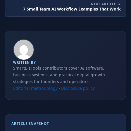
NEXT ARTICLE
7 Small Team AI Workflow Examples That Work
WRITTEN BY
SmartBizTools contributors cover AI software,
business systems, and practical digital growth
strategies for founders and operators.
Editorial methodology
·
Disclosure policy
ARTICLE SNAPSHOT