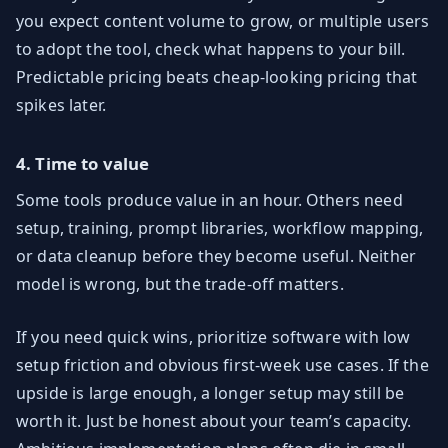
you expect content volume to grow, or multiple users
to adopt the tool, check what happens to your bill.
Predictable pricing beats cheap-looking pricing that
spikes later.
4. Time to value
Some tools produce value in an hour. Others need
setup, training, prompt libraries, workflow mapping,
or data cleanup before they become useful. Neither
model is wrong, but the trade-off matters.
If you need quick wins, prioritize software with low
setup friction and obvious first-week use cases. If the
upside is large enough, a longer setup may still be
worth it. Just be honest about your team’s capacity.