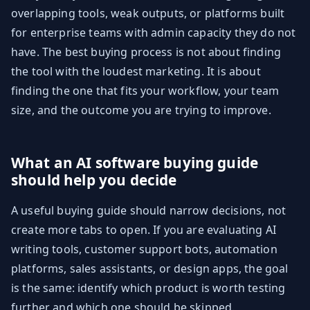
overlapping tools, weak outputs, or platforms built
for enterprise teams with admin capacity they do not
have. The best buying process is not about finding
the tool with the loudest marketing. It is about
finding the one that fits your workflow, your team
size, and the outcome you are trying to improve.
What an AI software buying guide
should help you decide
A useful buying guide should narrow decisions, not
create more tabs to open. If you are evaluating AI
writing tools, customer support bots, automation
platforms, sales assistants, or design apps, the goal
is the same: identify which product is worth testing
further and which one should be skipped.