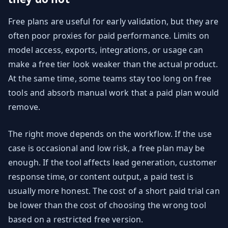
Free plans are useful for early validation, but they are
often poor proxies for paid performance. Limits on
model access, exports, integrations, or usage can
make a free tier look weaker than the actual product.
At the same time, some teams stay too long on free
tools and absorb manual work that a paid plan would
remove.
The right move depends on the workflow. If the use
case is occasional and low risk, a free plan may be
enough. If the tool affects lead generation, customer
response time, or content output, a paid test is
usually more honest. The cost of a short paid trial can
be lower than the cost of choosing the wrong tool
based on a restricted free version.