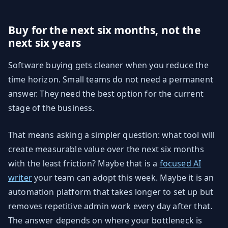
Buy for the next six months, not the
next six years
Software buying gets cleaner when you reduce the
time horizon. Small teams do not need a permanent
answer. They need the best option for the current
stage of the business.
That means asking a simpler question: what tool will
create measurable value over the next six months
with the least friction? Maybe that is a
focused AI
writer
your team can adopt this week. Maybe it is an
automation platform that takes longer to set up but
removes repetitive admin work every day after that.
The answer depends on where your bottleneck is