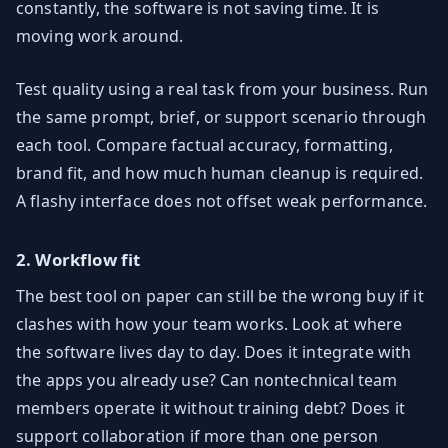
constantly, the software is not saving time. It is
moving work around.
Test quality using a real task from your business. Run
the same prompt, brief, or support scenario through
each tool. Compare factual accuracy, formatting,
brand fit, and how much human cleanup is required.
A flashy interface does not offset weak performance.
2. Workflow fit
The best tool on paper can still be the wrong buy if it
clashes with how your team works. Look at where
the software lives day to day. Does it integrate with
the apps you already use? Can nontechnical team
members operate it without training debt? Does it
support collaboration if more than one person