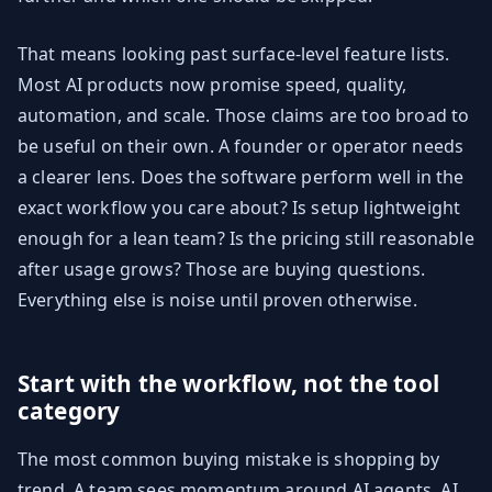
That means looking past surface-level feature lists.
Most AI products now promise speed, quality,
automation, and scale. Those claims are too broad to
be useful on their own. A founder or operator needs
a clearer lens. Does the software perform well in the
exact workflow you care about? Is setup lightweight
enough for a lean team? Is the pricing still reasonable
after usage grows? Those are buying questions.
Everything else is noise until proven otherwise.
Start with the workflow, not the tool
category
The most common buying mistake is shopping by
trend. A team sees momentum around AI agents, AI