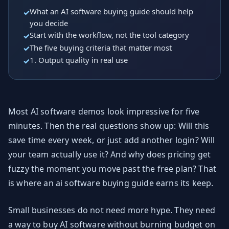
What an AI software buying guide should help
you decide
Start with the workflow, not the tool category
The five buying criteria that matter most
1. Output quality in real use
Most AI software demos look impressive for five
minutes. Then the real questions show up: Will this
save time every week, or just add another login? Will
your team actually use it? And why does pricing get
fuzzy the moment you move past the free plan? That
is where an ai software buying guide earns its keep.
Small businesses do not need more hype. They need
a way to buy AI software without burning budget on