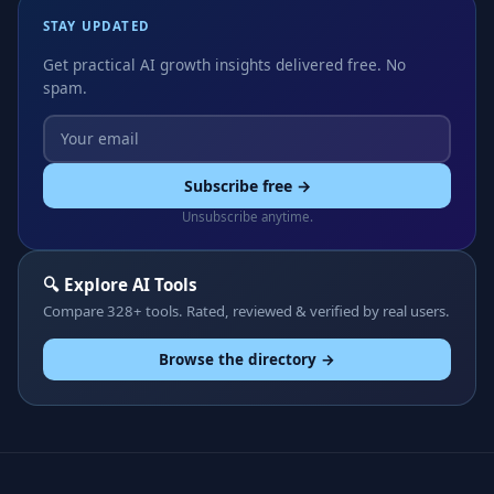
STAY UPDATED
Get practical AI growth insights delivered free. No
spam.
Subscribe free →
Unsubscribe anytime.
🔍 Explore AI Tools
Compare 328+ tools. Rated, reviewed & verified by real users.
Browse the directory →