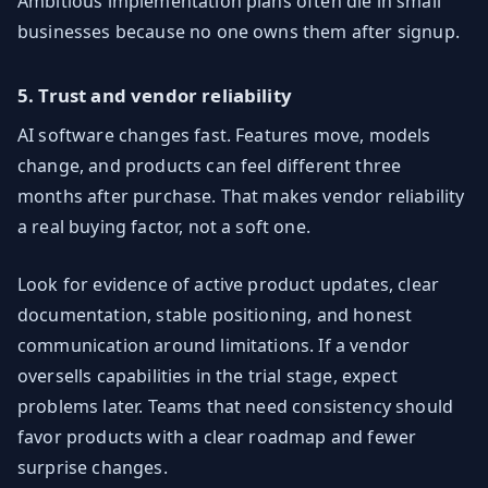
Ambitious implementation plans often die in small
businesses because no one owns them after signup.
5. Trust and vendor reliability
AI software changes fast. Features move, models
change, and products can feel different three
months after purchase. That makes vendor reliability
a real buying factor, not a soft one.
Look for evidence of active product updates, clear
documentation, stable positioning, and honest
communication around limitations. If a vendor
oversells capabilities in the trial stage, expect
problems later. Teams that need consistency should
favor products with a clear roadmap and fewer
surprise changes.