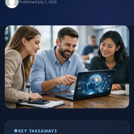
Published July 2, 2026
KEY TAKEAWAYS