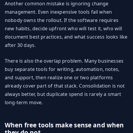
Another common mistake is ignoring change
management. Even inexpensive tools fail when
nobody owns the rollout. If the software requires
new habits, decide upfront who will test it, who will
document best practices, and what success looks like
after 30 days.
There is also the overlap problem. Many businesses
buy separate tools for writing, automation, notes,
and support, then realize one or two platforms
already cover part of that stack. Consolidation is not
always better, but duplicate spend is rarely a smart
long-term move.
When free tools make sense and when
they do not