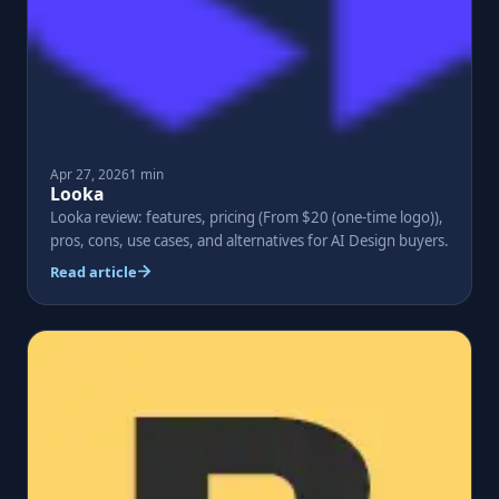
Apr 27, 2026
1 min
Looka
Looka review: features, pricing (From $20 (one-time logo)),
pros, cons, use cases, and alternatives for AI Design buyers.
Read article