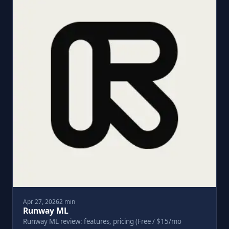
Apr 27, 2026
2 min
Runway ML
Runway ML review: features, pricing (Free / $15/mo