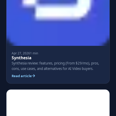
Apr 27, 2026
1 min
Synthesia
Synthesia review: features, pricing (From $29/mo), pros,
cons, use cases, and alternatives for AI Video buyers.
Read article