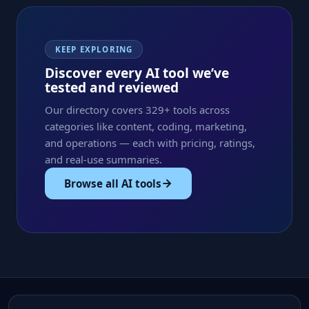
KEEP EXPLORING
Discover every AI tool we’ve
tested and reviewed
Our directory covers 329+ tools across
categories like content, coding, marketing,
and operations — each with pricing, ratings,
and real-use summaries.
Browse all AI tools