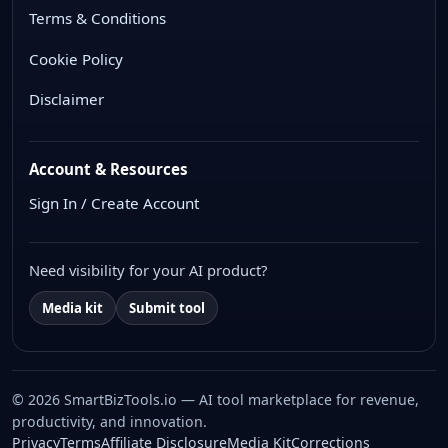
Terms & Conditions
Cookie Policy
Disclaimer
Account & Resources
Sign In / Create Account
Need visibility for your AI product?
Media kit
Submit tool
© 2026 SmartBizTools.io — AI tool marketplace for revenue,
productivity, and innovation.
WhatsApp Chat
Privacy
Terms
Affiliate Disclosure
Media Kit
Corrections