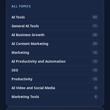
pagination
ALL TOPICS
AI Tools
83
General AI Tools
71
AI Business Growth
26
AI Content Marketing
20
Marketing
16
AI Productivity and Automation
12
SEO
10
Productivity
10
AI Video and Social Media
8
Marketing Tools
6