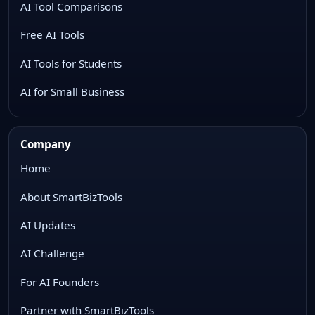
AI Tool Comparisons
Free AI Tools
AI Tools for Students
AI for Small Business
Company
Home
About SmartBizTools
AI Updates
AI Challenge
For AI Founders
Partner with SmartBizTools