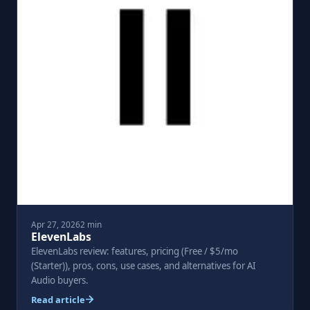
Apr 27, 2026
2 min
ElevenLabs
ElevenLabs review: features, pricing (Free / $5/mo
(Starter)), pros, cons, use cases, and alternatives for AI
Audio buyers.
Read article