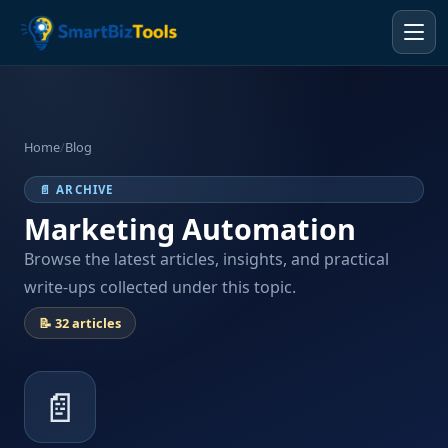
Home
/
Blog
📄 ARCHIVE
Marketing Automation
Browse the latest articles, insights, and practical
write-ups collected under this topic.
📝 32 articles
📄