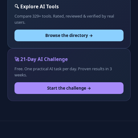
🔍 Explore AI Tools
Compare 329+ tools. Rated, reviewed & verified by real
users.
Browse the directory →
🚀 21-Day AI Challenge
Free. One practical AI task per day. Proven results in 3
weeks.
Start the challenge →