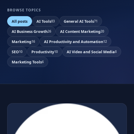
BROWSE TOPICS
All posts
AI Tools
General AI Tools
83
71
AI Business Growth
AI Content Marketing
26
20
Marketing
AI Productivity and Automation
16
12
SEO
Productivity
AI Video and Social Media
10
10
8
Marketing Tools
6