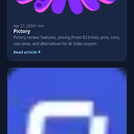
Apr 27, 2026
1 min
Pictory
Pictory review: features, pricing (From $23/mo), pros, cons,
use cases, and alternatives for AI Video buyers.
Read article