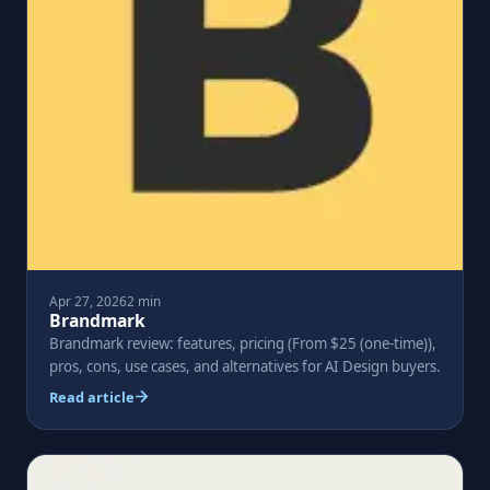
Apr 27, 2026
2 min
Brandmark
Brandmark review: features, pricing (From $25 (one-time)),
pros, cons, use cases, and alternatives for AI Design buyers.
Read article