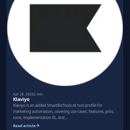
Apr 28, 2026
2 min
Klaviyo
Klaviyo is an added SmartBizTools AI tool profile for
marketing automation, covering use cases, features, pros,
cons, implementation fit, and...
Read article