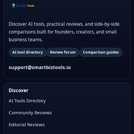
Discover AI tools, practical reviews, and side-by-side
comparisons built for founders, creators, and small
business teams.
AI tool directory
Review forum
Comparison guides
support@smartbiztools.io
Discover
AI Tools Directory
Community Reviews
Editorial Reviews