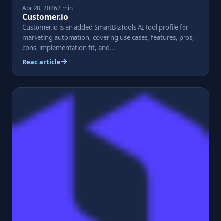
Apr 28, 2026
2 min
Customer.io
Customer.io is an added SmartBizTools AI tool profile for
marketing automation, covering use cases, features, pros,
cons, implementation fit, and...
Read article