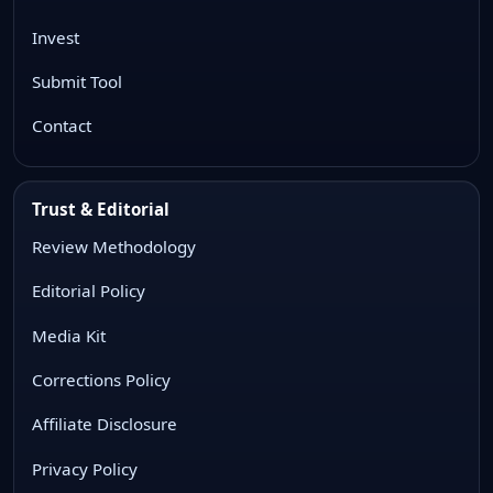
Invest
Submit Tool
Contact
Trust & Editorial
Review Methodology
Editorial Policy
Media Kit
Corrections Policy
Affiliate Disclosure
Privacy Policy