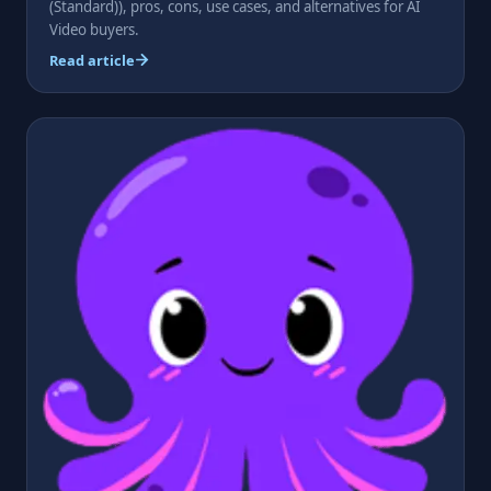
(Standard)), pros, cons, use cases, and alternatives for AI
Video buyers.
Read article