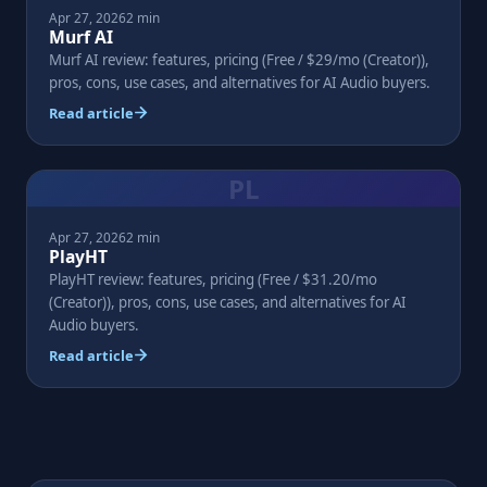
Apr 27, 2026
2 min
Murf AI
Murf AI review: features, pricing (Free / $29/mo (Creator)),
pros, cons, use cases, and alternatives for AI Audio buyers.
Read article
PL
Apr 27, 2026
2 min
PlayHT
PlayHT review: features, pricing (Free / $31.20/mo
(Creator)), pros, cons, use cases, and alternatives for AI
Audio buyers.
Read article
Posts