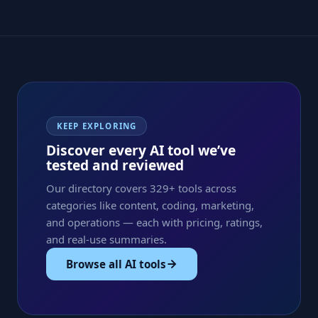
KEEP EXPLORING
Discover every AI tool we’ve
tested and reviewed
Our directory covers 329+ tools across
categories like content, coding, marketing,
and operations — each with pricing, ratings,
and real-use summaries.
Browse all AI tools