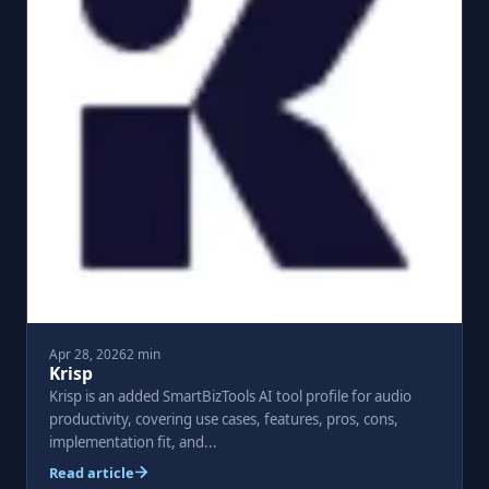
Apr 28, 2026
2 min
Krisp
Krisp is an added SmartBizTools AI tool profile for audio
productivity, covering use cases, features, pros, cons,
implementation fit, and...
Read article