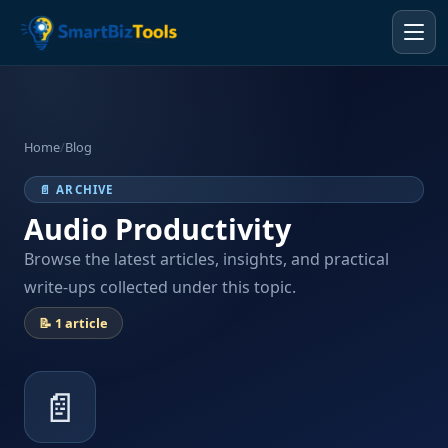
Home
/
Blog
📄 ARCHIVE
Audio Productivity
Browse the latest articles, insights, and practical
write-ups collected under this topic.
📝 1 article
📄