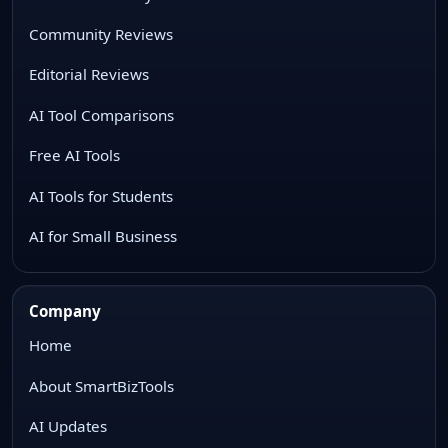
Community Reviews
Editorial Reviews
AI Tool Comparisons
Free AI Tools
AI Tools for Students
AI for Small Business
Company
Home
About SmartBizTools
AI Updates