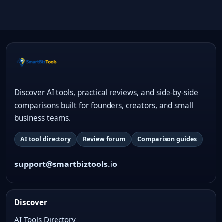
Discover AI tools, practical reviews, and side-by-side
comparisons built for founders, creators, and small
business teams.
AI tool directory
Review forum
Comparison guides
support@smartbiztools.io
Discover
AI Tools Directory