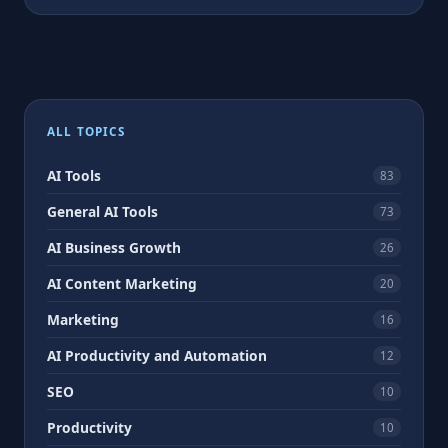
ALL TOPICS
AI Tools
83
General AI Tools
73
AI Business Growth
26
AI Content Marketing
20
Marketing
16
AI Productivity and Automation
12
SEO
10
Productivity
10