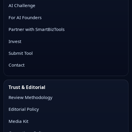
AI Challenge
For AI Founders
Partner with SmartBizTools
Invest
Submit Tool
Contact
Trust & Editorial
Review Methodology
Editorial Policy
Media Kit