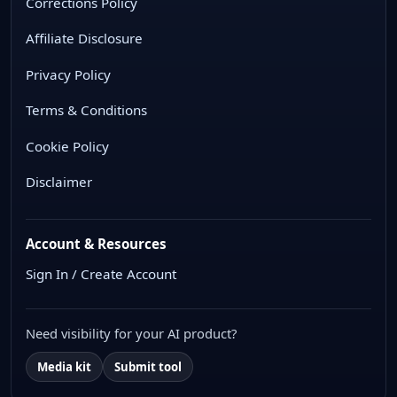
Corrections Policy
Affiliate Disclosure
Privacy Policy
Terms & Conditions
Cookie Policy
Disclaimer
Account & Resources
Sign In / Create Account
Need visibility for your AI product?
Media kit
Submit tool