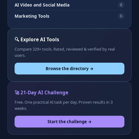
AI Video and Social Media
8
Marketing Tools
6
🔍 Explore AI Tools
Compare 329+ tools. Rated, reviewed & verified by real
users.
Browse the directory →
🚀 21-Day AI Challenge
Free. One practical AI task per day. Proven results in 3
weeks.
Start the challenge →