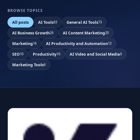
BROWSE TOPICS
All posts
AI Tools
General AI Tools
83
73
AI Business Growth
AI Content Marketing
26
20
Marketing
AI Productivity and Automation
16
12
SEO
Productivity
AI Video and Social Media
10
10
8
Marketing Tools
6