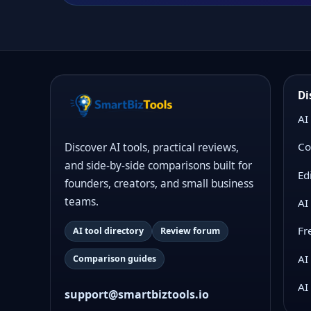
Di
AI
Co
Discover AI tools, practical reviews,
and side-by-side comparisons built for
Ed
founders, creators, and small business
teams.
AI
Fr
AI tool directory
Review forum
AI
Comparison guides
AI
support@smartbiztools.io