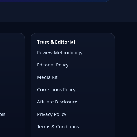
Trust & Editorial
Review Methodology
Editorial Policy
Media Kit
Corrections Policy
Affiliate Disclosure
ols
Privacy Policy
Terms & Conditions