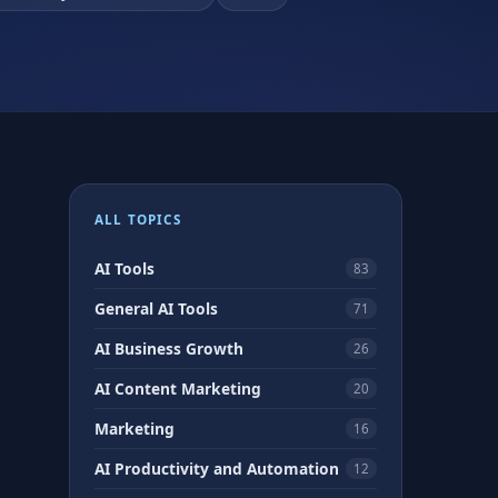
ALL TOPICS
AI Tools
83
General AI Tools
71
AI Business Growth
26
AI Content Marketing
20
Marketing
16
AI Productivity and Automation
12