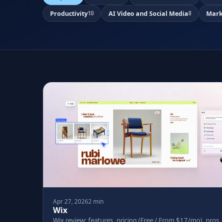
Productivity
AI Video and Social Media
Mark
10
8
Apr 27, 2026
2 min
Wix
Wix review: features, pricing (Free / From $17/mo), pros,