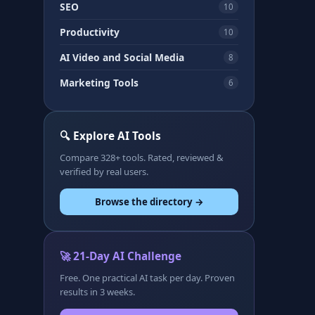
SEO
10
Productivity
10
AI Video and Social Media
8
Marketing Tools
6
🔍 Explore AI Tools
Compare 328+ tools. Rated, reviewed &
verified by real users.
Browse the directory →
🚀 21-Day AI Challenge
Free. One practical AI task per day. Proven
results in 3 weeks.