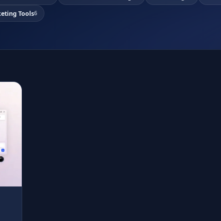
eting Tools
6