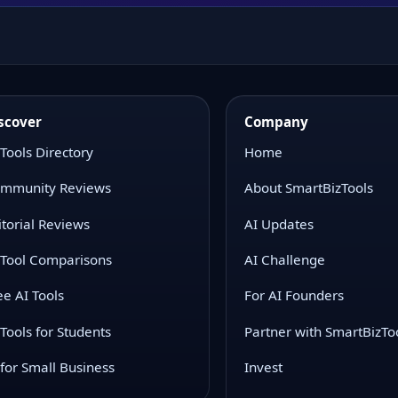
scover
Company
 Tools Directory
Home
mmunity Reviews
About SmartBizTools
itorial Reviews
AI Updates
 Tool Comparisons
AI Challenge
ee AI Tools
For AI Founders
 Tools for Students
Partner with SmartBizTo
 for Small Business
Invest