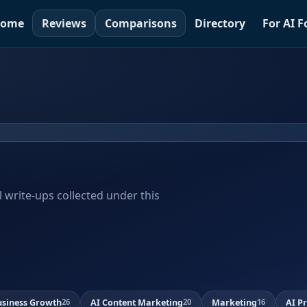
ome
Reviews
Comparisons
Directory
For AI 
al write-ups collected under this
usiness Growth
AI Content Marketing
Marketing
AI P
26
20
16