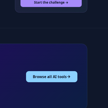
Start the challenge →
Browse all AI tools