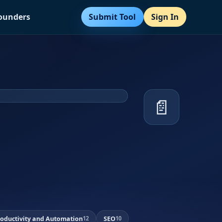
Submit Tool
Sign In
Founders
📄
roductivity and Automation
SEO
12
10