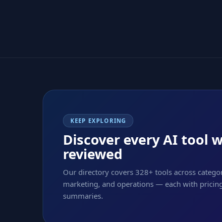
KEEP EXPLORING
Discover every AI tool 
reviewed
Our directory covers 328+ tools across categor
marketing, and operations — each with pricing,
summaries.