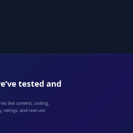
we’ve tested and
ies like content, coding,
 ratings, and real-use