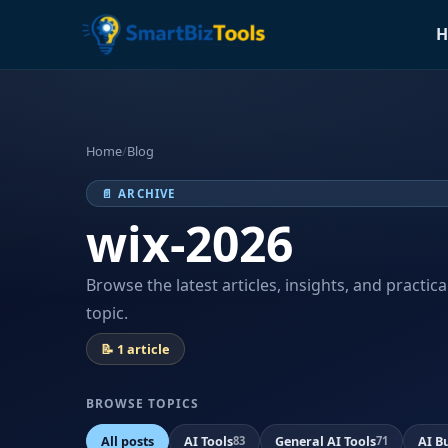
H
Home
/
Blog
📄 ARCHIVE
wix-2026
Browse the latest articles, insights, and practic
topic.
📝 1 article
BROWSE TOPICS
All posts
AI Tools
General AI Tools
AI B
83
71