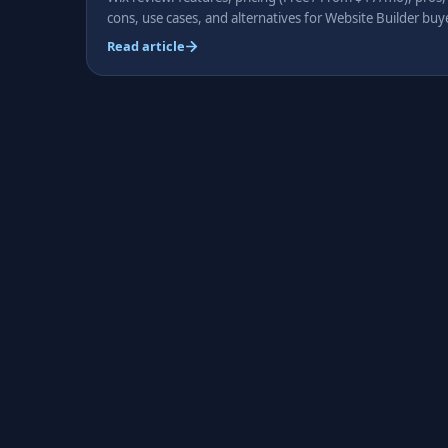
cons, use cases, and alternatives for Website Builder buy
Read article