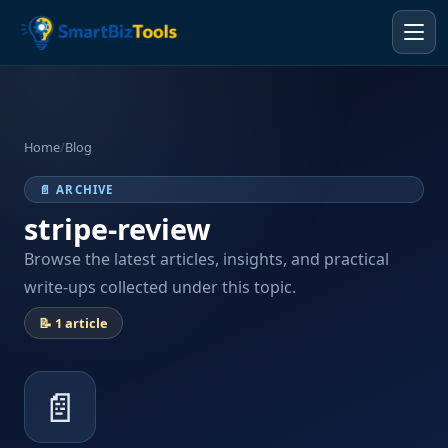
Home
/
Blog
📄 ARCHIVE
stripe-review
Browse the latest articles, insights, and practical
write-ups collected under this topic.
📝 1 article
📄