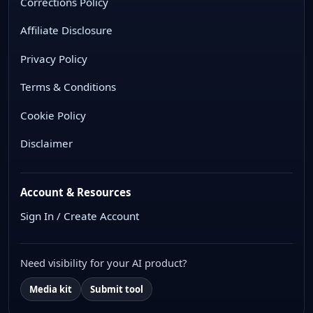
Corrections Policy
Affiliate Disclosure
Privacy Policy
Terms & Conditions
Cookie Policy
Disclaimer
Account & Resources
Sign In / Create Account
Need visibility for your AI product?
Media kit
Submit tool