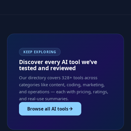
KEEP EXPLORING
Discover every AI tool we’ve
tested and reviewed
Our directory covers 328+ tools across
categories like content, coding, marketing,
and operations — each with pricing, ratings,
and real-use summaries.
Browse all AI tools