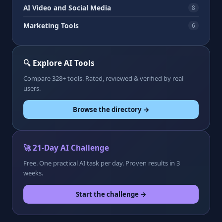
AI Video and Social Media
8
Marketing Tools
6
🔍 Explore AI Tools
Compare 328+ tools. Rated, reviewed & verified by real
users.
Browse the directory →
🚀 21-Day AI Challenge
Free. One practical AI task per day. Proven results in 3
weeks.
Start the challenge →