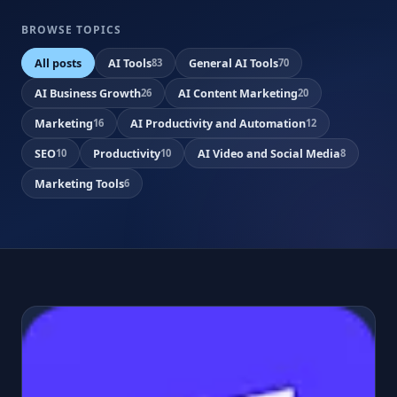
BROWSE TOPICS
All posts
AI Tools
General AI Tools
83
70
AI Business Growth
AI Content Marketing
26
20
Marketing
AI Productivity and Automation
16
12
SEO
Productivity
AI Video and Social Media
10
10
8
Marketing Tools
6