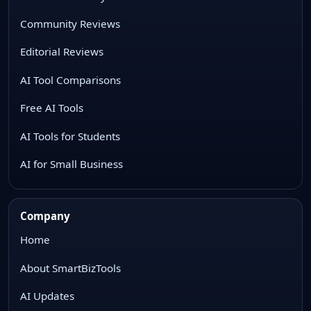
Community Reviews
Editorial Reviews
AI Tool Comparisons
Free AI Tools
AI Tools for Students
AI for Small Business
Company
Home
About SmartBizTools
AI Updates