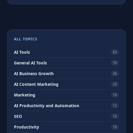
ALL TOPICS
AI Tools
83
General AI Tools
70
AI Business Growth
26
AI Content Marketing
20
Marketing
16
AI Productivity and Automation
12
SEO
10
Productivity
10