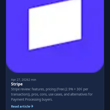
Apr 27, 2026
2 min
Stripe
Stripe review: features, pricing (Free (2.9% + 30¢ per
transaction)), pros, cons, use cases, and alternatives for
Payment Processing buyers.
Read article