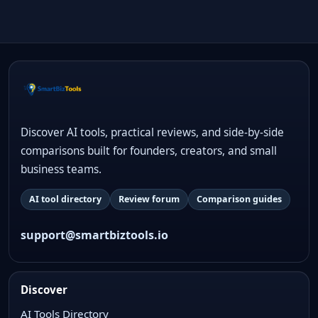
Discover AI tools, practical reviews, and side-by-side
comparisons built for founders, creators, and small
business teams.
AI tool directory
Review forum
Comparison guides
support@smartbiztools.io
Discover
AI Tools Directory