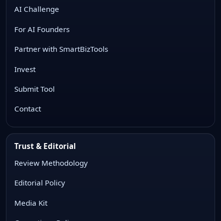
AI Challenge
For AI Founders
Partner with SmartBizTools
Invest
Submit Tool
Contact
Trust & Editorial
Review Methodology
Editorial Policy
Media Kit