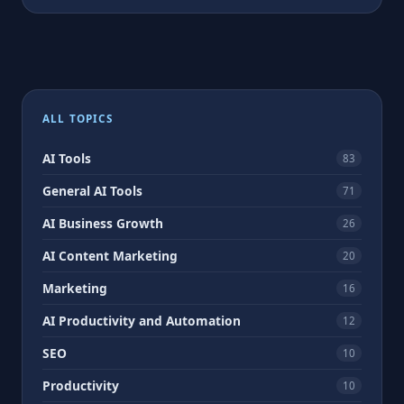
ALL TOPICS
AI Tools
83
General AI Tools
71
AI Business Growth
26
AI Content Marketing
20
Marketing
16
AI Productivity and Automation
12
SEO
10
Productivity
10