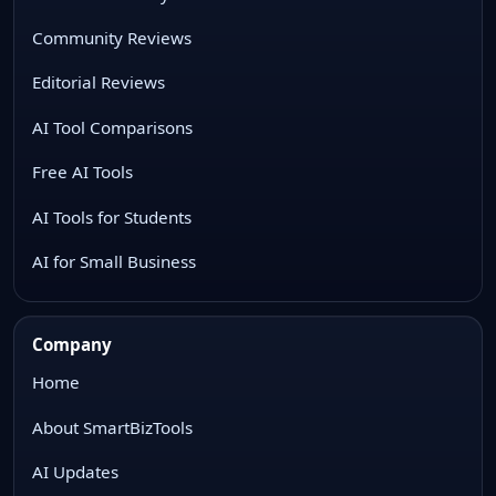
Community Reviews
Editorial Reviews
AI Tool Comparisons
Free AI Tools
AI Tools for Students
AI for Small Business
Company
Home
About SmartBizTools
AI Updates