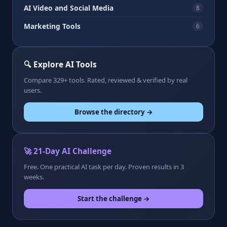
AI Video and Social Media
8
Marketing Tools
6
🔍 Explore AI Tools
Compare 329+ tools. Rated, reviewed & verified by real
users.
Browse the directory →
🚀 21-Day AI Challenge
Free. One practical AI task per day. Proven results in 3
weeks.
Start the challenge →