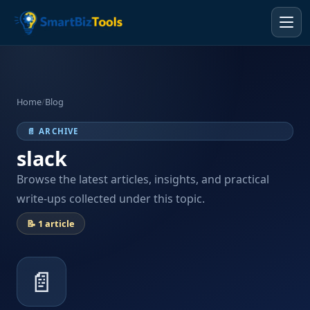
Home
/
Blog
📄 ARCHIVE
slack
Browse the latest articles, insights, and practical
write-ups collected under this topic.
📝 1 article
📄