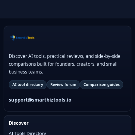
Discover AI tools, practical reviews, and side-by-side
comparisons built for founders, creators, and small
business teams.
AI tool directory
Review forum
Comparison guides
support@smartbiztools.io
Discover
AI Tools Directory