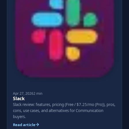
Apr 27, 2026
2 min
Slack
Slack review: features, pricing (Free / $7.25/mo (Pro)), pros,
cons, use cases, and alternatives for Communication
buyers.
Read article