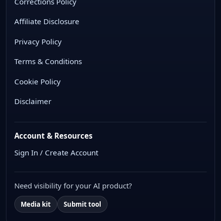
Corrections Policy
Affiliate Disclosure
Privacy Policy
Terms & Conditions
Cookie Policy
Disclaimer
Account & Resources
Sign In / Create Account
Need visibility for your AI product?
Media kit
Submit tool