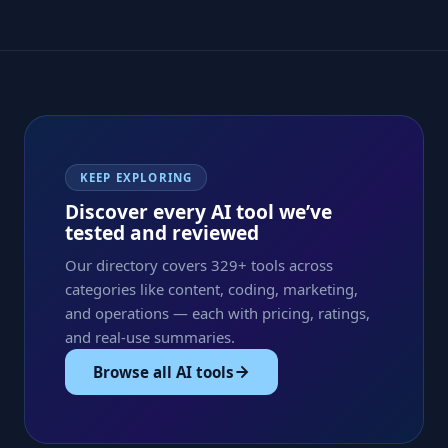
KEEP EXPLORING
Discover every AI tool we’ve
tested and reviewed
Our directory covers 329+ tools across
categories like content, coding, marketing,
and operations — each with pricing, ratings,
and real-use summaries.
Browse all AI tools