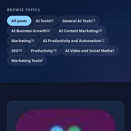
BROWSE TOPICS
All posts
AI Tools
General AI Tools
83
71
AI Business Growth
AI Content Marketing
26
20
Marketing
AI Productivity and Automation
16
12
SEO
Productivity
AI Video and Social Media
10
10
8
Marketing Tools
6