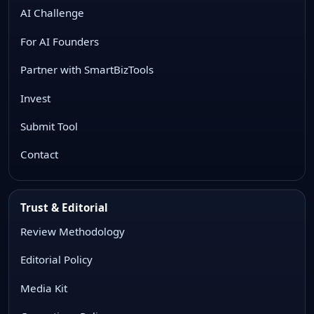
AI Challenge
For AI Founders
Partner with SmartBizTools
Invest
Submit Tool
Contact
Trust & Editorial
Review Methodology
Editorial Policy
Media Kit