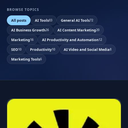
BROWSE TOPICS
All posts
AI Tools
General AI Tools
83
72
AI Business Growth
AI Content Marketing
26
20
Marketing
AI Productivity and Automation
16
12
SEO
Productivity
AI Video and Social Media
10
10
8
Marketing Tools
6