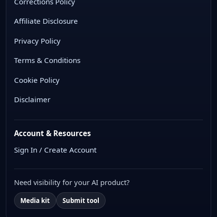
Corrections Policy
Affiliate Disclosure
Privacy Policy
Terms & Conditions
Cookie Policy
Disclaimer
Account & Resources
Sign In / Create Account
Need visibility for your AI product?
Media kit
Submit tool