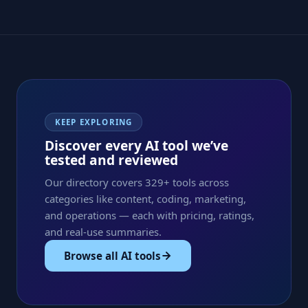
KEEP EXPLORING
Discover every AI tool we’ve
tested and reviewed
Our directory covers 329+ tools across
categories like content, coding, marketing,
and operations — each with pricing, ratings,
and real-use summaries.
Browse all AI tools