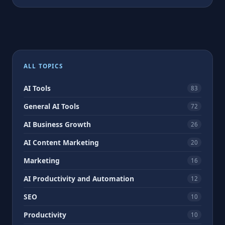
ALL TOPICS
AI Tools
83
General AI Tools
72
AI Business Growth
26
AI Content Marketing
20
Marketing
16
AI Productivity and Automation
12
SEO
10
Productivity
10