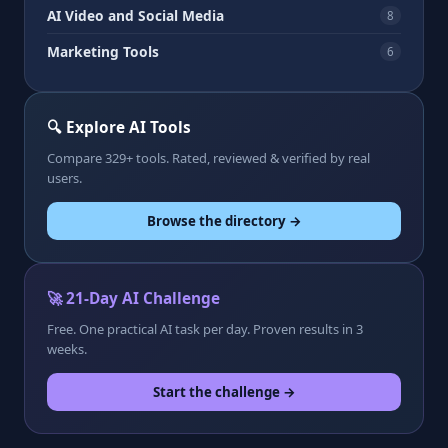
AI Video and Social Media
8
Marketing Tools
6
🔍 Explore AI Tools
Compare 329+ tools. Rated, reviewed & verified by real
users.
Browse the directory →
🚀 21-Day AI Challenge
Free. One practical AI task per day. Proven results in 3
weeks.
Start the challenge →