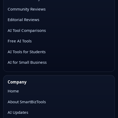
Community Reviews
Editorial Reviews
AI Tool Comparisons
Free AI Tools
AI Tools for Students
AI for Small Business
Company
Home
About SmartBizTools
AI Updates