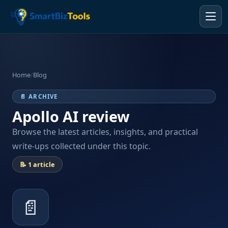
Home
/
Blog
📄 ARCHIVE
Apollo AI review
Browse the latest articles, insights, and practical
write-ups collected under this topic.
📝 1 article
📄