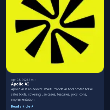
Apr 28, 2026
2 min
Apollo AI
Apollo AI is an added SmartBizTools AI tool profile for ai
sales tools, covering use cases, features, pros, cons,
implementation...
Read article