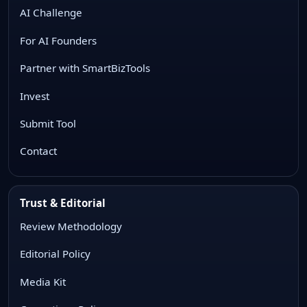
AI Challenge
For AI Founders
Partner with SmartBizTools
Invest
Submit Tool
Contact
Trust & Editorial
Review Methodology
Editorial Policy
Media Kit