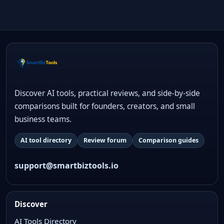
Discover AI tools, practical reviews, and side-by-side
comparisons built for founders, creators, and small
business teams.
AI tool directory
Review forum
Comparison guides
support@smartbiztools.io
Discover
AI Tools Directory