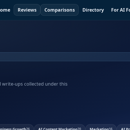
ome
Reviews
Comparisons
Directory
For AI 
al write-ups collected under this
usiness Growth
AI Content Marketing
Marketing
AI P
26
20
16