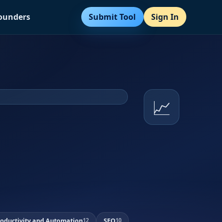
Submit Tool
Sign In
Founders
📈
roductivity and Automation
SEO
12
10