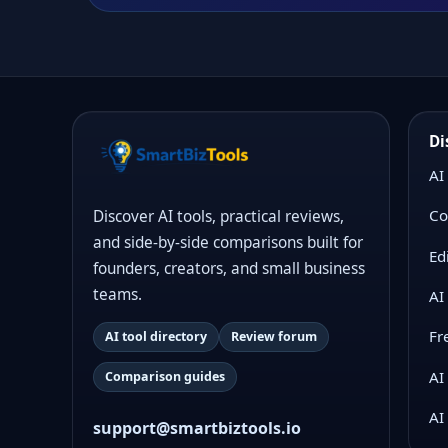
Di
AI
Co
Discover AI tools, practical reviews,
and side-by-side comparisons built for
Ed
founders, creators, and small business
teams.
AI
Fr
AI tool directory
Review forum
AI
Comparison guides
AI
support@smartbiztools.io