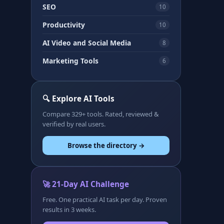
SEO
10
Productivity
10
AI Video and Social Media
8
Marketing Tools
6
🔍 Explore AI Tools
Compare 329+ tools. Rated, reviewed &
verified by real users.
Browse the directory →
🚀 21-Day AI Challenge
Free. One practical AI task per day. Proven
results in 3 weeks.