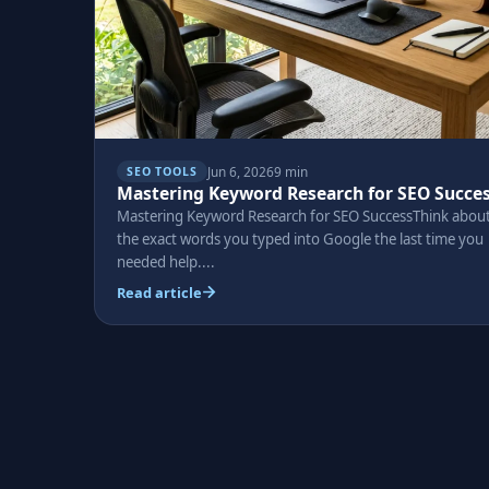
Jun 6, 2026
9 min
SEO TOOLS
Mastering Keyword Research for SEO Succe
Mastering Keyword Research for SEO SuccessThink abou
the exact words you typed into Google the last time you
needed help....
Read article