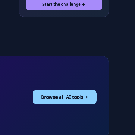
Start the challenge →
Browse all AI tools