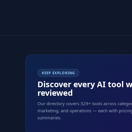
KEEP EXPLORING
Discover every AI tool 
reviewed
Our directory covers 329+ tools across categor
marketing, and operations — each with pricing,
summaries.