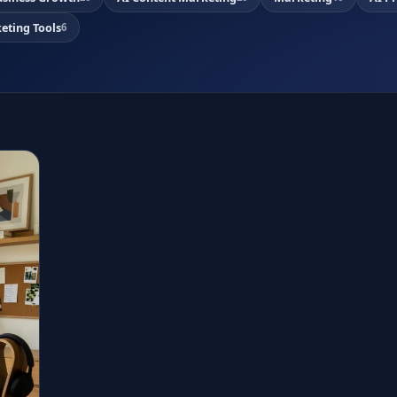
eting Tools
6