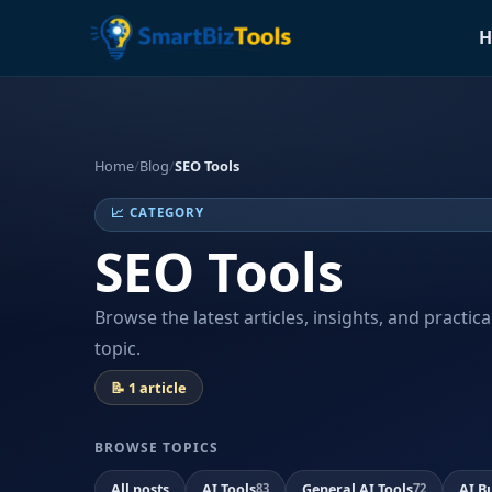
H
Home
/
Blog
/
SEO Tools
📈 CATEGORY
SEO Tools
Browse the latest articles, insights, and practic
topic.
📝 1 article
BROWSE TOPICS
All posts
AI Tools
General AI Tools
AI B
83
72