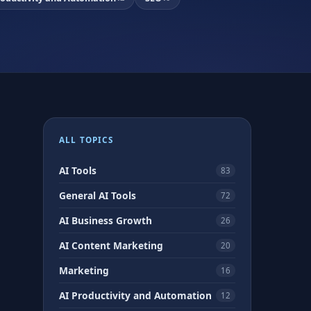
ALL TOPICS
AI Tools
83
General AI Tools
72
AI Business Growth
26
AI Content Marketing
20
Marketing
16
AI Productivity and Automation
12