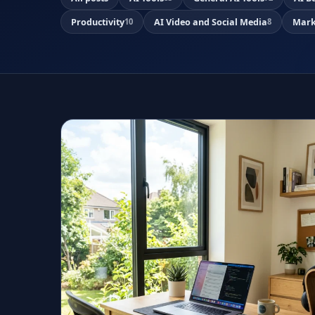
Productivity
AI Video and Social Media
Mark
10
8