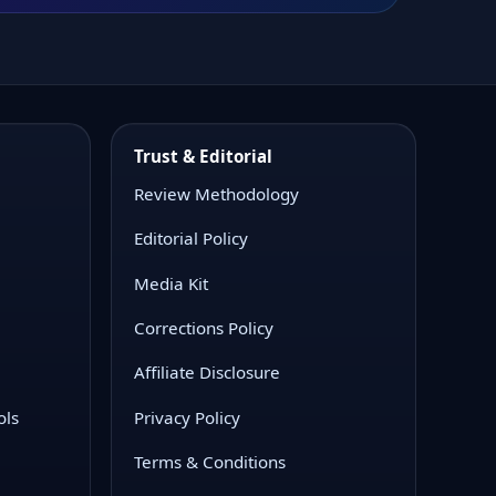
Trust & Editorial
Review Methodology
Editorial Policy
Media Kit
Corrections Policy
Affiliate Disclosure
ols
Privacy Policy
Terms & Conditions