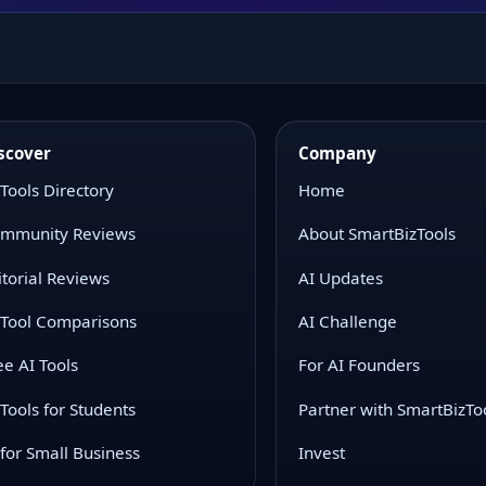
scover
Company
 Tools Directory
Home
mmunity Reviews
About SmartBizTools
itorial Reviews
AI Updates
 Tool Comparisons
AI Challenge
ee AI Tools
For AI Founders
 Tools for Students
Partner with SmartBizTo
 for Small Business
Invest