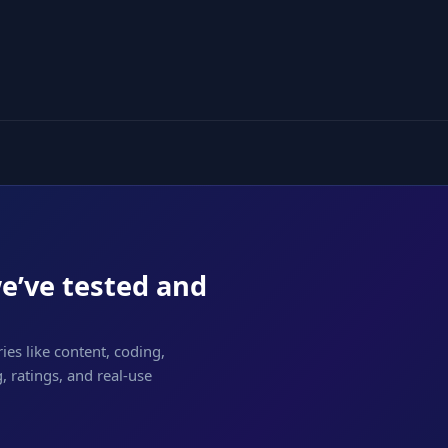
we’ve tested and
ies like content, coding,
 ratings, and real-use