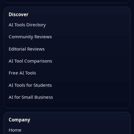
Discover
AI Tools Directory
Community Reviews
Editorial Reviews
AI Tool Comparisons
Free AI Tools
AI Tools for Students
AI for Small Business
Company
Home