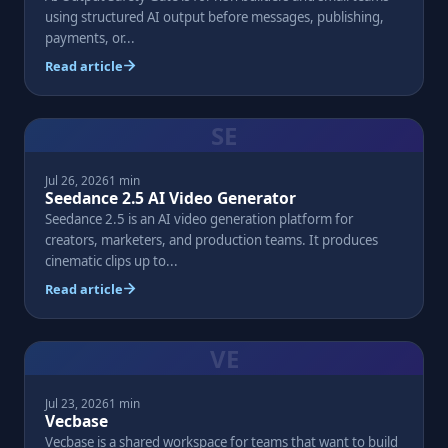
using structured AI output before messages, publishing,
payments, or...
Read article
SE
Jul 26, 2026
1 min
Seedance 2.5 AI Video Generator
Seedance 2.5 is an AI video generation platform for
creators, marketers, and production teams. It produces
cinematic clips up to...
Read article
VE
Jul 23, 2026
1 min
Vecbase
Vecbase is a shared workspace for teams that want to build