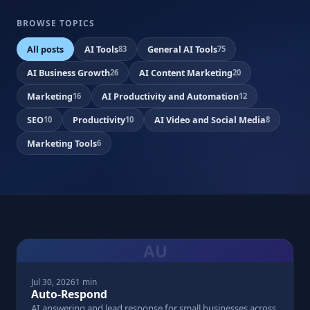
BROWSE TOPICS
All posts
AI Tools
General AI Tools
83
75
AI Business Growth
AI Content Marketing
26
20
Marketing
AI Productivity and Automation
16
12
SEO
Productivity
AI Video and Social Media
10
10
8
Marketing Tools
6
AU
Jul 30, 2026
1 min
Auto-Respond
AI answering and lead response for small businesses across