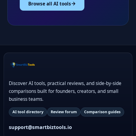
Browse all AI tools
Discover AI tools, practical reviews, and side-by-side
comparisons built for founders, creators, and small
business teams.
AI tool directory
Review forum
Comparison guides
support@smartbiztools.io