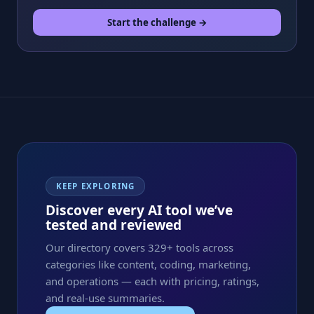
Start the challenge →
KEEP EXPLORING
Discover every AI tool we’ve
tested and reviewed
Our directory covers 329+ tools across
categories like content, coding, marketing,
and operations — each with pricing, ratings,
and real-use summaries.