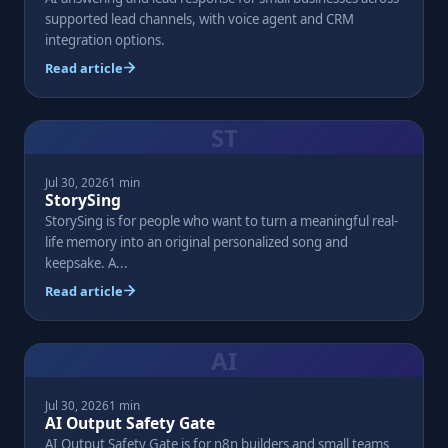
supported lead channels, with voice agent and CRM
integration options.
Read article
ST
Jul 30, 2026
1 min
StorySing
StorySing is for people who want to turn a meaningful real-
life memory into an original personalized song and
keepsake. A...
Read article
AI
Jul 30, 2026
1 min
AI Output Safety Gate
AI Output Safety Gate is for n8n builders and small teams