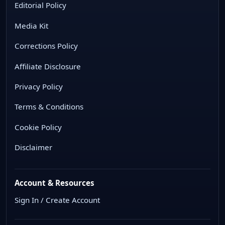
Editorial Policy
Media Kit
Corrections Policy
Affiliate Disclosure
Privacy Policy
Terms & Conditions
Cookie Policy
Disclaimer
Account & Resources
Sign In / Create Account