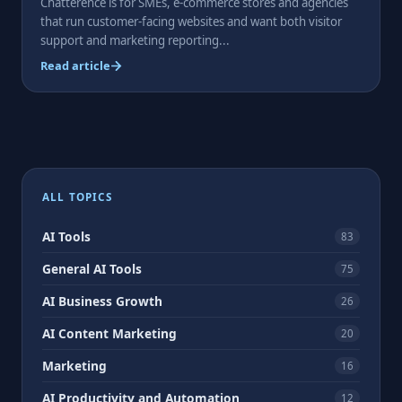
Chatterence is for SMEs, e-commerce stores and agencies
that run customer-facing websites and want both visitor
support and marketing reporting...
Read article
Posts
pagination
ALL TOPICS
AI Tools
83
General AI Tools
75
AI Business Growth
26
AI Content Marketing
20
Marketing
16
AI Productivity and Automation
12