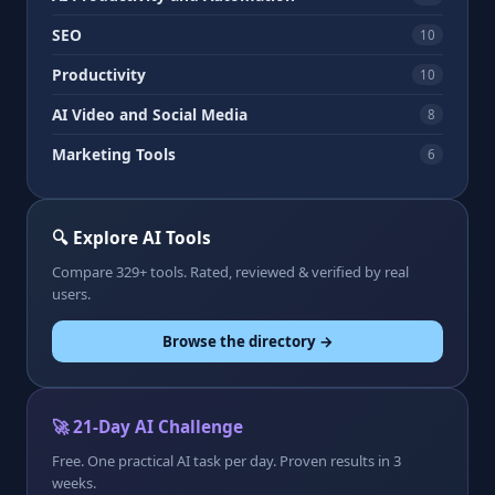
SEO
10
Productivity
10
AI Video and Social Media
8
Marketing Tools
6
🔍 Explore AI Tools
Compare 329+ tools. Rated, reviewed & verified by real
users.
Browse the directory →
🚀 21-Day AI Challenge
Free. One practical AI task per day. Proven results in 3
weeks.