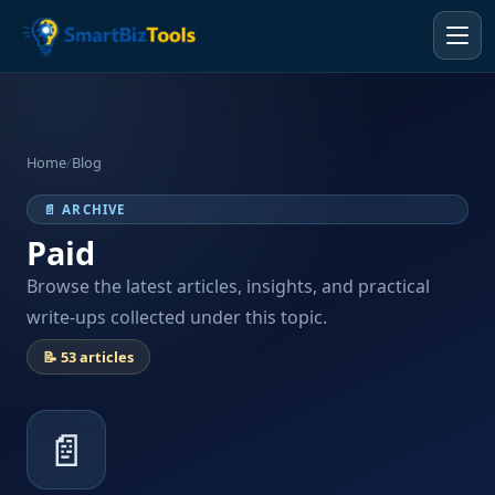
Home
/
Blog
📄 ARCHIVE
Paid
Browse the latest articles, insights, and practical
write-ups collected under this topic.
📝 53 articles
📄