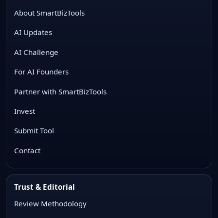
About SmartBizTools
AI Updates
AI Challenge
For AI Founders
Partner with SmartBizTools
Invest
Submit Tool
Contact
Trust & Editorial
Review Methodology