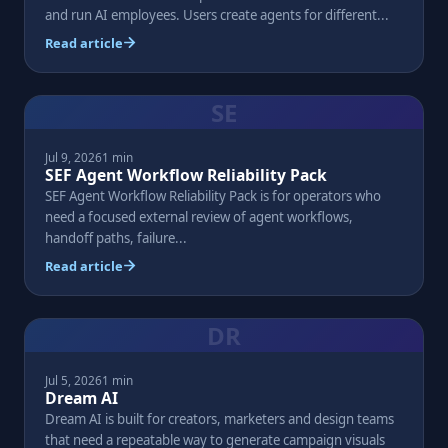
and run AI employees. Users create agents for different...
Read article
SE
Jul 9, 2026
1 min
SEF Agent Workflow Reliability Pack
SEF Agent Workflow Reliability Pack is for operators who
need a focused external review of agent workflows,
handoff paths, failure...
Read article
DR
Jul 5, 2026
1 min
Dream AI
Dream AI is built for creators, marketers and design teams
that need a repeatable way to generate campaign visuals