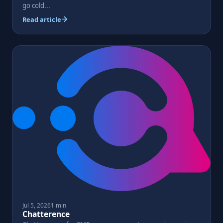
go cold...
Read article
Jul 5, 2026
1 min
Chatterence