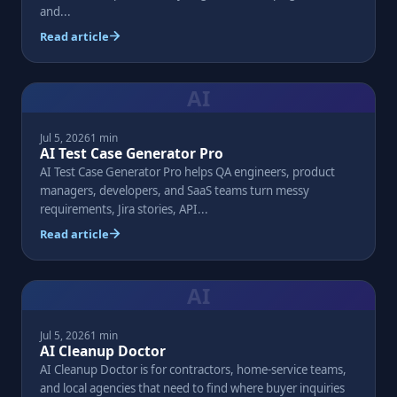
and...
Read article
AI
Jul 5, 2026
1 min
AI Test Case Generator Pro
AI Test Case Generator Pro helps QA engineers, product
managers, developers, and SaaS teams turn messy
requirements, Jira stories, API...
Read article
AI
Jul 5, 2026
1 min
AI Cleanup Doctor
AI Cleanup Doctor is for contractors, home-service teams,
and local agencies that need to find where buyer inquiries