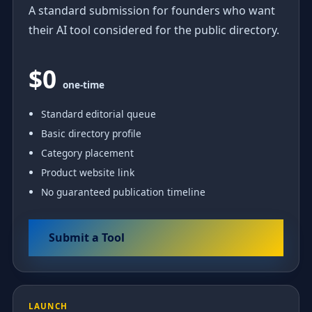
A standard submission for founders who want
their AI tool considered for the public directory.
$0
one-time
Standard editorial queue
Basic directory profile
Category placement
Product website link
No guaranteed publication timeline
Submit a Tool
LAUNCH