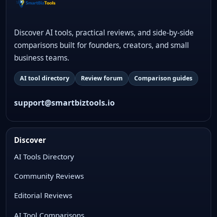
Discover AI tools, practical reviews, and side-by-side
comparisons built for founders, creators, and small
business teams.
AI tool directory
Review forum
Comparison guides
support@smartbiztools.io
Discover
AI Tools Directory
Community Reviews
Editorial Reviews
AI Tool Comparisons