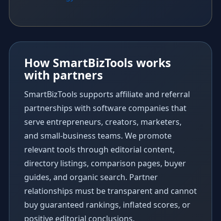
How SmartBizTools works
with partners
SmartBizTools supports affiliate and referral
partnerships with software companies that
serve entrepreneurs, creators, marketers,
and small-business teams. We promote
relevant tools through editorial content,
directory listings, comparison pages, buyer
guides, and organic search. Partner
relationships must be transparent and cannot
buy guaranteed rankings, inflated scores, or
positive editorial conclusions.