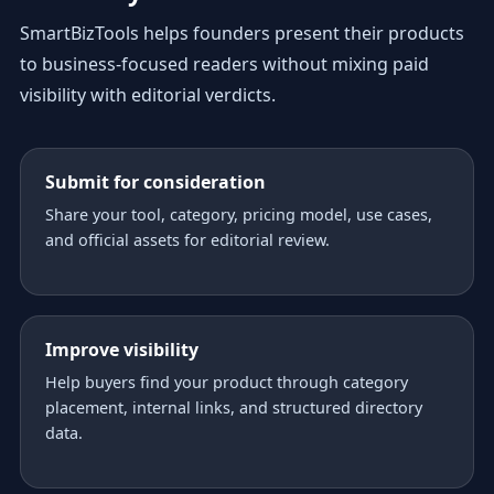
SmartBizTools helps founders present their products
to business-focused readers without mixing paid
visibility with editorial verdicts.
Submit for consideration
Share your tool, category, pricing model, use cases,
and official assets for editorial review.
Improve visibility
Help buyers find your product through category
placement, internal links, and structured directory
data.