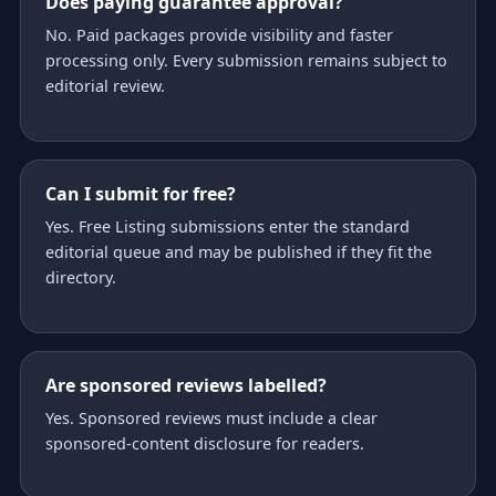
Does paying guarantee approval?
No. Paid packages provide visibility and faster
processing only. Every submission remains subject to
editorial review.
Can I submit for free?
Yes. Free Listing submissions enter the standard
editorial queue and may be published if they fit the
directory.
Are sponsored reviews labelled?
Yes. Sponsored reviews must include a clear
sponsored-content disclosure for readers.