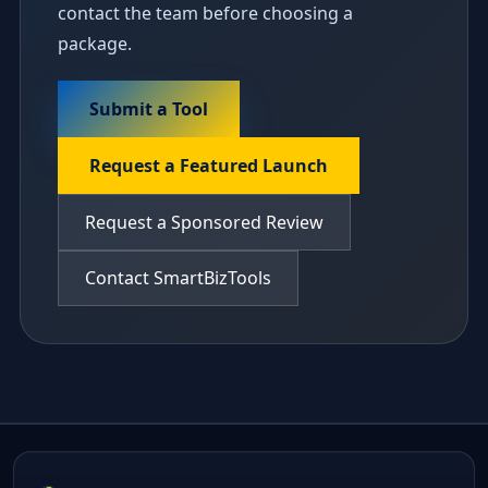
contact the team before choosing a
package.
Submit a Tool
Request a Featured Launch
Request a Sponsored Review
Contact SmartBizTools