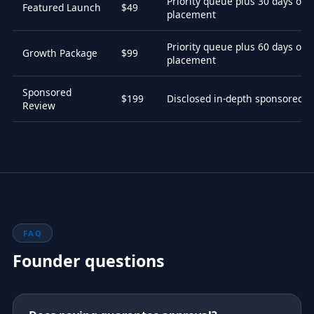
Priority queue plus 30 days of 
Featured Launch
$49
placement
Priority queue plus 60 days of 
Growth Package
$99
placement
Sponsored
$199
Disclosed in-depth sponsored r
Review
FAQ
Founder questions