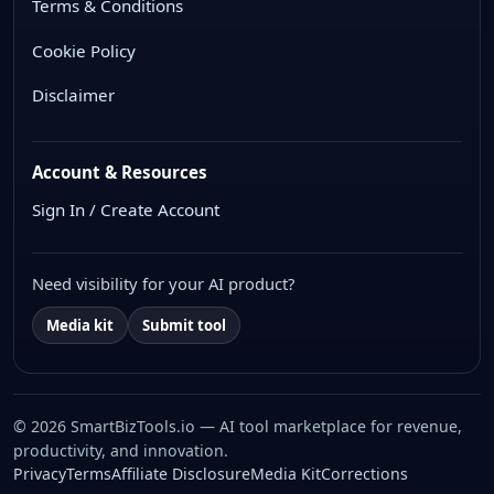
Terms & Conditions
Cookie Policy
Disclaimer
Account & Resources
Sign In / Create Account
Need visibility for your AI product?
Media kit
Submit tool
© 2026 SmartBizTools.io — AI tool marketplace for revenue,
productivity, and innovation.
WhatsApp Chat
Privacy
Terms
Affiliate Disclosure
Media Kit
Corrections
Free support