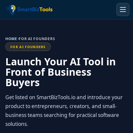
HOME
FOR AI FOUNDERS
FOR AI FOUNDERS
Launch Your AI Tool in
Front of Business
Buyers
Get listed on SmartBizTools.io and introduce your
product to entrepreneurs, creators, and small-
business teams searching for practical software
solutions.