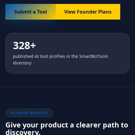
Submit a Tool
View Founder Plans
328+
published AI tool profiles in the SmartBizTools
directory
FOUNDER BENEFITS
Give your product a clearer path to
discovery.