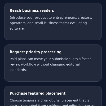
Reach business readers
Introduce your product to entrepreneurs, creators,
operators, and small-business teams evaluating
software.
Request priority processing
Paid plans can move your submission into a faster
review workflow without changing editorial
standards.
Purchase featured placement
Choose temporary promotional placement that is
clearly separated from rankings and editorial scores.