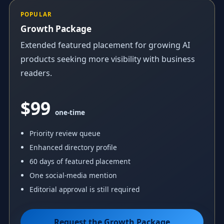
POPULAR
Growth Package
Extended featured placement for growing AI
products seeking more visibility with business
readers.
$99
one-time
Priority review queue
Enhanced directory profile
60 days of featured placement
One social-media mention
Editorial approval is still required
Request the Growth Package