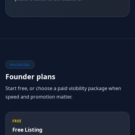
PACKAGES
Founder plans
Start free, or choose a paid visibility package when
speed and promotion matter.
FREE
Free Listing