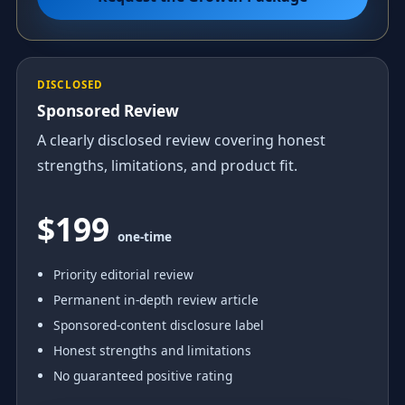
DISCLOSED
Sponsored Review
A clearly disclosed review covering honest
strengths, limitations, and product fit.
$199
one-time
Priority editorial review
Permanent in-depth review article
Sponsored-content disclosure label
Honest strengths and limitations
No guaranteed positive rating