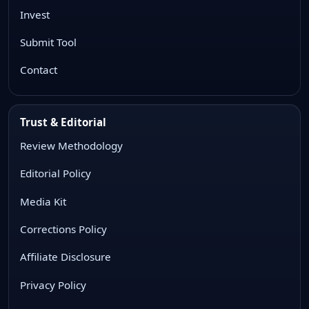
Invest
Submit Tool
Contact
Trust & Editorial
Review Methodology
Editorial Policy
Media Kit
Corrections Policy
Affiliate Disclosure
Privacy Policy