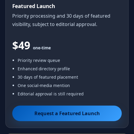
Featured Launch
Priority processing and 30 days of featured
visibility, subject to editorial approval.
$49
one-time
Priority review queue
Enhanced directory profile
30 days of featured placement
One social-media mention
Editorial approval is still required
Request a Featured Launch