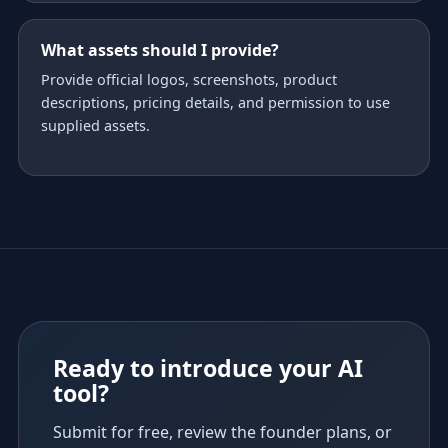
What assets should I provide?
Provide official logos, screenshots, product
descriptions, pricing details, and permission to use
supplied assets.
Ready to introduce your AI
tool?
Submit for free, review the founder plans, or