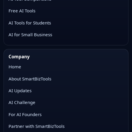
Free AI Tools
AI Tools for Students
AI for Small Business
Company
Home
About SmartBizTools
AI Updates
AI Challenge
For AI Founders
Partner with SmartBizTools