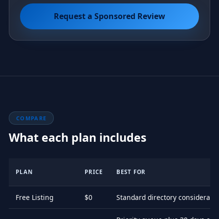
Request a Sponsored Review
COMPARE
What each plan includes
PLAN
PRICE
BEST FOR
Free Listing
$0
Standard directory considerati