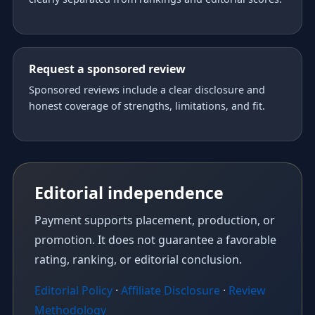
Request a sponsored review
Sponsored reviews include a clear disclosure and
honest coverage of strengths, limitations, and fit.
Editorial independence
Payment supports placement, production, or
promotion. It does not guarantee a favorable
rating, ranking, or editorial conclusion.
Editorial Policy
·
Affiliate Disclosure
·
Review
Methodology