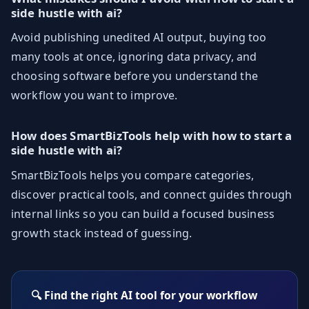
side hustle with ai?
Avoid publishing unedited AI output, buying too
many tools at once, ignoring data privacy, and
choosing software before you understand the
workflow you want to improve.
How does SmartBizTools help with how to start a
side hustle with ai?
SmartBizTools helps you compare categories,
discover practical tools, and connect guides through
internal links so you can build a focused business
growth stack instead of guessing.
🔍 Find the right AI tool for your workflow