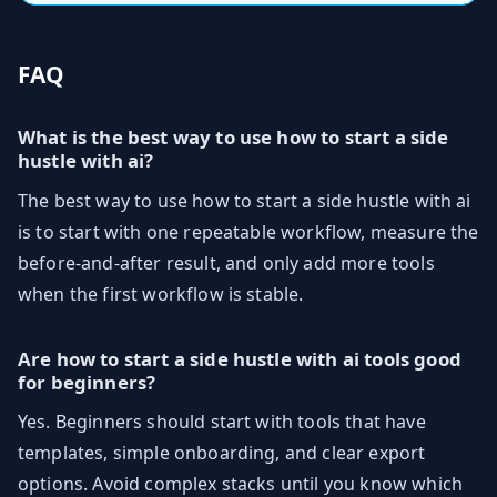
FAQ
What is the best way to use how to start a side
hustle with ai?
The best way to use how to start a side hustle with ai
is to start with one repeatable workflow, measure the
before-and-after result, and only add more tools
when the first workflow is stable.
Are how to start a side hustle with ai tools good
for beginners?
Yes. Beginners should start with tools that have
templates, simple onboarding, and clear export
options. Avoid complex stacks until you know which