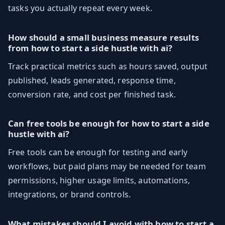
tasks you actually repeat every week.
How should a small business measure results
from how to start a side hustle with ai?
Track practical metrics such as hours saved, output
published, leads generated, response time,
conversion rate, and cost per finished task.
Can free tools be enough for how to start a side
hustle with ai?
Free tools can be enough for testing and early
workflows, but paid plans may be needed for team
permissions, higher usage limits, automations,
integrations, or brand controls.
What mistakes should I avoid with how to start a