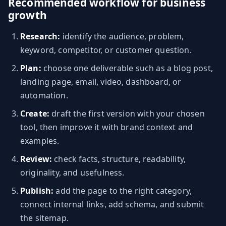
Recommended workflow for business
growth
Research:
identify the audience, problem,
keyword, competitor, or customer question.
Plan:
choose one deliverable such as a blog post,
landing page, email, video, dashboard, or
automation.
Create:
draft the first version with your chosen
tool, then improve it with brand context and
examples.
Review:
check facts, structure, readability,
originality, and usefulness.
Publish:
add the page to the right category,
connect internal links, add schema, and submit
the sitemap.