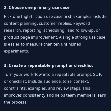
2. Choose one primary use case
Pick one high-friction use case first. Examples include
content planning, customer replies, keyword
research, reporting, scheduling, lead follow-up, or
product page improvement. A single strong use case
is easier to measure than ten unfinished
experiments.
3. Create a repeatable prompt or checklist
Turn your workflow into a repeatable prompt, SOP,
or checklist. Include audience, tone, context,
constraints, examples, and review steps. This
improves consistency and helps team members learn
the process.