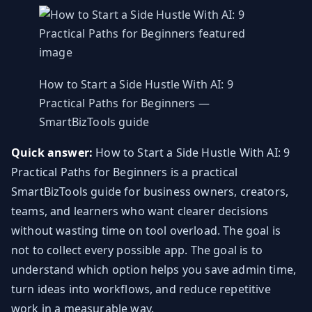
How to Start a Side Hustle With AI: 9
Practical Paths for Beginners —
SmartBizTools guide
Quick answer:
How to Start a Side Hustle With AI: 9
Practical Paths for Beginners is a practical
SmartBizTools guide for business owners, creators,
teams, and learners who want clearer decisions
without wasting time on tool overload. The goal is
not to collect every possible app. The goal is to
understand which option helps you save admin time,
turn ideas into workflows, and reduce repetitive
work in a measurable way.