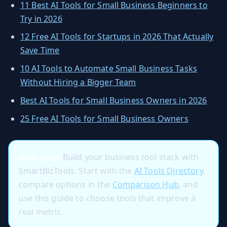
11 Best AI Tools for Small Business Beginners to
Try in 2026
12 Free AI Tools for Startups in 2026 That Actually
Save Time
10 AI Tools to Automate Small Business Tasks
Without Hiring a Bigger Team
Best AI Tools for Small Business Owners in 2026
25 Free AI Tools for Small Business Owners
Next step:
Build your business tool stack with
SmartBizTools. Start with the
AI Tools Directory
,
compare options in the
Comparison Hub
, and
use this guide to choose tools that improve a
real metric.