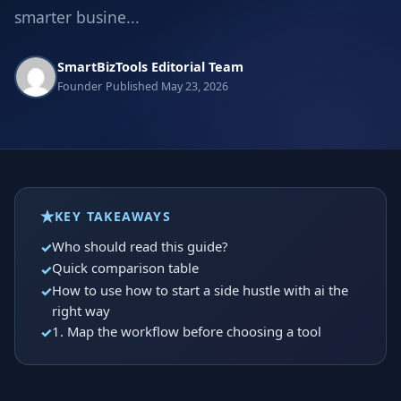
smarter busine...
SmartBizTools Editorial Team
Founder
Published May 23, 2026
KEY TAKEAWAYS
Who should read this guide?
Quick comparison table
How to use how to start a side hustle with ai the
right way
1. Map the workflow before choosing a tool