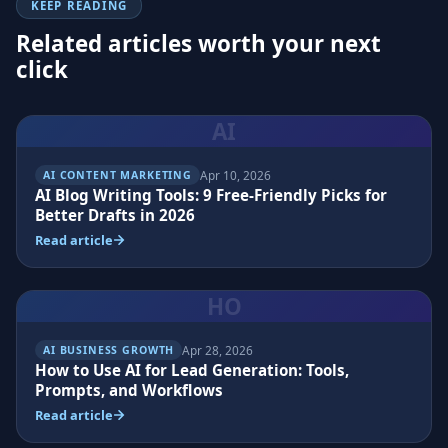
KEEP READING
Related articles worth your next
click
AI
Apr 10, 2026
AI CONTENT MARKETING
AI Blog Writing Tools: 9 Free-Friendly Picks for
Better Drafts in 2026
Read article
HO
Apr 28, 2026
AI BUSINESS GROWTH
How to Use AI for Lead Generation: Tools,
Prompts, and Workflows
Read article