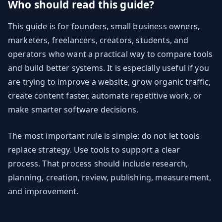
Who should read this guide?
This guide is for founders, small business owners,
marketers, freelancers, creators, students, and
operators who want a practical way to compare tools
and build better systems. It is especially useful if you
are trying to improve a website, grow organic traffic,
create content faster, automate repetitive work, or
make smarter software decisions.
The most important rule is simple: do not let tools
replace strategy. Use tools to support a clear
process. That process should include research,
planning, creation, review, publishing, measurement,
and improvement.