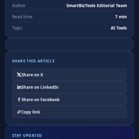
Author
SmartBizTools Editorial Team
Read time
7 min
Topic
AI Tools
SHARE THIS ARTICLE
Share on X
Share on LinkedIn
Share on Facebook
Copy link
STAY UPDATED