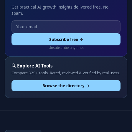
Get practical AI growth insights delivered free. No
spam.
Subscribe free →
Unsubscribe anytime.
🔍 Explore AI Tools
Compare 329+ tools. Rated, reviewed & verified by real users.
Browse the directory →