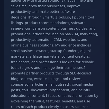
audience with trusted solutions that can help them
save time, grow their businesses, improve
productivity, and make better software
decisions.Through SmartBizTools.io, I publish tool
listings, product recommendations, software
reviews, comparison content, business guides, and
promotional articles focused on SaaS, AI, marketing,
productivity, automation, CRM, web tools, and
online business solutions. My audience includes
small business owners, startup founders, digital
marketers, affiliate marketers, content creators,
freelancers, and professionals looking for reliable
tools to grow and manage their businesses.I
promote partner products through SEO-focused
blog content, website listings, tool reviews,
comparison articles, email outreach, social media
posts, YouTube/community content, and helpful
educational content. I focus on ethical promotion by
explaining the value, features, benefits, and use
cases of each product clearly so users can make