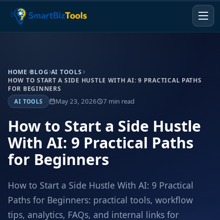
HOME
BLOG
AI TOOLS
HOW TO START A SIDE HUSTLE WITH AI: 9 PRACTICAL PATHS
FOR BEGINNERS
May 23, 2026
7 min read
AI TOOLS
How to Start a Side Hustle
With AI: 9 Practical Paths
for Beginners
How to Start a Side Hustle With AI: 9 Practical
Paths for Beginners: practical tools, workflow
tips, analytics, FAQs, and internal links for