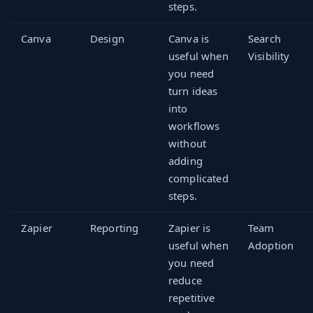
steps.
Canva
Design
Canva is
Search
useful when
Visibility
you need
turn ideas
into
workflows
without
adding
complicated
steps.
Zapier
Reporting
Zapier is
Team
useful when
Adoption
you need
reduce
repetitive