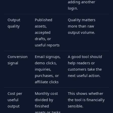
adding another
login.
Output
Published
Quality matters
quality
assets,
more than raw
accepted
output volume.
drafts, or
useful reports
Conversion
Email signups,
A good tool should
signal
demo clicks,
help readers or
inquiries,
customers take the
purchases, or
next useful action.
affiliate clicks
Cost per
Monthly cost
This shows whether
useful
divided by
the tool is financially
output
finished
sensible.
assets or tasks