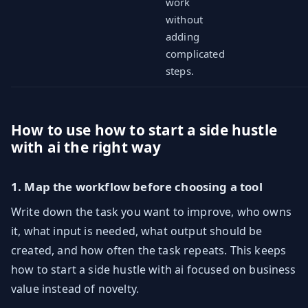
work
without
adding
complicated
steps.
How to use how to start a side hustle
with ai the right way
1. Map the workflow before choosing a tool
Write down the task you want to improve, who owns
it, what input is needed, what output should be
created, and how often the task repeats. This keeps
how to start a side hustle with ai focused on business
value instead of novelty.