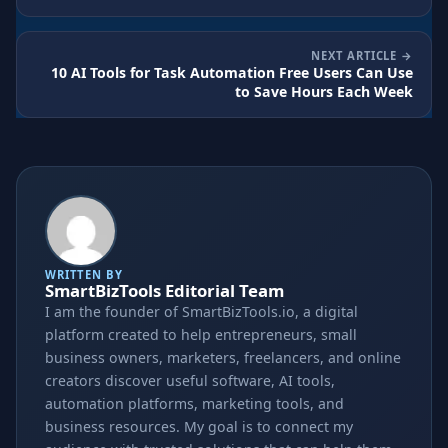
NEXT ARTICLE
10 AI Tools for Task Automation Free Users Can Use
to Save Hours Each Week
WRITTEN BY
SmartBizTools Editorial Team
I am the founder of SmartBizTools.io, a digital
platform created to help entrepreneurs, small
business owners, marketers, freelancers, and online
creators discover useful software, AI tools,
automation platforms, marketing tools, and
business resources. My goal is to connect my