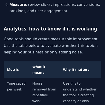
Measure:
review clicks, impressions, conversions,
rankings, and user engagement.
Analytics: how to know if it is working
Good tools should create measurable improvement.
Use the table below to evaluate whether this topic is
helping your business or only adding noise.
What it
Metric
Why it matters
means
Time saved
Hours
Use this to
per week
removed from
understand whether
repetitive
the tool is creating
work
capacity or only