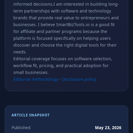
informed decisions.I am interested in building long-
term partnerships with software and technology
brands that provide real value to entrepreneurs and
businesses. I believe SmartBizTools.io is a good fit
for affiliate and partner programs because the
platform is focused specifically on helping users
discover and choose the right digital tools for their
needs.
Editorial coverage focuses on software selection,
workflow fit, pricing, and practical adoption for
small businesses.
Editorial methodology
·
Disclosure policy
ARTICLE SNAPSHOT
Published
May 23, 2026