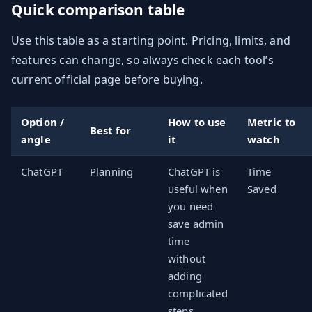
Quick comparison table
Use this table as a starting point. Pricing, limits, and
features can change, so always check each tool’s
current official page before buying.
Option /
How to use
Metric to
Best for
angle
it
watch
ChatGPT
Planning
ChatGPT is
Time
useful when
Saved
you need
save admin
time
without
adding
complicated
steps.