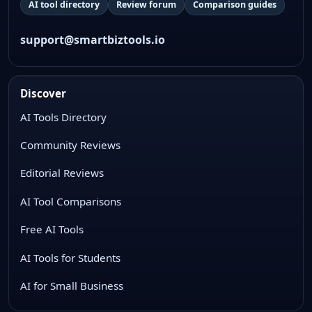
AI tool directory
Review forum
Comparison guides
support@smartbiztools.io
Discover
AI Tools Directory
Community Reviews
Editorial Reviews
AI Tool Comparisons
Free AI Tools
AI Tools for Students
AI for Small Business
WhatsApp Chat