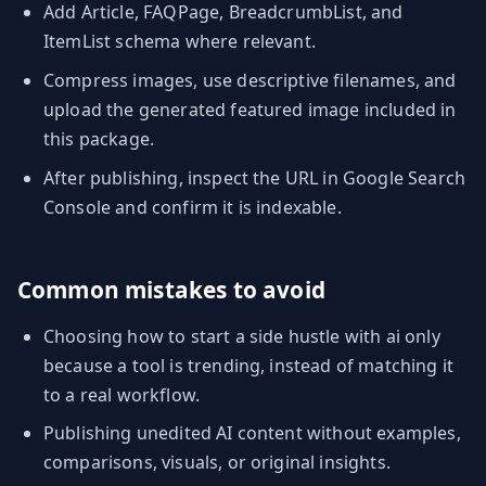
Add Article, FAQPage, BreadcrumbList, and
ItemList schema where relevant.
Compress images, use descriptive filenames, and
upload the generated featured image included in
this package.
After publishing, inspect the URL in Google Search
Console and confirm it is indexable.
Common mistakes to avoid
Choosing how to start a side hustle with ai only
because a tool is trending, instead of matching it
to a real workflow.
Publishing unedited AI content without examples,
comparisons, visuals, or original insights.