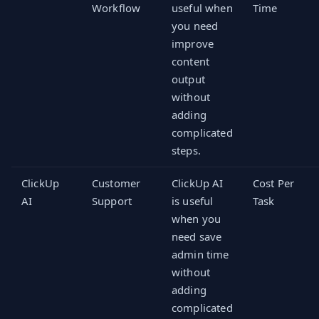
Workflow
useful when
Time
you need
improve
content
output
without
adding
complicated
steps.
ClickUp
Customer
ClickUp AI
Cost Per
AI
Support
is useful
Task
when you
need save
admin time
without
adding
complicated