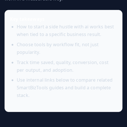
Key takeaways
How to start a side hustle with ai works best
when tied to a specific business result.
Choose tools by workflow fit, not just
popularity.
Track time saved, quality, conversion, cost
per output, and adoption.
Use internal links below to compare related
SmartBizTools guides and build a complete
stack.