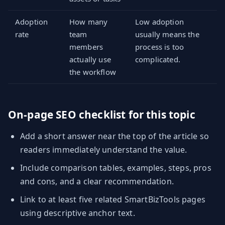
Adoption
How many
Low adoption
rate
team
usually means the
members
process is too
actually use
complicated.
the workflow
On-page SEO checklist for this topic
Add a short answer near the top of the article so
readers immediately understand the value.
Include comparison tables, examples, steps, pros
and cons, and a clear recommendation.
Link to at least five related SmartBizTools pages
using descriptive anchor text.