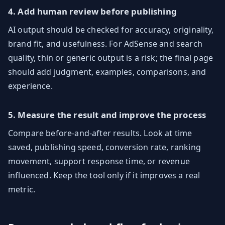
4. Add human review before publishing
AI output should be checked for accuracy, originality,
brand fit, and usefulness. For AdSense and search
quality, thin or generic output is a risk; the final page
should add judgment, examples, comparisons, and
experience.
5. Measure the result and improve the process
Compare before-and-after results. Look at time
saved, publishing speed, conversion rate, ranking
movement, support response time, or revenue
influenced. Keep the tool only if it improves a real
metric.