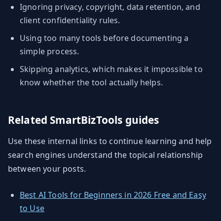
Ignoring privacy, copyright, data retention, and
client confidentiality rules.
Using too many tools before documenting a
simple process.
Skipping analytics, which makes it impossible to
know whether the tool actually helps.
Related SmartBizTools guides
Use these internal links to continue learning and help
search engines understand the topical relationship
between your posts.
Best AI Tools for Beginners in 2026 Free and Easy
to Use