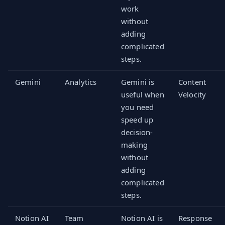
work
without
adding
complicated
steps.
Gemini
Analytics
Gemini is
Content
useful when
Velocity
you need
speed up
decision-
making
without
adding
complicated
steps.
Notion AI
Team
Notion AI is
Response