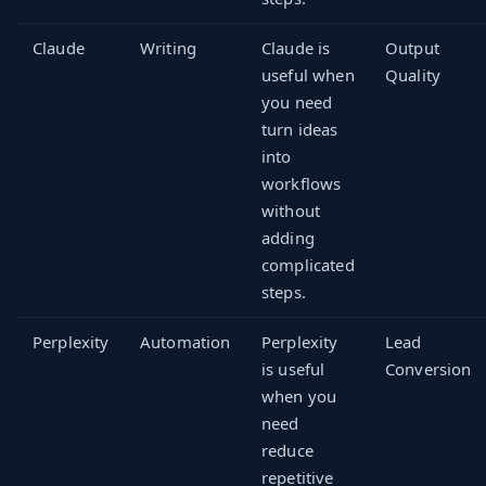
Claude
Writing
Claude is
Output
useful when
Quality
you need
turn ideas
into
workflows
without
adding
complicated
steps.
Perplexity
Automation
Perplexity
Lead
is useful
Conversion
when you
need
reduce
repetitive