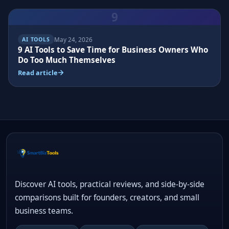
9
May 24, 2026
AI TOOLS
9 AI Tools to Save Time for Business Owners Who
Do Too Much Themselves
Read article
Discover AI tools, practical reviews, and side-by-side
comparisons built for founders, creators, and small
business teams.