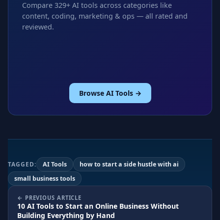
Compare 329+ AI tools across categories like
content, coding, marketing & ops — all rated and
reviewed.
Browse AI Tools →
TAGGED:
AI Tools
how to start a side hustle with ai
small business tools
PREVIOUS ARTICLE
10 AI Tools to Start an Online Business Without
Building Everything by Hand