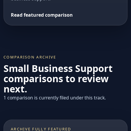
Read featured comparison
COMPARISON ARCHIVE
Small Business Support
comparisons to review
next.
1 comparison is currently filed under this track.
ARCHIVE FULLY FEATURED