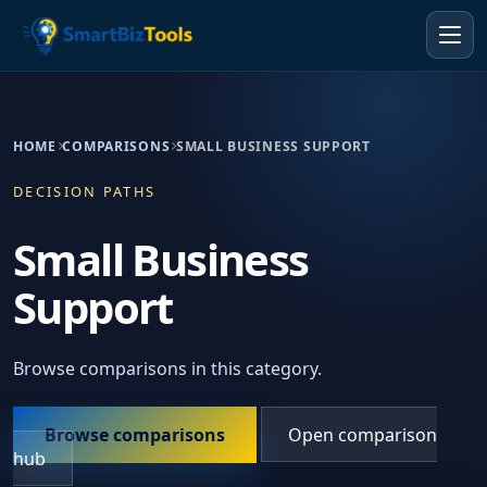
HOME
COMPARISONS
SMALL BUSINESS SUPPORT
DECISION PATHS
Small Business
Support
Browse comparisons in this category.
Browse comparisons
Open comparison
hub