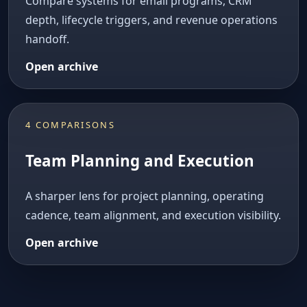
Compare systems for email programs, CRM
depth, lifecycle triggers, and revenue operations
handoff.
Open archive
4 COMPARISONS
Team Planning and Execution
A sharper lens for project planning, operating
cadence, team alignment, and execution visibility.
Open archive