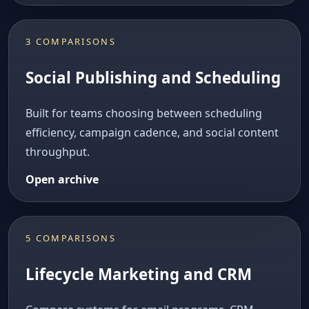
3 COMPARISONS
Social Publishing and Scheduling
Built for teams choosing between scheduling
efficiency, campaign cadence, and social content
throughput.
Open archive
5 COMPARISONS
Lifecycle Marketing and CRM