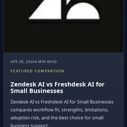
APR 28, 2026
4 MIN READ
FEATURED COMPARISON
Zendesk AI vs Freshdesk AI for
Small Businesses
Zendesk AI vs Freshdesk AI for Small Businesses
compares workflow fit, strengths, limitations,
adoption risk, and the best choice for small
business support.