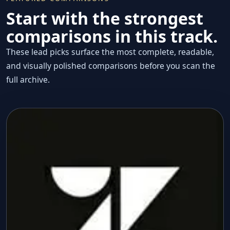
Start with the strongest
comparisons in this track.
These lead picks surface the most complete, readable,
and visually polished comparisons before you scan the
full archive.