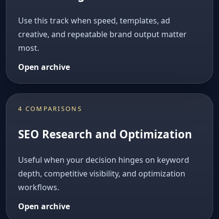
Use this track when speed, templates, ad
creative, and repeatable brand output matter
most.
Open archive
4 COMPARISONS
SEO Research and Optimization
Useful when your decision hinges on keyword
depth, competitive visibility, and optimization
workflows.
Open archive