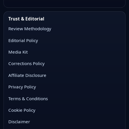
Trust & Editorial
Review Methodology
Editorial Policy
Media Kit
Corrections Policy
Affiliate Disclosure
Privacy Policy
Terms & Conditions
Cookie Policy
Disclaimer