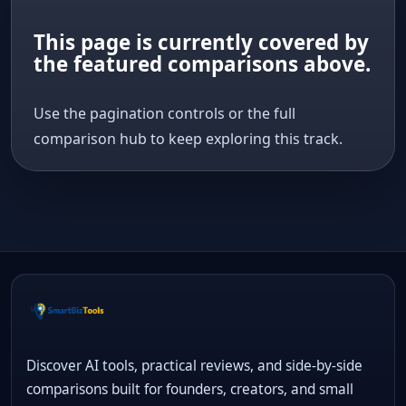
This page is currently covered by
the featured comparisons above.
Use the pagination controls or the full
comparison hub to keep exploring this track.
Discover AI tools, practical reviews, and side-by-side
comparisons built for founders, creators, and small