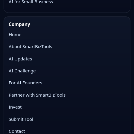
AI for Small Business
Company
Home
About SmartBizTools
AI Updates
AI Challenge
For AI Founders
Partner with SmartBizTools
Invest
Submit Tool
Contact