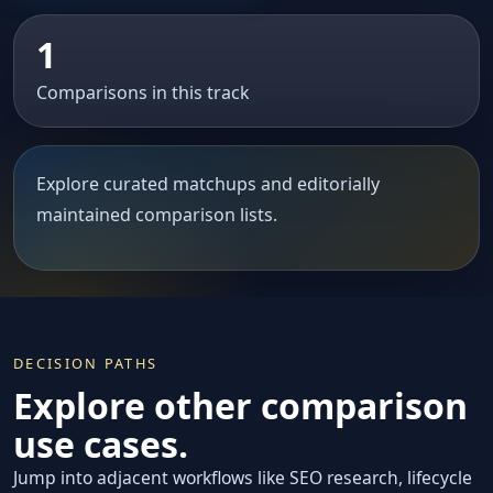
1
Comparisons in this track
Explore curated matchups and editorially
maintained comparison lists.
DECISION PATHS
Explore other comparison
use cases.
Jump into adjacent workflows like SEO research, lifecycle