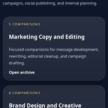
campaigns, social publishing, and internal planning.
5 COMPARISONS
Marketing Copy and Editing
Focused comparisons for message development,
rewriting, editorial cleanup, and campaign
drafting.
Open archive
8 COMPARISONS
Brand Design and Creative