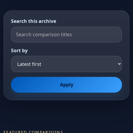
Search this archive
Sort by
Apply
FEATURED COMPARISONS