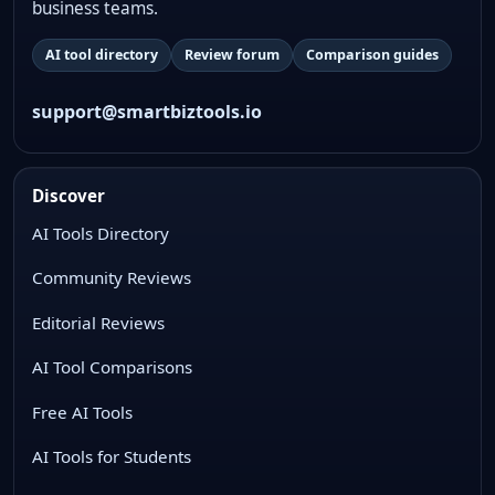
business teams.
AI tool directory
Review forum
Comparison guides
support@smartbiztools.io
Discover
AI Tools Directory
Community Reviews
Editorial Reviews
AI Tool Comparisons
Free AI Tools
AI Tools for Students