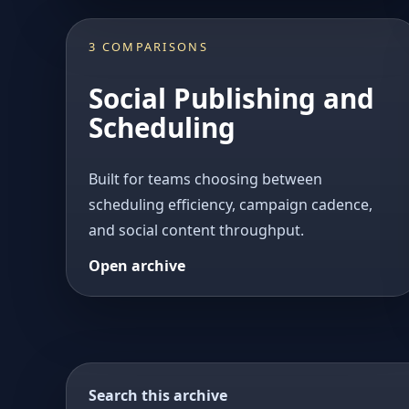
3 COMPARISONS
Social Publishing and
Scheduling
Built for teams choosing between
scheduling efficiency, campaign cadence,
and social content throughput.
Open archive
Search this archive