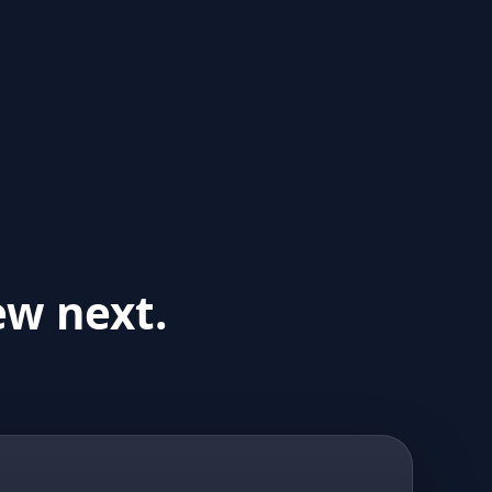
ew next.