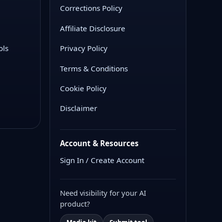
Corrections Policy
Affiliate Disclosure
ols
Privacy Policy
Terms & Conditions
Cookie Policy
Disclaimer
Account & Resources
Sign In / Create Account
Need visibility for your AI
product?