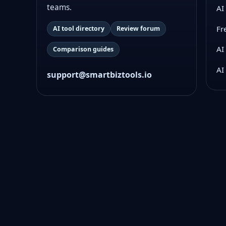
teams.
AI
Fr
AI tool directory
Review forum
AI
Comparison guides
AI
support@smartbiztools.io