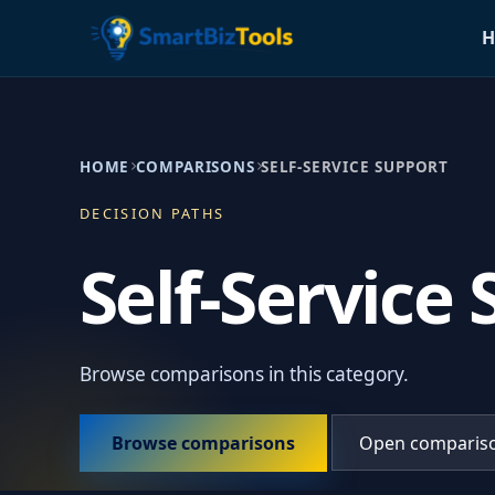
H
HOME
COMPARISONS
SELF-SERVICE SUPPORT
DECISION PATHS
Self-Service
Browse comparisons in this category.
Browse comparisons
Open comparis