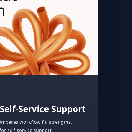
Self-Service Support
ompares workflow fit, strengths,
for self-service support.