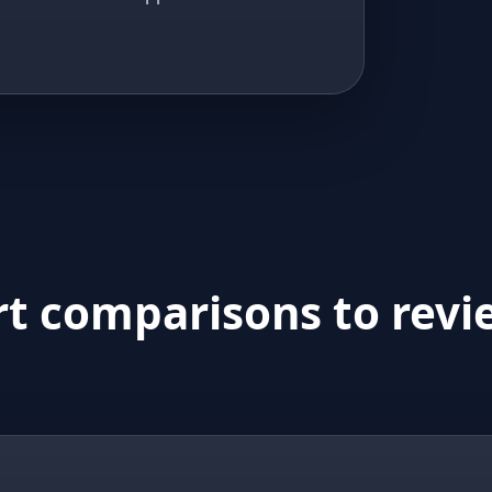
rt comparisons to revi