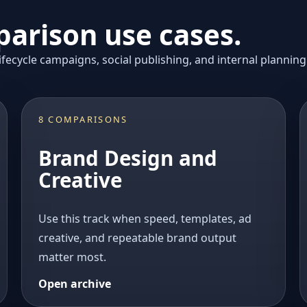
arison use cases.
fecycle campaigns, social publishing, and internal planning
8 COMPARISONS
Brand Design and
Creative
Use this track when speed, templates, ad
creative, and repeatable brand output
matter most.
Open archive