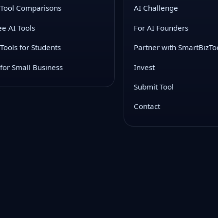
 Tool Comparisons
AI Challenge
ee AI Tools
For AI Founders
 Tools for Students
Partner with SmartBizTo
 for Small Business
Invest
Submit Tool
Contact