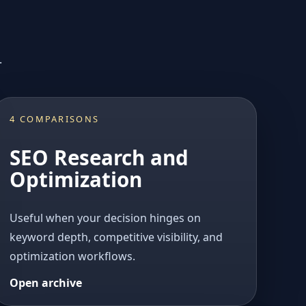
.
4 COMPARISONS
SEO Research and
Optimization
Useful when your decision hinges on
keyword depth, competitive visibility, and
optimization workflows.
Open archive