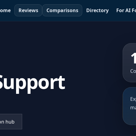
ome
Reviews
Comparisons
Directory
For AI 
Co
 Support
Ex
ma
on hub