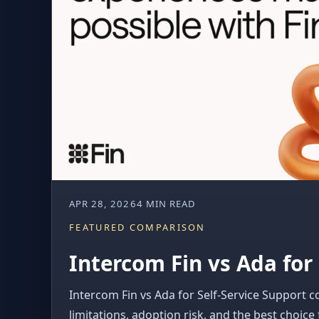
APR 28, 2026
4 MIN READ
FEATURED COMPARISON
Intercom Fin vs Ada for 
Intercom Fin vs Ada for Self-Service Support c
limitations, adoption risk, and the best choice 