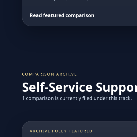
Read featured comparison
COMPARISON ARCHIVE
Self-Service Suppo
1 comparison is currently filed under this track.
ARCHIVE FULLY FEATURED