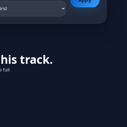
his track.
 full