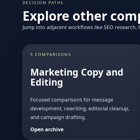
DECISION PATHS
Explore other comp
Jump into adjacent workflows like SEO research, li
5 COMPARISONS
Marketing Copy and
Editing
Focused comparisons for message
development, rewriting, editorial cleanup,
and campaign drafting.
Open archive