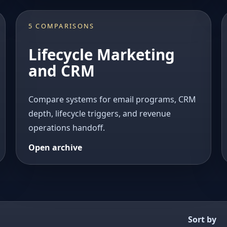
5 COMPARISONS
Lifecycle Marketing
and CRM
Compare systems for email programs, CRM
depth, lifecycle triggers, and revenue
operations handoff.
Open archive
Sort by