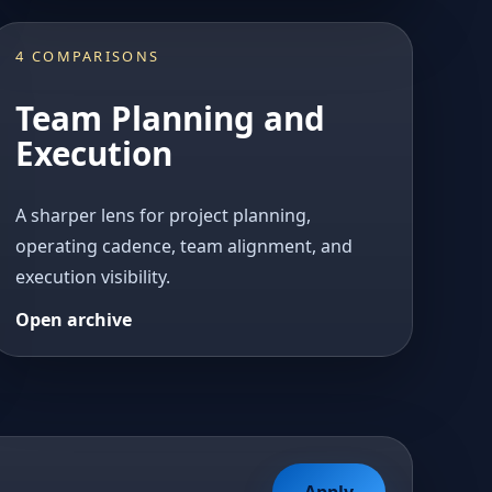
4 COMPARISONS
Team Planning and
Execution
A sharper lens for project planning,
operating cadence, team alignment, and
execution visibility.
Open archive
Apply