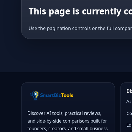
This page is currently 
Use the pagination controls or the full compar
Di
AI
Co
Discover AI tools, practical reviews,
and side-by-side comparisons built for
Ed
founders, creators, and small business