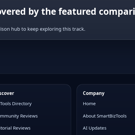
covered by the featured compar
ison hub to keep exploring this track.
scover
Company
 Tools Directory
Home
mmunity Reviews
About SmartBizTools
itorial Reviews
AI Updates