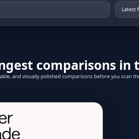
ongest comparisons in t
ble, and visually polished comparisons before you scan the