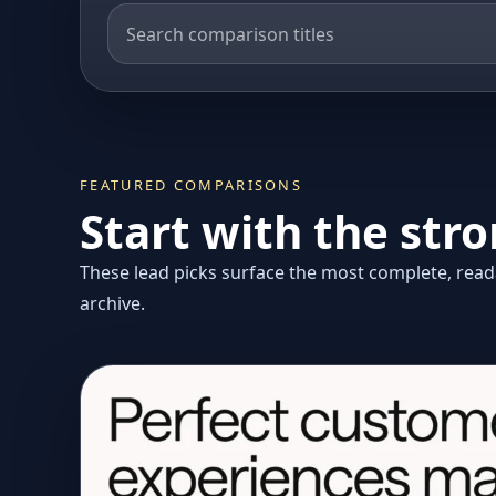
FEATURED COMPARISONS
Start with the str
These lead picks surface the most complete, reada
archive.