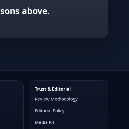
isons above.
Trust & Editorial
Review Methodology
Editorial Policy
Media Kit