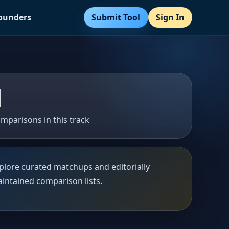
Submit Tool
Sign In
Founders
1
mparisons in this track
plore curated matchups and editorially
intained comparison lists.