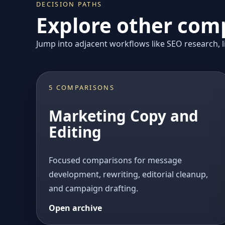
DECISION PATHS
Explore other comp
Jump into adjacent workflows like SEO research, li
5 COMPARISONS
Marketing Copy and
Editing
Focused comparisons for message
development, rewriting, editorial cleanup,
and campaign drafting.
Open archive