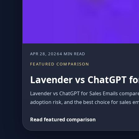
APR 28, 2026
4 MIN READ
FEATURED COMPARISON
Lavender vs ChatGPT for
Lavender vs ChatGPT for Sales Emails compares 
adoption risk, and the best choice for sales em
Read featured comparison