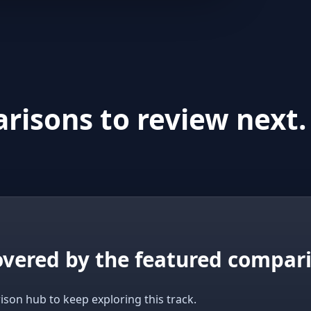
risons to review next.
covered by the featured compar
ison hub to keep exploring this track.