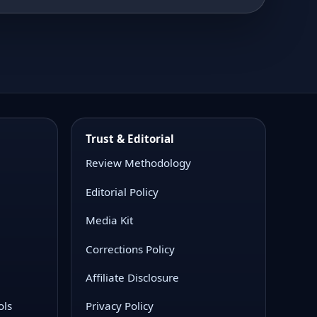
Trust & Editorial
Review Methodology
Editorial Policy
Media Kit
Corrections Policy
Affiliate Disclosure
ols
Privacy Policy