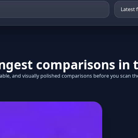
ongest comparisons in t
ble, and visually polished comparisons before you scan the