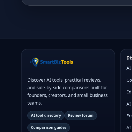
Di
AI
Co
Discover AI tools, practical reviews,
and side-by-side comparisons built for
Ed
founders, creators, and small business
teams.
AI
Fr
AI tool directory
Review forum
AI
Comparison guides