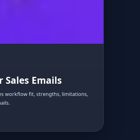
 Sales Emails
workflow fit, strengths, limitations,
ails.