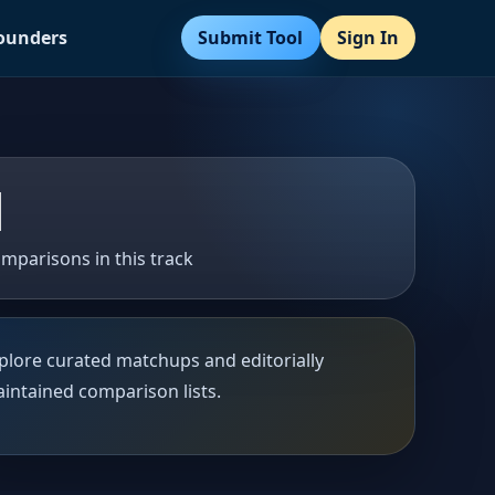
Submit Tool
Sign In
Founders
1
mparisons in this track
plore curated matchups and editorially
intained comparison lists.