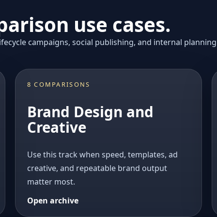
arison use cases.
fecycle campaigns, social publishing, and internal planning
8 COMPARISONS
Brand Design and
Creative
Use this track when speed, templates, ad
creative, and repeatable brand output
matter most.
Open archive