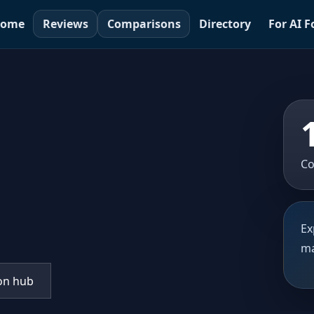
ome
Reviews
Comparisons
Directory
For AI 
Co
Ex
ma
on hub