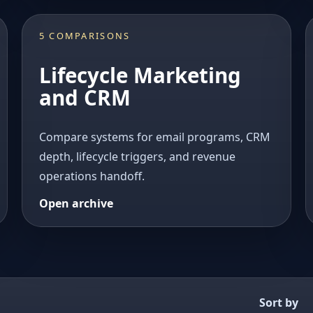
5 COMPARISONS
Lifecycle Marketing
and CRM
Compare systems for email programs, CRM
depth, lifecycle triggers, and revenue
operations handoff.
Open archive
Sort by