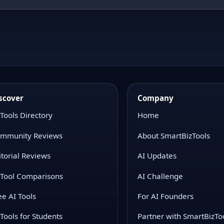
scover
Company
 Tools Directory
Home
mmunity Reviews
About SmartBizTools
itorial Reviews
AI Updates
 Tool Comparisons
AI Challenge
ee AI Tools
For AI Founders
 Tools for Students
Partner with SmartBizTo