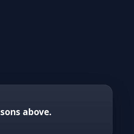
isons above.