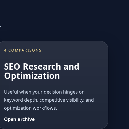
.
4 COMPARISONS
SEO Research and
Optimization
Useful when your decision hinges on
keyword depth, competitive visibility, and
optimization workflows.
Open archive