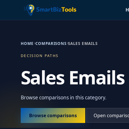
H
HOME
COMPARISONS
SALES EMAILS
DECISION PATHS
Sales Emails
Browse comparisons in this category.
Browse comparisons
Open comparis