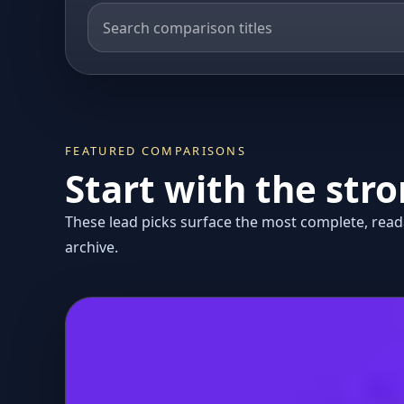
FEATURED COMPARISONS
Start with the str
These lead picks surface the most complete, reada
archive.