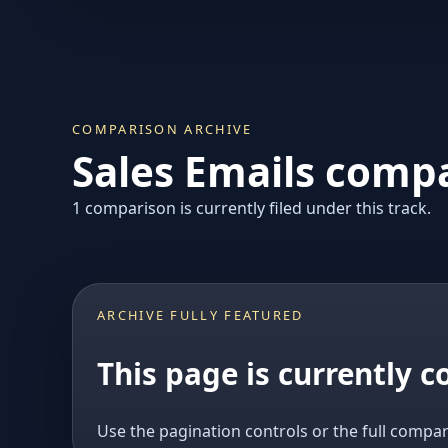
COMPARISON ARCHIVE
Sales Emails compa
1 comparison is currently filed under this track.
ARCHIVE FULLY FEATURED
This page is currently 
Use the pagination controls or the full compar