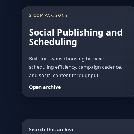
3 COMPARISONS
Social Publishing and
Scheduling
Built for teams choosing between
scheduling efficiency, campaign cadence,
and social content throughput.
Open archive
Search this archive