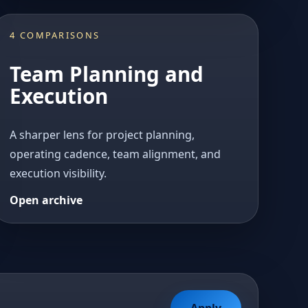
4 COMPARISONS
Team Planning and
Execution
A sharper lens for project planning,
operating cadence, team alignment, and
execution visibility.
Open archive
Apply