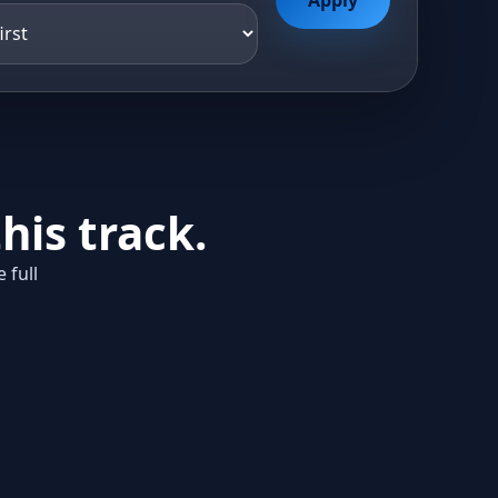
his track.
 full