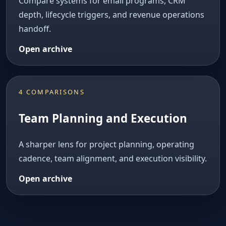
Compare systems for email programs, CRM
depth, lifecycle triggers, and revenue operations
handoff.
Open archive
4 COMPARISONS
Team Planning and Execution
A sharper lens for project planning, operating
cadence, team alignment, and execution visibility.
Open archive