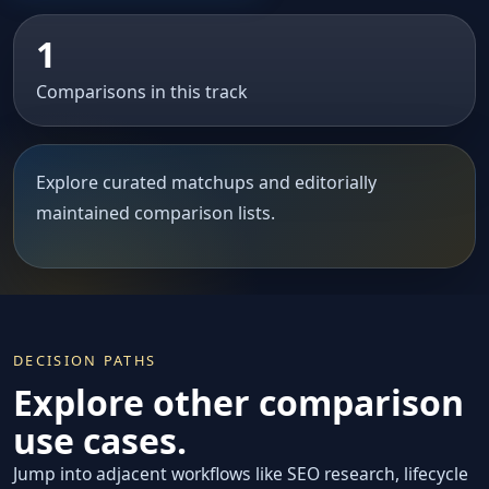
1
Comparisons in this track
Explore curated matchups and editorially
maintained comparison lists.
DECISION PATHS
Explore other comparison
use cases.
Jump into adjacent workflows like SEO research, lifecycle