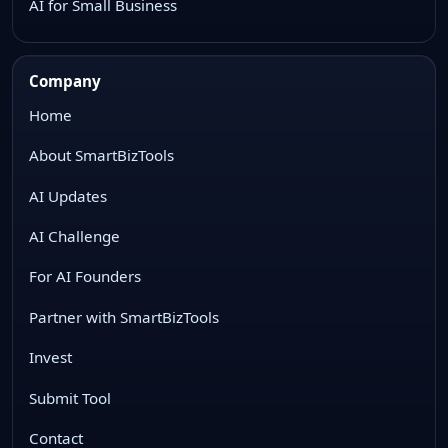
AI for Small Business
Company
Home
About SmartBizTools
AI Updates
AI Challenge
For AI Founders
Partner with SmartBizTools
Invest
Submit Tool
Contact