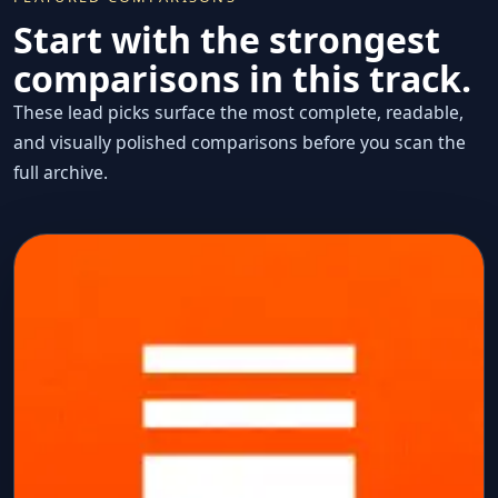
Start with the strongest
comparisons in this track.
These lead picks surface the most complete, readable,
and visually polished comparisons before you scan the
full archive.