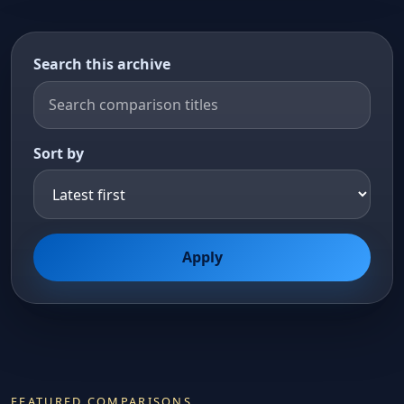
Search this archive
Sort by
Apply
FEATURED COMPARISONS