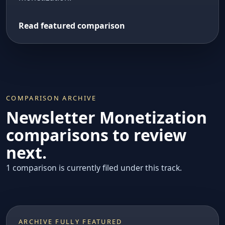
Read featured comparison
COMPARISON ARCHIVE
Newsletter Monetization
comparisons to review
next.
1 comparison is currently filed under this track.
ARCHIVE FULLY FEATURED