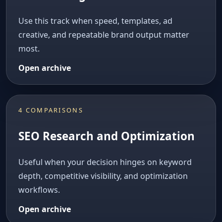
Use this track when speed, templates, ad
creative, and repeatable brand output matter
most.
Open archive
4 COMPARISONS
SEO Research and Optimization
Useful when your decision hinges on keyword
depth, competitive visibility, and optimization
workflows.
Open archive