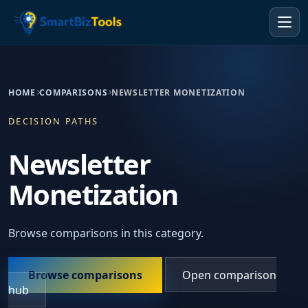
HOME
COMPARISONS
NEWSLETTER MONETIZATION
DECISION PATHS
Newsletter
Monetization
Browse comparisons in this category.
Browse comparisons
Open comparison
hub