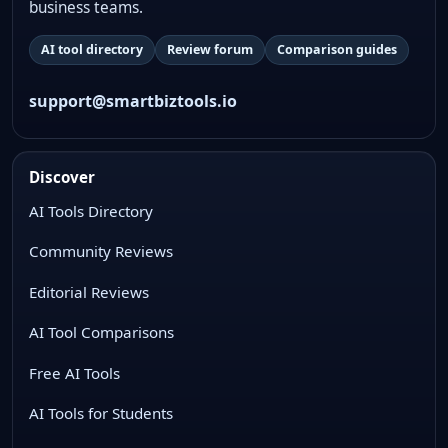
business teams.
AI tool directory
Review forum
Comparison guides
support@smartbiztools.io
Discover
AI Tools Directory
Community Reviews
Editorial Reviews
AI Tool Comparisons
Free AI Tools
AI Tools for Students