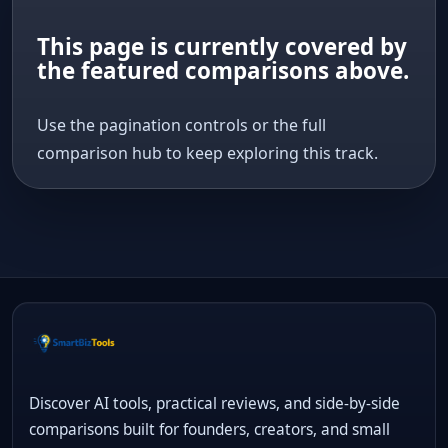
This page is currently covered by
the featured comparisons above.
Use the pagination controls or the full
comparison hub to keep exploring this track.
Discover AI tools, practical reviews, and side-by-side
comparisons built for founders, creators, and small