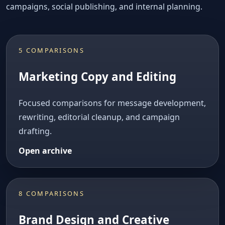
campaigns, social publishing, and internal planning.
5 COMPARISONS
Marketing Copy and Editing
Focused comparisons for message development,
rewriting, editorial cleanup, and campaign
drafting.
Open archive
8 COMPARISONS
Brand Design and Creative