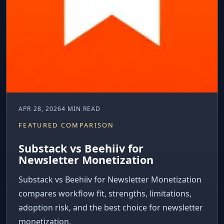
APR 28, 2026
4 MIN READ
FEATURED COMPARISON
Substack vs Beehiiv for
Newsletter Monetization
Substack vs Beehiiv for Newsletter Monetization
compares workflow fit, strengths, limitations,
adoption risk, and the best choice for newsletter
monetization.