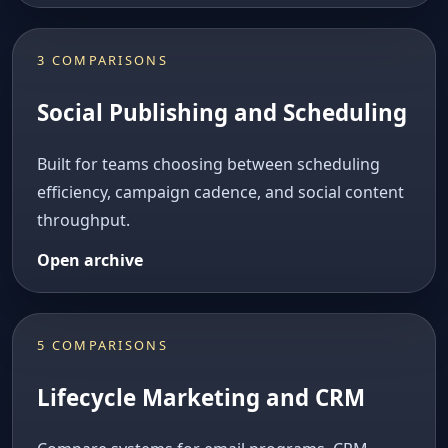
3 COMPARISONS
Social Publishing and Scheduling
Built for teams choosing between scheduling
efficiency, campaign cadence, and social content
throughput.
Open archive
5 COMPARISONS
Lifecycle Marketing and CRM