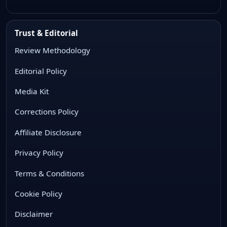
Trust & Editorial
Review Methodology
Editorial Policy
Media Kit
Corrections Policy
Affiliate Disclosure
Privacy Policy
Terms & Conditions
Cookie Policy
Disclaimer