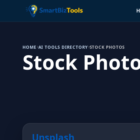
H
HOME
AI TOOLS DIRECTORY
STOCK PHOTOS
Stock Phot
Unsplash