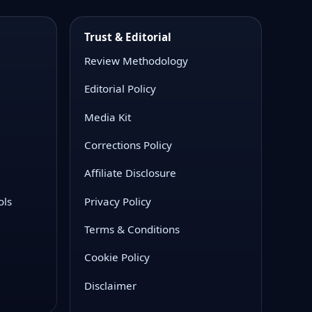
Trust & Editorial
Review Methodology
Editorial Policy
Media Kit
Corrections Policy
Affiliate Disclosure
ols
Privacy Policy
Terms & Conditions
Cookie Policy
Disclaimer