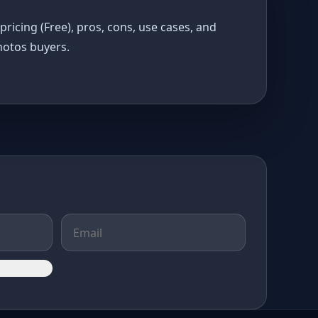
pricing (Free), pros, cons, use cases, and
hotos buyers.