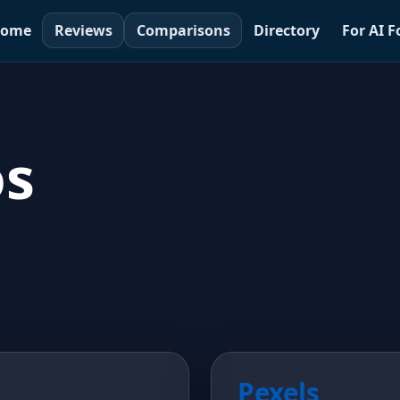
ome
Reviews
Comparisons
Directory
For AI 
os
Pexels