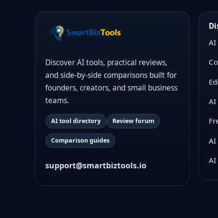
Di
AI
Co
Discover AI tools, practical reviews,
and side-by-side comparisons built for
Ed
founders, creators, and small business
teams.
AI
Fr
AI tool directory
Review forum
AI
Comparison guides
AI
support@smartbiztools.io