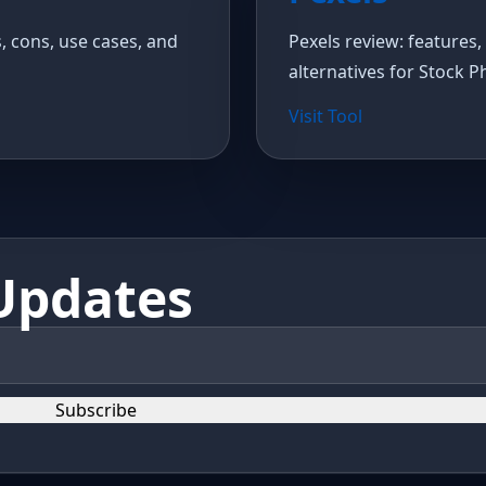
s, cons, use cases, and
Pexels review: features, 
alternatives for Stock P
Visit Tool
Updates
Subscribe