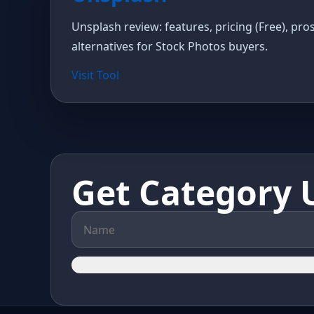
Unsplash review: features, pricing (Free), pro
alternatives for Stock Photos buyers.
Visit Tool
Get Category 