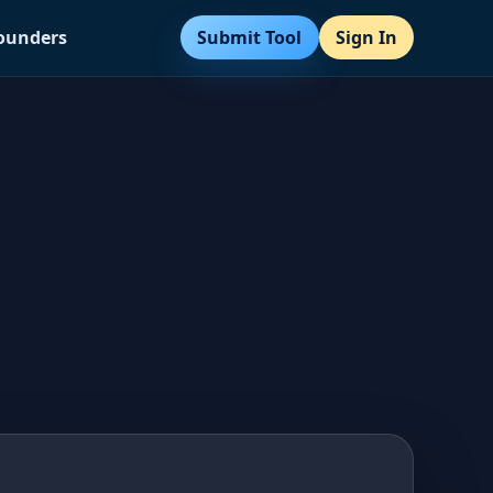
Submit Tool
Sign In
Founders