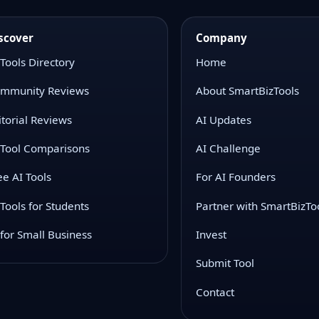
scover
Company
 Tools Directory
Home
mmunity Reviews
About SmartBizTools
itorial Reviews
AI Updates
 Tool Comparisons
AI Challenge
ee AI Tools
For AI Founders
 Tools for Students
Partner with SmartBizTo
 for Small Business
Invest
Submit Tool
Contact