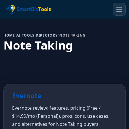
HOME
AI TOOLS DIRECTORY
NOTE TAKING
Note Taking
Evernote
Evernote review: features, pricing (Free /
$14.99/mo (Personal)), pros, cons, use cases,
and alternatives for Note Taking buyers.