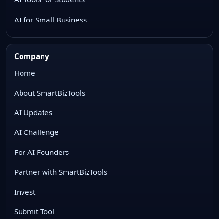
AI for Small Business
Company
Home
About SmartBizTools
AI Updates
AI Challenge
For AI Founders
Partner with SmartBizTools
Invest
Submit Tool