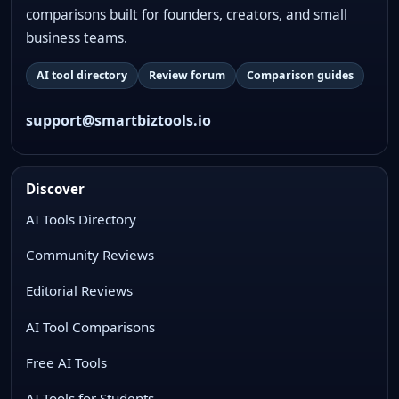
comparisons built for founders, creators, and small
business teams.
AI tool directory
Review forum
Comparison guides
support@smartbiztools.io
Discover
AI Tools Directory
Community Reviews
Editorial Reviews
AI Tool Comparisons
Free AI Tools
AI Tools for Students