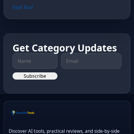
Visit Tool
Get Category Updates
Subscribe
Discover AI tools, practical reviews, and side-by-side