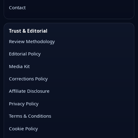
Contact
Trust & Editorial
Review Methodology
Editorial Policy
Media Kit
Corrections Policy
Affiliate Disclosure
Privacy Policy
Terms & Conditions
Cookie Policy