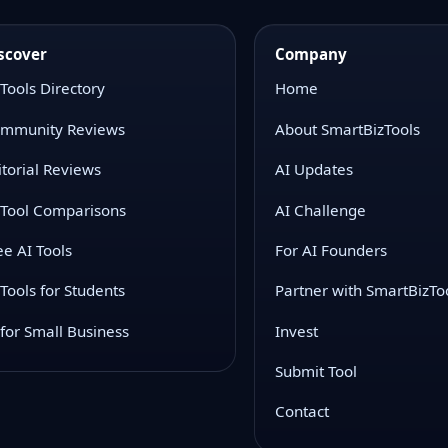
scover
Company
 Tools Directory
Home
mmunity Reviews
About SmartBizTools
itorial Reviews
AI Updates
 Tool Comparisons
AI Challenge
ee AI Tools
For AI Founders
 Tools for Students
Partner with SmartBizTo
 for Small Business
Invest
Submit Tool
Contact