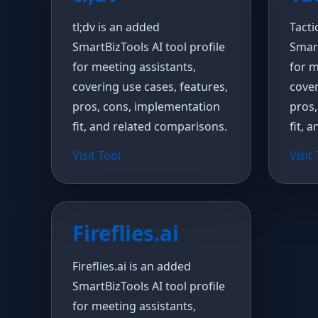
tl;dv is an added
Tacti
SmartBizTools AI tool profile
Smart
for meeting assistants,
for m
covering use cases, features,
cover
pros, cons, implementation
pros,
fit, and related comparisons.
fit, 
Visit Tool
Visit
Fireflies.ai
Fireflies.ai is an added
SmartBizTools AI tool profile
for meeting assistants,