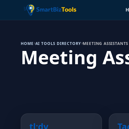
H
HOME
AI TOOLS DIRECTORY
MEETING ASSISTANTS
Meeting Ass
tl;dv
Ta