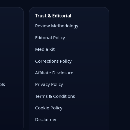
Trust & Editorial
Review Methodology
Editorial Policy
Media Kit
Corrections Policy
Affiliate Disclosure
ols
Privacy Policy
Terms & Conditions
Cookie Policy
Disclaimer