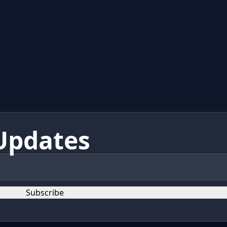
Updates
Subscribe