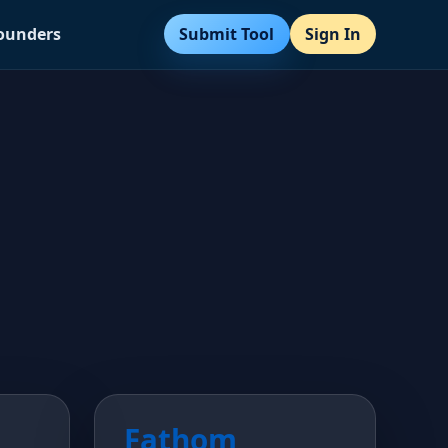
Submit Tool
Sign In
Founders
Fathom