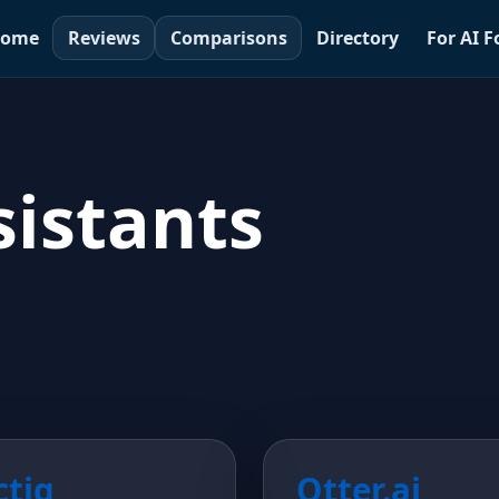
ome
Reviews
Comparisons
Directory
For AI 
istants
ctiq
Otter.ai