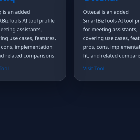
q is an added
Otter.ai is an added
BizTools AI tool profile
SmartBizTools AI tool pr
eeting assistants,
for meeting assistants,
ing use cases, features,
covering use cases, feat
 cons, implementation
pros, cons, implementa
and related comparisons.
fit, and related compari
 Tool
Visit Tool