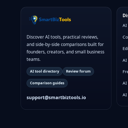
Di
AI
Co
Discover AI tools, practical reviews,
and side-by-side comparisons built for
Ed
founders, creators, and small business
teams.
AI
Fr
AI tool directory
Review forum
AI
Comparison guides
AI
support@smartbiztools.io