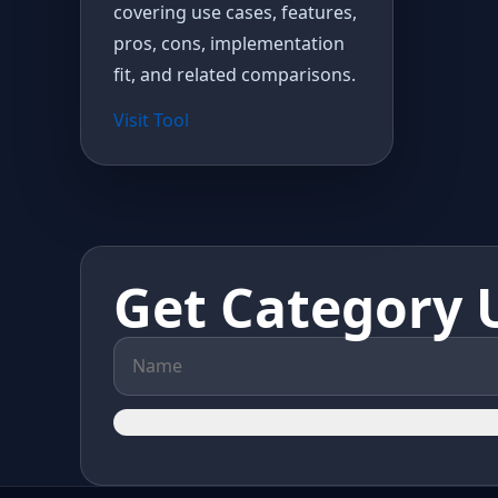
covering use cases, features,
pros, cons, implementation
fit, and related comparisons.
Visit Tool
Get Category 