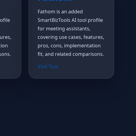
Fathom is an added
ofile
SmartBizTools AI tool profile
for meeting assistants,
ures,
covering use cases, features,
tion
pros, cons, implementation
sons.
fit, and related comparisons.
Visit Tool