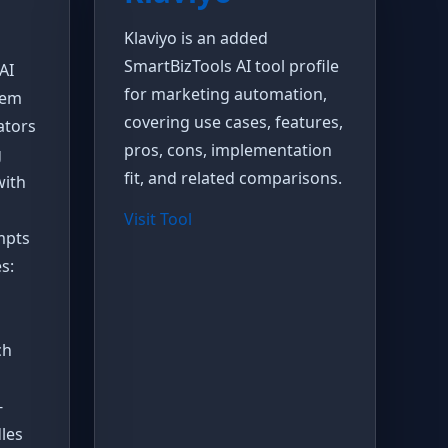
Klaviyo is an added
SmartBizTools AI tool profile
AI
for marketing automation,
tem
covering use cases, features,
ators
pros, cons, implementation
g
fit, and related comparisons.
with
Visit Tool
mpts
s:
ch
-
les