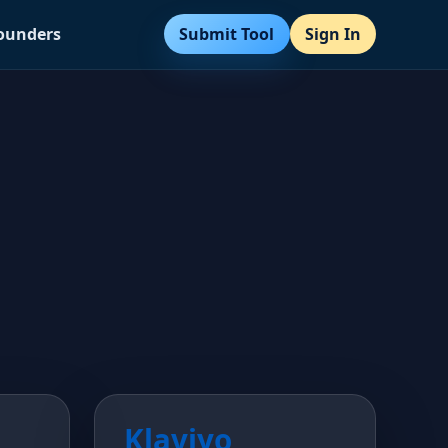
Submit Tool
Sign In
Founders
Klaviyo