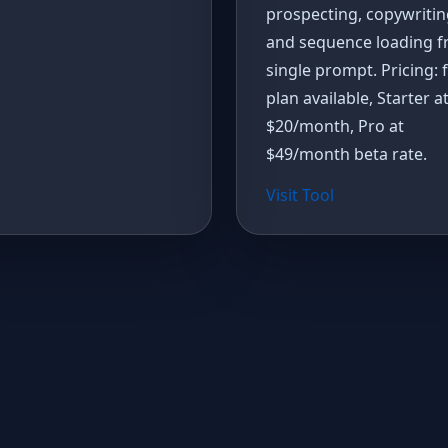
prospecting, copywritin
and sequence loading f
single prompt. Pricing: 
plan available, Starter a
$20/month, Pro at
$49/month beta rate.
Visit Tool