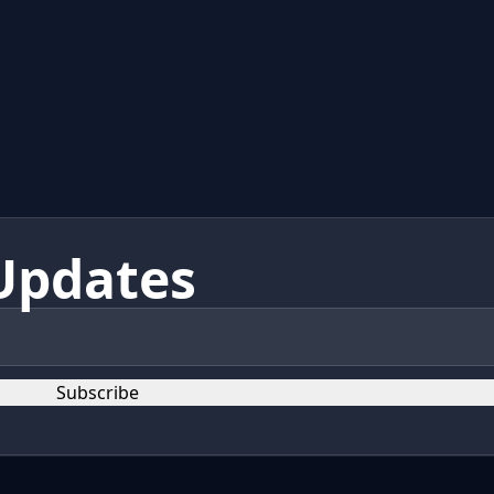
Updates
Subscribe