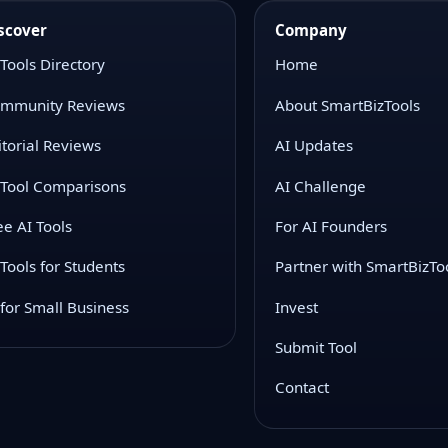
scover
Company
 Tools Directory
Home
mmunity Reviews
About SmartBizTools
itorial Reviews
AI Updates
 Tool Comparisons
AI Challenge
ee AI Tools
For AI Founders
 Tools for Students
Partner with SmartBizTo
 for Small Business
Invest
Submit Tool
Contact