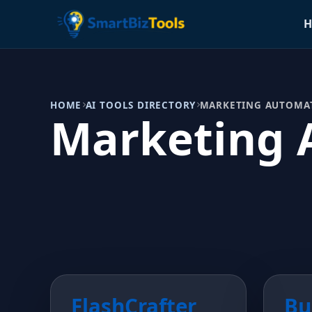
H
HOME
AI TOOLS DIRECTORY
MARKETING AUTOMA
Marketing 
FlashCrafter
Bu