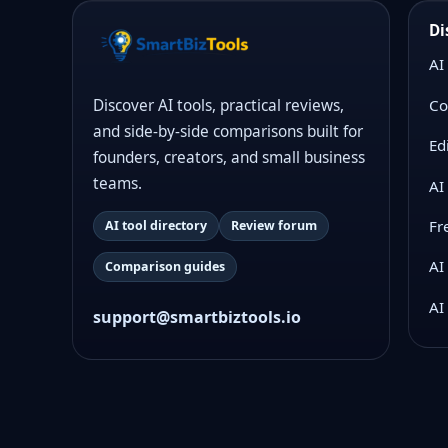
Di
AI
Co
Discover AI tools, practical reviews,
and side-by-side comparisons built for
Ed
founders, creators, and small business
teams.
AI
Fr
AI tool directory
Review forum
AI
Comparison guides
AI
support@smartbiztools.io