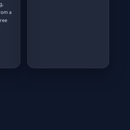
g,
rom a
free
t