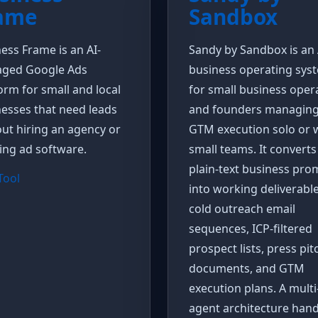
ame
Sandbox
ess Frame is an AI-
Sandy by Sandbox is an 
ged Google Ads
business operating sys
orm for small and local
for small business oper
esses that need leads
and founders managin
ut hiring an agency or
GTM execution solo or 
ing ad software.
small teams. It converts
plain-text business pro
 Tool
into working deliverable
cold outreach email
sequences, ICP-filtered
prospect lists, press pit
documents, and GTM
execution plans. A multi
agent architecture hand