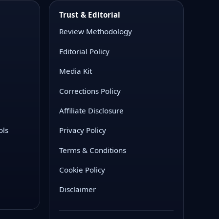
Trust & Editorial
Review Methodology
Editorial Policy
Media Kit
Corrections Policy
Affiliate Disclosure
ols
Privacy Policy
Terms & Conditions
Cookie Policy
Disclaimer