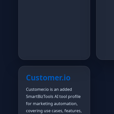
Customer.io
Customer.io is an added
SmartBizTools AI tool profile
for marketing automation,
covering use cases, features,