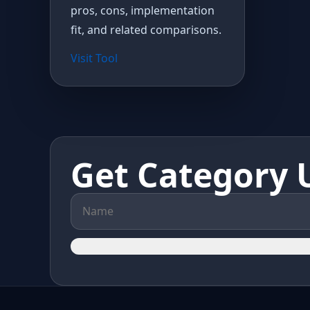
pros, cons, implementation
fit, and related comparisons.
Visit Tool
Get Category 