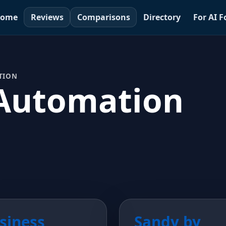
ome
Reviews
Comparisons
Directory
For AI 
TION
Automation
siness
Sandy by