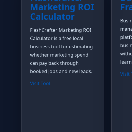
Marketing ROI
Fr
Calculator
Busin
mana
FlashCrafter Marketing ROI
platf
Calculator is a free local
busin
business tool for estimating
witho
whether marketing spend
learn
can pay back through
booked jobs and new leads.
Visit
Visit Tool