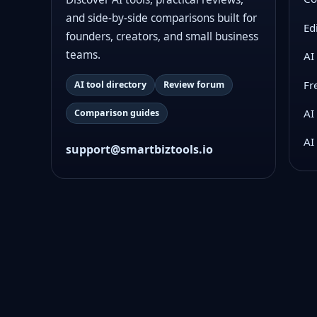
and side-by-side comparisons built for
Ed
founders, creators, and small business
teams.
AI
Fr
AI tool directory
Review forum
AI
Comparison guides
AI
support@smartbiztools.io