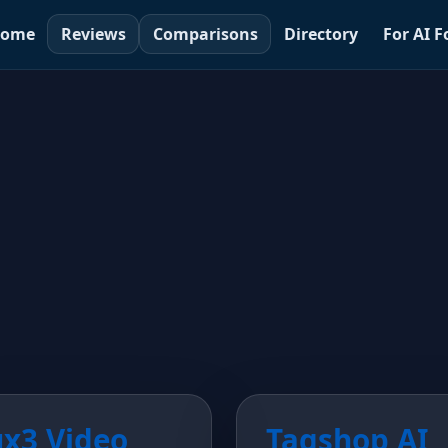
ome
Reviews
Comparisons
Directory
For AI 
ux3 Video
Tagshop AI