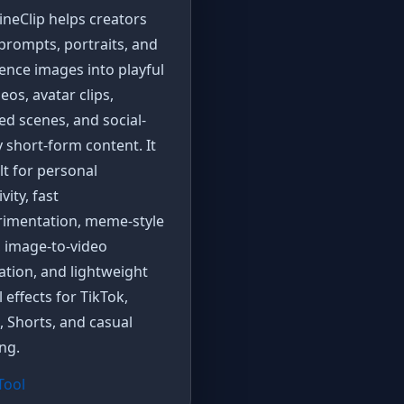
neClip helps creators
prompts, portraits, and
ence images into playful
deos, avatar clips,
zed scenes, and social-
 short-form content. It
ilt for personal
vity, fast
rimentation, meme-style
, image-to-video
tion, and lightweight
l effects for TikTok,
, Shorts, and casual
ng.
 Tool