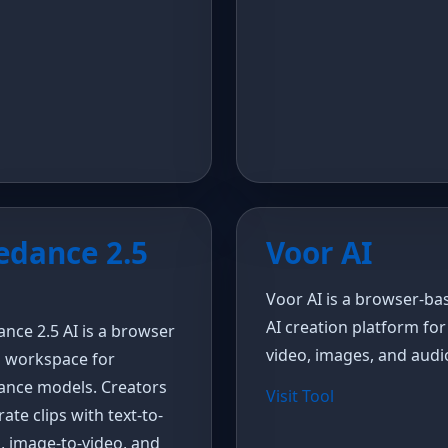
edance 2.5
Voor AI
Voor AI is a browser-ba
AI creation platform for
nce 2.5 AI is a browser
video, images, and audi
o workspace for
ance models. Creators
Visit Tool
ate clips with text-to-
, image-to-video, and