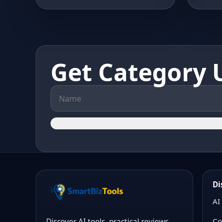
Get Category 
Di
AI
Co
Discover AI tools, practical reviews,