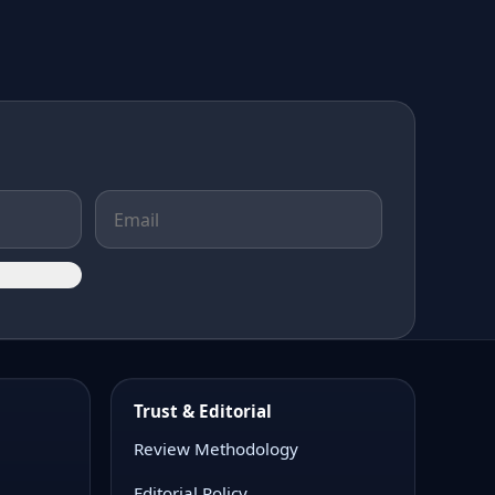
Trust & Editorial
Review Methodology
Editorial Policy