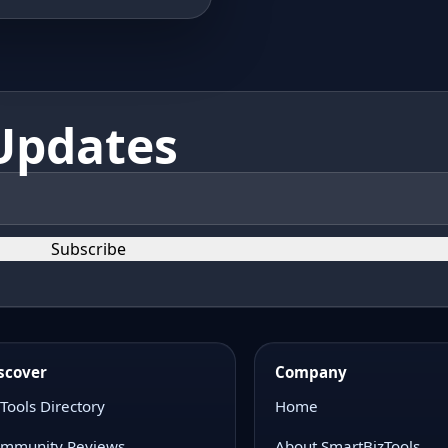
Updates
Subscribe
scover
Company
 Tools Directory
Home
mmunity Reviews
About SmartBizTools