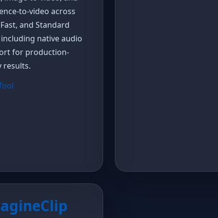
ence-to-video across
 Fast, and Standard
, including native audio
rt for production-
 results.
 Tool
agineClip