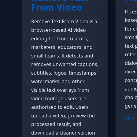
From Video
Flux3
base
Remove Text From Video is a
for c
browser-based AI video
small
editing tool for creators,
text 
marketers, educators, and
refer
small teams. It detects and
dial
removes unwanted captions,
direc
subtitles, logos, timestamps,
conce
watermarks, and other
audi
visible text overlays from
choi
video footage users are
gener
authorized to edit. Users
upload a video, preview the
Visit
processed result, and
download a cleaner version