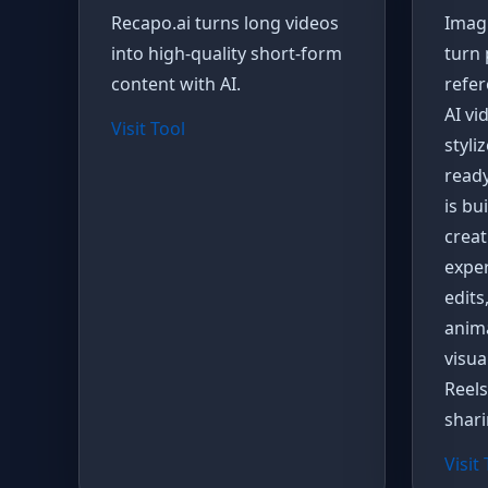
Recapo.ai turns long videos
Imagi
into high-quality short-form
turn 
content with AI.
refer
AI vi
Visit Tool
styli
ready
is bu
creati
expe
edits
anima
visua
Reels
shari
Visit