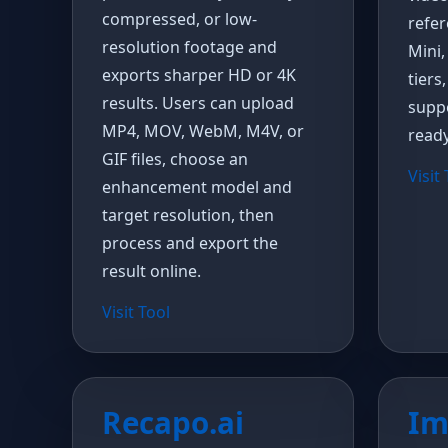
compressed, or low-
refer
resolution footage and
Mini,
exports sharper HD or 4K
tiers
results. Users can upload
suppo
MP4, MOV, WebM, M4V, or
ready
GIF files, choose an
Visit
enhancement model and
target resolution, then
process and export the
result online.
Visit Tool
Recapo.ai
Im