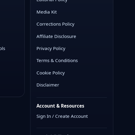
Media Kit
Corrections Policy
Affiliate Disclosure
ols
Privacy Policy
Terms & Conditions
Cookie Policy
Disclaimer
Account & Resources
Sign In / Create Account