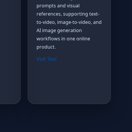
prompts and visual
references, supporting text-
to-video, image-to-video, and
AI image generation
workflows in one online
product.
Visit Tool