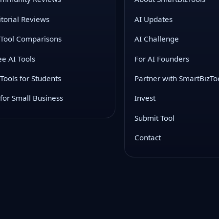
itorial Reviews
AI Updates
 Tool Comparisons
AI Challenge
ee AI Tools
For AI Founders
 Tools for Students
Partner with SmartBizTo
 for Small Business
Invest
Submit Tool
Contact