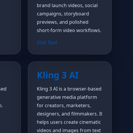
brand launch videos, social
campaigns, storyboard
previews, and polished
short-form video workflows.
Visit Tool
Kling 3 AI
sed
Kling 3 AI is a browser-based
generative media platform
o.
for creators, marketers,
designers, and filmmakers. It
helps users create cinematic
videos and images from text