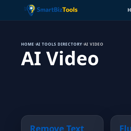
H
HOME
AI TOOLS DIRECTORY
AI VIDEO
AI Video
Remove Text
Fl