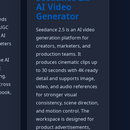
AI Video
Generator
nds
 UGC
Seedance 2.5 is an AI video
 AI
generation platform for
keters
creators, marketers, and
r
production teams. It
se AI
produces cinematic clips up
t
to 30 seconds with 4K-ready
ng.
detail and supports image,
cross
video, and audio references
book,
for stronger visual
consistency, scene direction,
and motion control. The
workspace is designed for
product advertisements,