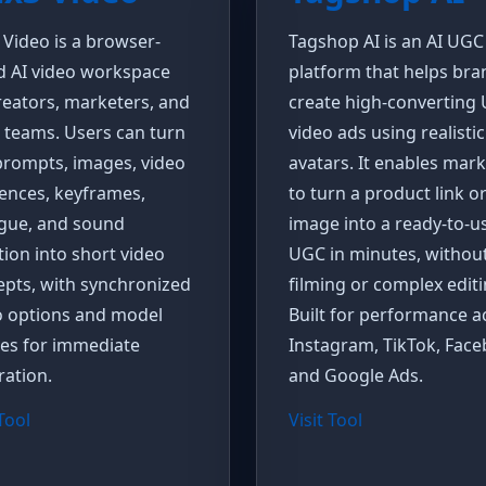
 Video is a browser-
Tagshop AI is an AI UGC
d AI video workspace
platform that helps bra
reators, marketers, and
create high-converting
 teams. Users can turn
video ads using realistic
prompts, images, video
avatars. It enables mar
ences, keyframes,
to turn a product link o
ogue, and sound
image into a ready-to-u
tion into short video
UGC in minutes, withou
pts, with synchronized
filming or complex editi
o options and model
Built for performance a
ces for immediate
Instagram, TikTok, Face
ation.
and Google Ads.
 Tool
Visit Tool