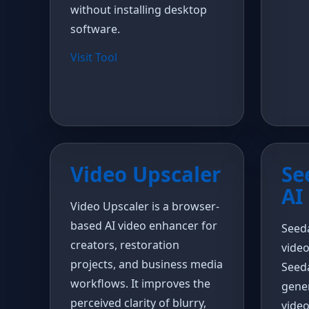
without installing desktop
software.
Visit Tool
Video Upscaler
Se
AI
Video Upscaler is a browser-
based AI video enhancer for
Seeda
creators, restoration
vide
projects, and business media
Seed
workflows. It improves the
gener
perceived clarity of blurry,
video