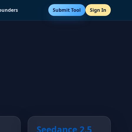
Submit Tool
Sign In
Founders
Seedance 2.5