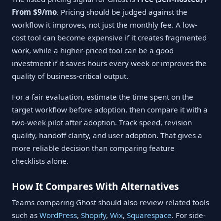
From $9/mo
. Pricing should be judged against the
workflow it improves, not just the monthly fee. A low-
cost tool can become expensive if it creates fragmented
work, while a higher-priced tool can be a good
investment if it saves hours every week or improves the
quality of business-critical output.
For a fair evaluation, estimate the time spent on the
target workflow before adoption, then compare it with a
two-week pilot after adoption. Track speed, revision
quality, handoff clarity, and user adoption. That gives a
more reliable decision than comparing feature
checklists alone.
How It Compares With Alternatives
Teams comparing Ghost should also review related tools
such as
WordPress
,
Shopify
,
Wix
,
Squarespace
. For side-