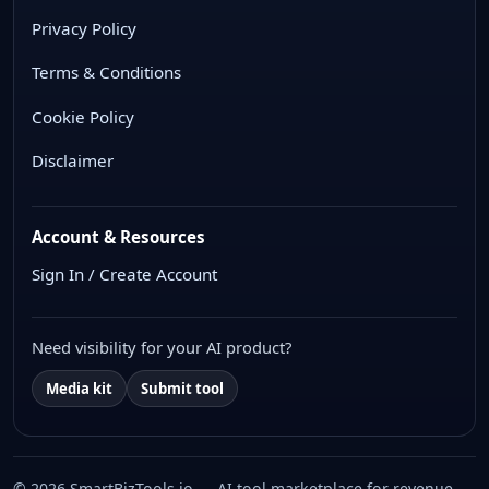
Privacy Policy
Terms & Conditions
Cookie Policy
Disclaimer
Account & Resources
Sign In / Create Account
Need visibility for your AI product?
Media kit
Submit tool
© 2026 SmartBizTools.io — AI tool marketplace for revenue,