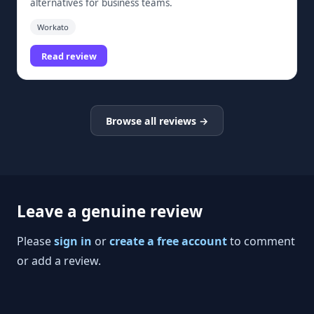
alternatives for business teams.
Workato
Read review
Browse all reviews →
Leave a genuine review
Please
sign in
or
create a free account
to comment
or add a review.