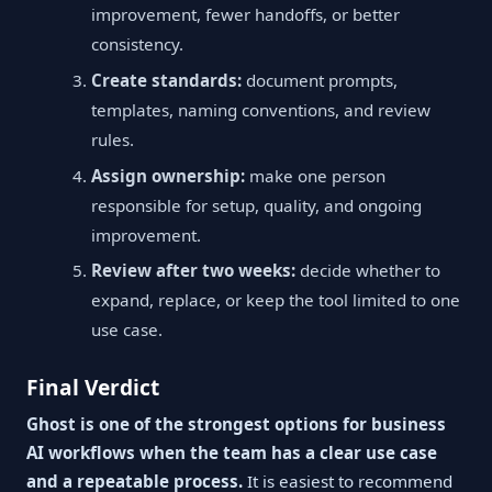
improvement, fewer handoffs, or better
consistency.
Create standards:
document prompts,
templates, naming conventions, and review
rules.
Assign ownership:
make one person
responsible for setup, quality, and ongoing
improvement.
Review after two weeks:
decide whether to
expand, replace, or keep the tool limited to one
use case.
Final Verdict
Ghost is one of the strongest options for business
AI workflows when the team has a clear use case
and a repeatable process.
It is easiest to recommend