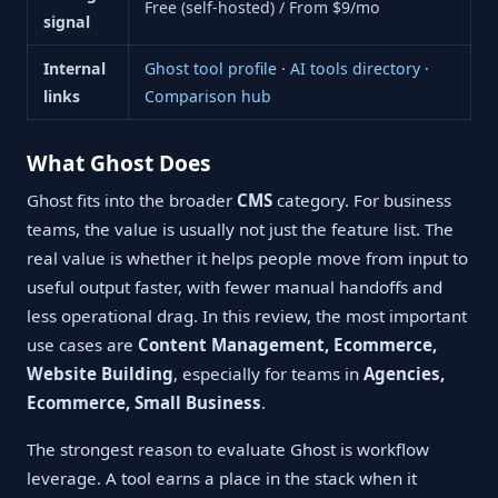
Free (self-hosted) / From $9/mo
signal
Internal
Ghost tool profile
·
AI tools directory
·
links
Comparison hub
What Ghost Does
Ghost fits into the broader
CMS
category. For business
teams, the value is usually not just the feature list. The
real value is whether it helps people move from input to
useful output faster, with fewer manual handoffs and
less operational drag. In this review, the most important
use cases are
Content Management, Ecommerce,
Website Building
, especially for teams in
Agencies,
Ecommerce, Small Business
.
The strongest reason to evaluate Ghost is workflow
leverage. A tool earns a place in the stack when it