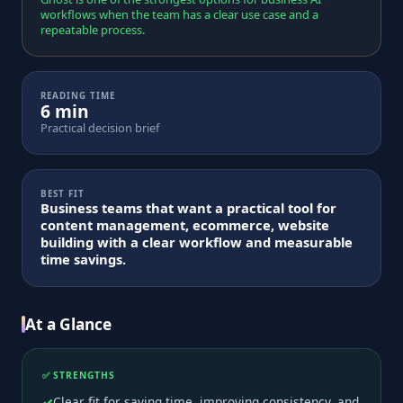
workflows when the team has a clear use case and a
repeatable process.
READING TIME
6 min
Practical decision brief
BEST FIT
Business teams that want a practical tool for
content management, ecommerce, website
building with a clear workflow and measurable
time savings.
At a Glance
✅ STRENGTHS
Clear fit for saving time, improving consistency, and