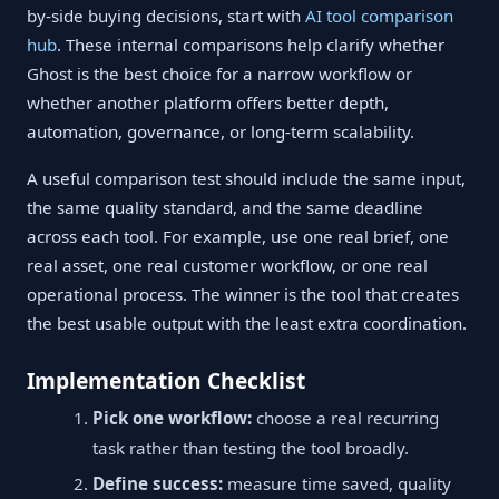
by-side buying decisions, start with
AI tool comparison
hub
. These internal comparisons help clarify whether
Ghost is the best choice for a narrow workflow or
whether another platform offers better depth,
automation, governance, or long-term scalability.
A useful comparison test should include the same input,
the same quality standard, and the same deadline
across each tool. For example, use one real brief, one
real asset, one real customer workflow, or one real
operational process. The winner is the tool that creates
the best usable output with the least extra coordination.
Implementation Checklist
Pick one workflow:
choose a real recurring
task rather than testing the tool broadly.
Define success:
measure time saved, quality