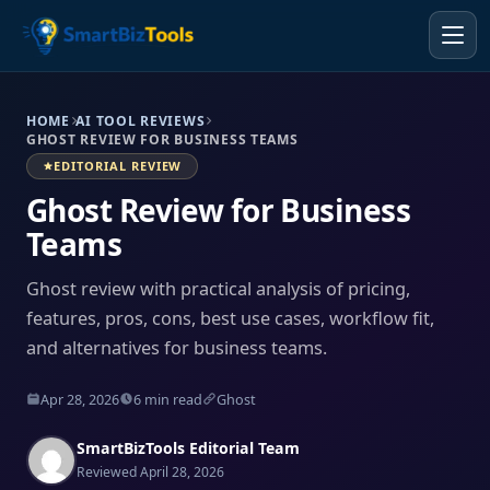
HOME
AI TOOL REVIEWS
GHOST REVIEW FOR BUSINESS TEAMS
EDITORIAL REVIEW
Ghost Review for Business
Teams
Ghost review with practical analysis of pricing,
features, pros, cons, best use cases, workflow fit,
and alternatives for business teams.
Apr 28, 2026
6 min read
Ghost
SmartBizTools Editorial Team
Reviewed April 28, 2026