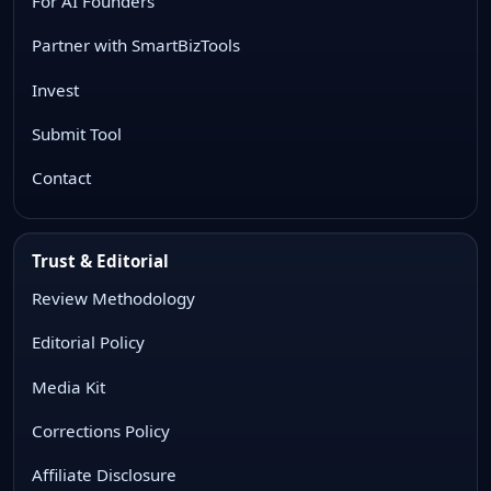
For AI Founders
Partner with SmartBizTools
Invest
Submit Tool
Contact
Trust & Editorial
Review Methodology
Editorial Policy
Media Kit
Corrections Policy
Affiliate Disclosure