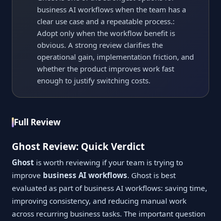
business AI workflows when the team has a
clear use case and a repeatable process.:
Adopt only when the workflow benefit is
obvious. A strong review clarifies the
operational gain, implementation friction, and
whether the product improves work fast
enough to justify switching costs.
Full Review
Ghost Review: Quick Verdict
Ghost
is worth reviewing if your team is trying to
improve
business AI workflows
. Ghost is best
evaluated as part of business AI workflows: saving time,
improving consistency, and reducing manual work
across recurring business tasks. The important question