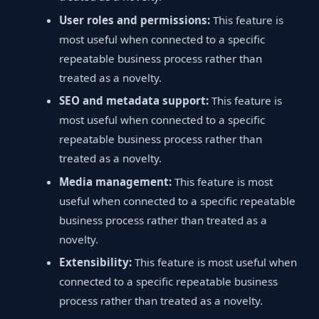
User roles and permissions:
This feature is
most useful when connected to a specific
repeatable business process rather than
treated as a novelty.
SEO and metadata support:
This feature is
most useful when connected to a specific
repeatable business process rather than
treated as a novelty.
Media management:
This feature is most
useful when connected to a specific repeatable
business process rather than treated as a
novelty.
Extensibility:
This feature is most useful when
connected to a specific repeatable business
process rather than treated as a novelty.