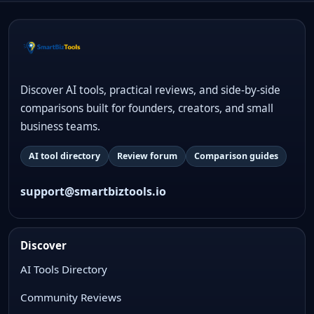
Discover AI tools, practical reviews, and side-by-side
comparisons built for founders, creators, and small
business teams.
AI tool directory
Review forum
Comparison guides
support@smartbiztools.io
Discover
AI Tools Directory
Community Reviews