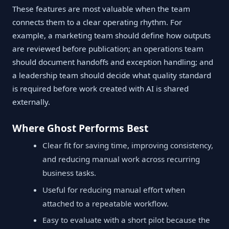
These features are most valuable when the team
connects them to a clear operating rhythm. For
example, a marketing team should define how outputs
are reviewed before publication; an operations team
should document handoffs and exception handling; and
a leadership team should decide what quality standard
is required before work created with AI is shared
externally.
Where Ghost Performs Best
Clear fit for saving time, improving consistency,
and reducing manual work across recurring
business tasks.
Useful for reducing manual effort when
attached to a repeatable workflow.
Easy to evaluate with a short pilot because the