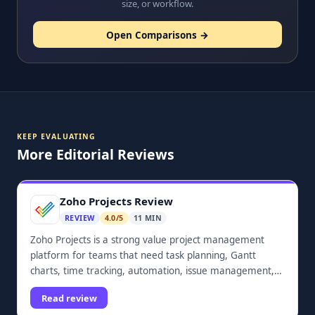
size, or workflow.
Open Comparisons →
KEEP EVALUATING
More Editorial Reviews
Zoho Projects Review
REVIEW
4.0/5
11 MIN
Zoho Projects is a strong value project management
platform for teams that need task planning, Gantt
charts, time tracking, automation, issue management,
dashboards, and Zoho ecosystem integrations.
Read review