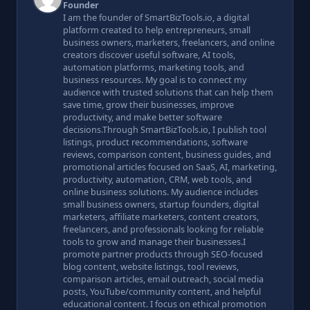
Founder
I am the founder of SmartBizTools.io, a digital
platform created to help entrepreneurs, small
business owners, marketers, freelancers, and online
creators discover useful software, AI tools,
automation platforms, marketing tools, and
business resources. My goal is to connect my
audience with trusted solutions that can help them
save time, grow their businesses, improve
productivity, and make better software
decisions.Through SmartBizTools.io, I publish tool
listings, product recommendations, software
reviews, comparison content, business guides, and
promotional articles focused on SaaS, AI, marketing,
productivity, automation, CRM, web tools, and
online business solutions. My audience includes
small business owners, startup founders, digital
marketers, affiliate marketers, content creators,
freelancers, and professionals looking for reliable
tools to grow and manage their businesses.I
promote partner products through SEO-focused
blog content, website listings, tool reviews,
comparison articles, email outreach, social media
posts, YouTube/community content, and helpful
educational content. I focus on ethical promotion