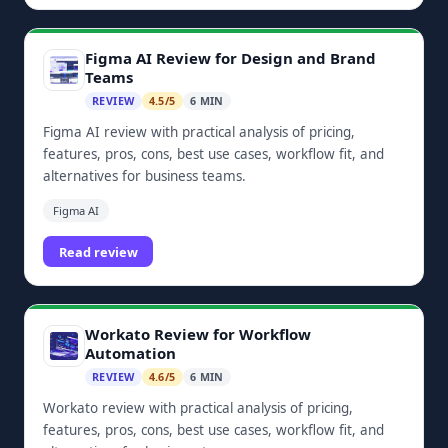
Figma AI Review for Design and Brand
Teams
REVIEW
4.5/5
6 MIN
Figma AI review with practical analysis of pricing,
features, pros, cons, best use cases, workflow fit, and
alternatives for business teams.
Figma AI
Read review
Workato Review for Workflow
Automation
REVIEW
4.6/5
6 MIN
Workato review with practical analysis of pricing,
features, pros, cons, best use cases, workflow fit, and