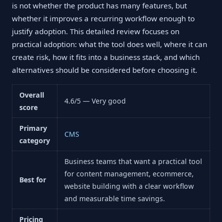
is not whether the product has many features, but
whether it improves a recurring workflow enough to
justify adoption. This detailed review focuses on
practical adoption: what the tool does well, where it can
create risk, how it fits into a business stack, and which
alternatives should be considered before choosing it.
Overall
4.6/5 — Very good
score
Primary
CMS
category
Business teams that want a practical tool
for content management, ecommerce,
Best for
website building with a clear workflow
and measurable time savings.
Pricing