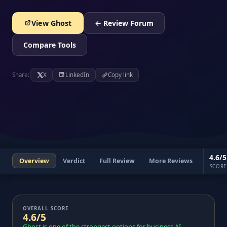
View Ghost
← Review Forum
Compare Tools
Share:
X
LinkedIn
Copy link
4.6/5
Overview
Verdict
Full Review
More Reviews
SCORE
OVERALL SCORE
4.6/5
Ghost is one of the strongest options for business AI