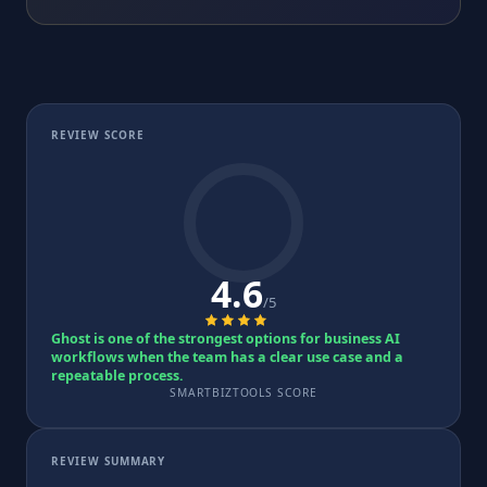
REVIEW SCORE
4.6
/5
Ghost is one of the strongest options for business AI
workflows when the team has a clear use case and a
repeatable process.
SMARTBIZTOOLS SCORE
REVIEW SUMMARY