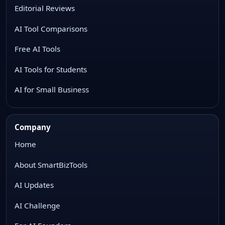
Editorial Reviews
AI Tool Comparisons
Free AI Tools
AI Tools for Students
AI for Small Business
Company
Home
About SmartBizTools
AI Updates
AI Challenge