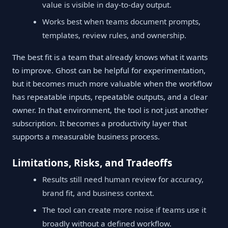
value is visible in day-to-day output.
Works best when teams document prompts,
templates, review rules, and ownership.
The best fit is a team that already knows what it wants
to improve. Ghost can be helpful for experimentation,
but it becomes much more valuable when the workflow
has repeatable inputs, repeatable outputs, and a clear
owner. In that environment, the tool is not just another
subscription. It becomes a productivity layer that
supports a measurable business process.
Limitations, Risks, and Tradeoffs
Results still need human review for accuracy,
brand fit, and business context.
The tool can create more noise if teams use it
broadly without a defined workflow.