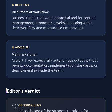
🎯 BEST FOR
Ideal team or workflow
Business teams that want a practical tool for content
management, ecommerce, website building with a
clear workflow and measurable time savings.
🚫 AVOID IF
Main risk signal
Avoid it if you expect fully autonomous output without
review, documentation, implementation standards, or
clear ownership inside the team.
Editor's Verdict
💡
DECISION LENS
Ghost is one of the strongest options for