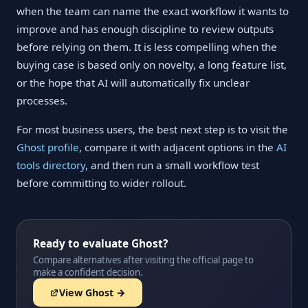
when the team can name the exact workflow it wants to
improve and has enough discipline to review outputs
before relying on them. It is less compelling when the
buying case is based only on novelty, a long feature list,
or the hope that AI will automatically fix unclear
processes.
For most business users, the best next step is to visit the
Ghost profile
, compare it with adjacent options in the
AI
tools directory
, and then run a small workflow test
before committing to wider rollout.
Ready to evaluate Ghost?
Compare alternatives after visiting the official page to
make a confident decision.
View Ghost →