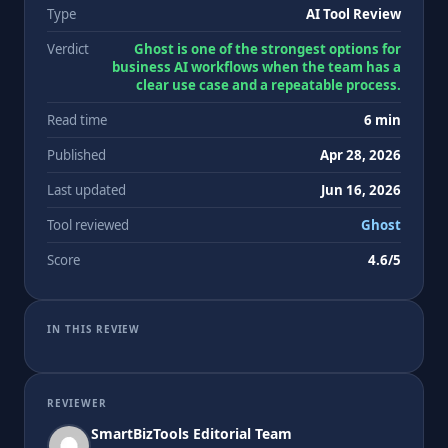
Type
AI Tool Review
Verdict
Ghost is one of the strongest options for
business AI workflows when the team has a
clear use case and a repeatable process.
Read time
6 min
Published
Apr 28, 2026
Last updated
Jun 16, 2026
Tool reviewed
Ghost
Score
4.6/5
IN THIS REVIEW
REVIEWER
SmartBizTools Editorial Team