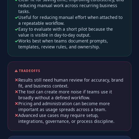
reducing manual work across recurring business
tasks.
Useful for reducing manual effort when attached to
a repeatable workflow.
Easy to evaluate with a short pilot because the
value is visible in day-to-day output.
Works best when teams document prompts,
templates, review rules, and ownership.
⚠️ TRADEOFFS
Results still need human review for accuracy, brand
fit, and business context.
The tool can create more noise if teams use it
broadly without a defined workflow.
Pricing and administration can become more
important as usage spreads across a team.
Advanced use cases may require setup,
integrations, governance, or process discipline.