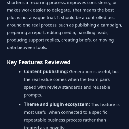
shortens a recurring process, improves consistency, or
makes work easier to delegate. That means the best
pilot is not a vague trial. It should be a controlled test
around one real process, such as publishing a campaign,
preparing a report, editing media, handling leads,
producing support replies, creating briefs, or moving
data between tools.
Key Features Reviewed
Content publishing:
Generation is useful, but
the real value comes when the team pairs
speed with review standards and reusable
prompts.
Theme and plugin ecosystem:
This feature is
most useful when connected to a specific
repeatable business process rather than
treated as a novelty.