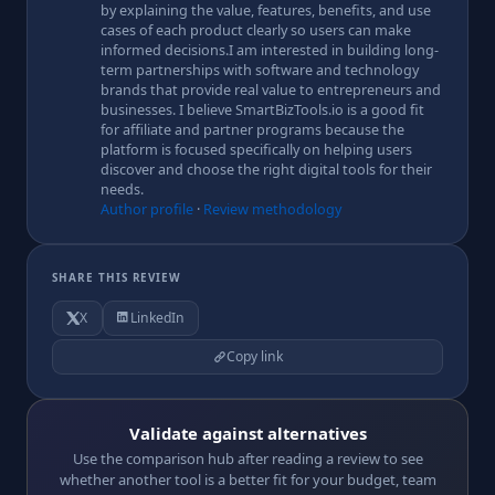
by explaining the value, features, benefits, and use
cases of each product clearly so users can make
informed decisions.I am interested in building long-
term partnerships with software and technology
brands that provide real value to entrepreneurs and
businesses. I believe SmartBizTools.io is a good fit
for affiliate and partner programs because the
platform is focused specifically on helping users
discover and choose the right digital tools for their
needs.
Author profile
·
Review methodology
SHARE THIS REVIEW
X
LinkedIn
Copy link
Validate against alternatives
Use the comparison hub after reading a review to see
whether another tool is a better fit for your budget, team