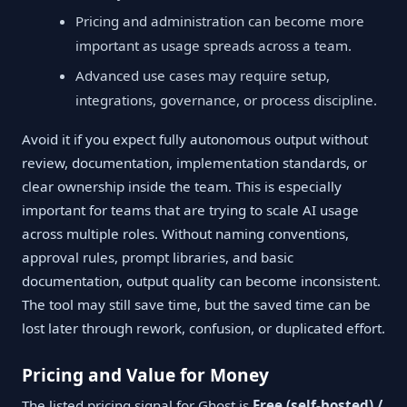
Pricing and administration can become more
important as usage spreads across a team.
Advanced use cases may require setup,
integrations, governance, or process discipline.
Avoid it if you expect fully autonomous output without
review, documentation, implementation standards, or
clear ownership inside the team. This is especially
important for teams that are trying to scale AI usage
across multiple roles. Without naming conventions,
approval rules, prompt libraries, and basic
documentation, output quality can become inconsistent.
The tool may still save time, but the saved time can be
lost later through rework, confusion, or duplicated effort.
Pricing and Value for Money
The listed pricing signal for Ghost is
Free (self-hosted) /