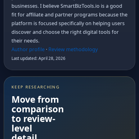
businesses. I believe SmartBizTools.io is a good
fit for affiliate and partner programs because the
platform is focused specifically on helping users
discover and choose the right digital tools for
their needs.
Author profile
·
Review methodology
Last updated: April 28, 2026
KEEP RESEARCHING
Move from
comparison
to review-
level
detail.