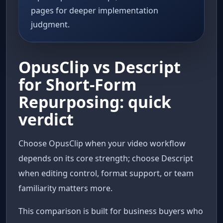
pages for deeper implementation
judgment.
OpusClip vs Descript
for Short-Form
Repurposing: quick
verdict
Choose OpusClip when your video workflow
depends on its core strength; choose Descript
when editing control, format support, or team
familiarity matters more.
This comparison is built for business buyers who