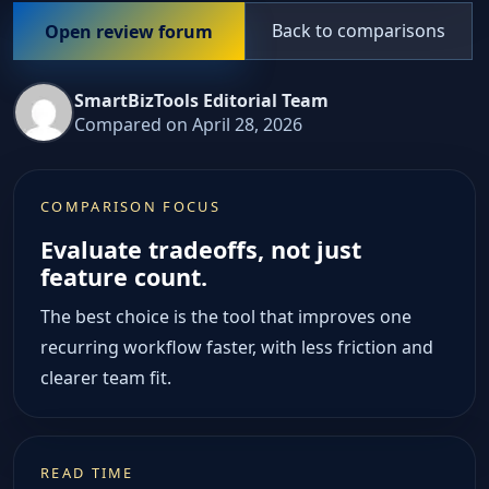
Back to comparisons
Open review forum
SmartBizTools Editorial Team
Compared on April 28, 2026
COMPARISON FOCUS
Evaluate tradeoffs, not just
feature count.
The best choice is the tool that improves one
recurring workflow faster, with less friction and
clearer team fit.
READ TIME