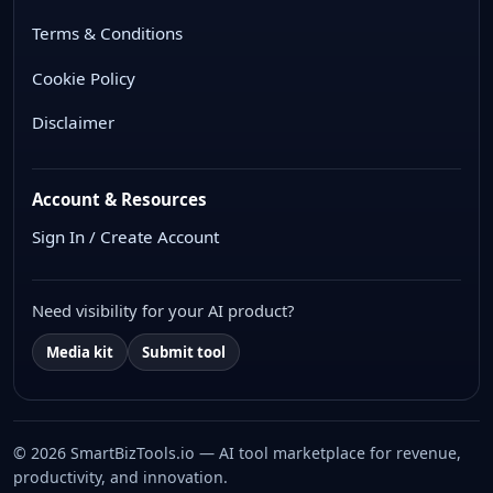
Terms & Conditions
Cookie Policy
Disclaimer
Account & Resources
Sign In / Create Account
Need visibility for your AI product?
Media kit
Submit tool
© 2026 SmartBizTools.io — AI tool marketplace for revenue,
productivity, and innovation.