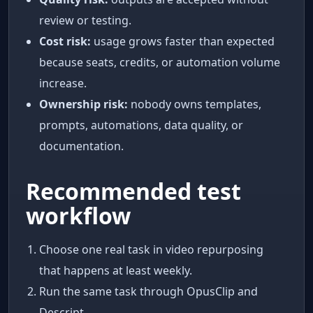
review or testing.
Cost risk:
usage grows faster than expected
because seats, credits, or automation volume
increase.
Ownership risk:
nobody owns templates,
prompts, automations, data quality, or
documentation.
Recommended test
workflow
Choose one real task in video repurposing
that happens at least weekly.
Run the same task through OpusClip and
Descript.