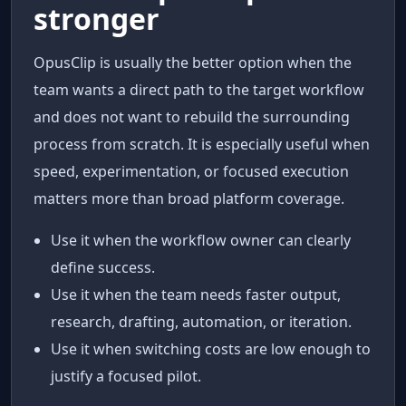
stronger
OpusClip is usually the better option when the
team wants a direct path to the target workflow
and does not want to rebuild the surrounding
process from scratch. It is especially useful when
speed, experimentation, or focused execution
matters more than broad platform coverage.
Use it when the workflow owner can clearly
define success.
Use it when the team needs faster output,
research, drafting, automation, or iteration.
Use it when switching costs are low enough to
justify a focused pilot.