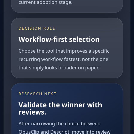
current adoption stage.
DECISION RULE
Workflow-first selection
Choose the tool that improves a specific
recurring workflow fastest, not the one
that simply looks broader on paper.
RESEARCH NEXT
Validate the winner with
reviews.
After narrowing the choice between
OpusClip and Descript, move into review