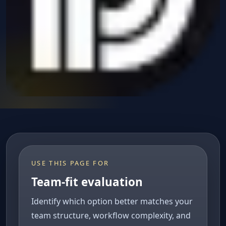
USE THIS PAGE FOR
Team-fit evaluation
Identify which option better matches your
team structure, workflow complexity, and