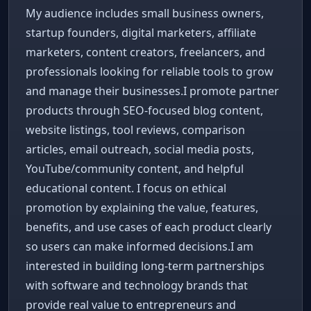
My audience includes small business owners,
startup founders, digital marketers, affiliate
marketers, content creators, freelancers, and
professionals looking for reliable tools to grow
and manage their businesses.I promote partner
products through SEO-focused blog content,
website listings, tool reviews, comparison
articles, email outreach, social media posts,
YouTube/community content, and helpful
educational content. I focus on ethical
promotion by explaining the value, features,
benefits, and use cases of each product clearly
so users can make informed decisions.I am
interested in building long-term partnerships
with software and technology brands that
provide real value to entrepreneurs and