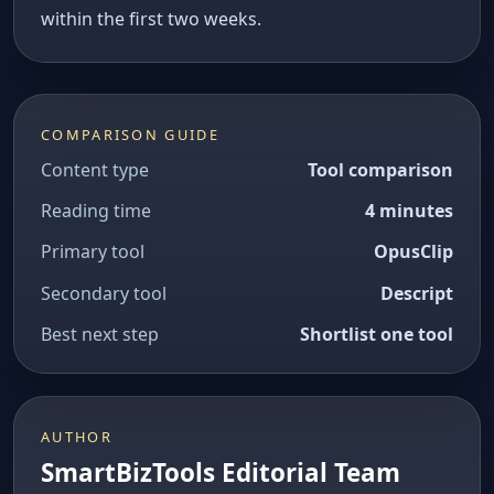
within the first two weeks.
COMPARISON GUIDE
Content type
Tool comparison
Reading time
4 minutes
Primary tool
OpusClip
Secondary tool
Descript
Best next step
Shortlist one tool
AUTHOR
SmartBizTools Editorial Team