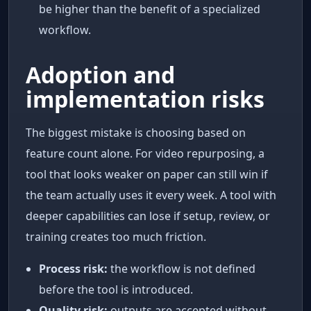
be higher than the benefit of a specialized
workflow.
Adoption and
implementation risks
The biggest mistake is choosing based on
feature count alone. For video repurposing, a
tool that looks weaker on paper can still win if
the team actually uses it every week. A tool with
deeper capabilities can lose if setup, review, or
training creates too much friction.
Process risk:
the workflow is not defined
before the tool is introduced.
Quality risk:
outputs are accepted without