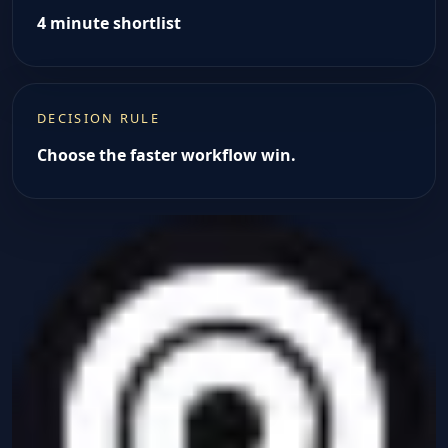
4 minute shortlist
DECISION RULE
Choose the faster workflow win.