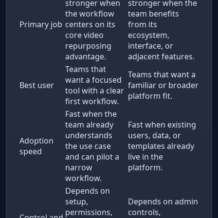
stronger when
stronger when the
the workflow
team benefits
Primary job
centers on its
from its
core video
ecosystem,
repurposing
interface, or
advantage.
adjacent features.
Teams that
Teams that want a
want a focused
Best user
familiar or broader
tool with a clear
platform fit.
first workflow.
Fast when the
team already
Fast when existing
understands
users, data, or
Adoption
the use case
templates already
speed
and can pilot a
live in the
narrow
platform.
workflow.
Depends on
setup,
Depends on admin
permissions,
controls,
Control and