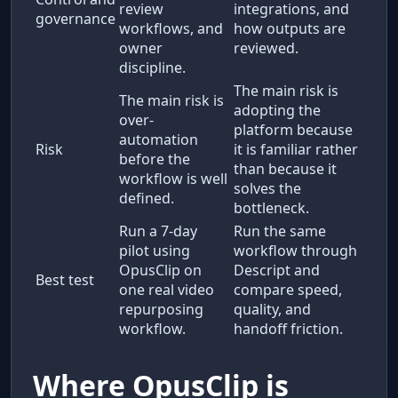
review
integrations, and
governance
workflows, and
how outputs are
owner
reviewed.
discipline.
The main risk is
The main risk is
adopting the
over-
platform because
automation
Risk
it is familiar rather
before the
than because it
workflow is well
solves the
defined.
bottleneck.
Run a 7-day
Run the same
pilot using
workflow through
OpusClip on
Descript and
Best test
one real video
compare speed,
repurposing
quality, and
workflow.
handoff friction.
Where OpusClip is