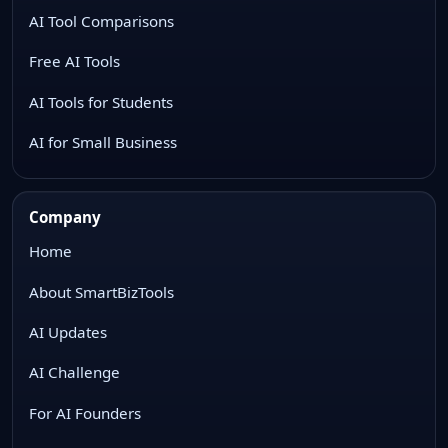
AI Tool Comparisons
Free AI Tools
AI Tools for Students
AI for Small Business
Company
Home
About SmartBizTools
AI Updates
AI Challenge
For AI Founders