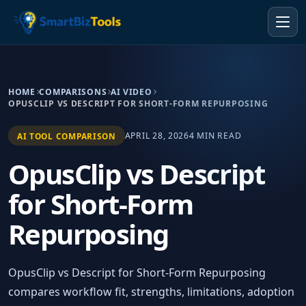
HOME
COMPARISONS
AI VIDEO
OPUSCLIP VS DESCRIPT FOR SHORT-FORM REPURPOSING
APRIL 28, 2026
4 MIN READ
AI TOOL COMPARISON
OpusClip vs Descript
for Short-Form
Repurposing
OpusClip vs Descript for Short-Form Repurposing
compares workflow fit, strengths, limitations, adoption