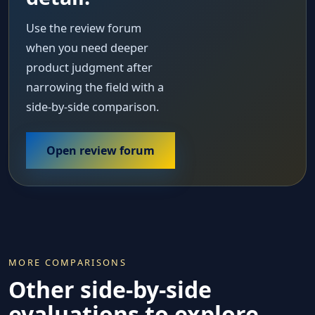
Use the review forum
when you need deeper
product judgment after
narrowing the field with a
side-by-side comparison.
Open review forum
MORE COMPARISONS
Other side-by-side
evaluations to explore.