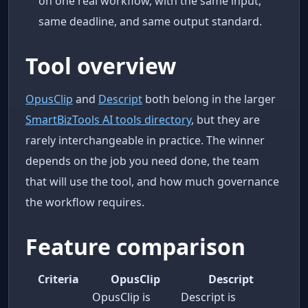
on one real workflow, with the same input,
same deadline, and same output standard.
Tool overview
OpusClip
and
Descript
both belong in the larger
SmartBizTools AI tools directory
, but they are
rarely interchangeable in practice. The winner
depends on the job you need done, the team
that will use the tool, and how much governance
the workflow requires.
Feature comparison
Criteria
OpusClip
Descript
OpusClip is
Descript is