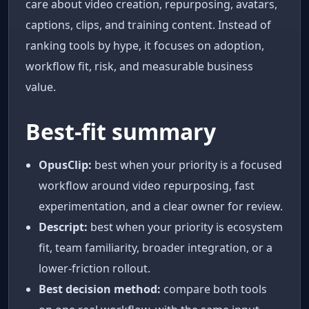
care about video creation, repurposing, avatars,
captions, clips, and training content. Instead of
ranking tools by hype, it focuses on adoption,
workflow fit, risk, and measurable business
value.
Best-fit summary
OpusClip:
best when your priority is a focused
workflow around video repurposing, fast
experimentation, and a clear owner for review.
Descript:
best when your priority is ecosystem
fit, team familiarity, broader integration, or a
lower-friction rollout.
Best decision method:
compare both tools