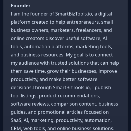
Founder
I am the founder of SmartBizTools.io, a digital
platform created to help entrepreneurs, small
business owners, marketers, freelancers, and
online creators discover useful software, AI
tools, automation platforms, marketing tools,
and business resources. My goal is to connect
my audience with trusted solutions that can help
them save time, grow their businesses, improve
productivity, and make better software
decisions.Through SmartBizTools.io, I publish
tool listings, product recommendations,
software reviews, comparison content, business
guides, and promotional articles focused on
SaaS, AI, marketing, productivity, automation,
CRM, web tools, and online business solutions.