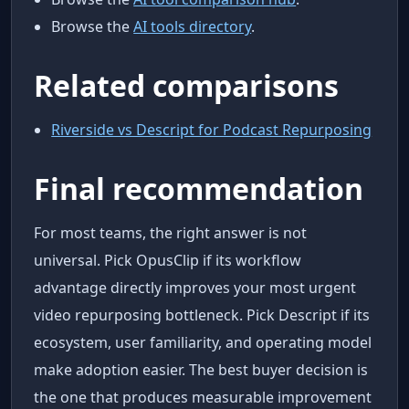
Browse the
AI tools directory
.
Related comparisons
Riverside vs Descript for Podcast Repurposing
Final recommendation
For most teams, the right answer is not
universal. Pick OpusClip if its workflow
advantage directly improves your most urgent
video repurposing bottleneck. Pick Descript if its
ecosystem, user familiarity, and operating model
make adoption easier. The best buyer decision is
the one that produces measurable improvement