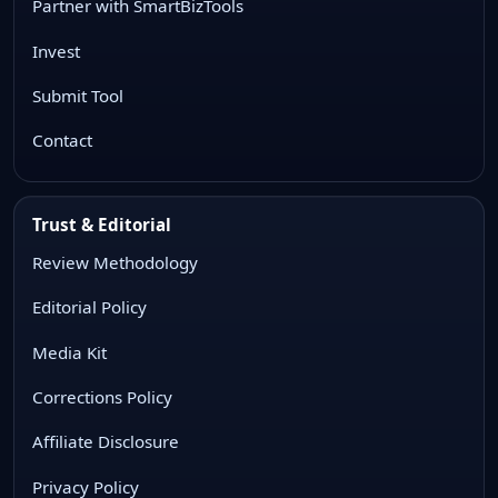
Partner with SmartBizTools
Invest
Submit Tool
Contact
Trust & Editorial
Review Methodology
Editorial Policy
Media Kit
Corrections Policy
Affiliate Disclosure
Privacy Policy