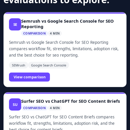
Semrush vs Google Search Console for SEO
SE
Reporting
COMPARISON
4 MIN
Semrush vs Google Search Console for SEO Reporting
compares workflow fit, strengths, limitations, adoption risk,
and the best choice for seo reporting.
SEMrush
Google Search Console
View comparison
Surfer SEO vs ChatGPT for SEO Content Briefs
SU
COMPARISON
4 MIN
Surfer SEO vs ChatGPT for SEO Content Briefs compares
workflow fit, strengths, limitations, adoption risk, and the
best choice for content briefs.