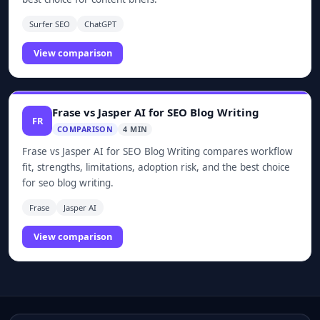
Surfer SEO
ChatGPT
View comparison
Frase vs Jasper AI for SEO Blog Writing
FR
COMPARISON
4 MIN
Frase vs Jasper AI for SEO Blog Writing compares workflow
fit, strengths, limitations, adoption risk, and the best choice
for seo blog writing.
Frase
Jasper AI
View comparison