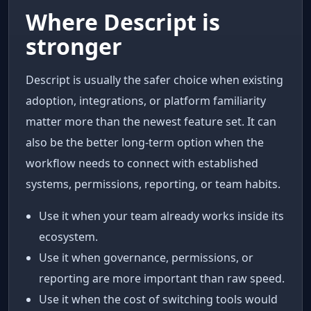
Where Descript is
stronger
Descript is usually the safer choice when existing
adoption, integrations, or platform familiarity
matter more than the newest feature set. It can
also be the better long-term option when the
workflow needs to connect with established
systems, permissions, reporting, or team habits.
Use it when your team already works inside its
ecosystem.
Use it when governance, permissions, or
reporting are more important than raw speed.
Use it when the cost of switching tools would