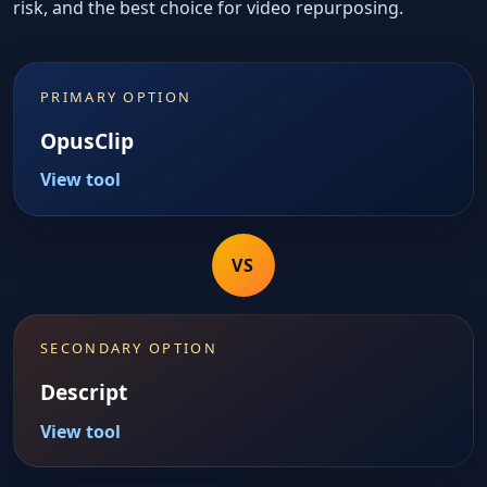
risk, and the best choice for video repurposing.
PRIMARY OPTION
OpusClip
View tool
VS
SECONDARY OPTION
Descript
View tool