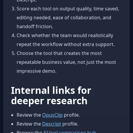
Score each tool on output quality, time saved,
editing needed, ease of collaboration, and
handoff friction.
Check whether the team would realistically
repeat the workflow without extra support.
Choose the tool that creates the most
repeatable business value, not just the most
impressive demo.
Internal links for
deeper research
Review the
OpusClip
profile.
Review the
Descript
profile.
Browse the
AI tool comparison hub
.