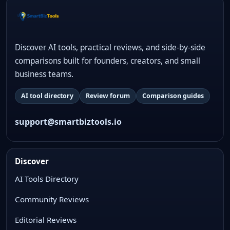
Discover AI tools, practical reviews, and side-by-side
comparisons built for founders, creators, and small
business teams.
AI tool directory
Review forum
Comparison guides
support@smartbiztools.io
Discover
AI Tools Directory
Community Reviews
Editorial Reviews