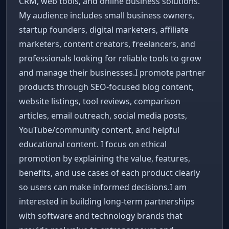
CRM, web tools, and online business solutions.
My audience includes small business owners,
startup founders, digital marketers, affiliate
marketers, content creators, freelancers, and
professionals looking for reliable tools to grow
and manage their businesses.I promote partner
products through SEO-focused blog content,
website listings, tool reviews, comparison
articles, email outreach, social media posts,
YouTube/community content, and helpful
educational content. I focus on ethical
promotion by explaining the value, features,
benefits, and use cases of each product clearly
so users can make informed decisions.I am
interested in building long-term partnerships
with software and technology brands that