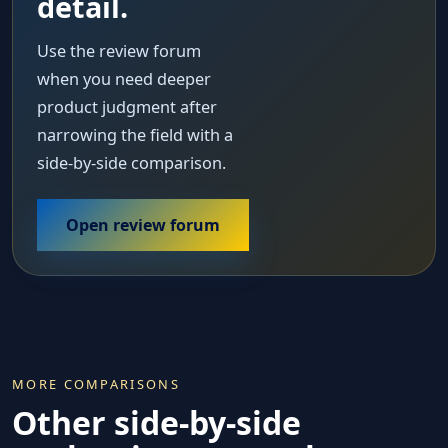
detail.
Use the review forum
when you need deeper
product judgment after
narrowing the field with a
side-by-side comparison.
Open review forum
MORE COMPARISONS
Other side-by-side