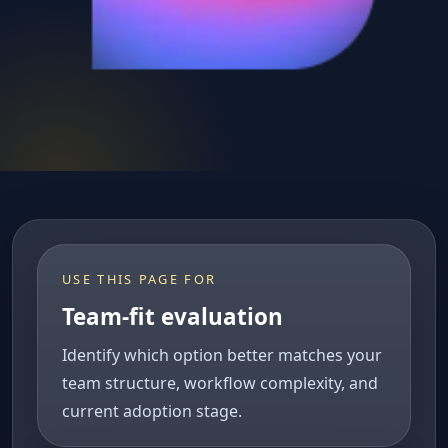
USE THIS PAGE FOR
Team-fit evaluation
Identify which option better matches your
team structure, workflow complexity, and
current adoption stage.