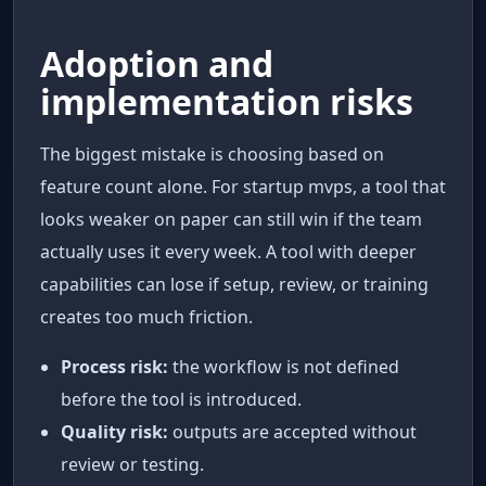
Adoption and
implementation risks
The biggest mistake is choosing based on
feature count alone. For startup mvps, a tool that
looks weaker on paper can still win if the team
actually uses it every week. A tool with deeper
capabilities can lose if setup, review, or training
creates too much friction.
Process risk:
the workflow is not defined
before the tool is introduced.
Quality risk:
outputs are accepted without
review or testing.