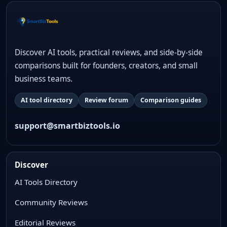
Discover AI tools, practical reviews, and side-by-side
comparisons built for founders, creators, and small
business teams.
AI tool directory
Review forum
Comparison guides
support@smartbiztools.io
Discover
AI Tools Directory
Community Reviews
Editorial Reviews