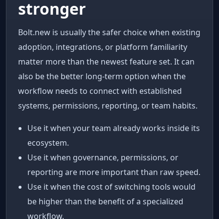
stronger
Bolt.new is usually the safer choice when existing
adoption, integrations, or platform familiarity
matter more than the newest feature set. It can
also be the better long-term option when the
workflow needs to connect with established
systems, permissions, reporting, or team habits.
Use it when your team already works inside its
ecosystem.
Use it when governance, permissions, or
reporting are more important than raw speed.
Use it when the cost of switching tools would
be higher than the benefit of a specialized
workflow.