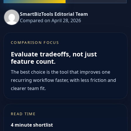
SmartBizTools Editorial Team
Compared on April 28, 2026
COMPARISON FOCUS
Evaluate tradeoffs, not just
feature count.
The best choice is the tool that improves one
recurring workflow faster, with less friction and
clearer team fit.
READ TIME
4 minute shortlist