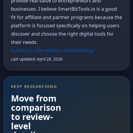
provide real value to entrepreneurs and
businesses. I believe SmartBizTools.io is a good
fit for affiliate and partner programs because the
platform is focused specifically on helping users
discover and choose the right digital tools for
their needs.
Author profile
·
Review methodology
Last updated: April 28, 2026
KEEP RESEARCHING
Move from
comparison
to review-
level