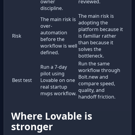
owner
reviewed.
discipline.
The main risk is
The main risk is
adopting the
over-
platform because it
automation
Risk
is familiar rather
before the
than because it
workflow is well
solves the
defined.
bottleneck.
Run the same
Run a 7-day
workflow through
pilot using
Bolt.new and
Best test
Lovable on one
compare speed,
real startup
quality, and
mvps workflow.
handoff friction.
Where Lovable is
stronger