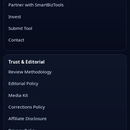
Partner with SmartBizTools
Invest
Submit Tool
Contact
Trust & Editorial
Review Methodology
Editorial Policy
Media Kit
Corrections Policy
Affiliate Disclosure