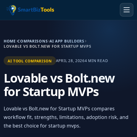
HOME
COMPARISONS
AI APP BUILDERS
LOVABLE VS BOLT.NEW FOR STARTUP MVPS
APRIL 28, 2026
4 MIN READ
AI TOOL COMPARISON
Lovable vs Bolt.new
for Startup MVPs
Lovable vs Bolt.new for Startup MVPs compares
workflow fit, strengths, limitations, adoption risk, and
the best choice for startup mvps.