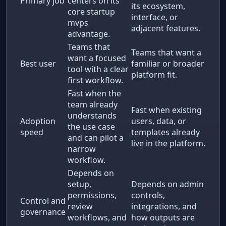
Primary job
centers on its
its ecosystem,
core startup
interface, or
mvps
adjacent features.
advantage.
Teams that
Teams that want a
want a focused
Best user
familiar or broader
tool with a clear
platform fit.
first workflow.
Fast when the
team already
Fast when existing
understands
Adoption
users, data, or
the use case
speed
templates already
and can pilot a
live in the platform.
narrow
workflow.
Depends on
setup,
Depends on admin
permissions,
controls,
Control and
review
integrations, and
governance
workflows, and
how outputs are