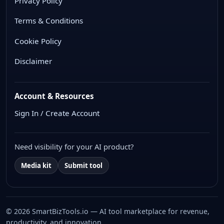
Privacy Policy
Terms & Conditions
Cookie Policy
Disclaimer
Account & Resources
Sign In / Create Account
Need visibility for your AI product?
Media kit
Submit tool
© 2026 SmartBizTools.io — AI tool marketplace for revenue,
productivity, and innovation.