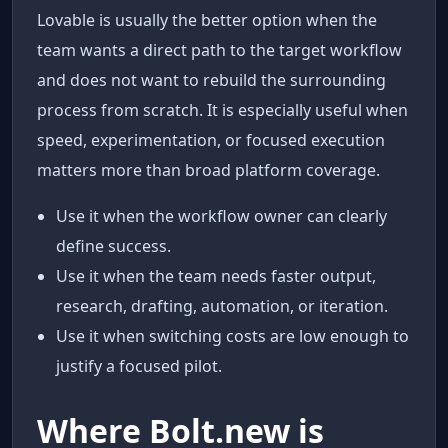
Lovable is usually the better option when the
team wants a direct path to the target workflow
and does not want to rebuild the surrounding
process from scratch. It is especially useful when
speed, experimentation, or focused execution
matters more than broad platform coverage.
Use it when the workflow owner can clearly
define success.
Use it when the team needs faster output,
research, drafting, automation, or iteration.
Use it when switching costs are low enough to
justify a focused pilot.
Where Bolt.new is