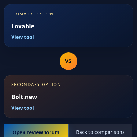
PRIMARY OPTION
Lovable
View tool
VS
SECONDARY OPTION
Bolt.new
View tool
Back to comparisons
Open review forum