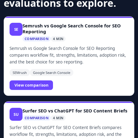
evaluations to explore.
Semrush vs Google Search Console for SEO
SE
Reporting
COMPARISON
4 MIN
Semrush vs Google Search Console for SEO Reporting
compares workflow fit, strengths, limitations, adoption risk,
and the best choice for seo reporting.
SEMrush
Google Search Console
View comparison
Surfer SEO vs ChatGPT for SEO Content Briefs
SU
COMPARISON
4 MIN
Surfer SEO vs ChatGPT for SEO Content Briefs compares
workflow fit, strengths, limitations, adoption risk, and the