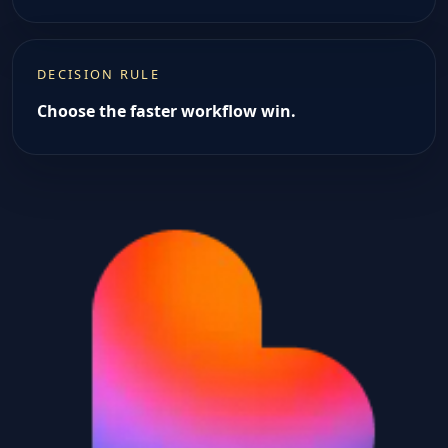
DECISION RULE
Choose the faster workflow win.