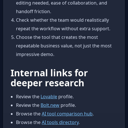
editing needed, ease of collaboration, and
handoff friction.
Check whether the team would realistically
repeat the workflow without extra support.
Choose the tool that creates the most
repeatable business value, not just the most
impressive demo.
Internal links for
deeper research
Review the
Lovable
profile.
Review the
Bolt.new
profile.
Browse the
AI tool comparison hub
.
Browse the
AI tools directory
.