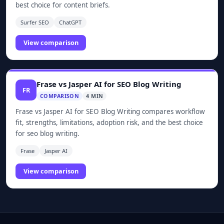
best choice for content briefs.
Surfer SEO
ChatGPT
View comparison
Frase vs Jasper AI for SEO Blog Writing
FR
COMPARISON
4 MIN
Frase vs Jasper AI for SEO Blog Writing compares workflow
fit, strengths, limitations, adoption risk, and the best choice
for seo blog writing.
Frase
Jasper AI
View comparison