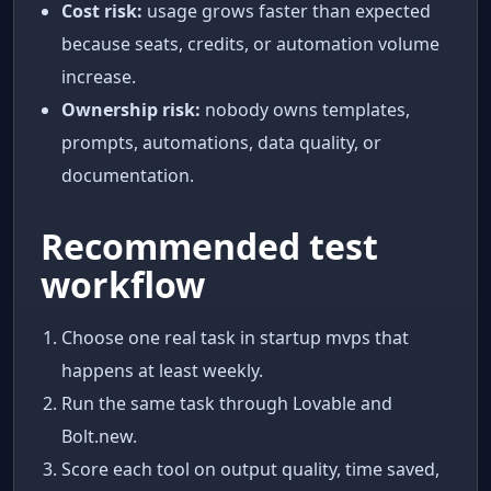
Cost risk:
usage grows faster than expected
because seats, credits, or automation volume
increase.
Ownership risk:
nobody owns templates,
prompts, automations, data quality, or
documentation.
Recommended test
workflow
Choose one real task in startup mvps that
happens at least weekly.
Run the same task through Lovable and
Bolt.new.
Score each tool on output quality, time saved,