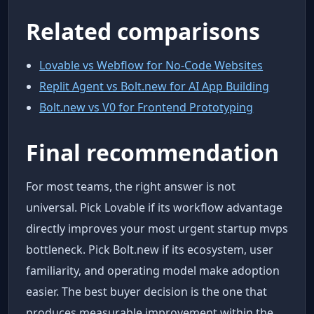
Related comparisons
Lovable vs Webflow for No-Code Websites
Replit Agent vs Bolt.new for AI App Building
Bolt.new vs V0 for Frontend Prototyping
Final recommendation
For most teams, the right answer is not
universal. Pick Lovable if its workflow advantage
directly improves your most urgent startup mvps
bottleneck. Pick Bolt.new if its ecosystem, user
familiarity, and operating model make adoption
easier. The best buyer decision is the one that
produces measurable improvement within the