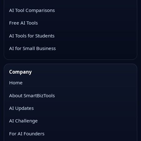
AI Tool Comparisons
Free AI Tools
AI Tools for Students
AI for Small Business
Company
Home
About SmartBizTools
AI Updates
AI Challenge
For AI Founders