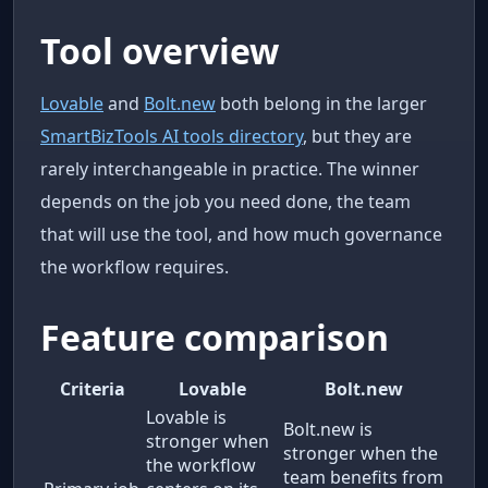
Tool overview
Lovable
and
Bolt.new
both belong in the larger
SmartBizTools AI tools directory
, but they are
rarely interchangeable in practice. The winner
depends on the job you need done, the team
that will use the tool, and how much governance
the workflow requires.
Feature comparison
Criteria
Lovable
Bolt.new
Lovable is
Bolt.new is
stronger when
stronger when the
the workflow
team benefits from