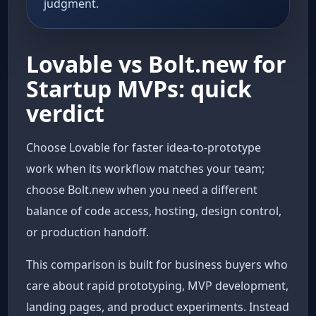
judgment.
Lovable vs Bolt.new for
Startup MVPs: quick
verdict
Choose Lovable for faster idea-to-prototype
work when its workflow matches your team;
choose Bolt.new when you need a different
balance of code access, hosting, design control,
or production handoff.
This comparison is built for business buyers who
care about rapid prototyping, MVP development,
landing pages, and product experiments. Instead