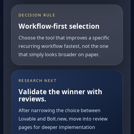
DECISION RULE
Workflow-first selection
Choose the tool that improves a specific
recurring workflow fastest, not the one
that simply looks broader on paper.
RESEARCH NEXT
Validate the winner with
reviews.
After narrowing the choice between
Lovable and Bolt.new, move into review
pages for deeper implementation