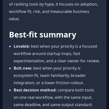
of ranking tools by hype, it focuses on adoption,
workflow fit, risk, and measurable business
value.
Best-fit summary
Lovable:
best when your priority is a focused
workflow around startup mvps, fast
experimentation, and a clear owner for review.
Bolt.new:
best when your priority is
ecosystem fit, team familiarity, broader
integration, or a lower-friction rollout.
Best decision method:
compare both tools
on one real workflow, with the same input,
same deadline, and same output standard.