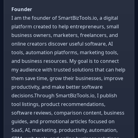
Founder
I am the founder of SmartBizTools.io, a digital
platform created to help entrepreneurs, small
business owners, marketers, freelancers, and
online creators discover useful software, AI
tools, automation platforms, marketing tools,
and business resources. My goal is to connect
my audience with trusted solutions that can help
them save time, grow their businesses, improve
productivity, and make better software
decisions.Through SmartBizTools.io, I publish
tool listings, product recommendations,
software reviews, comparison content, business
guides, and promotional articles focused on
SaaS, AI, marketing, productivity, automation,