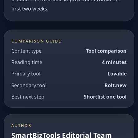
first two weeks.
COMPARISON GUIDE
Content type
Tool comparison
Reading time
4 minutes
Primary tool
Lovable
Secondary tool
Bolt.new
Best next step
Shortlist one tool
AUTHOR
SmartBizTools Editorial Team