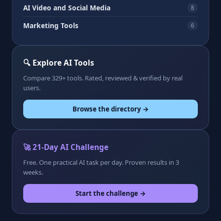
AI Video and Social Media
8
Marketing Tools
6
🔍 Explore AI Tools
Compare 329+ tools. Rated, reviewed & verified by real
users.
Browse the directory →
🚀 21-Day AI Challenge
Free. One practical AI task per day. Proven results in 3
weeks.
Start the challenge →