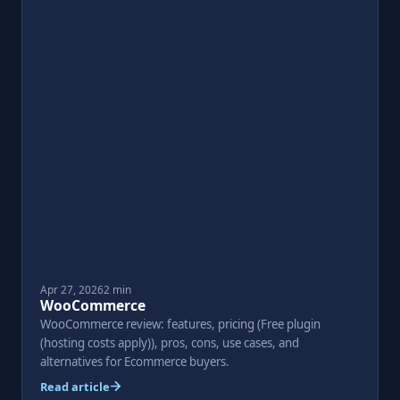
Apr 27, 2026
2 min
WooCommerce
WooCommerce review: features, pricing (Free plugin
(hosting costs apply)), pros, cons, use cases, and
alternatives for Ecommerce buyers.
Read article