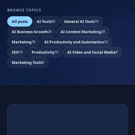
BROWSE TOPICS
All posts
AI Tools
General AI Tools
83
74
AI Business Growth
AI Content Marketing
26
20
Marketing
AI Productivity and Automation
16
12
SEO
Productivity
AI Video and Social Media
10
10
8
Marketing Tools
6