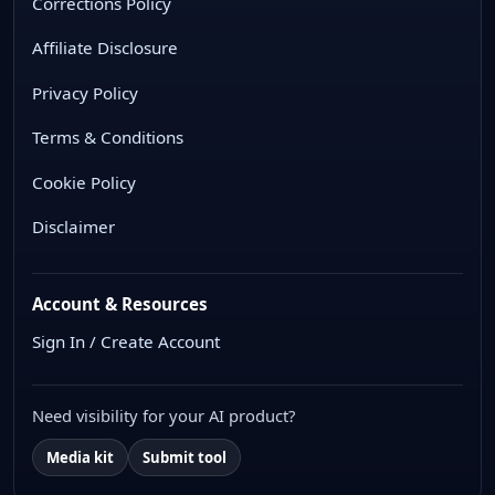
Corrections Policy
Affiliate Disclosure
Privacy Policy
Terms & Conditions
Cookie Policy
Disclaimer
Account & Resources
Sign In / Create Account
Need visibility for your AI product?
Media kit
Submit tool