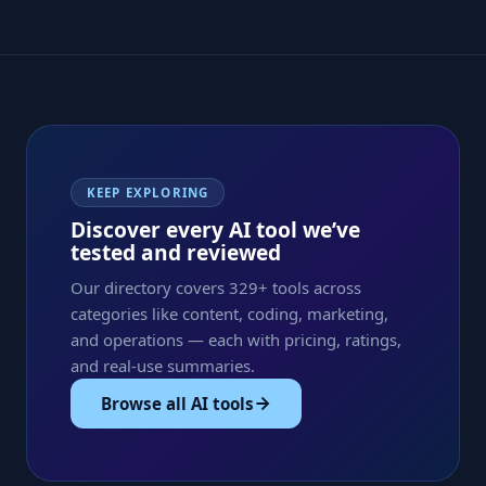
KEEP EXPLORING
Discover every AI tool we’ve
tested and reviewed
Our directory covers 329+ tools across
categories like content, coding, marketing,
and operations — each with pricing, ratings,
and real-use summaries.
Browse all AI tools