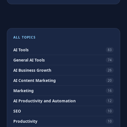
ALL TOPICS
AI Tools
83
General AI Tools
74
AI Business Growth
26
AI Content Marketing
20
Marketing
16
AI Productivity and Automation
12
SEO
10
Productivity
10