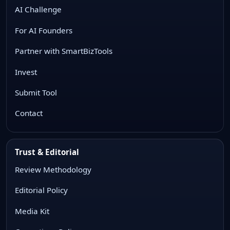
AI Challenge
For AI Founders
Partner with SmartBizTools
Invest
Submit Tool
Contact
Trust & Editorial
Review Methodology
Editorial Policy
Media Kit