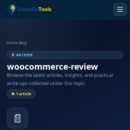
Home
/
Blog
📄 ARCHIVE
woocommerce-review
Browse the latest articles, insights, and practical
write-ups collected under this topic.
📝 1 article
📄