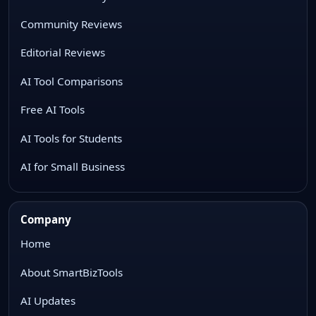
Community Reviews
Editorial Reviews
AI Tool Comparisons
Free AI Tools
AI Tools for Students
AI for Small Business
Company
Home
About SmartBizTools
AI Updates