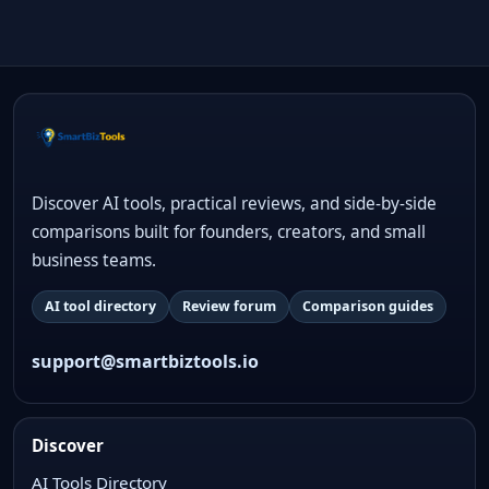
Discover AI tools, practical reviews, and side-by-side
comparisons built for founders, creators, and small
business teams.
AI tool directory
Review forum
Comparison guides
support@smartbiztools.io
Discover
AI Tools Directory