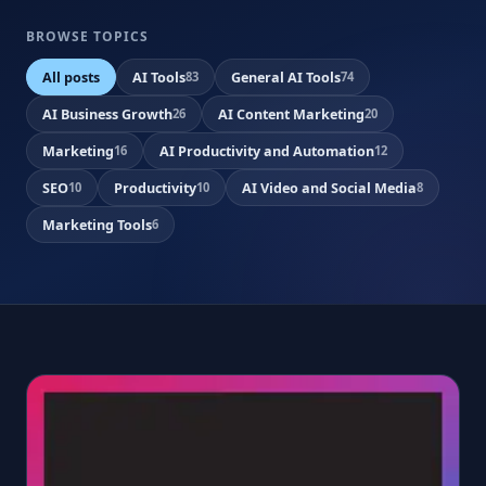
BROWSE TOPICS
All posts
AI Tools
General AI Tools
83
74
AI Business Growth
AI Content Marketing
26
20
Marketing
AI Productivity and Automation
16
12
SEO
Productivity
AI Video and Social Media
10
10
8
Marketing Tools
6