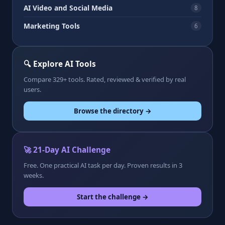
AI Video and Social Media
8
Marketing Tools
6
🔍 Explore AI Tools
Compare 329+ tools. Rated, reviewed & verified by real
users.
Browse the directory →
🚀 21-Day AI Challenge
Free. One practical AI task per day. Proven results in 3
weeks.
Start the challenge →