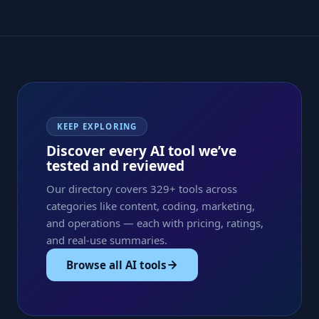
KEEP EXPLORING
Discover every AI tool we’ve
tested and reviewed
Our directory covers 329+ tools across
categories like content, coding, marketing,
and operations — each with pricing, ratings,
and real-use summaries.
Browse all AI tools