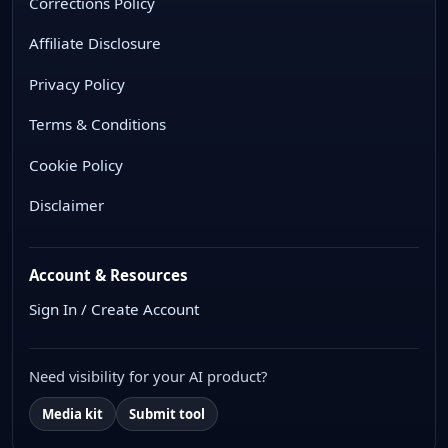
Corrections Policy
Affiliate Disclosure
Privacy Policy
Terms & Conditions
Cookie Policy
Disclaimer
Account & Resources
Sign In / Create Account
Need visibility for your AI product?
Media kit
Submit tool