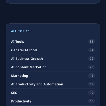
ALL TOPICS
AI Tools
83
General AI Tools
74
AI Business Growth
26
AI Content Marketing
20
Marketing
16
AI Productivity and Automation
12
SEO
10
Productivity
10