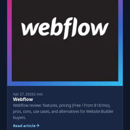
Apr 27, 2026
2 min
Webflow
Webflow review: features, pricing (Free / From $18/mo),
pros, cons, use cases, and alternatives for Website Builder
buyers.
Read article