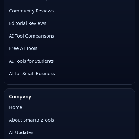
Community Reviews
Editorial Reviews
AI Tool Comparisons
Free AI Tools
AI Tools for Students
AI for Small Business
Company
Home
About SmartBizTools
AI Updates