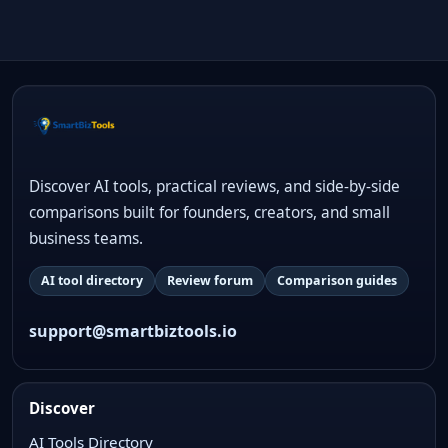
Discover AI tools, practical reviews, and side-by-side
comparisons built for founders, creators, and small
business teams.
AI tool directory
Review forum
Comparison guides
support@smartbiztools.io
Discover
AI Tools Directory