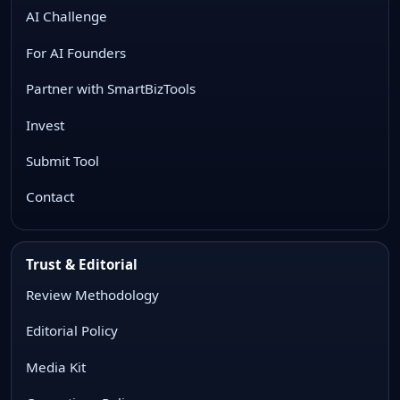
AI Challenge
For AI Founders
Partner with SmartBizTools
Invest
Submit Tool
Contact
Trust & Editorial
Review Methodology
Editorial Policy
Media Kit