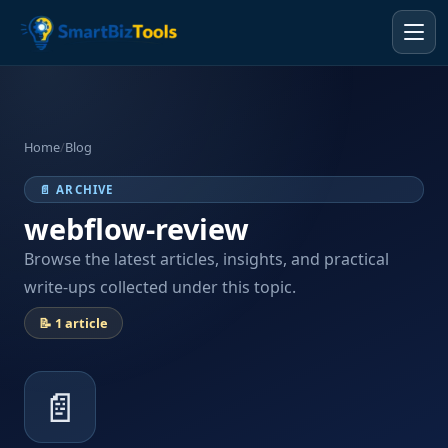
Home
/
Blog
📄 ARCHIVE
webflow-review
Browse the latest articles, insights, and practical
write-ups collected under this topic.
📝 1 article
📄