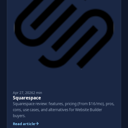
Apr 27, 2026
2 min
Squarespace
Squarespace review: features, pricing (From $16/mo), pros,
cons, use cases, and alternatives for Website Builder
buyers.
Read article