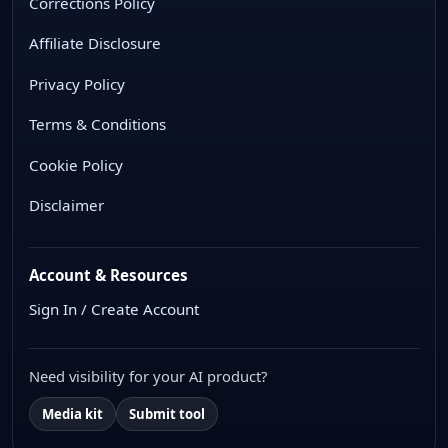
Corrections Policy
Affiliate Disclosure
Privacy Policy
Terms & Conditions
Cookie Policy
Disclaimer
Account & Resources
Sign In / Create Account
Need visibility for your AI product?
Media kit
Submit tool