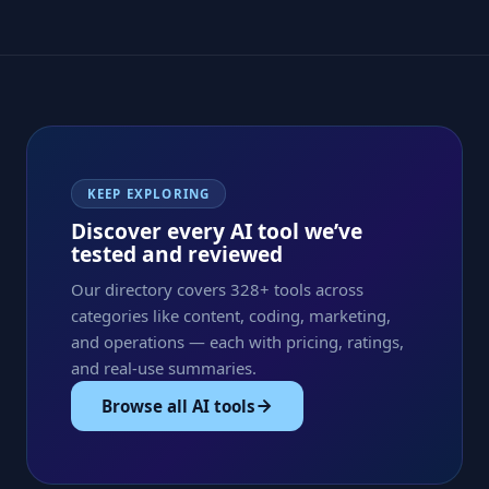
KEEP EXPLORING
Discover every AI tool we’ve
tested and reviewed
Our directory covers 328+ tools across
categories like content, coding, marketing,
and operations — each with pricing, ratings,
and real-use summaries.
Browse all AI tools