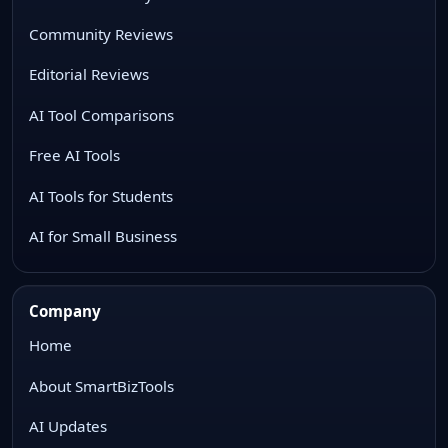
Community Reviews
Editorial Reviews
AI Tool Comparisons
Free AI Tools
AI Tools for Students
AI for Small Business
Company
Home
About SmartBizTools
AI Updates