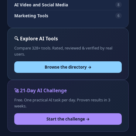
AI Video and Social Media
8
Marketing Tools
6
🔍 Explore AI Tools
Compare 328+ tools. Rated, reviewed & verified by real
users.
Browse the directory →
🚀 21-Day AI Challenge
Free. One practical AI task per day. Proven results in 3
weeks.
Start the challenge →