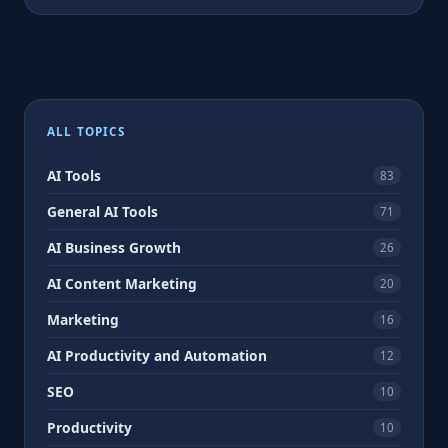
ALL TOPICS
AI Tools
83
General AI Tools
71
AI Business Growth
26
AI Content Marketing
20
Marketing
16
AI Productivity and Automation
12
SEO
10
Productivity
10