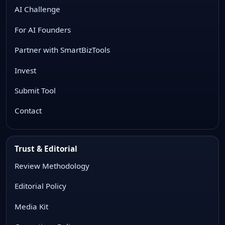
AI Challenge
For AI Founders
Partner with SmartBizTools
Invest
Submit Tool
Contact
Trust & Editorial
Review Methodology
Editorial Policy
Media Kit