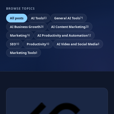
BROWSE TOPICS
All posts
AI Tools
General AI Tools
83
71
AI Business Growth
AI Content Marketing
26
20
Marketing
AI Productivity and Automation
16
12
SEO
Productivity
AI Video and Social Media
10
10
8
Marketing Tools
6