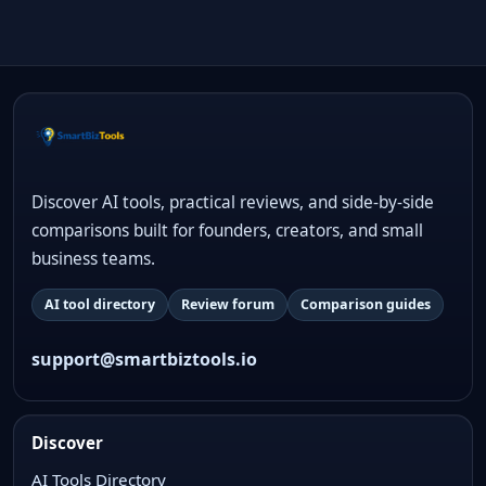
Discover AI tools, practical reviews, and side-by-side
comparisons built for founders, creators, and small
business teams.
AI tool directory
Review forum
Comparison guides
support@smartbiztools.io
Discover
AI Tools Directory