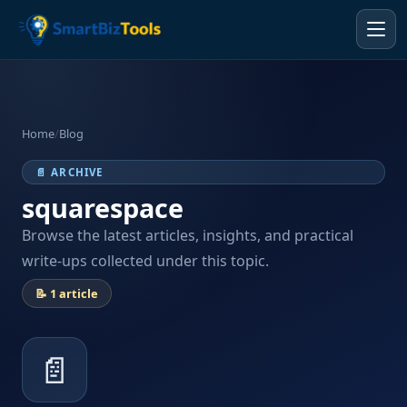
Home
/
Blog
📄 ARCHIVE
squarespace
Browse the latest articles, insights, and practical
write-ups collected under this topic.
📝 1 article
📄