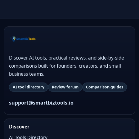
Discover AI tools, practical reviews, and side-by-side
comparisons built for founders, creators, and small
business teams.
AI tool directory
Review forum
Comparison guides
support@smartbiztools.io
Discover
AI Tools Directory