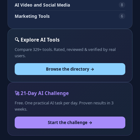
AI Video and Social Media
8
Marketing Tools
6
🔍 Explore AI Tools
Compare 329+ tools. Rated, reviewed & verified by real
users.
Browse the directory →
🚀 21-Day AI Challenge
Free. One practical AI task per day. Proven results in 3
weeks.
Start the challenge →