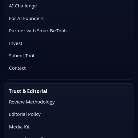
AI Challenge
For AI Founders
Partner with SmartBizTools
Invest
Submit Tool
Contact
Trust & Editorial
Review Methodology
Editorial Policy
Media Kit