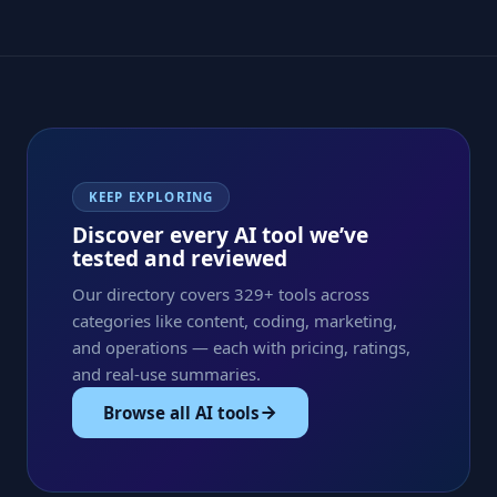
KEEP EXPLORING
Discover every AI tool we’ve
tested and reviewed
Our directory covers 329+ tools across
categories like content, coding, marketing,
and operations — each with pricing, ratings,
and real-use summaries.
Browse all AI tools