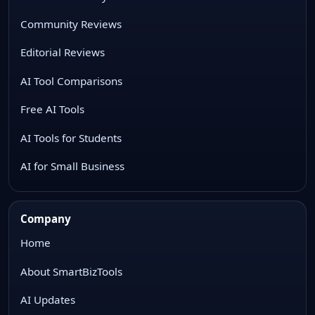
Community Reviews
Editorial Reviews
AI Tool Comparisons
Free AI Tools
AI Tools for Students
AI for Small Business
Company
Home
About SmartBizTools
AI Updates