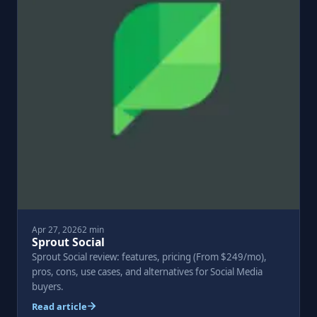
Apr 27, 2026
2 min
Sprout Social
Sprout Social review: features, pricing (From $249/mo),
pros, cons, use cases, and alternatives for Social Media
buyers.
Read article