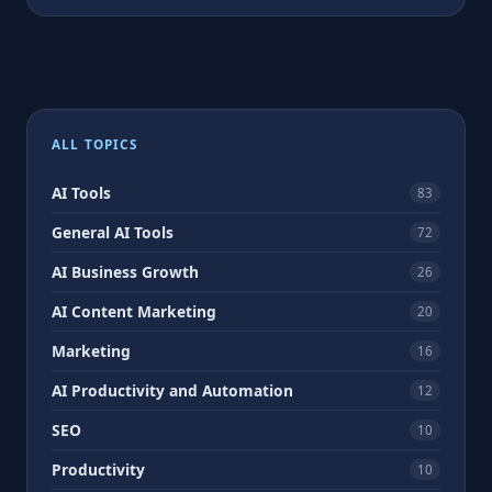
ALL TOPICS
AI Tools
83
General AI Tools
72
AI Business Growth
26
AI Content Marketing
20
Marketing
16
AI Productivity and Automation
12
SEO
10
Productivity
10