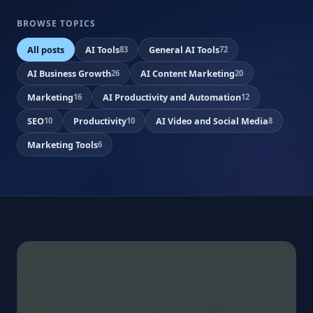
BROWSE TOPICS
All posts
AI Tools
General AI Tools
83
72
AI Business Growth
AI Content Marketing
26
20
Marketing
AI Productivity and Automation
16
12
SEO
Productivity
AI Video and Social Media
10
10
8
Marketing Tools
6