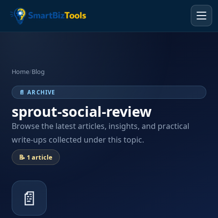
Home
/
Blog
📄 ARCHIVE
sprout-social-review
Browse the latest articles, insights, and practical
write-ups collected under this topic.
📝 1 article
📄