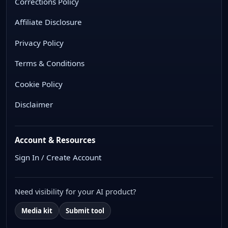
Corrections Policy
Affiliate Disclosure
Privacy Policy
Terms & Conditions
Cookie Policy
Disclaimer
Account & Resources
Sign In / Create Account
Need visibility for your AI product?
Media kit
Submit tool