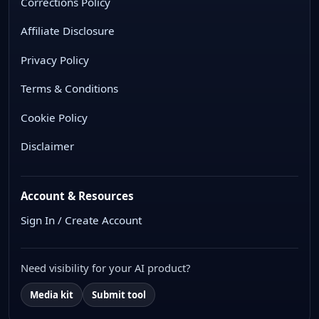
Corrections Policy
Affiliate Disclosure
Privacy Policy
Terms & Conditions
Cookie Policy
Disclaimer
Account & Resources
Sign In / Create Account
Need visibility for your AI product?
Media kit
Submit tool