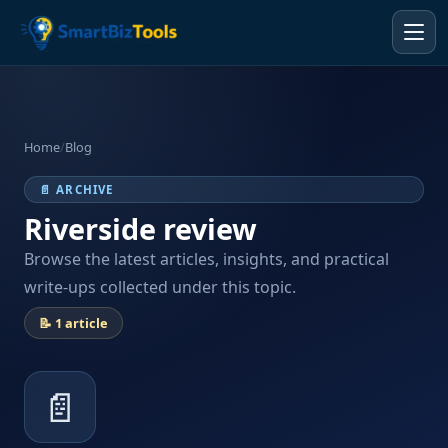
Home
/
Blog
📄 ARCHIVE
Riverside review
Browse the latest articles, insights, and practical
write-ups collected under this topic.
📝 1 article
📄