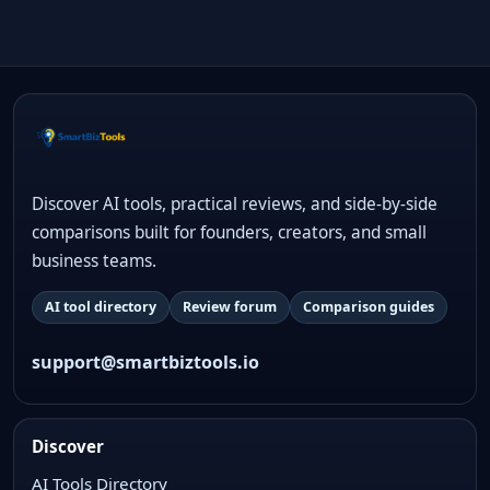
Discover AI tools, practical reviews, and side-by-side
comparisons built for founders, creators, and small
business teams.
AI tool directory
Review forum
Comparison guides
support@smartbiztools.io
Discover
AI Tools Directory