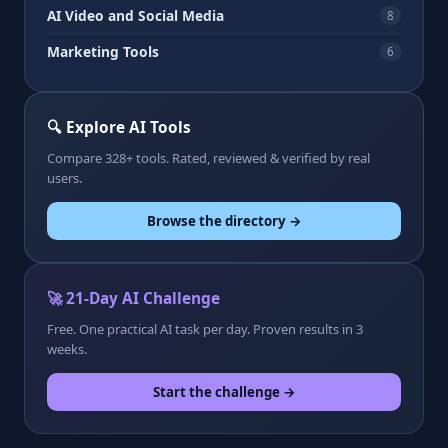
AI Video and Social Media
8
Marketing Tools
6
🔍 Explore AI Tools
Compare 328+ tools. Rated, reviewed & verified by real
users.
Browse the directory →
🚀 21-Day AI Challenge
Free. One practical AI task per day. Proven results in 3
weeks.
Start the challenge →