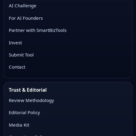
AI Challenge
For AI Founders
Partner with SmartBizTools
Invest
Submit Tool
Contact
Trust & Editorial
Review Methodology
Editorial Policy
Media Kit