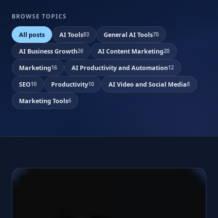
BROWSE TOPICS
All posts
AI Tools
General AI Tools
83
70
AI Business Growth
AI Content Marketing
26
20
Marketing
AI Productivity and Automation
16
12
SEO
Productivity
AI Video and Social Media
10
10
8
Marketing Tools
6