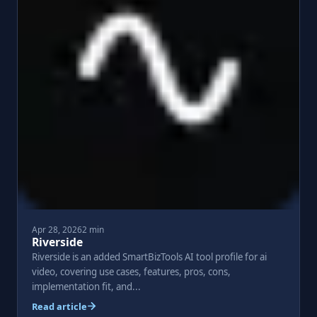
Apr 28, 2026
2 min
Riverside
Riverside is an added SmartBizTools AI tool profile for ai
video, covering use cases, features, pros, cons,
implementation fit, and...
Read article