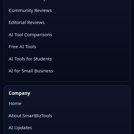
Community Reviews
Editorial Reviews
AI Tool Comparisons
Free AI Tools
AI Tools for Students
AI for Small Business
Company
Home
About SmartBizTools
AI Updates