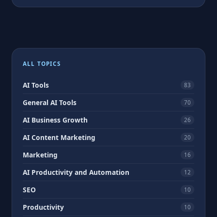
ALL TOPICS
AI Tools
83
General AI Tools
70
AI Business Growth
26
AI Content Marketing
20
Marketing
16
AI Productivity and Automation
12
SEO
10
Productivity
10