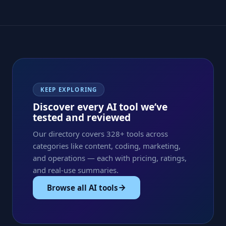
KEEP EXPLORING
Discover every AI tool we’ve
tested and reviewed
Our directory covers 328+ tools across
categories like content, coding, marketing,
and operations — each with pricing, ratings,
and real-use summaries.
Browse all AI tools