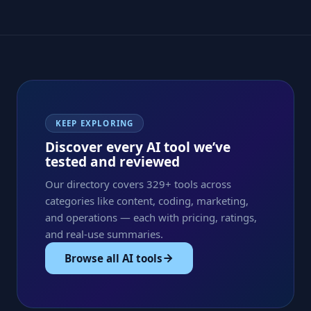
KEEP EXPLORING
Discover every AI tool we’ve
tested and reviewed
Our directory covers 329+ tools across
categories like content, coding, marketing,
and operations — each with pricing, ratings,
and real-use summaries.
Browse all AI tools