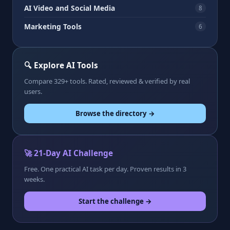
AI Video and Social Media
8
Marketing Tools
6
🔍 Explore AI Tools
Compare 329+ tools. Rated, reviewed & verified by real
users.
Browse the directory →
🚀 21-Day AI Challenge
Free. One practical AI task per day. Proven results in 3
weeks.
Start the challenge →