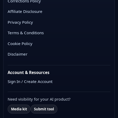
Corrections Policy
Affiliate Disclosure
Privacy Policy
Terms & Conditions
Cookie Policy
Disclaimer
Account & Resources
Sign In / Create Account
Need visibility for your AI product?
Media kit
Submit tool