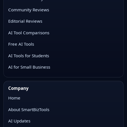
Community Reviews
Editorial Reviews
AI Tool Comparisons
Free AI Tools
AI Tools for Students
AI for Small Business
Company
Home
About SmartBizTools
AI Updates