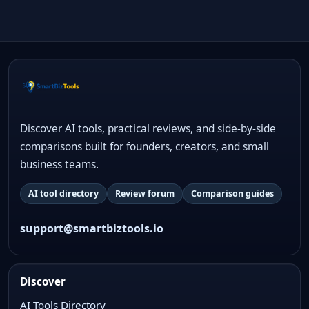
Discover AI tools, practical reviews, and side-by-side
comparisons built for founders, creators, and small
business teams.
AI tool directory
Review forum
Comparison guides
support@smartbiztools.io
Discover
AI Tools Directory