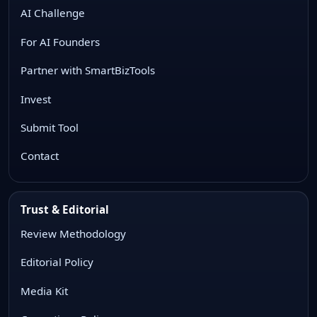
AI Challenge
For AI Founders
Partner with SmartBizTools
Invest
Submit Tool
Contact
Trust & Editorial
Review Methodology
Editorial Policy
Media Kit