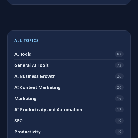
ALL TOPICS
AI Tools
83
General AI Tools
73
AI Business Growth
26
AI Content Marketing
20
Marketing
16
AI Productivity and Automation
12
SEO
10
Productivity
10