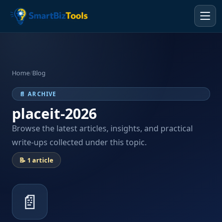
Home
/
Blog
📄 ARCHIVE
placeit-2026
Browse the latest articles, insights, and practical
write-ups collected under this topic.
📝 1 article
📄