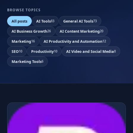
BROWSE TOPICS
All posts
AI Tools
General AI Tools
83
73
AI Business Growth
AI Content Marketing
26
20
Marketing
AI Productivity and Automation
16
12
SEO
Productivity
AI Video and Social Media
10
10
8
Marketing Tools
6