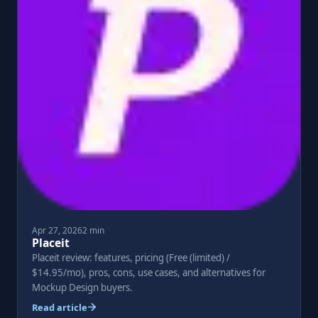
Apr 27, 2026
2 min
Placeit
Placeit review: features, pricing (Free (limited) /
$14.95/mo), pros, cons, use cases, and alternatives for
Mockup Design buyers.
Read article