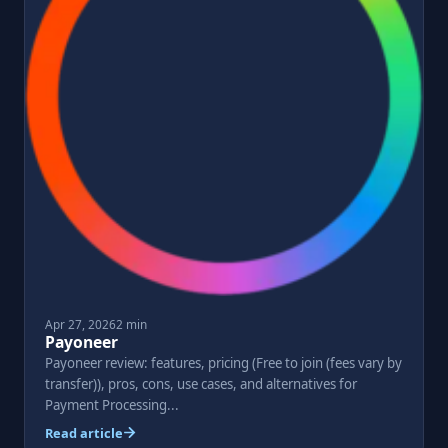
Apr 27, 2026
2 min
Payoneer
Payoneer review: features, pricing (Free to join (fees vary by
transfer)), pros, cons, use cases, and alternatives for
Payment Processing...
Read article