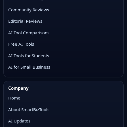
Community Reviews
Editorial Reviews
AI Tool Comparisons
Free AI Tools
AI Tools for Students
AI for Small Business
Company
Home
About SmartBizTools
AI Updates