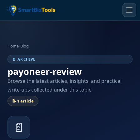
Home
/
Blog
📄 ARCHIVE
payoneer-review
Browse the latest articles, insights, and practical
write-ups collected under this topic.
📝 1 article
📄