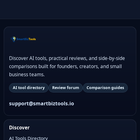
Discover AI tools, practical reviews, and side-by-side
comparisons built for founders, creators, and small
business teams.
AI tool directory
Review forum
Comparison guides
support@smartbiztools.io
Discover
AI Tools Directory