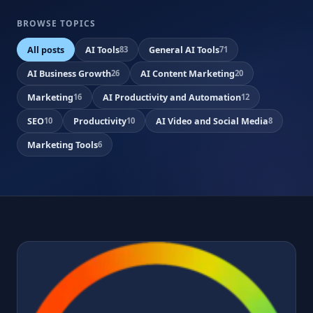
BROWSE TOPICS
All posts
AI Tools
General AI Tools
83
71
AI Business Growth
AI Content Marketing
26
20
Marketing
AI Productivity and Automation
16
12
SEO
Productivity
AI Video and Social Media
10
10
8
Marketing Tools
6