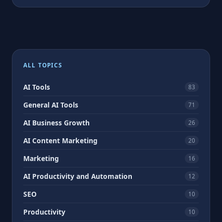
ALL TOPICS
AI Tools
83
General AI Tools
71
AI Business Growth
26
AI Content Marketing
20
Marketing
16
AI Productivity and Automation
12
SEO
10
Productivity
10