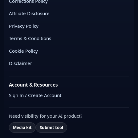
Corrections Policy
Affiliate Disclosure
Privacy Policy
Terms & Conditions
Cookie Policy
Disclaimer
Account & Resources
Sign In / Create Account
Need visibility for your AI product?
Media kit
Submit tool