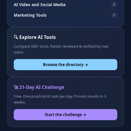
AI Video and Social Media
8
Marketing Tools
6
🔍 Explore AI Tools
Compare 328+ tools. Rated, reviewed & verified by real
users.
Browse the directory →
🚀 21-Day AI Challenge
Free. One practical AI task per day. Proven results in 3
weeks.
Start the challenge →