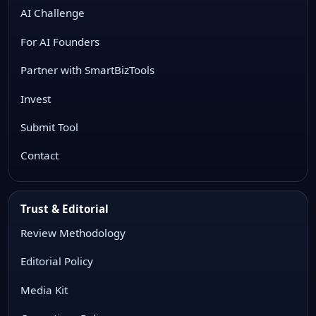
AI Challenge
For AI Founders
Partner with SmartBizTools
Invest
Submit Tool
Contact
Trust & Editorial
Review Methodology
Editorial Policy
Media Kit