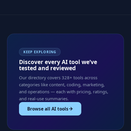
KEEP EXPLORING
Discover every AI tool we’ve
tested and reviewed
Our directory covers 328+ tools across
categories like content, coding, marketing,
and operations — each with pricing, ratings,
and real-use summaries.
Browse all AI tools