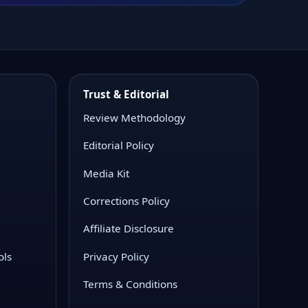
Trust & Editorial
Review Methodology
Editorial Policy
Media Kit
Corrections Policy
Affiliate Disclosure
ols
Privacy Policy
Terms & Conditions