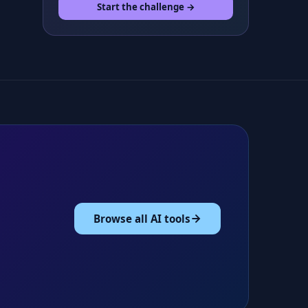
Start the challenge →
Browse all AI tools