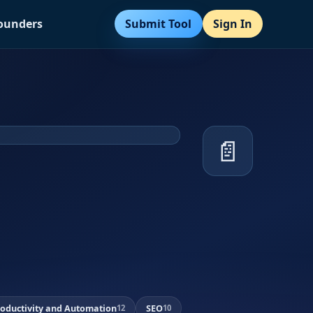
Submit Tool
Sign In
Founders
📄
roductivity and Automation
SEO
12
10