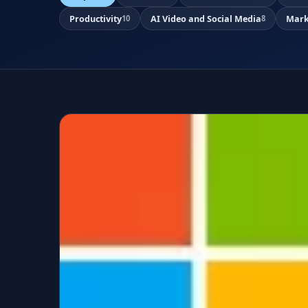
Productivity
AI Video and Social Media
Mark
10
8