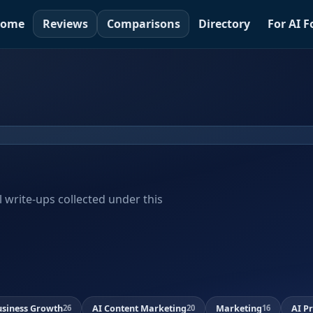
ome
Reviews
Comparisons
Directory
For AI 
al write-ups collected under this
usiness Growth
AI Content Marketing
Marketing
AI P
26
20
16