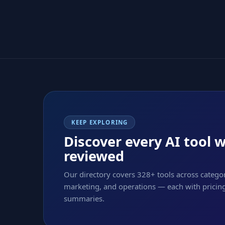
KEEP EXPLORING
Discover every AI tool 
reviewed
Our directory covers 328+ tools across categor
marketing, and operations — each with pricing,
summaries.