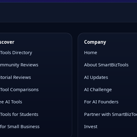
scover
Company
 Tools Directory
Home
mmunity Reviews
About SmartBizTools
itorial Reviews
AI Updates
 Tool Comparisons
AI Challenge
ee AI Tools
For AI Founders
 Tools for Students
Partner with SmartBizTo
 for Small Business
Invest