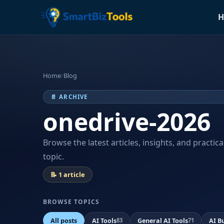
H
Home
/
Blog
📄 ARCHIVE
onedrive-2026
Browse the latest articles, insights, and practic
topic.
📝 1 article
BROWSE TOPICS
All posts
AI Tools
General AI Tools
AI B
83
71