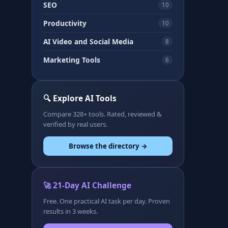
SEO
10
Productivity
10
AI Video and Social Media
8
Marketing Tools
6
🔍 Explore AI Tools
Compare 328+ tools. Rated, reviewed &
verified by real users.
Browse the directory →
🚀 21-Day AI Challenge
Free. One practical AI task per day. Proven
results in 3 weeks.