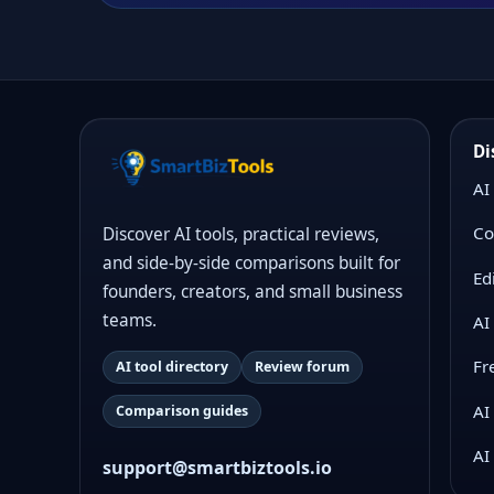
Di
AI
Co
Discover AI tools, practical reviews,
and side-by-side comparisons built for
Ed
founders, creators, and small business
teams.
AI
Fr
AI tool directory
Review forum
AI
Comparison guides
AI
support@smartbiztools.io