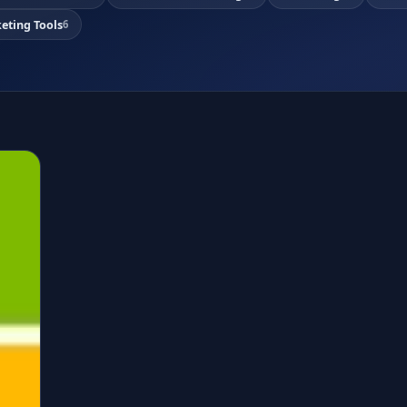
eting Tools
6