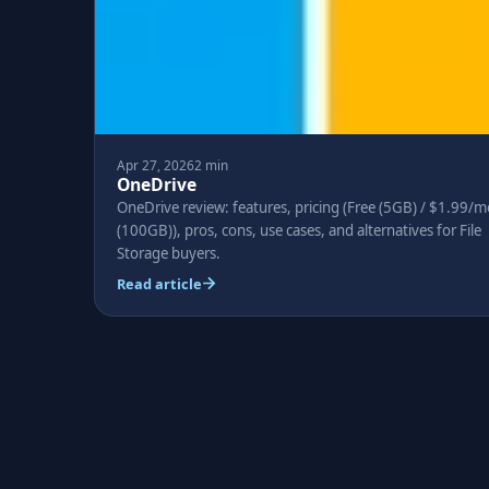
Apr 27, 2026
2 min
OneDrive
OneDrive review: features, pricing (Free (5GB) / $1.99/m
(100GB)), pros, cons, use cases, and alternatives for File
Storage buyers.
Read article