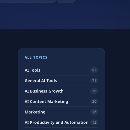
ALL TOPICS
AI Tools
83
General AI Tools
71
AI Business Growth
26
AI Content Marketing
20
Marketing
16
AI Productivity and Automation
12