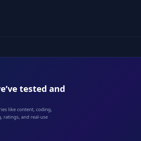
we’ve tested and
ies like content, coding,
 ratings, and real-use