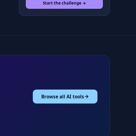
Start the challenge →
Browse all AI tools