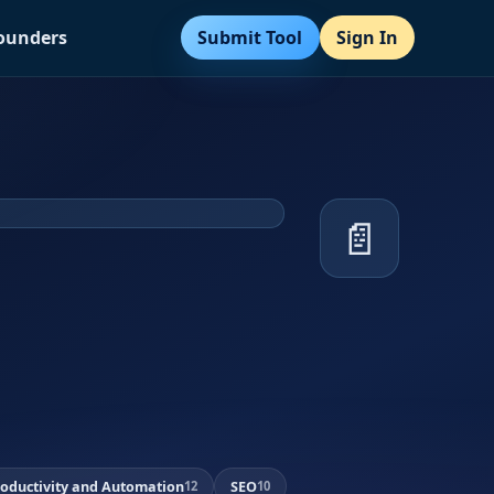
Submit Tool
Sign In
Founders
📄
roductivity and Automation
SEO
12
10