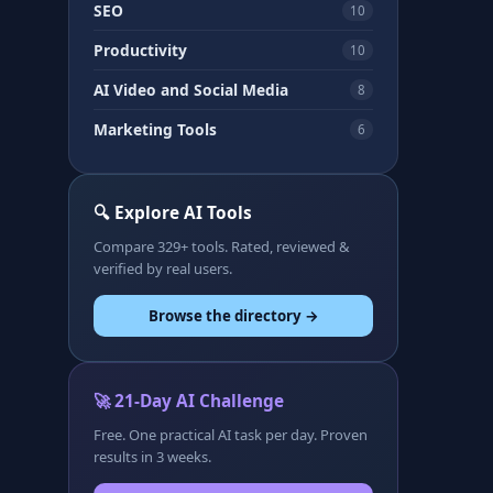
SEO
10
Productivity
10
AI Video and Social Media
8
Marketing Tools
6
🔍 Explore AI Tools
Compare 329+ tools. Rated, reviewed &
verified by real users.
Browse the directory →
🚀 21-Day AI Challenge
Free. One practical AI task per day. Proven
results in 3 weeks.