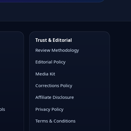
Trust & Editorial
Review Methodology
Editorial Policy
Media Kit
Corrections Policy
Affiliate Disclosure
ols
Privacy Policy
Terms & Conditions