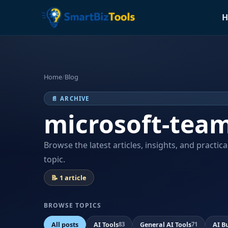
H
Home
/
Blog
📄 ARCHIVE
microsoft-tea
Browse the latest articles, insights, and practic
topic.
📝 1 article
BROWSE TOPICS
All posts
AI Tools
General AI Tools
AI B
83
71