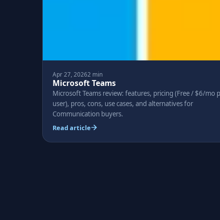
Apr 27, 2026
2 min
Microsoft Teams
Microsoft Teams review: features, pricing (Free / $6/mo 
user), pros, cons, use cases, and alternatives for
Communication buyers.
Read article