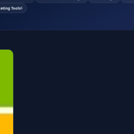
eting Tools
6