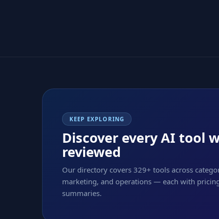
KEEP EXPLORING
Discover every AI tool 
reviewed
Our directory covers 329+ tools across categor
marketing, and operations — each with pricing,
summaries.