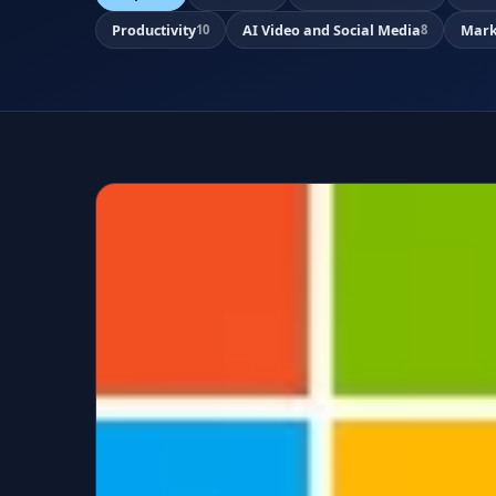
Productivity
AI Video and Social Media
Mark
10
8