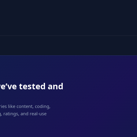
we’ve tested and
ies like content, coding,
 ratings, and real-use