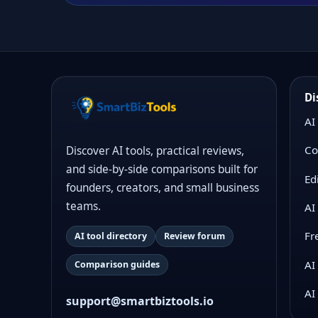
Di
AI
Co
Discover AI tools, practical reviews,
and side-by-side comparisons built for
Ed
founders, creators, and small business
teams.
AI
Fr
AI tool directory
Review forum
AI
Comparison guides
AI
support@smartbiztools.io