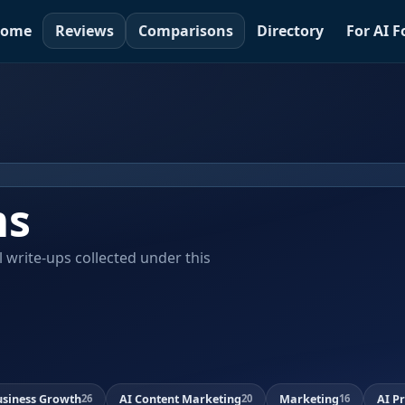
ome
Reviews
Comparisons
Directory
For AI 
ms
al write-ups collected under this
usiness Growth
AI Content Marketing
Marketing
AI P
26
20
16