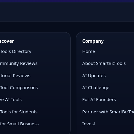
scover
Company
 Tools Directory
Home
mmunity Reviews
About SmartBizTools
itorial Reviews
AI Updates
 Tool Comparisons
AI Challenge
ee AI Tools
For AI Founders
 Tools for Students
Partner with SmartBizTo
 for Small Business
Invest