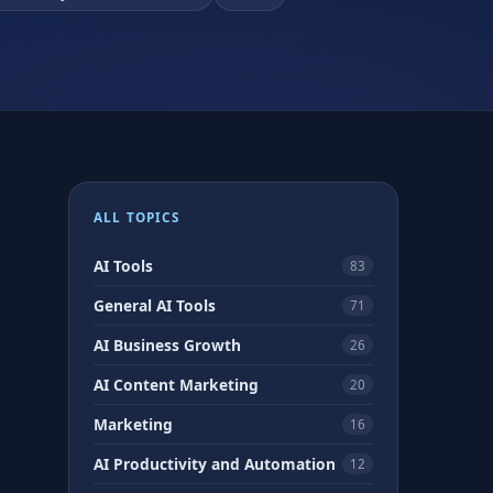
ALL TOPICS
AI Tools
83
General AI Tools
71
AI Business Growth
26
AI Content Marketing
20
Marketing
16
AI Productivity and Automation
12