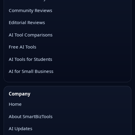
Community Reviews
Editorial Reviews
AI Tool Comparisons
Free AI Tools
AI Tools for Students
AI for Small Business
Company
Home
About SmartBizTools
AI Updates