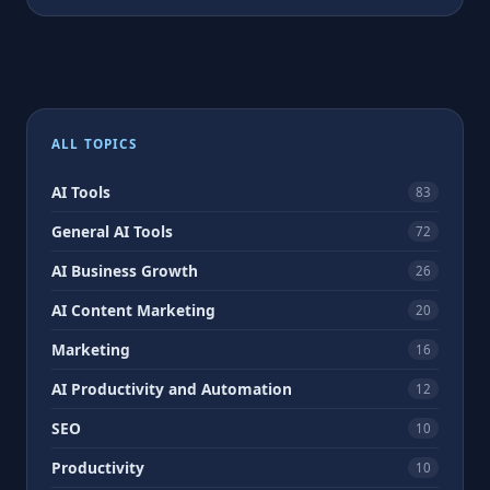
ALL TOPICS
AI Tools
83
General AI Tools
72
AI Business Growth
26
AI Content Marketing
20
Marketing
16
AI Productivity and Automation
12
SEO
10
Productivity
10