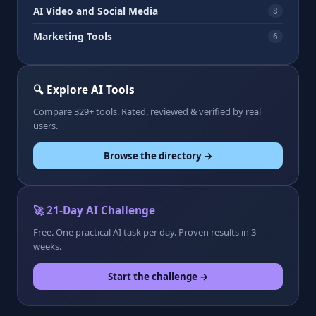
AI Video and Social Media
8
Marketing Tools
6
🔍 Explore AI Tools
Compare 329+ tools. Rated, reviewed & verified by real
users.
Browse the directory →
🚀 21-Day AI Challenge
Free. One practical AI task per day. Proven results in 3
weeks.
Start the challenge →