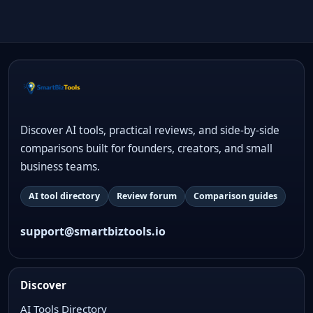
Discover AI tools, practical reviews, and side-by-side
comparisons built for founders, creators, and small
business teams.
AI tool directory
Review forum
Comparison guides
support@smartbiztools.io
Discover
AI Tools Directory