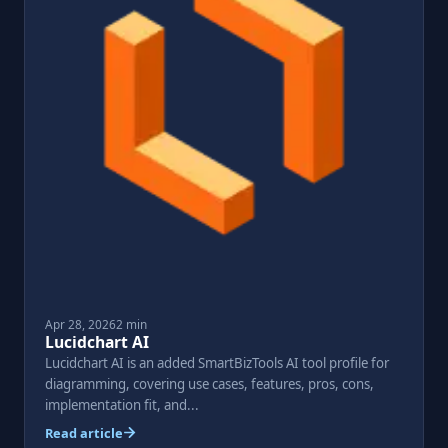
Apr 28, 2026
2 min
Lucidchart AI
Lucidchart AI is an added SmartBizTools AI tool profile for
diagramming, covering use cases, features, pros, cons,
implementation fit, and...
Read article