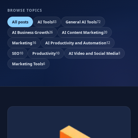
BROWSE TOPICS
All posts
AI Tools
General AI Tools
83
72
AI Business Growth
AI Content Marketing
26
20
Marketing
AI Productivity and Automation
16
12
SEO
Productivity
AI Video and Social Media
10
10
8
Marketing Tools
6