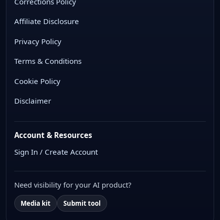
Corrections Policy
Affiliate Disclosure
Privacy Policy
Terms & Conditions
Cookie Policy
Disclaimer
Account & Resources
Sign In / Create Account
Need visibility for your AI product?
Media kit
Submit tool