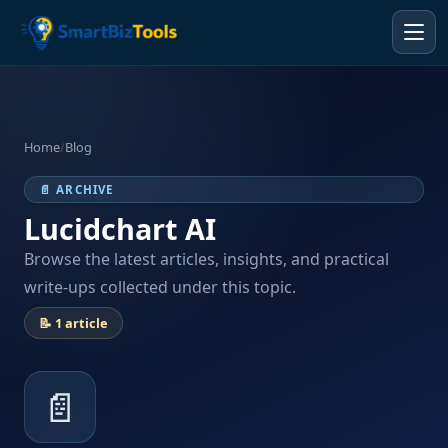
Home
/
Blog
📄 ARCHIVE
Lucidchart AI
Browse the latest articles, insights, and practical
write-ups collected under this topic.
📝 1 article
📄