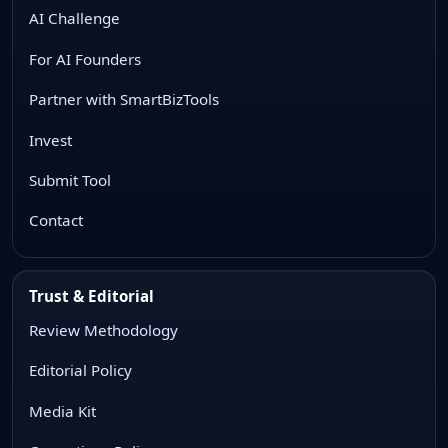
AI Challenge
For AI Founders
Partner with SmartBizTools
Invest
Submit Tool
Contact
Trust & Editorial
Review Methodology
Editorial Policy
Media Kit