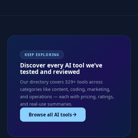
KEEP EXPLORING
Discover every AI tool we’ve
tested and reviewed
Our directory covers 329+ tools across
categories like content, coding, marketing,
and operations — each with pricing, ratings,
and real-use summaries.
Browse all AI tools