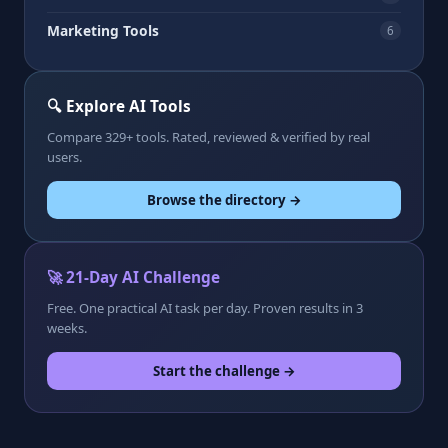
Marketing Tools
6
🔍 Explore AI Tools
Compare 329+ tools. Rated, reviewed & verified by real
users.
Browse the directory →
🚀 21-Day AI Challenge
Free. One practical AI task per day. Proven results in 3
weeks.
Start the challenge →