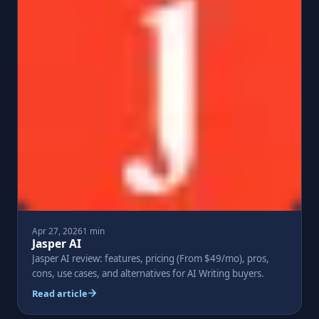
Apr 27, 2026
1 min
Jasper AI
Jasper AI review: features, pricing (From $49/mo), pros,
cons, use cases, and alternatives for AI Writing buyers.
Read article