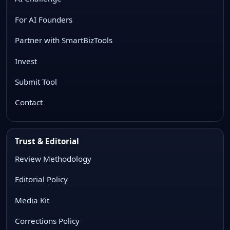
For AI Founders
Partner with SmartBizTools
Invest
Submit Tool
Contact
Trust & Editorial
Review Methodology
Editorial Policy
Media Kit
Corrections Policy