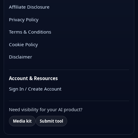
Affiliate Disclosure
Privacy Policy
Terms & Conditions
Cookie Policy
Disclaimer
Account & Resources
Sign In / Create Account
Need visibility for your AI product?
Media kit
Submit tool