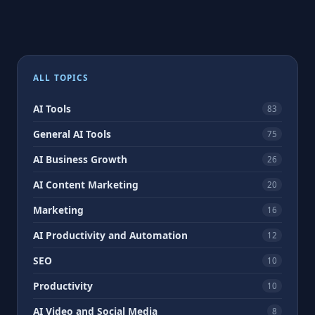
ALL TOPICS
AI Tools
83
General AI Tools
75
AI Business Growth
26
AI Content Marketing
20
Marketing
16
AI Productivity and Automation
12
SEO
10
Productivity
10
AI Video and Social Media
8