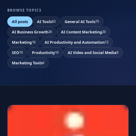
BROWSE TOPICS
All posts
AI Tools
General AI Tools
83
75
AI Business Growth
AI Content Marketing
26
20
Marketing
AI Productivity and Automation
16
12
SEO
Productivity
AI Video and Social Media
10
10
8
Marketing Tools
6