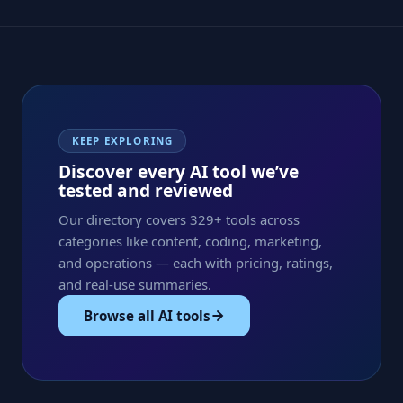
KEEP EXPLORING
Discover every AI tool we’ve
tested and reviewed
Our directory covers 329+ tools across
categories like content, coding, marketing,
and operations — each with pricing, ratings,
and real-use summaries.
Browse all AI tools