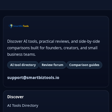
Discover AI tools, practical reviews, and side-by-side
comparisons built for founders, creators, and small
business teams.
AI tool directory
Review forum
Comparison guides
support@smartbiztools.io
Discover
AI Tools Directory