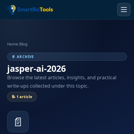
Home
/
Blog
📄 ARCHIVE
jasper-ai-2026
Browse the latest articles, insights, and practical
write-ups collected under this topic.
📝 1 article
📄