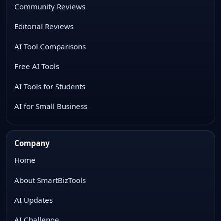
Community Reviews
Editorial Reviews
AI Tool Comparisons
Free AI Tools
AI Tools for Students
AI for Small Business
Company
Home
About SmartBizTools
AI Updates
AI Challenge