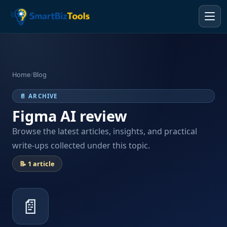
Home
/
Blog
📄 ARCHIVE
Figma AI review
Browse the latest articles, insights, and practical
write-ups collected under this topic.
📝 1 article
📄