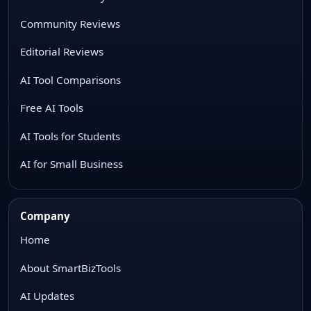
Community Reviews
Editorial Reviews
AI Tool Comparisons
Free AI Tools
AI Tools for Students
AI for Small Business
Company
Home
About SmartBizTools
AI Updates