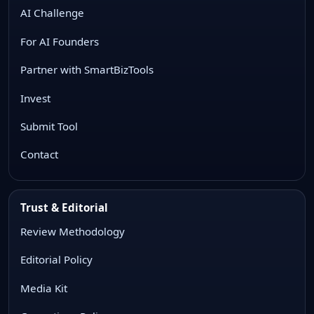
AI Challenge
For AI Founders
Partner with SmartBizTools
Invest
Submit Tool
Contact
Trust & Editorial
Review Methodology
Editorial Policy
Media Kit