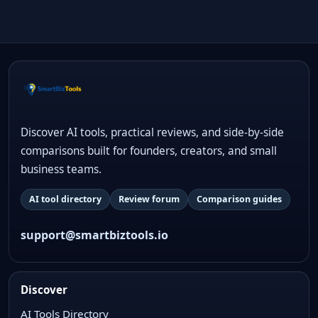
Discover AI tools, practical reviews, and side-by-side
comparisons built for founders, creators, and small
business teams.
AI tool directory
Review forum
Comparison guides
support@smartbiztools.io
Discover
AI Tools Directory