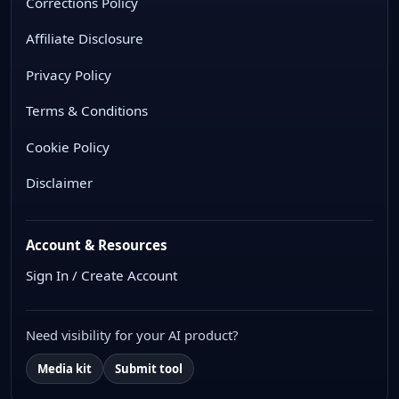
Corrections Policy
Affiliate Disclosure
Privacy Policy
Terms & Conditions
Cookie Policy
Disclaimer
Account & Resources
Sign In / Create Account
Need visibility for your AI product?
Media kit
Submit tool