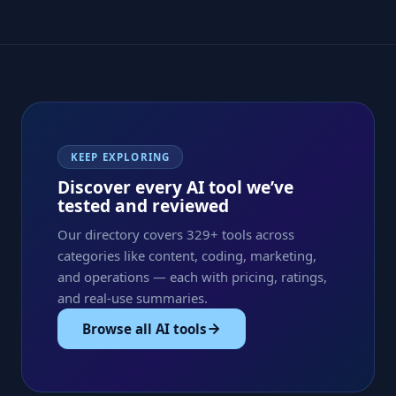
KEEP EXPLORING
Discover every AI tool we’ve
tested and reviewed
Our directory covers 329+ tools across
categories like content, coding, marketing,
and operations — each with pricing, ratings,
and real-use summaries.
Browse all AI tools