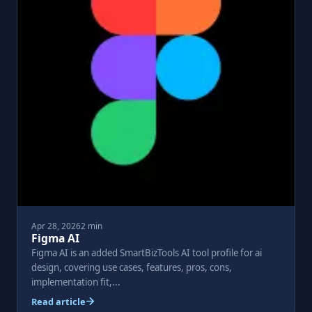
Apr 28, 2026
2 min
Figma AI
Figma AI is an added SmartBizTools AI tool profile for ai
design, covering use cases, features, pros, cons,
implementation fit,...
Read article