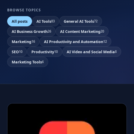
BROWSE TOPICS
All posts
AI Tools
General AI Tools
83
72
AI Business Growth
AI Content Marketing
26
20
Marketing
AI Productivity and Automation
16
12
SEO
Productivity
AI Video and Social Media
10
10
8
Marketing Tools
6