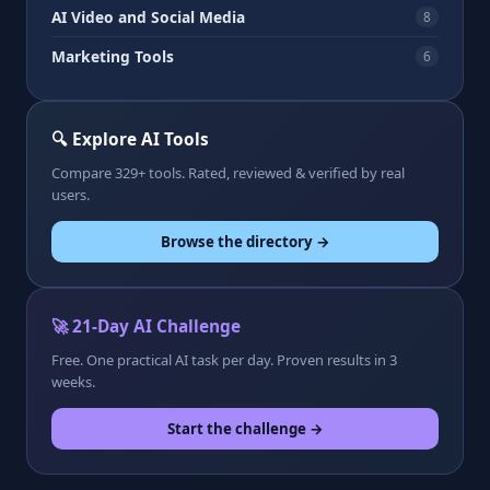
AI Video and Social Media
8
Marketing Tools
6
🔍 Explore AI Tools
Compare 329+ tools. Rated, reviewed & verified by real
users.
Browse the directory →
🚀 21-Day AI Challenge
Free. One practical AI task per day. Proven results in 3
weeks.
Start the challenge →