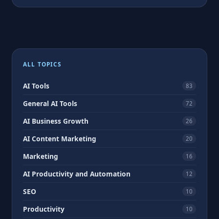
ALL TOPICS
AI Tools
83
General AI Tools
72
AI Business Growth
26
AI Content Marketing
20
Marketing
16
AI Productivity and Automation
12
SEO
10
Productivity
10